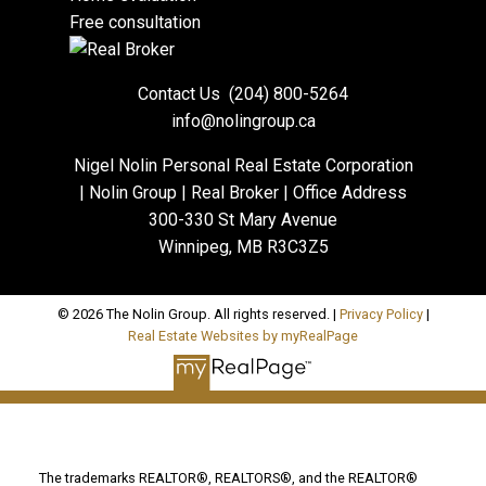
Free consultation
Contact Us
(204) 800-5264
info@nolingroup.ca
Nigel Nolin Personal Real Estate Corporation
| Nolin Group | Real Broker | Office Address
300-330 St Mary Avenue
Winnipeg, MB R3C3Z5
© 2026 The Nolin Group. All rights reserved. |
Privacy Policy
|
Real Estate Websites by myRealPage
The trademarks REALTOR®, REALTORS®, and the REALTOR®