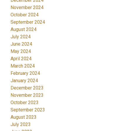
December 2024
November 2024
October 2024
September 2024
August 2024
July 2024
June 2024
May 2024
April 2024
March 2024
February 2024
January 2024
December 2023
November 2023
October 2023
September 2023
August 2023
July 2023