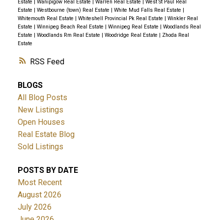
Estate
|
Wanipigow Real Estate
|
Warren Real Estate
|
West St Paul Real
Estate
|
Westbourne (town) Real Estate
|
White Mud Falls Real Estate
|
Whitemouth Real Estate
|
Whiteshell Provincial Pk Real Estate
|
Winkler Real
Estate
|
Winnipeg Beach Real Estate
|
Winnipeg Real Estate
|
Woodlands Real
Estate
|
Woodlands Rm Real Estate
|
Woodridge Real Estate
|
Zhoda Real
Estate
RSS
BLOGS
All Blog Posts
New Listings
Open Houses
Real Estate Blog
Sold Listings
POSTS BY DATE
Most Recent
August 2026
July 2026
June 2026