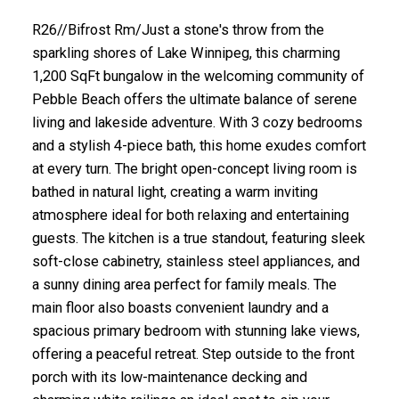
R26//Bifrost Rm/Just a stone's throw from the
sparkling shores of Lake Winnipeg, this charming
1,200 SqFt bungalow in the welcoming community of
Pebble Beach offers the ultimate balance of serene
living and lakeside adventure. With 3 cozy bedrooms
and a stylish 4-piece bath, this home exudes comfort
at every turn. The bright open-concept living room is
bathed in natural light, creating a warm inviting
atmosphere ideal for both relaxing and entertaining
guests. The kitchen is a true standout, featuring sleek
soft-close cabinetry, stainless steel appliances, and
a sunny dining area perfect for family meals. The
main floor also boasts convenient laundry and a
spacious primary bedroom with stunning lake views,
offering a peaceful retreat. Step outside to the front
porch with its low-maintenance decking and