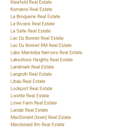
Kleefeld Real Estate
Komarno Real Estate
La Broquerie Real Estate
La Riviere Real Estate
La Salle Real Estate
Lac Du Bonnet Real Estate
Lac Du Bonnet RM Real Estate
Lake Manitoba Narrows Real Estate
Lakeshore Heights Real Estate
Landmark Real Estate
Langruth Real Estate
Libau Real Estate
Lockport Real Estate
Lorette Real Estate
Lowe Farm Real Estate
Lundar Real Estate
MacDonald (town) Real Estate
Macdonald Rm Real Estate