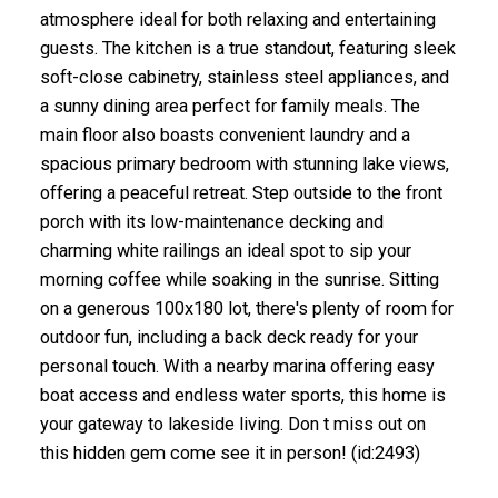
atmosphere ideal for both relaxing and entertaining
guests. The kitchen is a true standout, featuring sleek
soft-close cabinetry, stainless steel appliances, and
a sunny dining area perfect for family meals. The
main floor also boasts convenient laundry and a
spacious primary bedroom with stunning lake views,
offering a peaceful retreat. Step outside to the front
porch with its low-maintenance decking and
charming white railings an ideal spot to sip your
morning coffee while soaking in the sunrise. Sitting
on a generous 100x180 lot, there's plenty of room for
outdoor fun, including a back deck ready for your
personal touch. With a nearby marina offering easy
boat access and endless water sports, this home is
your gateway to lakeside living. Don t miss out on
this hidden gem come see it in person! (id:2493)