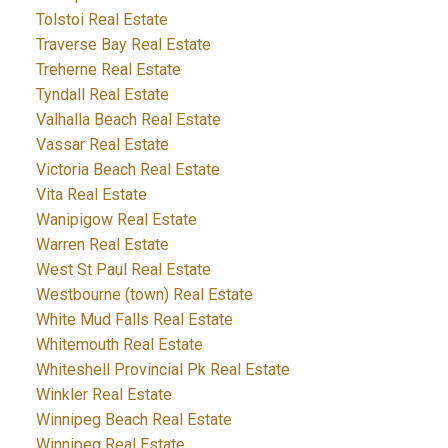
Tolstoi Real Estate
Traverse Bay Real Estate
Treherne Real Estate
Tyndall Real Estate
Valhalla Beach Real Estate
Vassar Real Estate
Victoria Beach Real Estate
Vita Real Estate
Wanipigow Real Estate
Warren Real Estate
West St Paul Real Estate
Westbourne (town) Real Estate
White Mud Falls Real Estate
Whitemouth Real Estate
Whiteshell Provincial Pk Real Estate
Winkler Real Estate
Winnipeg Beach Real Estate
Winnipeg Real Estate