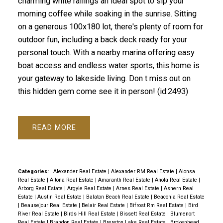
charming white railings an ideal spot to sip your
morning coffee while soaking in the sunrise. Sitting
on a generous 100x180 lot, there's plenty of room for
outdoor fun, including a back deck ready for your
personal touch. With a nearby marina offering easy
boat access and endless water sports, this home is
your gateway to lakeside living. Don t miss out on
this hidden gem come see it in person! (id:2493)
READ
Categories:
Alexander Real Estate
|
Alexander RM Real Estate
|
Alonsa
Real Estate
|
Altona Real Estate
|
Amaranth Real Estate
|
Anola Real Estate
|
Arborg Real Estate
|
Argyle Real Estate
|
Arnes Real Estate
|
Ashern Real
Estate
|
Austin Real Estate
|
Balaton Beach Real Estate
|
Beaconia Real Estate
|
Beausejour Real Estate
|
Belair Real Estate
|
Bifrost Rm Real Estate
|
Bird
River Real Estate
|
Birds Hill Real Estate
|
Bissett Real Estate
|
Blumenort
Real Estate
|
Brandon Real Estate
|
Brereton Lake Real Estate
|
Brokenhead