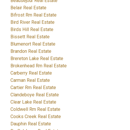
Beausejour Real Estate
Belair Real Estate
Bifrost Rm Real Estate
Bird River Real Estate
Birds Hill Real Estate
Bissett Real Estate
Blumenort Real Estate
Brandon Real Estate
Brereton Lake Real Estate
Brokenhead Rm Real Estate
Carberry Real Estate
Carman Real Estate
Cartier Rm Real Estate
Clandeboye Real Estate
Clear Lake Real Estate
Coldwell Rm Real Estate
Cooks Creek Real Estate
Dauphin Real Estate