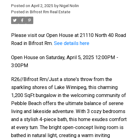
Posted on
April 2, 2025
by
Nigel Nolin
Posted in
Bifrost Rm Real Estate
Please visit our Open House at 21110 North 40 Road
Road in Bifrost Rm.
See details here
Open House on Saturday, April 5, 2025 12:00PM -
3:00PM
R26//Bifrost Rm/Just a stone's throw from the
sparkling shores of Lake Winnipeg, this charming
1,200 SqFt bungalow in the welcoming community of
Pebble Beach offers the ultimate balance of serene
living and lakeside adventure. With 3 cozy bedrooms
and a stylish 4-piece bath, this home exudes comfort
at every turn. The bright open-concept living room is
bathed in natural light, creating a warm inviting