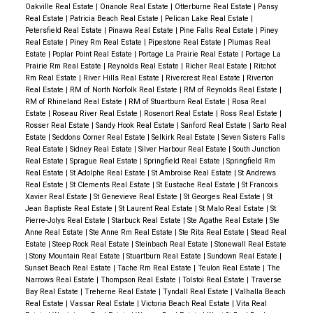
Oakville Real Estate
|
Onanole Real Estate
|
Otterburne Real Estate
|
Pansy
Real Estate
|
Patricia Beach Real Estate
|
Pelican Lake Real Estate
|
Petersfield Real Estate
|
Pinawa Real Estate
|
Pine Falls Real Estate
|
Piney
Real Estate
|
Piney Rm Real Estate
|
Pipestone Real Estate
|
Plumas Real
Estate
|
Poplar Point Real Estate
|
Portage La Prairie Real Estate
|
Portage La
Prairie Rm Real Estate
|
Reynolds Real Estate
|
Richer Real Estate
|
Ritchot
Rm Real Estate
|
River Hills Real Estate
|
Rivercrest Real Estate
|
Riverton
Real Estate
|
RM of North Norfolk Real Estate
|
RM of Reynolds Real Estate
|
RM of Rhineland Real Estate
|
RM of Stuartburn Real Estate
|
Rosa Real
Estate
|
Roseau River Real Estate
|
Rosenort Real Estate
|
Ross Real Estate
|
Rosser Real Estate
|
Sandy Hook Real Estate
|
Sanford Real Estate
|
Sarto Real
Estate
|
Seddons Corner Real Estate
|
Selkirk Real Estate
|
Seven Sisters Falls
Real Estate
|
Sidney Real Estate
|
Silver Harbour Real Estate
|
South Junction
Real Estate
|
Sprague Real Estate
|
Springfield Real Estate
|
Springfield Rm
Real Estate
|
St Adolphe Real Estate
|
St Ambroise Real Estate
|
St Andrews
Real Estate
|
St Clements Real Estate
|
St Eustache Real Estate
|
St Francois
Xavier Real Estate
|
St Genevieve Real Estate
|
St Georges Real Estate
|
St
Jean Baptiste Real Estate
|
St Laurent Real Estate
|
St Malo Real Estate
|
St
Pierre-Jolys Real Estate
|
Starbuck Real Estate
|
Ste Agathe Real Estate
|
Ste
Anne Real Estate
|
Ste Anne Rm Real Estate
|
Ste Rita Real Estate
|
Stead Real
Estate
|
Steep Rock Real Estate
|
Steinbach Real Estate
|
Stonewall Real Estate
|
Stony Mountain Real Estate
|
Stuartburn Real Estate
|
Sundown Real Estate
|
Sunset Beach Real Estate
|
Tache Rm Real Estate
|
Teulon Real Estate
|
The
Narrows Real Estate
|
Thompson Real Estate
|
Tolstoi Real Estate
|
Traverse
Bay Real Estate
|
Treherne Real Estate
|
Tyndall Real Estate
|
Valhalla Beach
Real Estate
|
Vassar Real Estate
|
Victoria Beach Real Estate
|
Vita Real