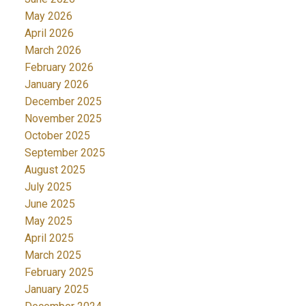
May 2026
April 2026
March 2026
February 2026
January 2026
December 2025
November 2025
October 2025
September 2025
August 2025
July 2025
June 2025
May 2025
April 2025
March 2025
February 2025
January 2025