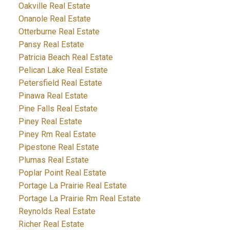
Oakville Real Estate
Onanole Real Estate
Otterburne Real Estate
Pansy Real Estate
Patricia Beach Real Estate
Pelican Lake Real Estate
Petersfield Real Estate
Pinawa Real Estate
Pine Falls Real Estate
Piney Real Estate
Piney Rm Real Estate
Pipestone Real Estate
Plumas Real Estate
Poplar Point Real Estate
Portage La Prairie Real Estate
Portage La Prairie Rm Real Estate
Reynolds Real Estate
Richer Real Estate