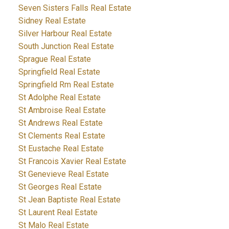
Seven Sisters Falls Real Estate
Sidney Real Estate
Silver Harbour Real Estate
South Junction Real Estate
Sprague Real Estate
Springfield Real Estate
Springfield Rm Real Estate
St Adolphe Real Estate
St Ambroise Real Estate
St Andrews Real Estate
St Clements Real Estate
St Eustache Real Estate
St Francois Xavier Real Estate
St Genevieve Real Estate
St Georges Real Estate
St Jean Baptiste Real Estate
St Laurent Real Estate
St Malo Real Estate