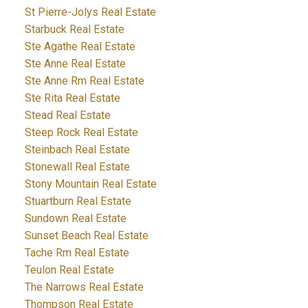
St Pierre-Jolys Real Estate
Starbuck Real Estate
Ste Agathe Real Estate
Ste Anne Real Estate
Ste Anne Rm Real Estate
Ste Rita Real Estate
Stead Real Estate
Steep Rock Real Estate
Steinbach Real Estate
Stonewall Real Estate
Stony Mountain Real Estate
Stuartburn Real Estate
Sundown Real Estate
Sunset Beach Real Estate
Tache Rm Real Estate
Teulon Real Estate
The Narrows Real Estate
Thompson Real Estate