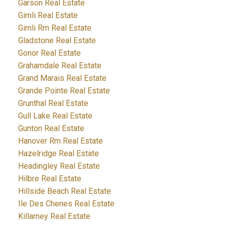
Garson Real Estate
Gimli Real Estate
Gimli Rm Real Estate
Gladstone Real Estate
Gonor Real Estate
Grahamdale Real Estate
Grand Marais Real Estate
Grande Pointe Real Estate
Grunthal Real Estate
Gull Lake Real Estate
Gunton Real Estate
Hanover Rm Real Estate
Hazelridge Real Estate
Headingley Real Estate
Hilbre Real Estate
Hillside Beach Real Estate
Ile Des Chenes Real Estate
Killarney Real Estate