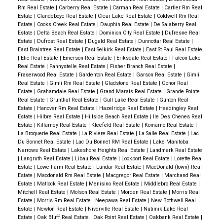
Rm Real Estate
|
Carberry Real Estate
|
Carman Real Estate
|
Cartier Rm Real
Estate
|
Clandeboye Real Estate
|
Clear Lake Real Estate
|
Coldwell Rm Real
Estate
|
Cooks Creek Real Estate
|
Dauphin Real Estate
|
De Salaberry Real
Estate
|
Delta Beach Real Estate
|
Dominion City Real Estate
|
Dufresne Real
Estate
|
Dufrost Real Estate
|
Dugald Real Estate
|
Dunnottar Real Estate
|
East Braintree Real Estate
|
East Selkirk Real Estate
|
East St Paul Real Estate
|
Elie Real Estate
|
Emerson Real Estate
|
Eriksdale Real Estate
|
Falcon Lake
Real Estate
|
Fannystelle Real Estate
|
Fisher Branch Real Estate
|
Fraserwood Real Estate
|
Gardenton Real Estate
|
Garson Real Estate
|
Gimli
Real Estate
|
Gimli Rm Real Estate
|
Gladstone Real Estate
|
Gonor Real
Estate
|
Grahamdale Real Estate
|
Grand Marais Real Estate
|
Grande Pointe
Real Estate
|
Grunthal Real Estate
|
Gull Lake Real Estate
|
Gunton Real
Estate
|
Hanover Rm Real Estate
|
Hazelridge Real Estate
|
Headingley Real
Estate
|
Hilbre Real Estate
|
Hillside Beach Real Estate
|
Ile Des Chenes Real
Estate
|
Killarney Real Estate
|
Kleefeld Real Estate
|
Komarno Real Estate
|
La Broquerie Real Estate
|
La Riviere Real Estate
|
La Salle Real Estate
|
Lac
Du Bonnet Real Estate
|
Lac Du Bonnet RM Real Estate
|
Lake Manitoba
Narrows Real Estate
|
Lakeshore Heights Real Estate
|
Landmark Real Estate
|
Langruth Real Estate
|
Libau Real Estate
|
Lockport Real Estate
|
Lorette Real
Estate
|
Lowe Farm Real Estate
|
Lundar Real Estate
|
MacDonald (town) Real
Estate
|
Macdonald Rm Real Estate
|
Macgregor Real Estate
|
Marchand Real
Estate
|
Matlock Real Estate
|
Menisino Real Estate
|
Middlebro Real Estate
|
Mitchell Real Estate
|
Molson Real Estate
|
Morden Real Estate
|
Morris Real
Estate
|
Morris Rm Real Estate
|
Neepawa Real Estate
|
New Bothwell Real
Estate
|
Newton Real Estate
|
Niverville Real Estate
|
Nutimik Lake Real
Estate
|
Oak Bluff Real Estate
|
Oak Point Real Estate
|
Oakbank Real Estate
|