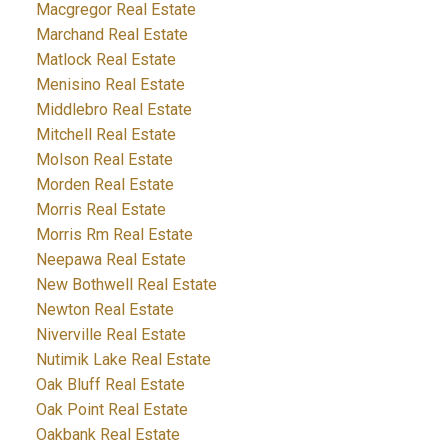
Macgregor Real Estate
Marchand Real Estate
Matlock Real Estate
Menisino Real Estate
Middlebro Real Estate
Mitchell Real Estate
Molson Real Estate
Morden Real Estate
Morris Real Estate
Morris Rm Real Estate
Neepawa Real Estate
New Bothwell Real Estate
Newton Real Estate
Niverville Real Estate
Nutimik Lake Real Estate
Oak Bluff Real Estate
Oak Point Real Estate
Oakbank Real Estate