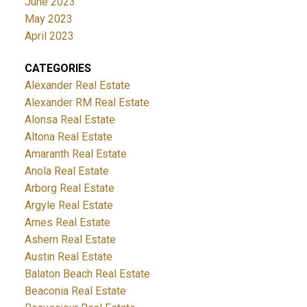
June 2023
May 2023
April 2023
CATEGORIES
Alexander Real Estate
Alexander RM Real Estate
Alonsa Real Estate
Altona Real Estate
Amaranth Real Estate
Anola Real Estate
Arborg Real Estate
Argyle Real Estate
Arnes Real Estate
Ashern Real Estate
Austin Real Estate
Balaton Beach Real Estate
Beaconia Real Estate