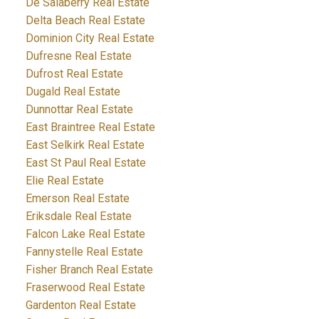
De Salaberry Real Estate
Delta Beach Real Estate
Dominion City Real Estate
Dufresne Real Estate
Dufrost Real Estate
Dugald Real Estate
Dunnottar Real Estate
East Braintree Real Estate
East Selkirk Real Estate
East St Paul Real Estate
Elie Real Estate
Emerson Real Estate
Eriksdale Real Estate
Falcon Lake Real Estate
Fannystelle Real Estate
Fisher Branch Real Estate
Fraserwood Real Estate
Gardenton Real Estate