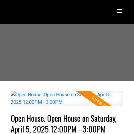
Open House. Open House on Saturday,
April 5, 2025 12:00PM - 3:00PM