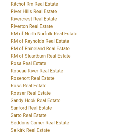
Ritchot Rm Real Estate
River Hills Real Estate
Rivercrest Real Estate
Riverton Real Estate
RM of North Norfolk Real Estate
RM of Reynolds Real Estate
RM of Rhineland Real Estate
RM of Stuartburn Real Estate
Rosa Real Estate
Roseau River Real Estate
Rosenort Real Estate
Ross Real Estate
Rosser Real Estate
Sandy Hook Real Estate
Sanford Real Estate
Sarto Real Estate
Seddons Corner Real Estate
Selkirk Real Estate