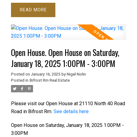
READ
Open House. Open House on Saturday,
January 18, 2025 1:00PM - 3:00PM
Posted on
January 16, 2025
by
Nigel Nolin
Posted in
Bifrost Rm Real Estate
Please visit our Open House at 21110 North 40 Road
Road in Bifrost Rm.
See details here
Open House on Saturday, January 18, 2025 1:00PM -
3:00PM