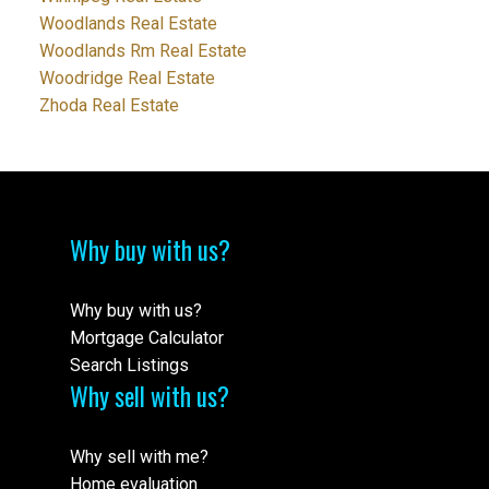
Woodlands Real Estate
Woodlands Rm Real Estate
Woodridge Real Estate
Zhoda Real Estate
Why buy with us?
Why buy with us?
Mortgage Calculator
Search Listings
Why sell with us?
Why sell with me?
Home evaluation