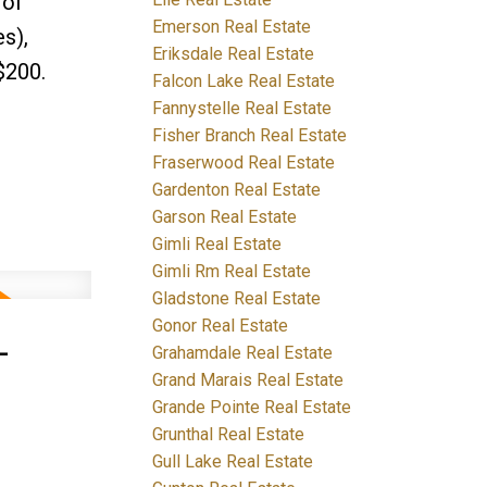
 of
Emerson Real Estate
s),
Eriksdale Real Estate
$200.
Falcon Lake Real Estate
Fannystelle Real Estate
Fisher Branch Real Estate
Fraserwood Real Estate
Gardenton Real Estate
Garson Real Estate
Gimli Real Estate
Gimli Rm Real Estate
Gladstone Real Estate
Gonor Real Estate
-
Grahamdale Real Estate
Grand Marais Real Estate
Grande Pointe Real Estate
Grunthal Real Estate
Gull Lake Real Estate