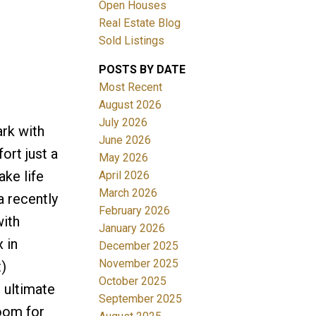
Open Houses
Real Estate Blog
Sold Listings
POSTS BY DATE
Most Recent
August 2026
July 2026
rk with
Filters
June 2026
rt just a
May 2026
ake life
April 2026
March 2026
a recently
February 2026
with
January 2026
 in
December 2025
November 2025
)
October 2025
e ultimate
September 2025
room for