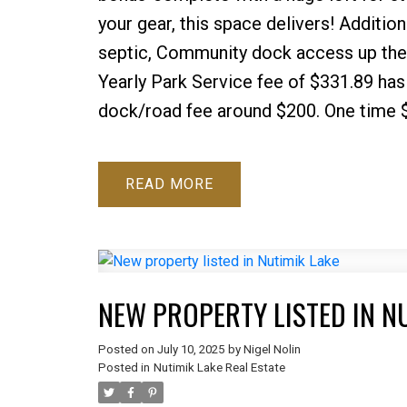
your gear, this space delivers! Additio
septic, Community dock access up the 
Yearly Park Service fee of $331.89 has 
dock/road fee around $200. One time 
READ
NEW PROPERTY LISTED IN N
Posted on
July 10, 2025
by
Nigel Nolin
Posted in
Nutimik Lake Real Estate