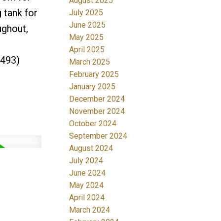
August 2025
 tank for
July 2025
June 2025
ughout,
May 2025
April 2025
2493)
March 2025
February 2025
January 2025
December 2024
November 2024
October 2024
September 2024
August 2024
July 2024
June 2024
May 2024
April 2024
March 2024