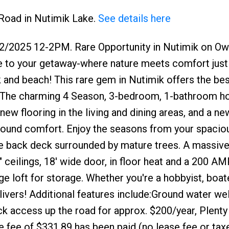
 Road in Nutimik Lake.
See details here
2/2025 12-2PM. Rare Opportunity in Nutimik on O
e to your getaway-where nature meets comfort just 
and beach! This rare gem in Nutimik offers the bes
ase. The charming 4 Season, 3-bedroom, 1-bathroom 
ew flooring in the living and dining areas, and a ne
-round comfort. Enjoy the seasons from your spacio
ge back deck surrounded by mature trees. A massive
" ceilings, 18' wide door, in floor heat and a 200 AM
 loft for storage. Whether you're a hobbyist, boate
ivers! Additional features include:Ground water wel
k access up the road for approx. $200/year, Plenty
e fee of $331.89 has been paid (no lease fee or taxe