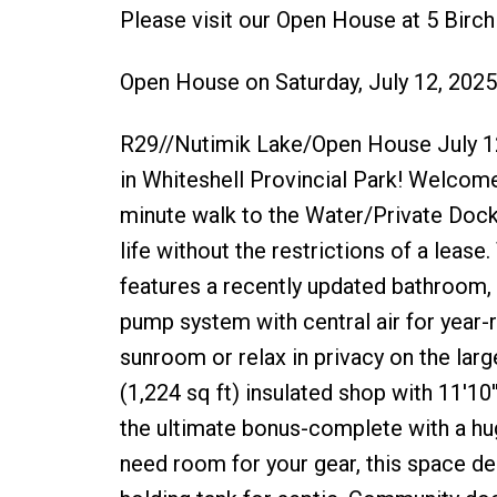
Please visit our Open House at 5 Birc
Open House on Saturday, July 12, 202
R29//Nutimik Lake/Open House July 1
in Whiteshell Provincial Park! Welcom
minute walk to the Water/Private Dock 
life without the restrictions of a le
features a recently updated bathroom, n
pump system with central air for year
sunroom or relax in privacy on the lar
(1,224 sq ft) insulated shop with 11'10'
the ultimate bonus-complete with a huge
need room for your gear, this space del