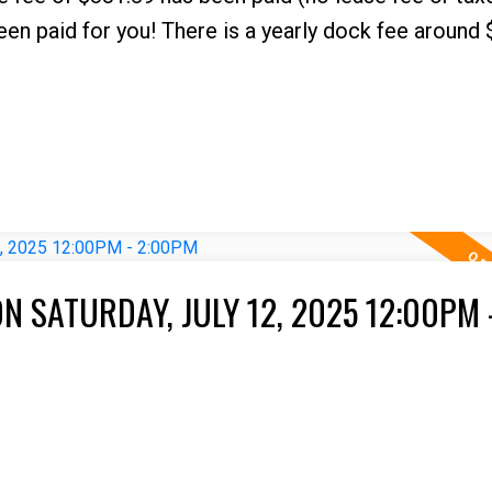
paid for you! There is a yearly dock fee around 
 SATURDAY, JULY 12, 2025 12:00PM 