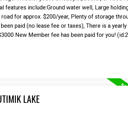
nal features include:Ground water well, Large holding
road for approx. $200/year, Plenty of storage thro
been paid (no lease fee or taxes), There is a yearly
$3000 New Member fee has been paid for you! (id:
UTIMIK LAKE