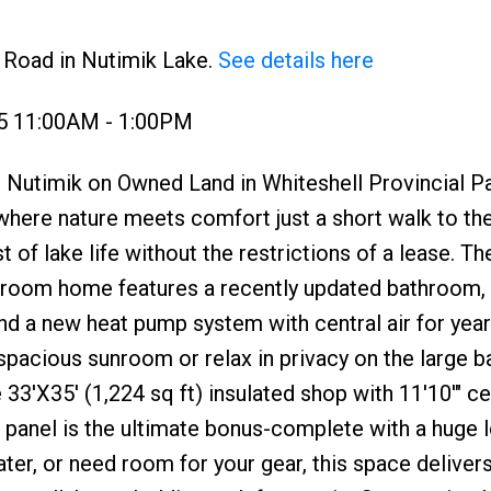
h Road in Nutimik Lake.
See details here
25 11:00AM - 1:00PM
 Nutimik on Owned Land in Whiteshell Provincial Pa
ere nature meets comfort just a short walk to the
 of lake life without the restrictions of a lease. Th
hroom home features a recently updated bathroom,
, and a new heat pump system with central air for yea
spacious sunroom or relax in privacy on the large 
3'X35' (1,224 sq ft) insulated shop with 11'10'" cei
 panel is the ultimate bonus-complete with a huge l
ter, or need room for your gear, this space delivers