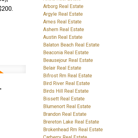
Arborg Real Estate
$200.
Argyle Real Estate
Arnes Real Estate
Ashern Real Estate
Austin Real Estate
Balaton Beach Real Estate
Beaconia Real Estate
Beausejour Real Estate
Belair Real Estate
Bifrost Rm Real Estate
-
Bird River Real Estate
Birds Hill Real Estate
Bissett Real Estate
Blumenort Real Estate
Brandon Real Estate
Brereton Lake Real Estate
Brokenhead Rm Real Estate
Carberry Real Estate