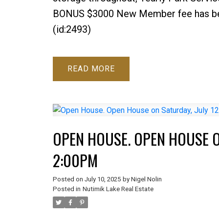
BONUS $3000 New Member fee has been 
(id:2493)
READ
OPEN HOUSE. OPEN HOUSE ON
2:00PM
Posted on
July 10, 2025
by
Nigel Nolin
Posted in
Nutimik Lake Real Estate