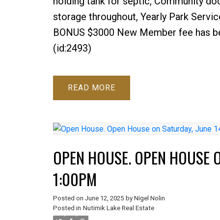
holding tank for septic, Community doc
storage throughout, Yearly Park Servic
BONUS $3000 New Member fee has been 
(id:2493)
READ
OPEN HOUSE. OPEN HOUSE ON
1:00PM
Posted on
June 12, 2025
by
Nigel Nolin
Posted in
Nutimik Lake Real Estate