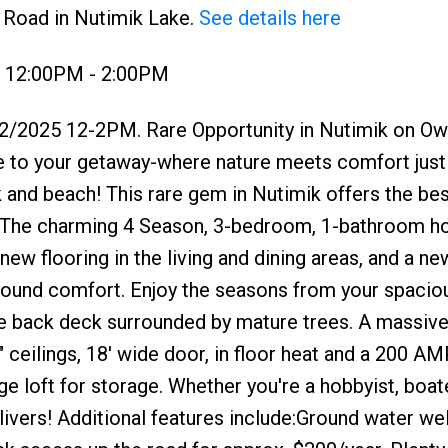
h Road in Nutimik Lake.
See details here
5 12:00PM - 2:00PM
2/2025 12-2PM. Rare Opportunity in Nutimik on O
e to your getaway-where nature meets comfort just 
and beach! This rare gem in Nutimik offers the bes
ase. The charming 4 Season, 3-bedroom, 1-bathroom 
ew flooring in the living and dining areas, and a ne
-round comfort. Enjoy the seasons from your spacio
ge back deck surrounded by mature trees. A massive
" ceilings, 18' wide door, in floor heat and a 200 AM
 loft for storage. Whether you're a hobbyist, boate
ivers! Additional features include:Ground water wel