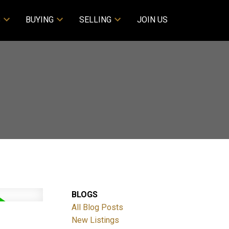
S
BUYING
SELLING
JOIN US
BLOGS
All Blog Posts
New Listings