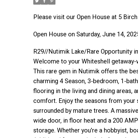
Please visit our Open House at 5 Birc
Open House on Saturday, June 14, 20
R29//Nutimik Lake/Rare Opportunity in
Welcome to your Whiteshell getaway-wh
This rare gem in Nutimik offers the best
charming 4 Season, 3-bedroom, 1-bat
flooring in the living and dining areas
comfort. Enjoy the seasons from your 
surrounded by mature trees. A massive 3
wide door, in floor heat and a 200 AMP
storage. Whether you're a hobbyist, boa