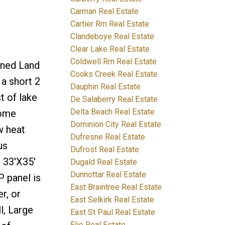
Carman Real Estate
Cartier Rm Real Estate
Clandeboye Real Estate
Clear Lake Real Estate
Coldwell Rm Real Estate
wned Land
Cooks Creek Real Estate
a short 2
Dauphin Real Estate
t of lake
De Salaberry Real Estate
Delta Beach Real Estate
home
Dominion City Real Estate
w heat
Dufresne Real Estate
us
Dufrost Real Estate
 33'X35'
Dugald Real Estate
Dunnottar Real Estate
P panel is
East Braintree Real Estate
r, or
East Selkirk Real Estate
l, Large
East St Paul Real Estate
Elie Real Estate