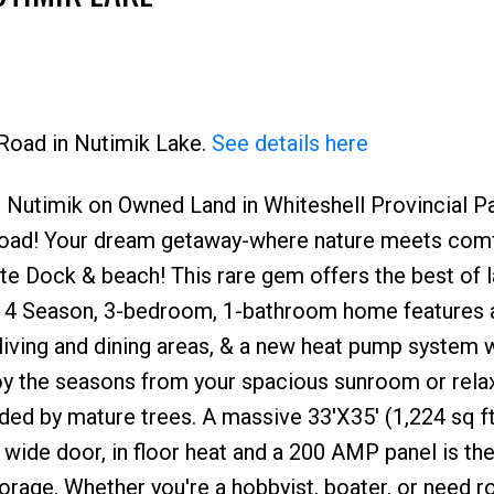
 Road in Nutimik Lake.
See details here
 Nutimik on Owned Land in Whiteshell Provincial Pa
Price
 road! Your dream getaway-where nature meets comfo
te Dock & beach! This rare gem offers the best of l
The 4 Season, 3-bedroom, 1-bathroom home features 
living and dining areas, & a new heat pump system 
joy the seasons from your spacious sunroom or relax
ded by mature trees. A massive 33'X35' (1,224 sq ft
' wide door, in floor heat and a 200 AMP panel is th
orage. Whether you're a hobbyist, boater, or need 