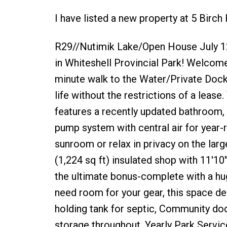
I have listed a new property at 5 Birch
R29//Nutimik Lake/Open House July 1
in Whiteshell Provincial Park! Welcom
minute walk to the Water/Private Dock 
life without the restrictions of a le
features a recently updated bathroom, n
pump system with central air for year
sunroom or relax in privacy on the lar
(1,224 sq ft) insulated shop with 11'10'
the ultimate bonus-complete with a huge
need room for your gear, this space del
holding tank for septic, Community doc
storage throughout, Yearly Park Servic