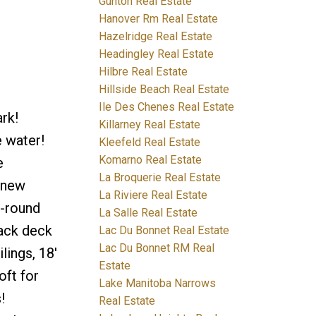
Gunton Real Estate
Hanover Rm Real Estate
Hazelridge Real Estate
Headingley Real Estate
Hilbre Real Estate
Hillside Beach Real Estate
Ile Des Chenes Real Estate
rk!
Killarney Real Estate
 water!
Kleefeld Real Estate
Komarno Real Estate
e
La Broquerie Real Estate
 new
La Riviere Real Estate
r-round
La Salle Real Estate
back deck
Lac Du Bonnet Real Estate
Lac Du Bonnet RM Real
lings, 18'
Estate
oft for
Lake Manitoba Narrows
!
Real Estate