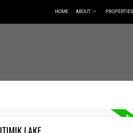
HOME
ABOUT
PROPERTIE
UTIMIK LAKE