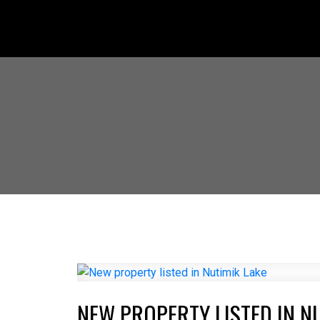
NEW PROPERTY LISTED IN N