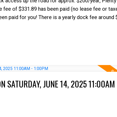
k access up the road for approx. $200/year, Plenty
e fee of $331.89 has been paid (no lease fee or taxe
paid for you! There is a yearly dock fee around 
 SATURDAY, JUNE 14, 2025 11:00AM 