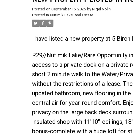
Posted on
September 16, 2025
by
Nigel Nolin
Posted in
Nutimik Lake Real Estate
I have listed a new property at 5 Birch
R29//Nutimik Lake/Rare Opportunity in
access to a private dock on a private
short 2 minute walk to the Water/Priva
without the restrictions of a lease. 
updated bathroom, new flooring in the 
central air for year-round comfort. En
privacy on the large back deck surroun
insulated shop with 11'10'" ceilings, 18
bonus-complete with a huge loft for st