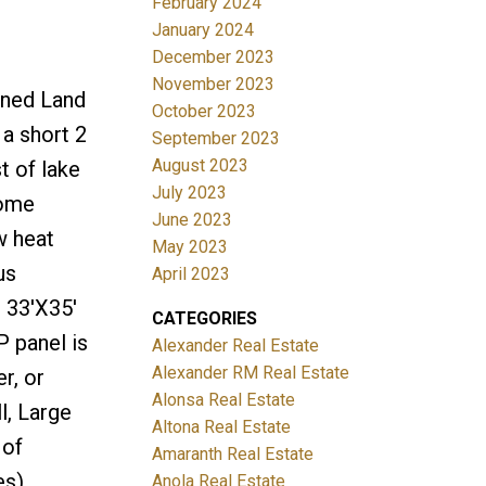
February 2024
January 2024
December 2023
November 2023
wned Land
October 2023
a short 2
September 2023
August 2023
t of lake
July 2023
home
June 2023
w heat
May 2023
us
April 2023
 33'X35'
CATEGORIES
P panel is
Alexander Real Estate
Alexander RM Real Estate
r, or
Alonsa Real Estate
l, Large
Altona Real Estate
 of
Amaranth Real Estate
s),
Anola Real Estate