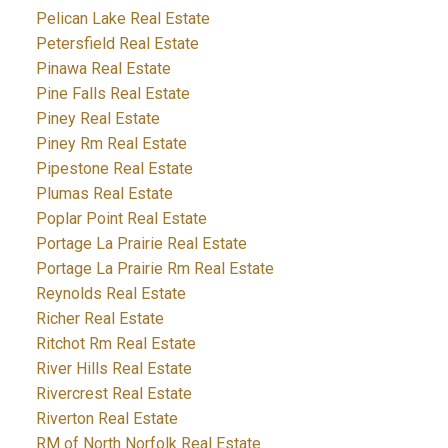
Pelican Lake Real Estate
Petersfield Real Estate
Pinawa Real Estate
Pine Falls Real Estate
Piney Real Estate
Piney Rm Real Estate
Pipestone Real Estate
Plumas Real Estate
Poplar Point Real Estate
Portage La Prairie Real Estate
Portage La Prairie Rm Real Estate
Reynolds Real Estate
Richer Real Estate
Ritchot Rm Real Estate
River Hills Real Estate
Rivercrest Real Estate
Riverton Real Estate
RM of North Norfolk Real Estate