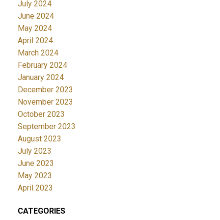
July 2024
June 2024
May 2024
April 2024
March 2024
February 2024
January 2024
December 2023
November 2023
October 2023
September 2023
August 2023
July 2023
June 2023
May 2023
April 2023
CATEGORIES