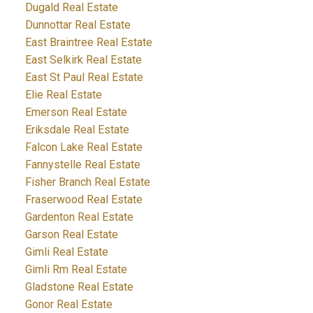
Dugald Real Estate
Dunnottar Real Estate
East Braintree Real Estate
East Selkirk Real Estate
East St Paul Real Estate
Elie Real Estate
Emerson Real Estate
Eriksdale Real Estate
Falcon Lake Real Estate
Fannystelle Real Estate
Fisher Branch Real Estate
Fraserwood Real Estate
Gardenton Real Estate
Garson Real Estate
Gimli Real Estate
Gimli Rm Real Estate
Gladstone Real Estate
Gonor Real Estate