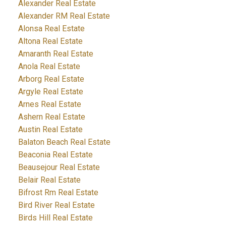
Alexander Real Estate
Alexander RM Real Estate
Alonsa Real Estate
Altona Real Estate
Amaranth Real Estate
Anola Real Estate
Arborg Real Estate
Argyle Real Estate
Arnes Real Estate
Ashern Real Estate
Austin Real Estate
Balaton Beach Real Estate
Beaconia Real Estate
Beausejour Real Estate
Belair Real Estate
Bifrost Rm Real Estate
Bird River Real Estate
Birds Hill Real Estate