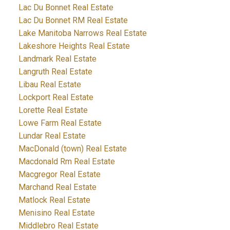
Lac Du Bonnet Real Estate
Lac Du Bonnet RM Real Estate
Lake Manitoba Narrows Real Estate
Lakeshore Heights Real Estate
Landmark Real Estate
Langruth Real Estate
Libau Real Estate
Lockport Real Estate
Lorette Real Estate
Lowe Farm Real Estate
Lundar Real Estate
MacDonald (town) Real Estate
Macdonald Rm Real Estate
Macgregor Real Estate
Marchand Real Estate
Matlock Real Estate
Menisino Real Estate
Middlebro Real Estate