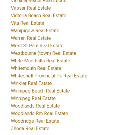
Valhalla Beach Real Estate
Vassar Real Estate
Victoria Beach Real Estate
Vita Real Estate
Wanipigow Real Estate
Warren Real Estate
West St Paul Real Estate
Westbourne (town) Real Estate
White Mud Falls Real Estate
Whitemouth Real Estate
Whiteshell Provincial Pk Real Estate
Winkler Real Estate
Winnipeg Beach Real Estate
Winnipeg Real Estate
Woodlands Real Estate
Woodlands Rm Real Estate
Woodridge Real Estate
Zhoda Real Estate