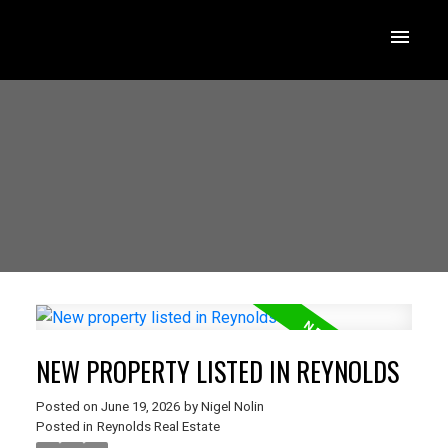
NEW PROPERTY LISTED IN REYNOLDS
Posted on
June 19, 2026
by
Nigel Nolin
Posted in
Reynolds Real Estate