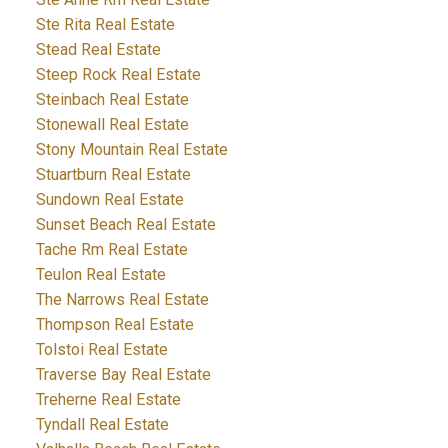
Ste Rita Real Estate
Stead Real Estate
Steep Rock Real Estate
Steinbach Real Estate
Stonewall Real Estate
Stony Mountain Real Estate
Stuartburn Real Estate
Sundown Real Estate
Sunset Beach Real Estate
Tache Rm Real Estate
Teulon Real Estate
The Narrows Real Estate
Thompson Real Estate
Tolstoi Real Estate
Traverse Bay Real Estate
Treherne Real Estate
Tyndall Real Estate