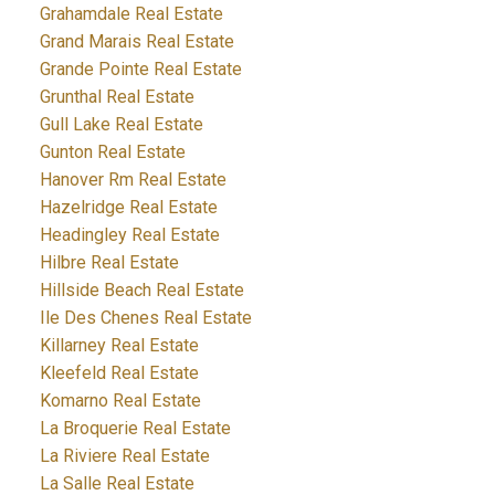
Grahamdale Real Estate
Grand Marais Real Estate
Grande Pointe Real Estate
Grunthal Real Estate
Gull Lake Real Estate
Gunton Real Estate
Hanover Rm Real Estate
Hazelridge Real Estate
Headingley Real Estate
Hilbre Real Estate
Hillside Beach Real Estate
Ile Des Chenes Real Estate
Killarney Real Estate
Kleefeld Real Estate
Komarno Real Estate
La Broquerie Real Estate
La Riviere Real Estate
La Salle Real Estate