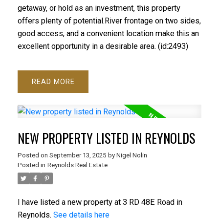
getaway, or hold as an investment, this property
offers plenty of potential.River frontage on two sides,
good access, and a convenient location make this an
excellent opportunity in a desirable area. (id:2493)
READ
NEW PROPERTY LISTED IN REYNOLDS
Posted on
September 13, 2025
by
Nigel Nolin
Posted in
Reynolds Real Estate
I have listed a new property at 3 RD 48E Road in
Reynolds.
See details here