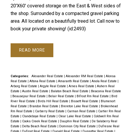
20'X60' covered storage on the East & West sides of
the shop. Surrounded by a compacted gravel parking
area. All located on a beautifully treed lot. Call now to
book your private showing! (id:2493)
READ
Categories:
Alexander Real Estate
|
Alexander RM Real Estate
|
Alonsa
Real Estate
|
Altona Real Estate
|
Amaranth Real Estate
|
Anola Real Estate
|
Arborg Real Estate
|
Argyle Real Estate
|
Arnes Real Estate
|
Ashern Real
Estate
|
Austin Real Estate
|
Balaton Beach Real Estate
|
Beaconia Real Estate
|
Beausejour Real Estate
|
Belair Real Estate
|
Bifrost Rm Real Estate
|
Bird
River Real Estate
|
Birds Hill Real Estate
|
Bissett Real Estate
|
Blumenort
Real Estate
|
Brandon Real Estate
|
Brereton Lake Real Estate
|
Brokenhead
Rm Real Estate
|
Carberry Real Estate
|
Carman Real Estate
|
Cartier Rm Real
Estate
|
Clandeboye Real Estate
|
Clear Lake Real Estate
|
Coldwell Rm Real
Estate
|
Cooks Creek Real Estate
|
Dauphin Real Estate
|
De Salaberry Real
Estate
|
Delta Beach Real Estate
|
Dominion City Real Estate
|
Dufresne Real
Estate
|
Dufrost Real Estate
|
Dugald Real Estate
|
Dunnottar Real Estate
|