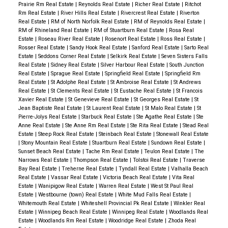
Prairie Rm Real Estate
|
Reynolds Real Estate
|
Richer Real Estate
|
Ritchot
Rm Real Estate
|
River Hills Real Estate
|
Rivercrest Real Estate
|
Riverton
Real Estate
|
RM of North Norfolk Real Estate
|
RM of Reynolds Real Estate
|
RM of Rhineland Real Estate
|
RM of Stuartburn Real Estate
|
Rosa Real
Estate
|
Roseau River Real Estate
|
Rosenort Real Estate
|
Ross Real Estate
|
Rosser Real Estate
|
Sandy Hook Real Estate
|
Sanford Real Estate
|
Sarto Real
Estate
|
Seddons Corner Real Estate
|
Selkirk Real Estate
|
Seven Sisters Falls
Real Estate
|
Sidney Real Estate
|
Silver Harbour Real Estate
|
South Junction
Real Estate
|
Sprague Real Estate
|
Springfield Real Estate
|
Springfield Rm
Real Estate
|
St Adolphe Real Estate
|
St Ambroise Real Estate
|
St Andrews
Real Estate
|
St Clements Real Estate
|
St Eustache Real Estate
|
St Francois
Xavier Real Estate
|
St Genevieve Real Estate
|
St Georges Real Estate
|
St
Jean Baptiste Real Estate
|
St Laurent Real Estate
|
St Malo Real Estate
|
St
Pierre-Jolys Real Estate
|
Starbuck Real Estate
|
Ste Agathe Real Estate
|
Ste
Anne Real Estate
|
Ste Anne Rm Real Estate
|
Ste Rita Real Estate
|
Stead Real
Estate
|
Steep Rock Real Estate
|
Steinbach Real Estate
|
Stonewall Real Estate
|
Stony Mountain Real Estate
|
Stuartburn Real Estate
|
Sundown Real Estate
|
Sunset Beach Real Estate
|
Tache Rm Real Estate
|
Teulon Real Estate
|
The
Narrows Real Estate
|
Thompson Real Estate
|
Tolstoi Real Estate
|
Traverse
Bay Real Estate
|
Treherne Real Estate
|
Tyndall Real Estate
|
Valhalla Beach
Real Estate
|
Vassar Real Estate
|
Victoria Beach Real Estate
|
Vita Real
Estate
|
Wanipigow Real Estate
|
Warren Real Estate
|
West St Paul Real
Estate
|
Westbourne (town) Real Estate
|
White Mud Falls Real Estate
|
Whitemouth Real Estate
|
Whiteshell Provincial Pk Real Estate
|
Winkler Real
Estate
|
Winnipeg Beach Real Estate
|
Winnipeg Real Estate
|
Woodlands Real
Estate
|
Woodlands Rm Real Estate
|
Woodridge Real Estate
|
Zhoda Real