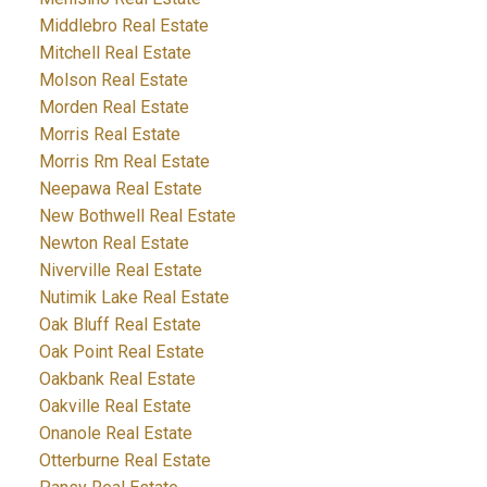
Middlebro Real Estate
Mitchell Real Estate
Molson Real Estate
Morden Real Estate
Morris Real Estate
Morris Rm Real Estate
Neepawa Real Estate
New Bothwell Real Estate
Newton Real Estate
Niverville Real Estate
Nutimik Lake Real Estate
Oak Bluff Real Estate
Oak Point Real Estate
Oakbank Real Estate
Oakville Real Estate
Onanole Real Estate
Otterburne Real Estate