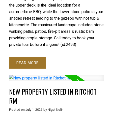
the upper deck is the ideal location for a
summertime BBQ, while the lower stone patio is your
shaded retreat leading to the gazebo with hot tub &
kitchenette. The manicured landscape includes stone
walking paths, patios, fire-pit areas & rustic barn
providing ample storage. Call today to book your
private tour before it s gone! (id:2493)
READ
NEW PROPERTY LISTED IN RITCHOT
RM
Posted on
July 1, 2026
by
Nigel Nolin