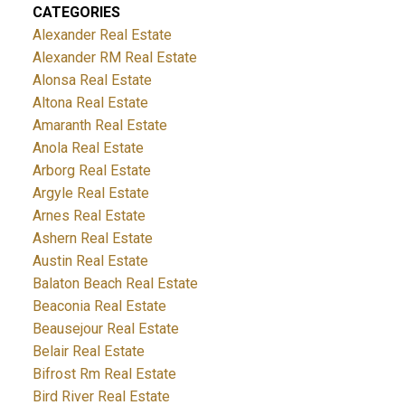
CATEGORIES
Alexander Real Estate
Alexander RM Real Estate
Alonsa Real Estate
Altona Real Estate
Amaranth Real Estate
Anola Real Estate
Arborg Real Estate
Argyle Real Estate
Arnes Real Estate
Ashern Real Estate
Austin Real Estate
Balaton Beach Real Estate
Beaconia Real Estate
Beausejour Real Estate
Belair Real Estate
Bifrost Rm Real Estate
Bird River Real Estate