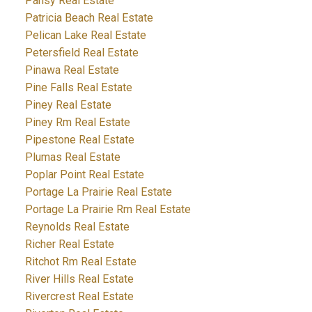
Pansy Real Estate
Patricia Beach Real Estate
Pelican Lake Real Estate
Petersfield Real Estate
Pinawa Real Estate
Pine Falls Real Estate
Piney Real Estate
Piney Rm Real Estate
Pipestone Real Estate
Plumas Real Estate
Poplar Point Real Estate
Portage La Prairie Real Estate
Portage La Prairie Rm Real Estate
Reynolds Real Estate
Richer Real Estate
Ritchot Rm Real Estate
River Hills Real Estate
Rivercrest Real Estate