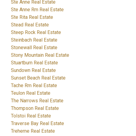
Ste Anne Real Estate
Ste Anne Rm Real Estate
Ste Rita Real Estate
Stead Real Estate
Steep Rock Real Estate
Steinbach Real Estate
Stonewall Real Estate
Stony Mountain Real Estate
Stuartburn Real Estate
Sundown Real Estate
Sunset Beach Real Estate
Tache Rm Real Estate
Teulon Real Estate
The Narrows Real Estate
Thompson Real Estate
Tolstoi Real Estate
Traverse Bay Real Estate
Treherne Real Estate