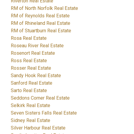
Riverton Real Estate
RM of North Norfolk Real Estate
RM of Reynolds Real Estate
RM of Rhineland Real Estate
RM of Stuartburn Real Estate
Rosa Real Estate
Roseau River Real Estate
Rosenort Real Estate
Ross Real Estate
Rosser Real Estate
Sandy Hook Real Estate
Sanford Real Estate
Sarto Real Estate
Seddons Corner Real Estate
Selkirk Real Estate
Seven Sisters Falls Real Estate
Sidney Real Estate
Silver Harbour Real Estate