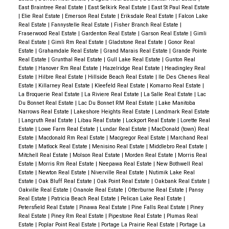
East Braintree Real Estate
|
East Selkirk Real Estate
|
East St Paul Real Estate
|
Elie Real Estate
|
Emerson Real Estate
|
Eriksdale Real Estate
|
Falcon Lake
Real Estate
|
Fannystelle Real Estate
|
Fisher Branch Real Estate
|
Fraserwood Real Estate
|
Gardenton Real Estate
|
Garson Real Estate
|
Gimli
Real Estate
|
Gimli Rm Real Estate
|
Gladstone Real Estate
|
Gonor Real
Estate
|
Grahamdale Real Estate
|
Grand Marais Real Estate
|
Grande Pointe
Real Estate
|
Grunthal Real Estate
|
Gull Lake Real Estate
|
Gunton Real
Estate
|
Hanover Rm Real Estate
|
Hazelridge Real Estate
|
Headingley Real
Estate
|
Hilbre Real Estate
|
Hillside Beach Real Estate
|
Ile Des Chenes Real
Estate
|
Killarney Real Estate
|
Kleefeld Real Estate
|
Komarno Real Estate
|
La Broquerie Real Estate
|
La Riviere Real Estate
|
La Salle Real Estate
|
Lac
Du Bonnet Real Estate
|
Lac Du Bonnet RM Real Estate
|
Lake Manitoba
Narrows Real Estate
|
Lakeshore Heights Real Estate
|
Landmark Real Estate
|
Langruth Real Estate
|
Libau Real Estate
|
Lockport Real Estate
|
Lorette Real
Estate
|
Lowe Farm Real Estate
|
Lundar Real Estate
|
MacDonald (town) Real
Estate
|
Macdonald Rm Real Estate
|
Macgregor Real Estate
|
Marchand Real
Estate
|
Matlock Real Estate
|
Menisino Real Estate
|
Middlebro Real Estate
|
Mitchell Real Estate
|
Molson Real Estate
|
Morden Real Estate
|
Morris Real
Estate
|
Morris Rm Real Estate
|
Neepawa Real Estate
|
New Bothwell Real
Estate
|
Newton Real Estate
|
Niverville Real Estate
|
Nutimik Lake Real
Estate
|
Oak Bluff Real Estate
|
Oak Point Real Estate
|
Oakbank Real Estate
|
Oakville Real Estate
|
Onanole Real Estate
|
Otterburne Real Estate
|
Pansy
Real Estate
|
Patricia Beach Real Estate
|
Pelican Lake Real Estate
|
Petersfield Real Estate
|
Pinawa Real Estate
|
Pine Falls Real Estate
|
Piney
Real Estate
|
Piney Rm Real Estate
|
Pipestone Real Estate
|
Plumas Real
Estate
|
Poplar Point Real Estate
|
Portage La Prairie Real Estate
|
Portage La