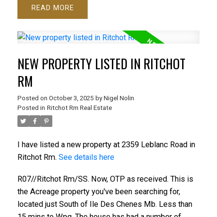
READ
NEW PROPERTY LISTED IN RITCHOT
RM
Posted on
October 3, 2025
by
Nigel Nolin
Posted in
Ritchot Rm Real Estate
I have listed a new property at 2359 Leblanc Road in
Ritchot Rm.
See details here
R07//Ritchot Rm/SS. Now, OTP as received. This is
the Acreage property you've been searching for,
located just South of Ile Des Chenes Mb. Less than
15 mins to Wpg. The house has had a number of