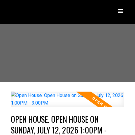
OPEN HOUSE. OPEN HOUSE ON
SUNDAY, JULY 12, 2026 1:00PM -