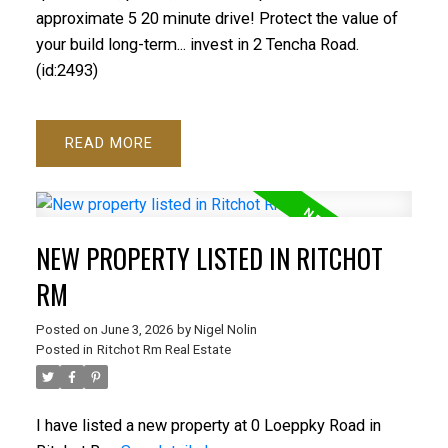
approximate 5 20 minute drive! Protect the value of
your build long-term... invest in 2 Tencha Road.
(id:2493)
READ
NEW PROPERTY LISTED IN RITCHOT
RM
Posted on
June 3, 2026
by
Nigel Nolin
Posted in
Ritchot Rm Real Estate
I have listed a new property at 0 Loeppky Road in