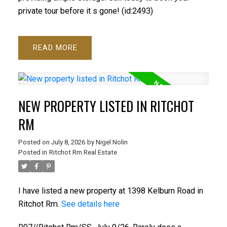
private tour before it s gone! (id:2493)
READ
NEW PROPERTY LISTED IN RITCHOT
RM
Posted on
July 8, 2026
by
Nigel Nolin
Posted in
Ritchot Rm Real Estate
I have listed a new property at 1398 Kelburn Road in
Ritchot Rm.
See details here