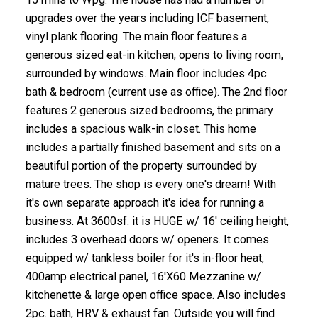
upgrades over the years including ICF basement,
vinyl plank flooring. The main floor features a
generous sized eat-in kitchen, opens to living room,
surrounded by windows. Main floor includes 4pc.
bath & bedroom (current use as office). The 2nd floor
features 2 generous sized bedrooms, the primary
includes a spacious walk-in closet. This home
includes a partially finished basement and sits on a
beautiful portion of the property surrounded by
mature trees. The shop is every one's dream! With
it's own separate approach it's idea for running a
business. At 3600sf. it is HUGE w/ 16' ceiling height,
includes 3 overhead doors w/ openers. It comes
equipped w/ tankless boiler for it's in-floor heat,
400amp electrical panel, 16'X60 Mezzanine w/
kitchenette & large open office space. Also includes
2pc. bath, HRV & exhaust fan. Outside you will find