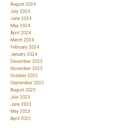
August 2024
July 2024
June 2024
May 2024
April 2024
March 2024
February 2024
January 2024
December 2023
November 2023
October 2023
September 2023
August 2023
July 2023
June 2023
May 2023
April 2023