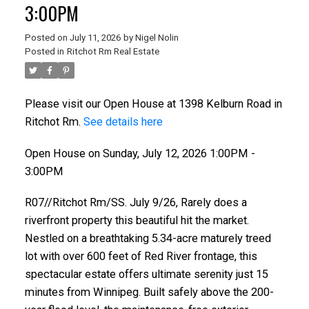
3:00PM
Posted on
July 11, 2026
by
Nigel Nolin
Posted in
Ritchot Rm Real Estate
Please visit our Open House at 1398 Kelburn Road in
Ritchot Rm.
See details here
Open House on Sunday, July 12, 2026 1:00PM -
3:00PM
R07//Ritchot Rm/SS. July 9/26, Rarely does a
riverfront property this beautiful hit the market.
Nestled on a breathtaking 5.34-acre maturely treed
lot with over 600 feet of Red River frontage, this
spectacular estate offers ultimate serenity just 15
minutes from Winnipeg. Built safely above the 200-