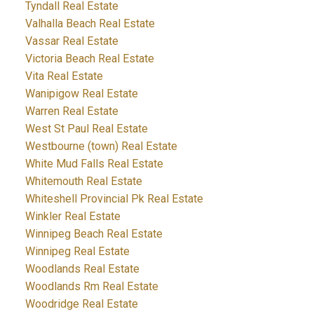
Tyndall Real Estate
Valhalla Beach Real Estate
Vassar Real Estate
Victoria Beach Real Estate
Vita Real Estate
Wanipigow Real Estate
Warren Real Estate
West St Paul Real Estate
Westbourne (town) Real Estate
White Mud Falls Real Estate
Whitemouth Real Estate
Whiteshell Provincial Pk Real Estate
Winkler Real Estate
Winnipeg Beach Real Estate
Winnipeg Real Estate
Woodlands Real Estate
Woodlands Rm Real Estate
Woodridge Real Estate