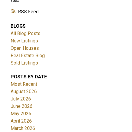
Estate
RSS
BLOGS
All Blog Posts
New Listings
Open Houses
Real Estate Blog
Sold Listings
POSTS BY DATE
Most Recent
August 2026
July 2026
June 2026
May 2026
April 2026
March 2026