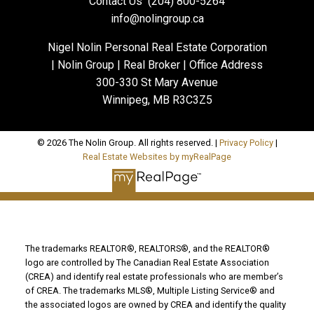
Contact Us
(204) 800-5264
info@nolingroup.ca
Nigel Nolin Personal Real Estate Corporation
| Nolin Group | Real Broker | Office Address
300-330 St Mary Avenue
Winnipeg, MB R3C3Z5
© 2026 The Nolin Group. All rights reserved. |
Privacy Policy
|
Real Estate Websites by myRealPage
The trademarks REALTOR®, REALTORS®, and the REALTOR®
logo are controlled by The Canadian Real Estate Association
(CREA) and identify real estate professionals who are member’s
of CREA. The trademarks MLS®, Multiple Listing Service® and
the associated logos are owned by CREA and identify the quality