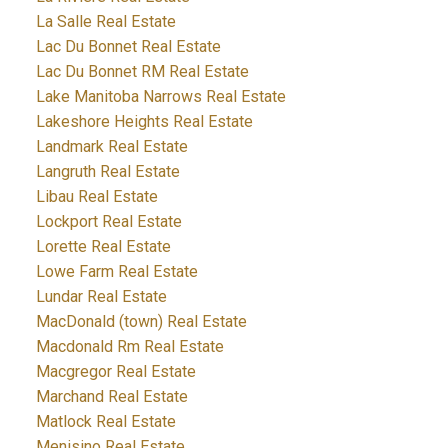
La Salle Real Estate
Lac Du Bonnet Real Estate
Lac Du Bonnet RM Real Estate
Lake Manitoba Narrows Real Estate
Lakeshore Heights Real Estate
Landmark Real Estate
Langruth Real Estate
Libau Real Estate
Lockport Real Estate
Lorette Real Estate
Lowe Farm Real Estate
Lundar Real Estate
MacDonald (town) Real Estate
Macdonald Rm Real Estate
Macgregor Real Estate
Marchand Real Estate
Matlock Real Estate
Menisino Real Estate