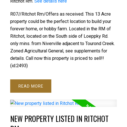
Ritchot Rm.
See details here
R07//Ritchot Rm/Offers as received. This 13 Acre
property could be the perfect location to build your
forever home, or hobby farm. Located in the RM of
Ritchot, located on the South side of Loeppky Rd.
only mins. from Niverville adjacent to Tourond Creek.
Zoned Agricultural General, see supplements for
details. Call now this property is priced to sell!!
(id:2493)
READ
NEW PROPERTY LISTED IN RITCHOT