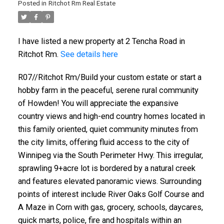
Posted in
Ritchot Rm Real Estate
I have listed a new property at 2 Tencha Road in
Ritchot Rm.
See details here
R07//Ritchot Rm/Build your custom estate or start a
hobby farm in the peaceful, serene rural community
of Howden! You will appreciate the expansive
country views and high-end country homes located in
this family oriented, quiet community minutes from
the city limits, offering fluid access to the city of
Winnipeg via the South Perimeter Hwy. This irregular,
sprawling 9+acre lot is bordered by a natural creek
and features elevated panoramic views. Surrounding
points of interest include River Oaks Golf Course and
A Maze in Corn with gas, grocery, schools, daycares,
quick marts, police, fire and hospitals within an