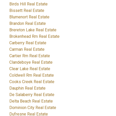
Birds Hill Real Estate
Bissett Real Estate
Blumenort Real Estate
Brandon Real Estate
Brereton Lake Real Estate
Brokenhead Rm Real Estate
Carberry Real Estate
Carman Real Estate
Cartier Rm Real Estate
Clandeboye Real Estate
Clear Lake Real Estate
Coldwell Rm Real Estate
Cooks Creek Real Estate
Dauphin Real Estate
De Salaberry Real Estate
Delta Beach Real Estate
Dominion City Real Estate
Dufresne Real Estate