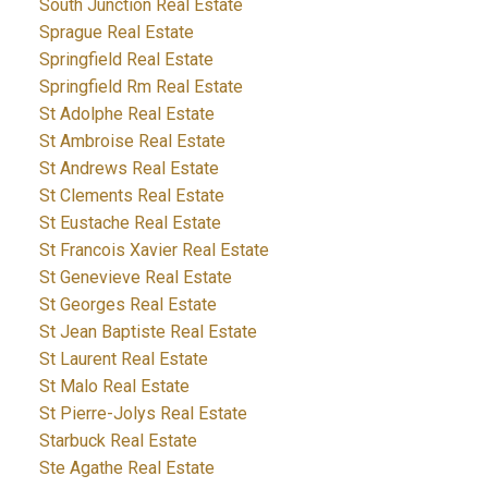
South Junction Real Estate
Sprague Real Estate
Springfield Real Estate
Springfield Rm Real Estate
St Adolphe Real Estate
St Ambroise Real Estate
St Andrews Real Estate
St Clements Real Estate
St Eustache Real Estate
St Francois Xavier Real Estate
St Genevieve Real Estate
St Georges Real Estate
St Jean Baptiste Real Estate
St Laurent Real Estate
St Malo Real Estate
St Pierre-Jolys Real Estate
Starbuck Real Estate
Ste Agathe Real Estate