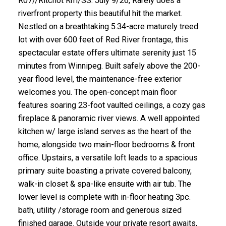
R07//Ritchot Rm/SS. July 9/26, Rarely does a
riverfront property this beautiful hit the market.
Nestled on a breathtaking 5.34-acre maturely treed
lot with over 600 feet of Red River frontage, this
spectacular estate offers ultimate serenity just 15
minutes from Winnipeg. Built safely above the 200-
year flood level, the maintenance-free exterior
welcomes you. The open-concept main floor
features soaring 23-foot vaulted ceilings, a cozy gas
fireplace & panoramic river views. A well appointed
kitchen w/ large island serves as the heart of the
home, alongside two main-floor bedrooms & front
office. Upstairs, a versatile loft leads to a spacious
primary suite boasting a private covered balcony,
walk-in closet & spa-like ensuite with air tub. The
lower level is complete with in-floor heating 3pc.
bath, utility /storage room and generous sized
finished garage. Outside your private resort awaits,