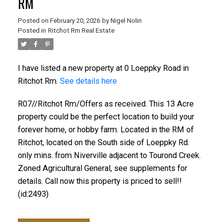
RM
Posted on
February 20, 2026
by
Nigel Nolin
Posted in
Ritchot Rm Real Estate
I have listed a new property at 0 Loeppky Road in
Ritchot Rm.
See details here
R07//Ritchot Rm/Offers as received. This 13 Acre
property could be the perfect location to build your
forever home, or hobby farm. Located in the RM of
Ritchot, located on the South side of Loeppky Rd.
only mins. from Niverville adjacent to Tourond Creek.
Zoned Agricultural General, see supplements for
details. Call now this property is priced to sell!!
(id:2493)