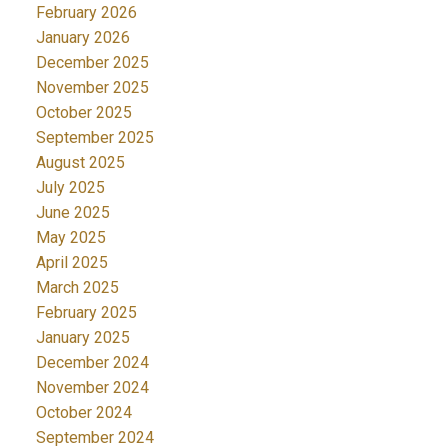
February 2026
January 2026
December 2025
November 2025
October 2025
September 2025
August 2025
July 2025
June 2025
May 2025
April 2025
March 2025
February 2025
January 2025
December 2024
November 2024
October 2024
September 2024