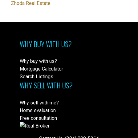
Zhoda Real Estate
WHY BUY WITH US?
Why buy with us?
Mortgage Calculator
Search Listings
WHY SELL WITH US?
Why sell with me?
Home evaluation
Free consultation