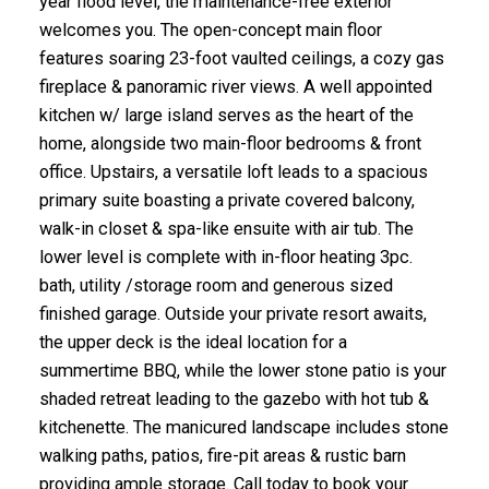
year flood level, the maintenance-free exterior
welcomes you. The open-concept main floor
features soaring 23-foot vaulted ceilings, a cozy gas
fireplace & panoramic river views. A well appointed
kitchen w/ large island serves as the heart of the
home, alongside two main-floor bedrooms & front
office. Upstairs, a versatile loft leads to a spacious
primary suite boasting a private covered balcony,
walk-in closet & spa-like ensuite with air tub. The
lower level is complete with in-floor heating 3pc.
bath, utility /storage room and generous sized
finished garage. Outside your private resort awaits,
the upper deck is the ideal location for a
summertime BBQ, while the lower stone patio is your
shaded retreat leading to the gazebo with hot tub &
kitchenette. The manicured landscape includes stone
walking paths, patios, fire-pit areas & rustic barn
providing ample storage. Call today to book your