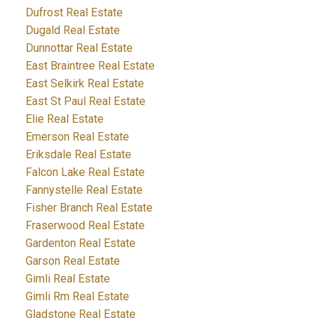
Dufrost Real Estate
Dugald Real Estate
Dunnottar Real Estate
East Braintree Real Estate
East Selkirk Real Estate
East St Paul Real Estate
Elie Real Estate
Emerson Real Estate
Eriksdale Real Estate
Falcon Lake Real Estate
Fannystelle Real Estate
Fisher Branch Real Estate
Fraserwood Real Estate
Gardenton Real Estate
Garson Real Estate
Gimli Real Estate
Gimli Rm Real Estate
Gladstone Real Estate