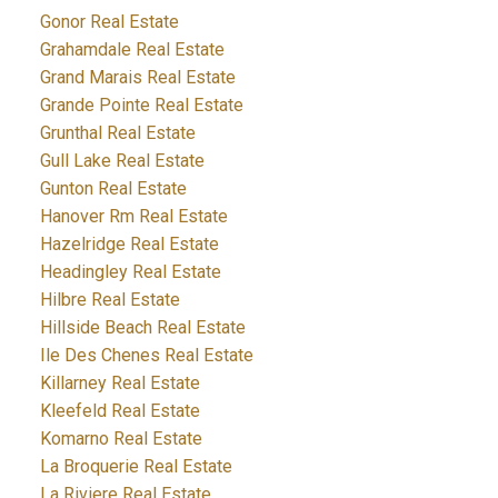
Gonor Real Estate
Grahamdale Real Estate
Grand Marais Real Estate
Grande Pointe Real Estate
Grunthal Real Estate
Gull Lake Real Estate
Gunton Real Estate
Hanover Rm Real Estate
Hazelridge Real Estate
Headingley Real Estate
Hilbre Real Estate
Hillside Beach Real Estate
Ile Des Chenes Real Estate
Killarney Real Estate
Kleefeld Real Estate
Komarno Real Estate
La Broquerie Real Estate
La Riviere Real Estate