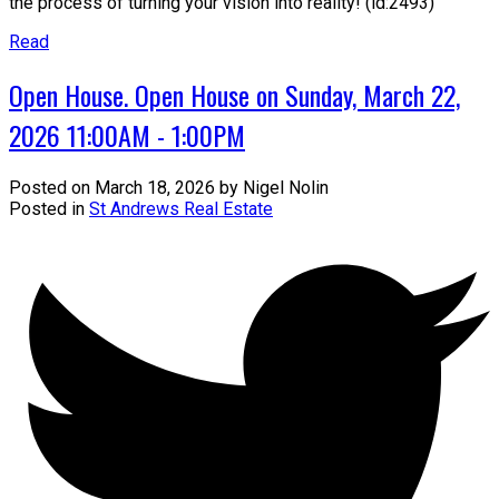
the process of turning your vision into reality! (id:2493)
Read
Open House. Open House on Sunday, March 22,
2026 11:00AM - 1:00PM
Posted on
March 18, 2026
by
Nigel Nolin
Posted in
St Andrews Real Estate