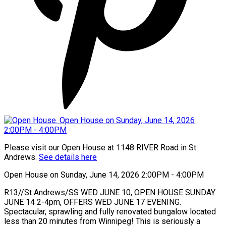
Please visit our Open House at 1148 RIVER Road in St
Andrews.
See details here
Open House on Sunday, June 14, 2026 2:00PM - 4:00PM
R13//St Andrews/SS WED JUNE 10, OPEN HOUSE SUNDAY
JUNE 14 2-4pm, OFFERS WED JUNE 17 EVENING.
Spectacular, sprawling and fully renovated bungalow located
less than 20 minutes from Winnipeg! This is seriously a