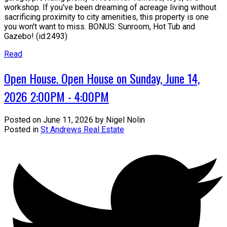
workshop. If you've been dreaming of acreage living without
sacrificing proximity to city amenities, this property is one
you won't want to miss. BONUS: Sunroom, Hot Tub and
Gazebo! (id:2493)
Read
Open House. Open House on Sunday, June 14,
2026 2:00PM - 4:00PM
Posted on
June 11, 2026
by
Nigel Nolin
Posted in
St Andrews Real Estate