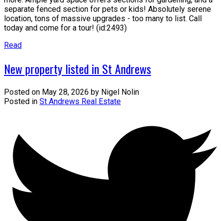
separate fenced section for pets or kids! Absolutely serene
location, tons of massive upgrades - too many to list. Call
today and come for a tour! (id:2493)
Read
New property listed in St Andrews
Posted on
May 28, 2026
by
Nigel Nolin
Posted in
St Andrews Real Estate