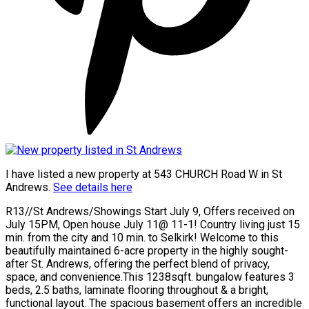
I have listed a new property at 543 CHURCH Road W in St
Andrews.
See details here
R13//St Andrews/Showings Start July 9, Offers received on
July 15PM, Open house July 11@ 11-1! Country living just 15
min. from the city and 10 min. to Selkirk! Welcome to this
beautifully maintained 6-acre property in the highly sought-
after St. Andrews, offering the perfect blend of privacy,
space, and convenience.This 1238sqft. bungalow features 3
beds, 2.5 baths, laminate flooring throughout & a bright,
functional layout. The spacious basement offers an incredible