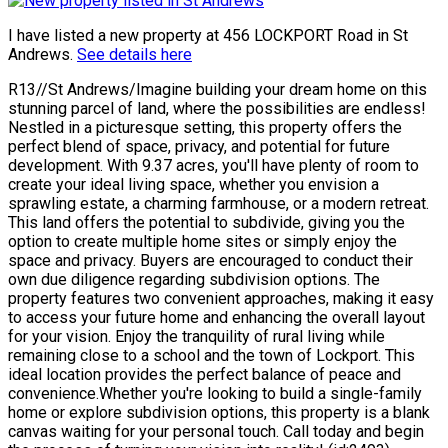
I have listed a new property at 456 LOCKPORT Road in St
Andrews.
See details here
R13//St Andrews/Imagine building your dream home on this
stunning parcel of land, where the possibilities are endless!
Nestled in a picturesque setting, this property offers the
perfect blend of space, privacy, and potential for future
development. With 9.37 acres, you'll have plenty of room to
create your ideal living space, whether you envision a
sprawling estate, a charming farmhouse, or a modern retreat.
This land offers the potential to subdivide, giving you the
option to create multiple home sites or simply enjoy the
space and privacy. Buyers are encouraged to conduct their
own due diligence regarding subdivision options. The
property features two convenient approaches, making it easy
to access your future home and enhancing the overall layout
for your vision. Enjoy the tranquility of rural living while
remaining close to a school and the town of Lockport. This
ideal location provides the perfect balance of peace and
convenience.Whether you're looking to build a single-family
home or explore subdivision options, this property is a blank
canvas waiting for your personal touch. Call today and begin