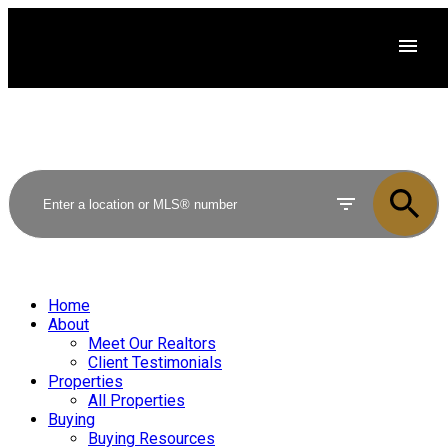
Home
About
Meet Our Realtors
Client Testimonials
Properties
All Properties
Buying
Buying Resources