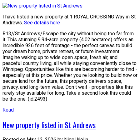
I have listed a new property at 1 ROYAL CROSSING Way in St
Andrews.
See details here
R13//St Andrews/Escape the city without being too far from
it. This stunning 9.94-acre property (4.02 hectares) offers an
incredible 926 feet of frontage - the perfect canvas to build
your dream home, private retreat, or future investment.
Imagine waking up to wide open space, fresh air, and
peaceful country living, all while staying conveniently close to
Winnipeg. Opportunities like this are becoming harder to find -
especially at this price. Whether you re looking to build now or
secure land for the future, this property delivers space,
privacy, and long-term value. Don t wait - properties like this
rarely stay available for long. Take a second look this could
be the one. (id:2493)
Read
New property listed in St Andrews
Posted on
May 13, 2026
by
Nigel Nolin