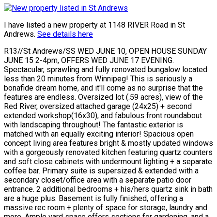
I have listed a new property at 1148 RIVER Road in St
Andrews.
See details here
R13//St Andrews/SS WED JUNE 10, OPEN HOUSE SUNDAY
JUNE 15 2-4pm, OFFERS WED JUNE 17 EVENING.
Spectacular, sprawling and fully renovated bungalow located
less than 20 minutes from Winnipeg! This is seriously a
bonafide dream home, and it'll come as no surprise that the
features are endless. Oversized lot (.59 acres), view of the
Red River, oversized attached garage (24x25) + second
extended workshop(16x30), and fabulous front roundabout
with landscaping throughout! The fantastic exterior is
matched with an equally exciting interior! Spacious open
concept living area features bright & mostly updated windows
with a gorgeously renovated kitchen featuring quartz counters
and soft close cabinets with undermount lighting + a separate
coffee bar. Primary suite is supersized & extended with a
secondary closet/office area with a separate patio door
entrance. 2 additional bedrooms + his/hers quartz sink in bath
are a huge plus. Basement is fully finished, offering a
massive rec room + plenty of space for storage, laundry and
more. Ample yard space offers sections for gardening, and a