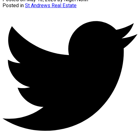
Posted in
St Andrews Real Estate