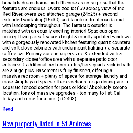
bonafide dream home, and it'll come as no surprise that the
features are endless. Oversized lot (.59 acres), view of the
Red River, oversized attached garage (24x25) + second
extended workshop(16x30), and fabulous front roundabout
with landscaping throughout! The fantastic exterior is
matched with an equally exciting interior! Spacious open
concept living area features bright & mostly updated windows
with a gorgeously renovated kitchen featuring quartz counters
and soft close cabinets with undermount lighting + a separate
coffee bar. Primary suite is supersized & extended with a
secondary closet/office area with a separate patio door
entrance. 2 additional bedrooms + his/hers quartz sink in bath
are a huge plus. Basement is fully finished, offering a
massive rec room + plenty of space for storage, laundry and
more. Ample yard space offers sections for gardening, and a
separate fenced section for pets or kids! Absolutely serene
location, tons of massive upgrades - too many to list. Call
today and come for a tour! (id:2493)
Read
New property listed in St Andrews