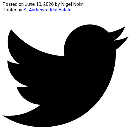
Posted on
June 10, 2026
by
Nigel Nolin
Posted in
St Andrews Real Estate