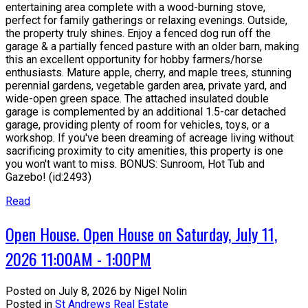
entertaining area complete with a wood-burning stove,
perfect for family gatherings or relaxing evenings. Outside,
the property truly shines. Enjoy a fenced dog run off the
garage & a partially fenced pasture with an older barn, making
this an excellent opportunity for hobby farmers/horse
enthusiasts. Mature apple, cherry, and maple trees, stunning
perennial gardens, vegetable garden area, private yard, and
wide-open green space. The attached insulated double
garage is complemented by an additional 1.5-car detached
garage, providing plenty of room for vehicles, toys, or a
workshop. If you've been dreaming of acreage living without
sacrificing proximity to city amenities, this property is one
you won't want to miss. BONUS: Sunroom, Hot Tub and
Gazebo! (id:2493)
Read
Open House. Open House on Saturday, July 11,
2026 11:00AM - 1:00PM
Posted on
July 8, 2026
by
Nigel Nolin
Posted in
St Andrews Real Estate