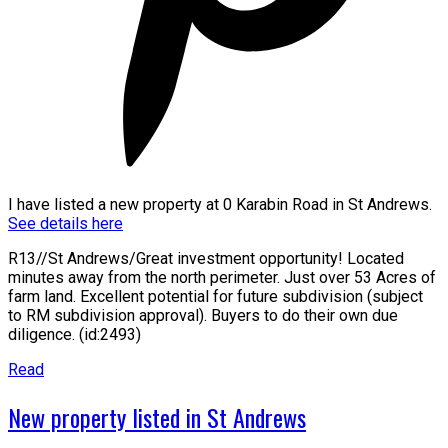
I have listed a new property at 0 Karabin Road in St Andrews.
See details here
R13//St Andrews/Great investment opportunity! Located
minutes away from the north perimeter. Just over 53 Acres of
farm land. Excellent potential for future subdivision (subject
to RM subdivision approval). Buyers to do their own due
diligence. (id:2493)
Read
New property listed in St Andrews