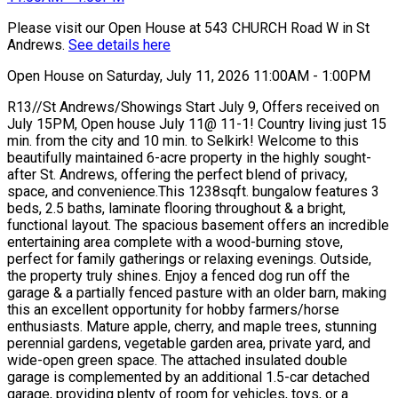
Please visit our Open House at 543 CHURCH Road W in St
Andrews.
See details here
Open House on Saturday, July 11, 2026 11:00AM - 1:00PM
R13//St Andrews/Showings Start July 9, Offers received on
July 15PM, Open house July 11@ 11-1! Country living just 15
min. from the city and 10 min. to Selkirk! Welcome to this
beautifully maintained 6-acre property in the highly sought-
after St. Andrews, offering the perfect blend of privacy,
space, and convenience.This 1238sqft. bungalow features 3
beds, 2.5 baths, laminate flooring throughout & a bright,
functional layout. The spacious basement offers an incredible
entertaining area complete with a wood-burning stove,
perfect for family gatherings or relaxing evenings. Outside,
the property truly shines. Enjoy a fenced dog run off the
garage & a partially fenced pasture with an older barn, making
this an excellent opportunity for hobby farmers/horse
enthusiasts. Mature apple, cherry, and maple trees, stunning
perennial gardens, vegetable garden area, private yard, and
wide-open green space. The attached insulated double
garage is complemented by an additional 1.5-car detached
garage, providing plenty of room for vehicles, toys, or a