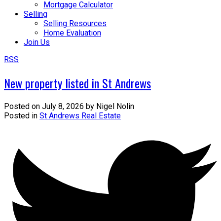
Mortgage Calculator
Selling
Selling Resources
Home Evaluation
Join Us
RSS
New property listed in St Andrews
Posted on
July 8, 2026
by
Nigel Nolin
Posted in
St Andrews Real Estate