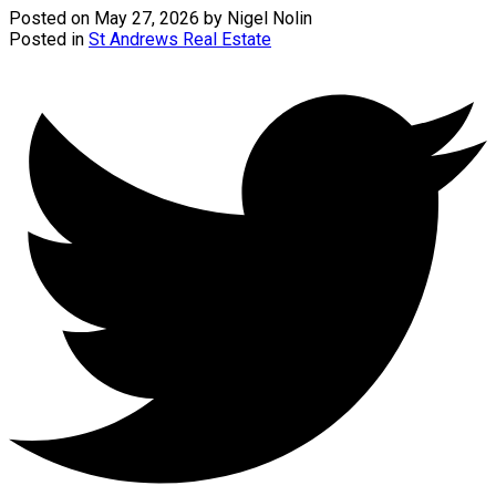
Posted on
May 27, 2026
by
Nigel Nolin
Posted in
St Andrews Real Estate