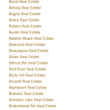
Anola Real Estate
Arborg Real Estate
Argyle Real Estate
Arnes Real Estate
Ashern Real Estate
Austin Real Estate
Balaton Beach Real Estate
Beaconia Real Estate
Beausejour Real Estate
Belair Real Estate
Bifrost Rm Real Estate
Bird River Real Estate
Birds Hill Real Estate
Bissett Real Estate
Blumenort Real Estate
Brandon Real Estate
Brereton Lake Real Estate
Brokenhead Rm Real Estate