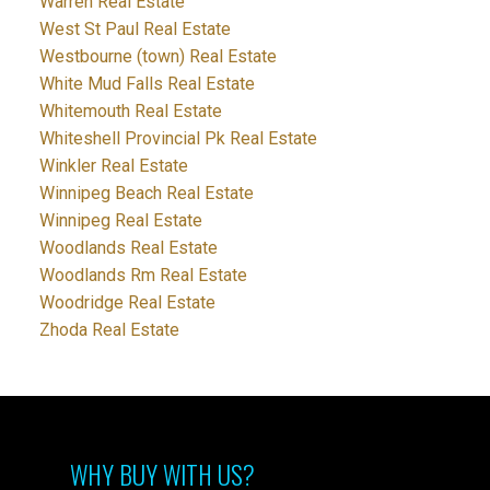
Warren Real Estate
West St Paul Real Estate
Westbourne (town) Real Estate
White Mud Falls Real Estate
Whitemouth Real Estate
Whiteshell Provincial Pk Real Estate
Winkler Real Estate
Winnipeg Beach Real Estate
Winnipeg Real Estate
Woodlands Real Estate
Woodlands Rm Real Estate
Woodridge Real Estate
Zhoda Real Estate
WHY BUY WITH US?