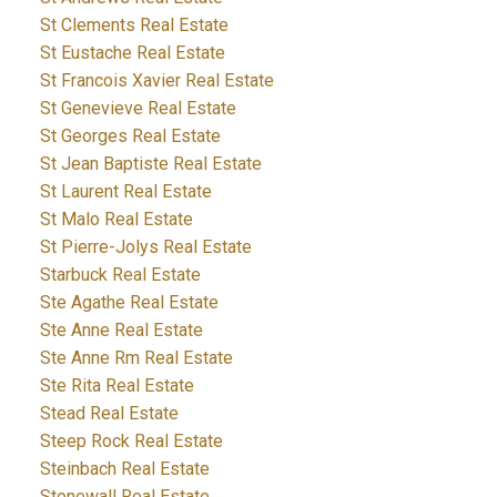
St Clements Real Estate
St Eustache Real Estate
St Francois Xavier Real Estate
St Genevieve Real Estate
St Georges Real Estate
St Jean Baptiste Real Estate
St Laurent Real Estate
St Malo Real Estate
St Pierre-Jolys Real Estate
Starbuck Real Estate
Ste Agathe Real Estate
Ste Anne Real Estate
Ste Anne Rm Real Estate
Ste Rita Real Estate
Stead Real Estate
Steep Rock Real Estate
Steinbach Real Estate
Stonewall Real Estate