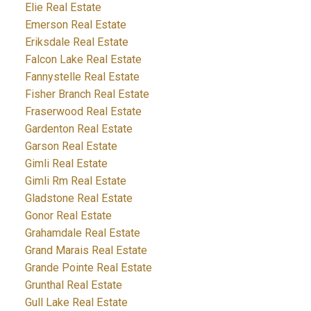
Elie Real Estate
Emerson Real Estate
Eriksdale Real Estate
Falcon Lake Real Estate
Fannystelle Real Estate
Fisher Branch Real Estate
Fraserwood Real Estate
Gardenton Real Estate
Garson Real Estate
Gimli Real Estate
Gimli Rm Real Estate
Gladstone Real Estate
Gonor Real Estate
Grahamdale Real Estate
Grand Marais Real Estate
Grande Pointe Real Estate
Grunthal Real Estate
Gull Lake Real Estate