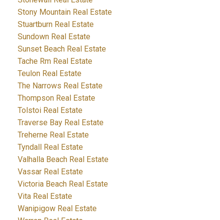
Stony Mountain Real Estate
Stuartburn Real Estate
Sundown Real Estate
Sunset Beach Real Estate
Tache Rm Real Estate
Teulon Real Estate
The Narrows Real Estate
Thompson Real Estate
Tolstoi Real Estate
Traverse Bay Real Estate
Treherne Real Estate
Tyndall Real Estate
Valhalla Beach Real Estate
Vassar Real Estate
Victoria Beach Real Estate
Vita Real Estate
Wanipigow Real Estate