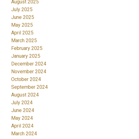
August 2025
July 2025
June 2025
May 2025
April 2025
March 2025
February 2025
January 2025
December 2024
November 2024
October 2024
September 2024
August 2024
July 2024
June 2024
May 2024
April 2024
March 2024