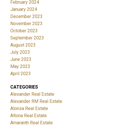
February 2024
January 2024
December 2023
November 2023
October 2023
September 2023
August 2023
July 2023
June 2023
May 2023
April 2023
CATEGORIES
Alexander Real Estate
Alexander RM Real Estate
Alonsa Real Estate
Altona Real Estate
Amaranth Real Estate