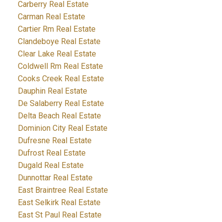
Carberry Real Estate
Carman Real Estate
Cartier Rm Real Estate
Clandeboye Real Estate
Clear Lake Real Estate
Coldwell Rm Real Estate
Cooks Creek Real Estate
Dauphin Real Estate
De Salaberry Real Estate
Delta Beach Real Estate
Dominion City Real Estate
Dufresne Real Estate
Dufrost Real Estate
Dugald Real Estate
Dunnottar Real Estate
East Braintree Real Estate
East Selkirk Real Estate
East St Paul Real Estate