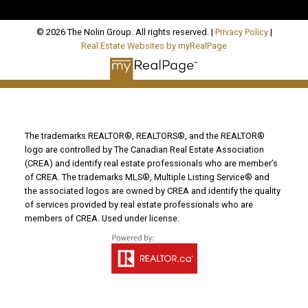
© 2026 The Nolin Group. All rights reserved. |
Privacy Policy
|
Real Estate Websites by myRealPage
The trademarks REALTOR®, REALTORS®, and the REALTOR®
logo are controlled by The Canadian Real Estate Association
(CREA) and identify real estate professionals who are member’s
of CREA. The trademarks MLS®, Multiple Listing Service® and
the associated logos are owned by CREA and identify the quality
of services provided by real estate professionals who are
members of CREA. Used under license.