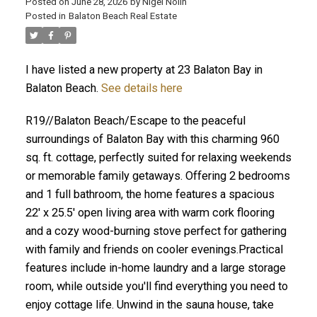
Posted on
June 28, 2026
by
Nigel Nolin
Posted in
Balaton Beach Real Estate
I have listed a new property at 23 Balaton Bay in
Balaton Beach.
See details here
R19//Balaton Beach/Escape to the peaceful
surroundings of Balaton Bay with this charming 960
sq. ft. cottage, perfectly suited for relaxing weekends
or memorable family getaways. Offering 2 bedrooms
and 1 full bathroom, the home features a spacious
22' x 25.5' open living area with warm cork flooring
and a cozy wood-burning stove perfect for gathering
with family and friends on cooler evenings.Practical
features include in-home laundry and a large storage
room, while outside you'll find everything you need to
enjoy cottage life. Unwind in the sauna house, take