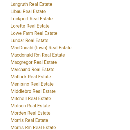
Langruth Real Estate
Libau Real Estate
Lockport Real Estate
Lorette Real Estate
Lowe Farm Real Estate
Lundar Real Estate
MacDonald (town) Real Estate
Macdonald Rm Real Estate
Macgregor Real Estate
Marchand Real Estate
Matlock Real Estate
Menisino Real Estate
Middlebro Real Estate
Mitchell Real Estate
Molson Real Estate
Morden Real Estate
Morris Real Estate
Morris Rm Real Estate