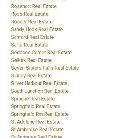
Rosenort Real Estate
Ross Real Estate
Rosser Real Estate
Sandy Hook Real Estate
Sanford Real Estate
Sarto Real Estate
Seddons Corner Real Estate
Selkirk Real Estate
Seven Sisters Falls Real Estate
Sidney Real Estate
Silver Harbour Real Estate
South Junction Real Estate
Sprague Real Estate
Springfield Real Estate
Springfield Rm Real Estate
St Adolphe Real Estate
St Ambroise Real Estate
St Andrews Real Estate