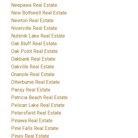
Neepawa Real Estate
New Bothwell Real Estate
Newton Real Estate
Niverville Real Estate
Nutimik Lake Real Estate
Oak Bluff Real Estate
Oak Point Real Estate
Oakbank Real Estate
Oakville Real Estate
Onanole Real Estate
Otterburne Real Estate
Pansy Real Estate
Patricia Beach Real Estate
Pelican Lake Real Estate
Petersfield Real Estate
Pinawa Real Estate
Pine Falls Real Estate
Piney Real Estate