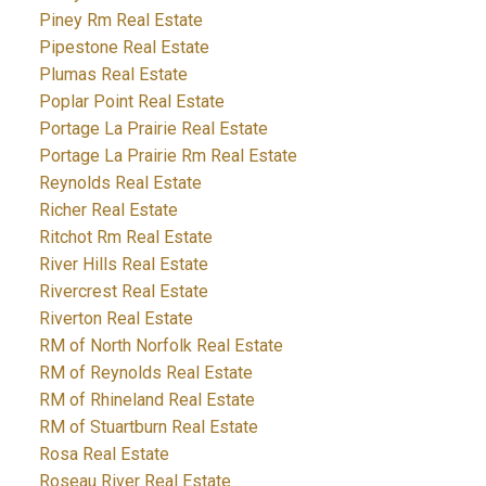
Piney Rm Real Estate
Pipestone Real Estate
Plumas Real Estate
Poplar Point Real Estate
Portage La Prairie Real Estate
Portage La Prairie Rm Real Estate
Reynolds Real Estate
Richer Real Estate
Ritchot Rm Real Estate
River Hills Real Estate
Rivercrest Real Estate
Riverton Real Estate
RM of North Norfolk Real Estate
RM of Reynolds Real Estate
RM of Rhineland Real Estate
RM of Stuartburn Real Estate
Rosa Real Estate
Roseau River Real Estate