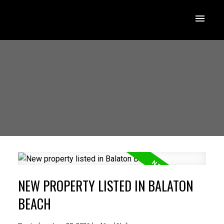
NEW PROPERTY LISTED IN BALATON
BEACH