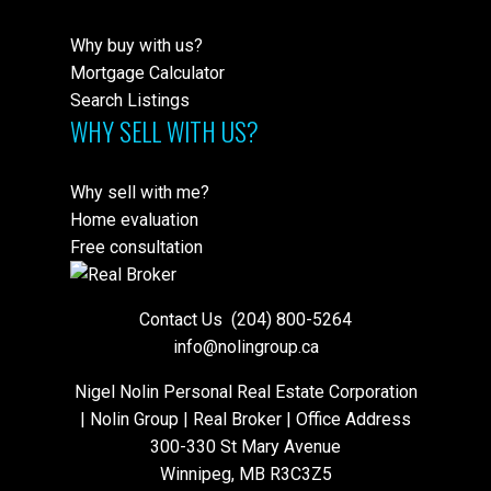
Why buy with us?
Mortgage Calculator
Search Listings
WHY SELL WITH US?
Why sell with me?
Home evaluation
Free consultation
Contact Us
(204) 800-5264
info@nolingroup.ca
Nigel Nolin Personal Real Estate Corporation
| Nolin Group | Real Broker | Office Address
300-330 St Mary Avenue
Winnipeg, MB R3C3Z5