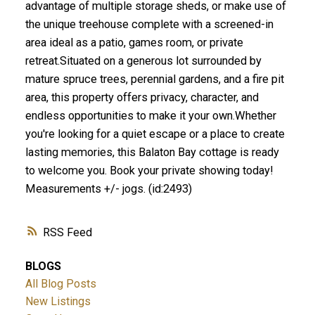
advantage of multiple storage sheds, or make use of
the unique treehouse complete with a screened-in
area ideal as a patio, games room, or private
retreat.Situated on a generous lot surrounded by
mature spruce trees, perennial gardens, and a fire pit
area, this property offers privacy, character, and
endless opportunities to make it your own.Whether
you're looking for a quiet escape or a place to create
lasting memories, this Balaton Bay cottage is ready
to welcome you. Book your private showing today!
Measurements +/- jogs. (id:2493)
RSS
BLOGS
All Blog Posts
New Listings