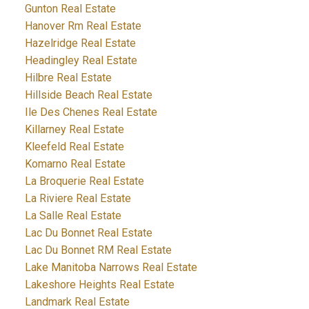
Gunton Real Estate
Hanover Rm Real Estate
Hazelridge Real Estate
Headingley Real Estate
Hilbre Real Estate
Hillside Beach Real Estate
Ile Des Chenes Real Estate
Killarney Real Estate
Kleefeld Real Estate
Komarno Real Estate
La Broquerie Real Estate
La Riviere Real Estate
La Salle Real Estate
Lac Du Bonnet Real Estate
Lac Du Bonnet RM Real Estate
Lake Manitoba Narrows Real Estate
Lakeshore Heights Real Estate
Landmark Real Estate