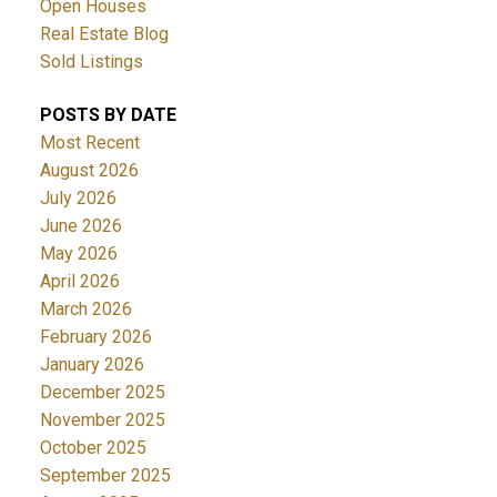
Open Houses
Real Estate Blog
Sold Listings
POSTS BY DATE
Most Recent
August 2026
July 2026
June 2026
May 2026
April 2026
March 2026
February 2026
January 2026
December 2025
November 2025
October 2025
September 2025