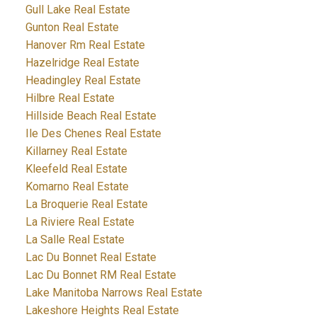
Gull Lake Real Estate
Gunton Real Estate
Hanover Rm Real Estate
Hazelridge Real Estate
Headingley Real Estate
Hilbre Real Estate
Hillside Beach Real Estate
Ile Des Chenes Real Estate
Killarney Real Estate
Kleefeld Real Estate
Komarno Real Estate
La Broquerie Real Estate
La Riviere Real Estate
La Salle Real Estate
Lac Du Bonnet Real Estate
Lac Du Bonnet RM Real Estate
Lake Manitoba Narrows Real Estate
Lakeshore Heights Real Estate