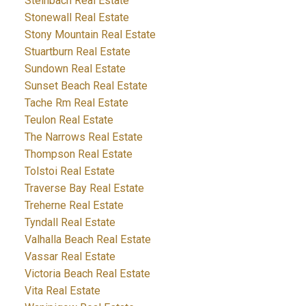
Steinbach Real Estate
Stonewall Real Estate
Stony Mountain Real Estate
Stuartburn Real Estate
Sundown Real Estate
Sunset Beach Real Estate
Tache Rm Real Estate
Teulon Real Estate
The Narrows Real Estate
Thompson Real Estate
Tolstoi Real Estate
Traverse Bay Real Estate
Treherne Real Estate
Tyndall Real Estate
Valhalla Beach Real Estate
Vassar Real Estate
Victoria Beach Real Estate
Vita Real Estate