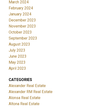
March 2024
February 2024
January 2024
December 2023
November 2023
October 2023
September 2023
August 2023
July 2023
June 2023
May 2023
April 2023
CATEGORIES
Alexander Real Estate
Alexander RM Real Estate
Alonsa Real Estate
Altona Real Estate