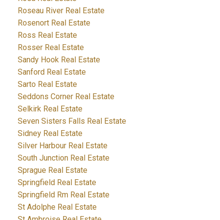
Roseau River Real Estate
Rosenort Real Estate
Ross Real Estate
Rosser Real Estate
Sandy Hook Real Estate
Sanford Real Estate
Sarto Real Estate
Seddons Corner Real Estate
Selkirk Real Estate
Seven Sisters Falls Real Estate
Sidney Real Estate
Silver Harbour Real Estate
South Junction Real Estate
Sprague Real Estate
Springfield Real Estate
Springfield Rm Real Estate
St Adolphe Real Estate
St Ambroise Real Estate