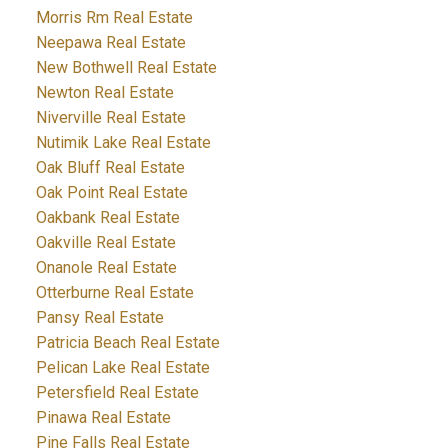
Morris Rm Real Estate
Neepawa Real Estate
New Bothwell Real Estate
Newton Real Estate
Niverville Real Estate
Nutimik Lake Real Estate
Oak Bluff Real Estate
Oak Point Real Estate
Oakbank Real Estate
Oakville Real Estate
Onanole Real Estate
Otterburne Real Estate
Pansy Real Estate
Patricia Beach Real Estate
Pelican Lake Real Estate
Petersfield Real Estate
Pinawa Real Estate
Pine Falls Real Estate