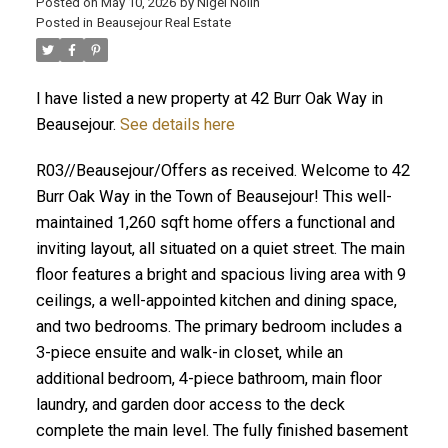
Posted on
May 10, 2026
by
Nigel Nolin
Posted in
Beausejour Real Estate
I have listed a new property at 42 Burr Oak Way in
Beausejour.
See details here
R03//Beausejour/Offers as received. Welcome to 42
Burr Oak Way in the Town of Beausejour! This well-
maintained 1,260 sqft home offers a functional and
inviting layout, all situated on a quiet street. The main
floor features a bright and spacious living area with 9
ceilings, a well-appointed kitchen and dining space,
and two bedrooms. The primary bedroom includes a
3-piece ensuite and walk-in closet, while an
additional bedroom, 4-piece bathroom, main floor
laundry, and garden door access to the deck
complete the main level. The fully finished basement