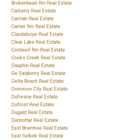
Brokenhead Rm Real Estate
Carberry Real Estate
Carman Real Estate
Cartier Rm Real Estate
Clandeboye Real Estate
Clear Lake Real Estate
Coldwell Rm Real Estate
Cooks Creek Real Estate
Dauphin Real Estate
De Salaberry Real Estate
Delta Beach Real Estate
Dominion City Real Estate
Dufresne Real Estate
Dufrost Real Estate
Dugald Real Estate
Dunnottar Real Estate
East Braintree Real Estate
East Selkirk Real Estate