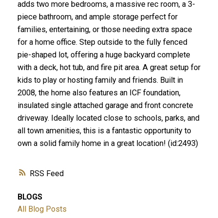
adds two more bedrooms, a massive rec room, a 3-
piece bathroom, and ample storage perfect for
families, entertaining, or those needing extra space
for a home office. Step outside to the fully fenced
pie-shaped lot, offering a huge backyard complete
with a deck, hot tub, and fire pit area. A great setup for
kids to play or hosting family and friends. Built in
2008, the home also features an ICF foundation,
insulated single attached garage and front concrete
driveway. Ideally located close to schools, parks, and
all town amenities, this is a fantastic opportunity to
own a solid family home in a great location! (id:2493)
RSS
BLOGS
All Blog Posts