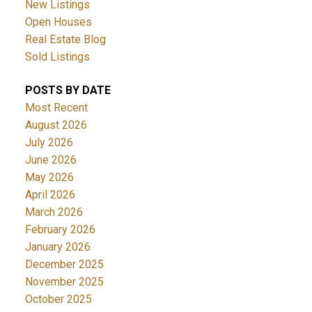
New Listings
Open Houses
Real Estate Blog
Sold Listings
POSTS BY DATE
Most Recent
August 2026
July 2026
June 2026
May 2026
April 2026
March 2026
February 2026
January 2026
December 2025
November 2025
October 2025