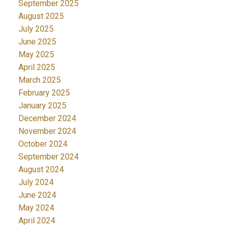
September 2025
August 2025
July 2025
June 2025
May 2025
April 2025
March 2025
February 2025
January 2025
December 2024
November 2024
October 2024
September 2024
August 2024
July 2024
June 2024
May 2024
April 2024