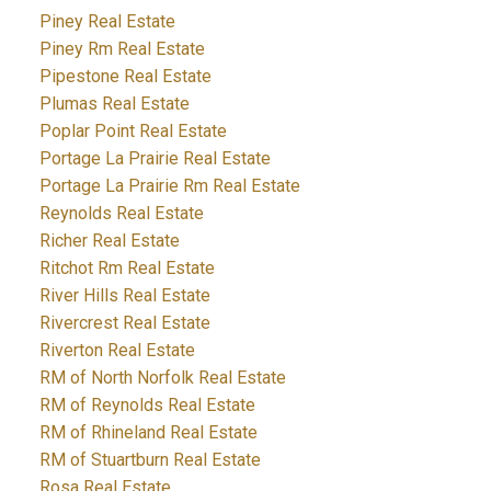
Piney Real Estate
Piney Rm Real Estate
Pipestone Real Estate
Plumas Real Estate
Poplar Point Real Estate
Portage La Prairie Real Estate
Portage La Prairie Rm Real Estate
Reynolds Real Estate
Richer Real Estate
Ritchot Rm Real Estate
River Hills Real Estate
Rivercrest Real Estate
Riverton Real Estate
RM of North Norfolk Real Estate
RM of Reynolds Real Estate
RM of Rhineland Real Estate
RM of Stuartburn Real Estate
Rosa Real Estate