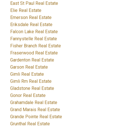
East St Paul Real Estate
Elie Real Estate
Emerson Real Estate
Eriksdale Real Estate
Falcon Lake Real Estate
Fannystelle Real Estate
Fisher Branch Real Estate
Fraserwood Real Estate
Gardenton Real Estate
Garson Real Estate
Gimli Real Estate
Gimli Rm Real Estate
Gladstone Real Estate
Gonor Real Estate
Grahamdale Real Estate
Grand Marais Real Estate
Grande Pointe Real Estate
Grunthal Real Estate