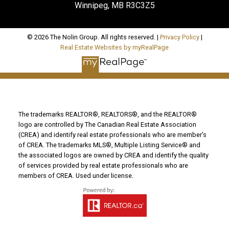
Winnipeg, MB R3C3Z5
© 2026 The Nolin Group. All rights reserved. |
Privacy Policy
|
Real Estate Websites by myRealPage
The trademarks REALTOR®, REALTORS®, and the REALTOR®
logo are controlled by The Canadian Real Estate Association
(CREA) and identify real estate professionals who are member’s
of CREA. The trademarks MLS®, Multiple Listing Service® and
the associated logos are owned by CREA and identify the quality
of services provided by real estate professionals who are
members of CREA. Used under license.