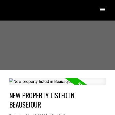
NEW PROPERTY LISTED IN
BEAUSEJOUR