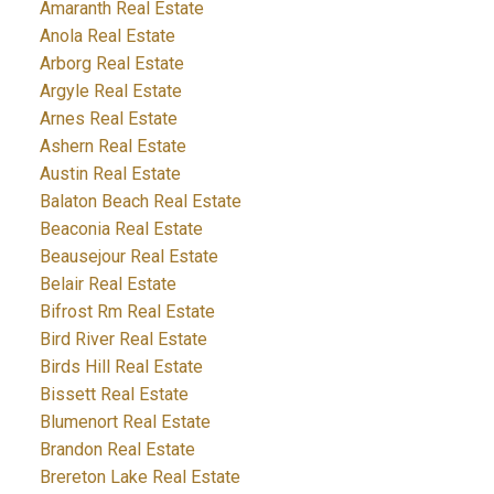
Amaranth Real Estate
Anola Real Estate
Arborg Real Estate
Argyle Real Estate
Arnes Real Estate
Ashern Real Estate
Austin Real Estate
Balaton Beach Real Estate
Beaconia Real Estate
Beausejour Real Estate
Belair Real Estate
Bifrost Rm Real Estate
Bird River Real Estate
Birds Hill Real Estate
Bissett Real Estate
Blumenort Real Estate
Brandon Real Estate
Brereton Lake Real Estate