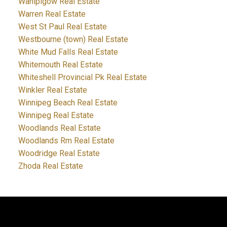
Wanipigow Real Estate
Warren Real Estate
West St Paul Real Estate
Westbourne (town) Real Estate
White Mud Falls Real Estate
Whitemouth Real Estate
Whiteshell Provincial Pk Real Estate
Winkler Real Estate
Winnipeg Beach Real Estate
Winnipeg Real Estate
Woodlands Real Estate
Woodlands Rm Real Estate
Woodridge Real Estate
Zhoda Real Estate