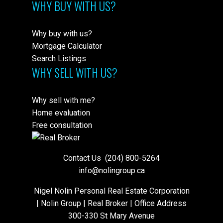
WHY BUY WITH US?
Why buy with us?
Mortgage Calculator
Search Listings
WHY SELL WITH US?
Why sell with me?
Home evaluation
Free consultation
Contact Us
(204) 800-5264
info@nolingroup.ca
Nigel Nolin Personal Real Estate Corporation
| Nolin Group | Real Broker | Office Address
300-330 St Mary Avenue