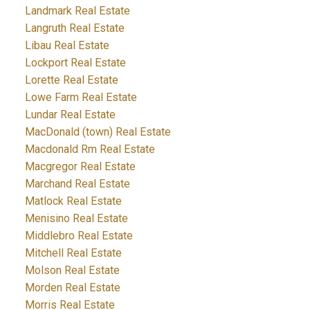
Landmark Real Estate
Langruth Real Estate
Libau Real Estate
Lockport Real Estate
Lorette Real Estate
Lowe Farm Real Estate
Lundar Real Estate
MacDonald (town) Real Estate
Macdonald Rm Real Estate
Macgregor Real Estate
Marchand Real Estate
Matlock Real Estate
Menisino Real Estate
Middlebro Real Estate
Mitchell Real Estate
Molson Real Estate
Morden Real Estate
Morris Real Estate