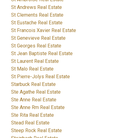
St Andrews Real Estate
St Clements Real Estate
St Eustache Real Estate
St Francois Xavier Real Estate
St Genevieve Real Estate
St Georges Real Estate
St Jean Baptiste Real Estate
St Laurent Real Estate
St Malo Real Estate
St Pierre-Jolys Real Estate
Starbuck Real Estate
Ste Agathe Real Estate
Ste Anne Real Estate
Ste Anne Rm Real Estate
Ste Rita Real Estate
Stead Real Estate
Steep Rock Real Estate