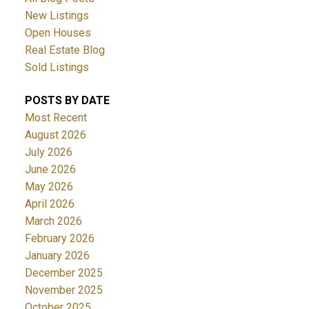
New Listings
Open Houses
Real Estate Blog
Sold Listings
POSTS BY DATE
Most Recent
August 2026
July 2026
June 2026
May 2026
April 2026
March 2026
February 2026
January 2026
December 2025
November 2025
October 2025