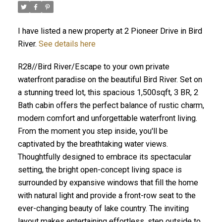
I have listed a new property at 2 Pioneer Drive in Bird
River.
See details here
R28//Bird River/Escape to your own private
waterfront paradise on the beautiful Bird River. Set on
a stunning treed lot, this spacious 1,500sqft, 3 BR, 2
Bath cabin offers the perfect balance of rustic charm,
modern comfort and unforgettable waterfront living.
From the moment you step inside, you'll be
captivated by the breathtaking water views.
Thoughtfully designed to embrace its spectacular
setting, the bright open-concept living space is
surrounded by expansive windows that fill the home
with natural light and provide a front-row seat to the
ever-changing beauty of lake country. The inviting
layout makes entertaining effortless, step outside to