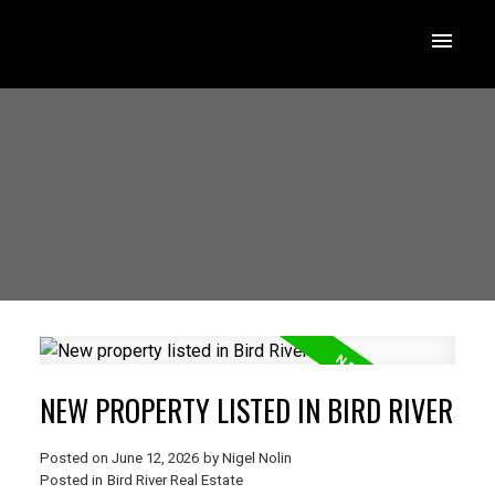
NEW PROPERTY LISTED IN BIRD RIVER
Posted on
June 12, 2026
by
Nigel Nolin
Posted in
Bird River Real Estate