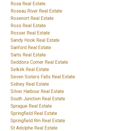
Rosa Real Estate
Roseau River Real Estate
Rosenort Real Estate
Ross Real Estate
Rosser Real Estate
Sandy Hook Real Estate
Sanford Real Estate
Sarto Real Estate
Seddons Corner Real Estate
Selkirk Real Estate
Seven Sisters Falls Real Estate
Sidney Real Estate
Silver Harbour Real Estate
South Junction Real Estate
Sprague Real Estate
Springfield Real Estate
Springfield Rm Real Estate
St Adolphe Real Estate