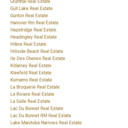
Grunthal Real Estate
Gull Lake Real Estate
Gunton Real Estate
Hanover Rm Real Estate
Hazelridge Real Estate
Headingley Real Estate
Hilbre Real Estate
Hillside Beach Real Estate
Ile Des Chenes Real Estate
Killarney Real Estate
Kleefeld Real Estate
Komarno Real Estate
La Broquerie Real Estate
La Riviere Real Estate
La Salle Real Estate
Lac Du Bonnet Real Estate
Lac Du Bonnet RM Real Estate
Lake Manitoba Narrows Real Estate