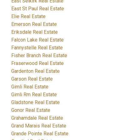
East Selkirk Real Estate
East St Paul Real Estate
Elie Real Estate
Emerson Real Estate
Eriksdale Real Estate
Falcon Lake Real Estate
Fannystelle Real Estate
Fisher Branch Real Estate
Fraserwood Real Estate
Gardenton Real Estate
Garson Real Estate
Gimli Real Estate
Gimli Rm Real Estate
Gladstone Real Estate
Gonor Real Estate
Grahamdale Real Estate
Grand Marais Real Estate
Grande Pointe Real Estate