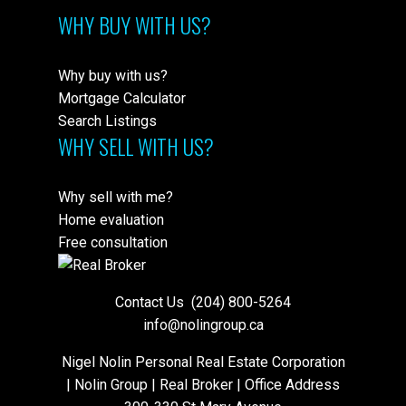
WHY BUY WITH US?
Why buy with us?
Mortgage Calculator
Search Listings
WHY SELL WITH US?
Why sell with me?
Home evaluation
Free consultation
Contact Us
(204) 800-5264
info@nolingroup.ca
Nigel Nolin Personal Real Estate Corporation
| Nolin Group | Real Broker | Office Address