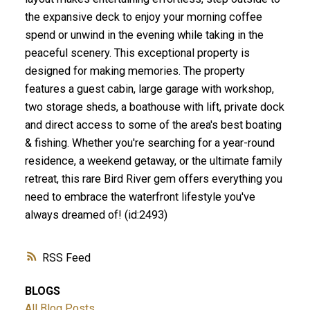
the expansive deck to enjoy your morning coffee
spend or unwind in the evening while taking in the
peaceful scenery. This exceptional property is
designed for making memories. The property
features a guest cabin, large garage with workshop,
two storage sheds, a boathouse with lift, private dock
and direct access to some of the area's best boating
& fishing. Whether you're searching for a year-round
residence, a weekend getaway, or the ultimate family
retreat, this rare Bird River gem offers everything you
need to embrace the waterfront lifestyle you've
always dreamed of! (id:2493)
RSS
BLOGS
All Blog Posts