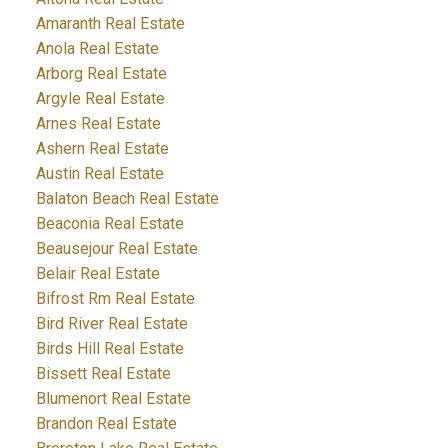
Amaranth Real Estate
Anola Real Estate
Arborg Real Estate
Argyle Real Estate
Arnes Real Estate
Ashern Real Estate
Austin Real Estate
Balaton Beach Real Estate
Beaconia Real Estate
Beausejour Real Estate
Belair Real Estate
Bifrost Rm Real Estate
Bird River Real Estate
Birds Hill Real Estate
Bissett Real Estate
Blumenort Real Estate
Brandon Real Estate