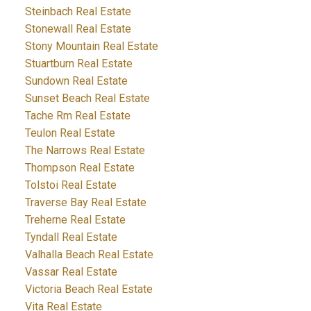
Steinbach Real Estate
Stonewall Real Estate
Stony Mountain Real Estate
Stuartburn Real Estate
Sundown Real Estate
Sunset Beach Real Estate
Tache Rm Real Estate
Teulon Real Estate
The Narrows Real Estate
Thompson Real Estate
Tolstoi Real Estate
Traverse Bay Real Estate
Treherne Real Estate
Tyndall Real Estate
Valhalla Beach Real Estate
Vassar Real Estate
Victoria Beach Real Estate
Vita Real Estate