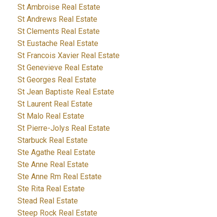
St Ambroise Real Estate
St Andrews Real Estate
St Clements Real Estate
St Eustache Real Estate
St Francois Xavier Real Estate
St Genevieve Real Estate
St Georges Real Estate
St Jean Baptiste Real Estate
St Laurent Real Estate
St Malo Real Estate
St Pierre-Jolys Real Estate
Starbuck Real Estate
Ste Agathe Real Estate
Ste Anne Real Estate
Ste Anne Rm Real Estate
Ste Rita Real Estate
Stead Real Estate
Steep Rock Real Estate