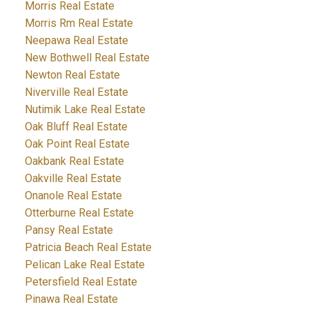
Morris Real Estate
Morris Rm Real Estate
Neepawa Real Estate
New Bothwell Real Estate
Newton Real Estate
Niverville Real Estate
Nutimik Lake Real Estate
Oak Bluff Real Estate
Oak Point Real Estate
Oakbank Real Estate
Oakville Real Estate
Onanole Real Estate
Otterburne Real Estate
Pansy Real Estate
Patricia Beach Real Estate
Pelican Lake Real Estate
Petersfield Real Estate
Pinawa Real Estate