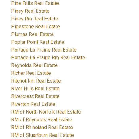
Pine Falls Real Estate
Piney Real Estate
Piney Rm Real Estate
Pipestone Real Estate
Plumas Real Estate
Poplar Point Real Estate
Portage La Prairie Real Estate
Portage La Prairie Rm Real Estate
Reynolds Real Estate
Richer Real Estate
Ritchot Rm Real Estate
River Hills Real Estate
Rivercrest Real Estate
Riverton Real Estate
RM of North Norfolk Real Estate
RM of Reynolds Real Estate
RM of Rhineland Real Estate
RM of Stuartburn Real Estate