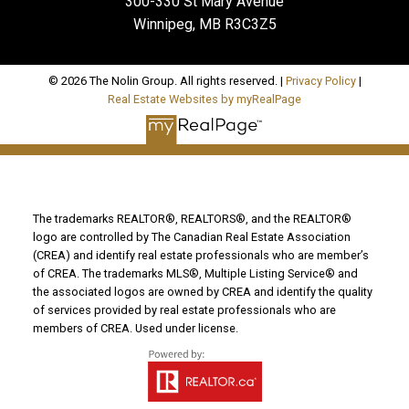
300-330 St Mary Avenue
Winnipeg, MB R3C3Z5
© 2026 The Nolin Group. All rights reserved. |
Privacy Policy
|
Real Estate Websites by myRealPage
The trademarks REALTOR®, REALTORS®, and the REALTOR®
logo are controlled by The Canadian Real Estate Association
(CREA) and identify real estate professionals who are member’s
of CREA. The trademarks MLS®, Multiple Listing Service® and
the associated logos are owned by CREA and identify the quality
of services provided by real estate professionals who are
members of CREA. Used under license.