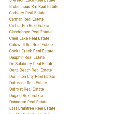
Brereton Lake Real Estate
Brokenhead Rm Real Estate
Carberry Real Estate
Carman Real Estate
Cartier Rm Real Estate
Clandeboye Real Estate
Clear Lake Real Estate
Coldwell Rm Real Estate
Cooks Creek Real Estate
Dauphin Real Estate
De Salaberry Real Estate
Delta Beach Real Estate
Dominion City Real Estate
Dufresne Real Estate
Dufrost Real Estate
Dugald Real Estate
Dunnottar Real Estate
East Braintree Real Estate