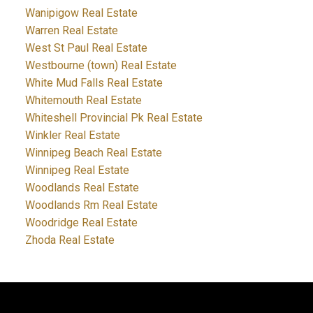
Wanipigow Real Estate
Warren Real Estate
West St Paul Real Estate
Westbourne (town) Real Estate
White Mud Falls Real Estate
Whitemouth Real Estate
Whiteshell Provincial Pk Real Estate
Winkler Real Estate
Winnipeg Beach Real Estate
Winnipeg Real Estate
Woodlands Real Estate
Woodlands Rm Real Estate
Woodridge Real Estate
Zhoda Real Estate