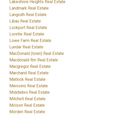
Lakeshore Heights Real Estate
Landmark Real Estate
Langruth Real Estate
Libau Real Estate
Lockport Real Estate
Lorette Real Estate
Lowe Farm Real Estate
Lundar Real Estate
MacDonald (town) Real Estate
Macdonald Rm Real Estate
Macgregor Real Estate
Marchand Real Estate
Matlock Real Estate
Menisino Real Estate
Middlebro Real Estate
Mitchell Real Estate
Molson Real Estate
Morden Real Estate