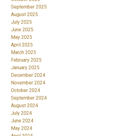
September 2025
August 2025
July 2025
June 2025
May 2025
April 2025
March 2025
February 2025
January 2025
December 2024
November 2024
October 2024
September 2024
August 2024
July 2024
June 2024
May 2024
April 2024