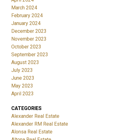
March 2024
February 2024
January 2024
December 2023
November 2023
October 2023
September 2023
August 2023
July 2023
June 2023
May 2023
April 2023
CATEGORIES
Alexander Real Estate
Alexander RM Real Estate
Alonsa Real Estate
Altona Real Estate