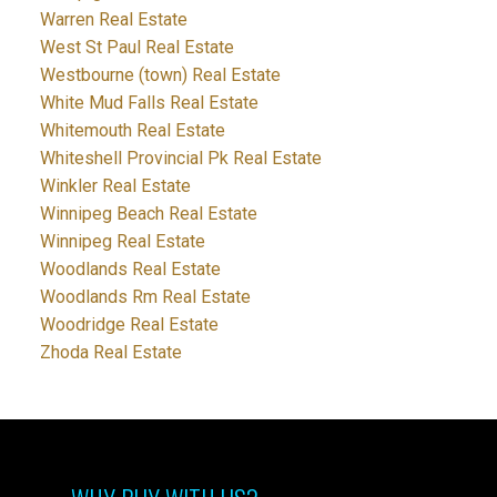
Warren Real Estate
West St Paul Real Estate
Westbourne (town) Real Estate
White Mud Falls Real Estate
Whitemouth Real Estate
Whiteshell Provincial Pk Real Estate
Winkler Real Estate
Winnipeg Beach Real Estate
Winnipeg Real Estate
Woodlands Real Estate
Woodlands Rm Real Estate
Woodridge Real Estate
Zhoda Real Estate