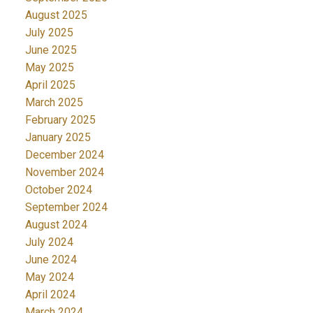
August 2025
July 2025
June 2025
May 2025
April 2025
March 2025
February 2025
January 2025
December 2024
November 2024
October 2024
September 2024
August 2024
July 2024
June 2024
May 2024
April 2024
March 2024