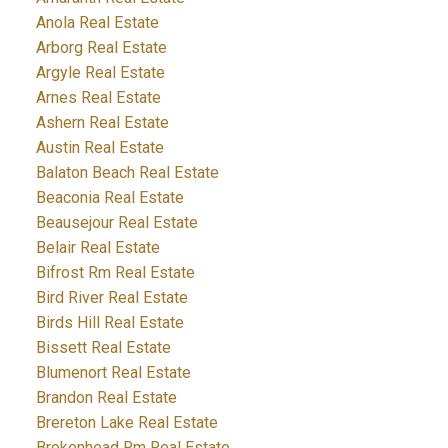
Anola Real Estate
Arborg Real Estate
Argyle Real Estate
Arnes Real Estate
Ashern Real Estate
Austin Real Estate
Balaton Beach Real Estate
Beaconia Real Estate
Beausejour Real Estate
Belair Real Estate
Bifrost Rm Real Estate
Bird River Real Estate
Birds Hill Real Estate
Bissett Real Estate
Blumenort Real Estate
Brandon Real Estate
Brereton Lake Real Estate
Brokenhead Rm Real Estate