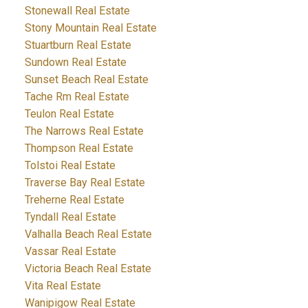
Stonewall Real Estate
Stony Mountain Real Estate
Stuartburn Real Estate
Sundown Real Estate
Sunset Beach Real Estate
Tache Rm Real Estate
Teulon Real Estate
The Narrows Real Estate
Thompson Real Estate
Tolstoi Real Estate
Traverse Bay Real Estate
Treherne Real Estate
Tyndall Real Estate
Valhalla Beach Real Estate
Vassar Real Estate
Victoria Beach Real Estate
Vita Real Estate
Wanipigow Real Estate