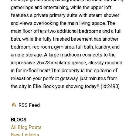
gatherings and entertaining, while the upper loft
features a private primary suite with steam shower
and views overlooking the main living space. The
main floor offers two additional bedrooms and a full
bath, while the fully finished basement has another
bedroom, rec room, gym area, full bath, laundry, and
ample storage. A large mudroom connects to the
impressive 26x23 insulated garage, already roughed
in for in-floor heat! This property is the epitome of
relaxation your perfect getaway, just minutes from
the city in Elie. Book your showing today!! (id:2493)
RSS
BLOGS
All Blog Posts
New Listings