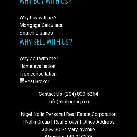
WHY BUY WITH US?
Why buy with us?
Mortgage Calculator
Search Listings
WHY SELL WITH US?
Why sell with me?
Home evaluation
Free consultation
Contact Us
(204) 800-5264
info@nolingroup.ca
Nigel Nolin Personal Real Estate Corporation
| Nolin Group | Real Broker | Office Address
300-330 St Mary Avenue