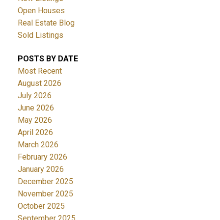
Open Houses
Real Estate Blog
Sold Listings
POSTS BY DATE
Most Recent
August 2026
July 2026
June 2026
May 2026
April 2026
March 2026
February 2026
January 2026
December 2025
November 2025
October 2025
September 2025