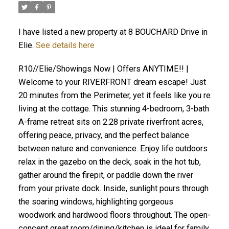
I have listed a new property at 8 BOUCHARD Drive in
Elie.
See details here
R10//Elie/Showings Now | Offers ANYTIME!! |
Welcome to your RIVERFRONT dream escape! Just
20 minutes from the Perimeter, yet it feels like you re
living at the cottage. This stunning 4-bedroom, 3-bath
A-frame retreat sits on 2.28 private riverfront acres,
offering peace, privacy, and the perfect balance
between nature and convenience. Enjoy life outdoors
relax in the gazebo on the deck, soak in the hot tub,
gather around the firepit, or paddle down the river
from your private dock. Inside, sunlight pours through
the soaring windows, highlighting gorgeous
woodwork and hardwood floors throughout. The open-
concept great room/dining/kitchen is ideal for family