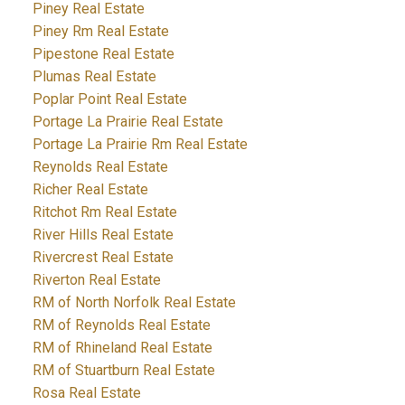
Piney Real Estate
Piney Rm Real Estate
Pipestone Real Estate
Plumas Real Estate
Poplar Point Real Estate
Portage La Prairie Real Estate
Portage La Prairie Rm Real Estate
Reynolds Real Estate
Richer Real Estate
Ritchot Rm Real Estate
River Hills Real Estate
Rivercrest Real Estate
Riverton Real Estate
RM of North Norfolk Real Estate
RM of Reynolds Real Estate
RM of Rhineland Real Estate
RM of Stuartburn Real Estate
Rosa Real Estate