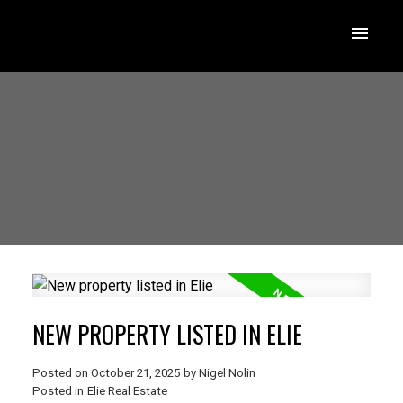
NEW PROPERTY LISTED IN ELIE
Posted on
October 21, 2025
by
Nigel Nolin
Posted in
Elie Real Estate