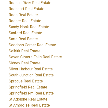
Roseau River Real Estate
Rosenort Real Estate
Ross Real Estate
Rosser Real Estate
Sandy Hook Real Estate
Sanford Real Estate
Sarto Real Estate
Seddons Corner Real Estate
Selkirk Real Estate
Seven Sisters Falls Real Estate
Sidney Real Estate
Silver Harbour Real Estate
South Junction Real Estate
Sprague Real Estate
Springfield Real Estate
Springfield Rm Real Estate
St Adolphe Real Estate
St Ambroise Real Estate