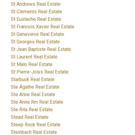
St Andrews Real Estate
St Clements Real Estate
St Eustache Real Estate
St Francois Xavier Real Estate
St Genevieve Real Estate
St Georges Real Estate
St Jean Baptiste Real Estate
St Laurent Real Estate
St Malo Real Estate
St Pierre-Jolys Real Estate
Starbuck Real Estate
Ste Agathe Real Estate
Ste Anne Real Estate
Ste Anne Rm Real Estate
Ste Rita Real Estate
Stead Real Estate
Steep Rock Real Estate
Steinbach Real Estate