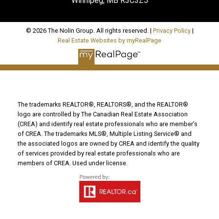
Winnipeg, MB R3C3Z5
© 2026 The Nolin Group. All rights reserved. |
Privacy Policy
|
Real Estate Websites by myRealPage
The trademarks REALTOR®, REALTORS®, and the REALTOR®
logo are controlled by The Canadian Real Estate Association
(CREA) and identify real estate professionals who are member’s
of CREA. The trademarks MLS®, Multiple Listing Service® and
the associated logos are owned by CREA and identify the quality
of services provided by real estate professionals who are
members of CREA. Used under license.