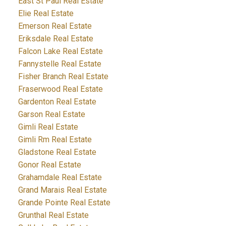
East St Paul Real Estate
Elie Real Estate
Emerson Real Estate
Eriksdale Real Estate
Falcon Lake Real Estate
Fannystelle Real Estate
Fisher Branch Real Estate
Fraserwood Real Estate
Gardenton Real Estate
Garson Real Estate
Gimli Real Estate
Gimli Rm Real Estate
Gladstone Real Estate
Gonor Real Estate
Grahamdale Real Estate
Grand Marais Real Estate
Grande Pointe Real Estate
Grunthal Real Estate