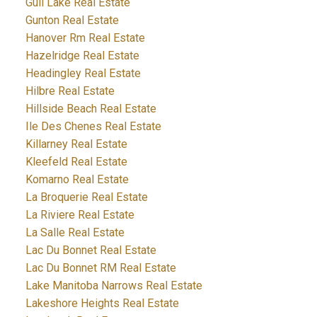
Gull Lake Real Estate
Gunton Real Estate
Hanover Rm Real Estate
Hazelridge Real Estate
Headingley Real Estate
Hilbre Real Estate
Hillside Beach Real Estate
Ile Des Chenes Real Estate
Killarney Real Estate
Kleefeld Real Estate
Komarno Real Estate
La Broquerie Real Estate
La Riviere Real Estate
La Salle Real Estate
Lac Du Bonnet Real Estate
Lac Du Bonnet RM Real Estate
Lake Manitoba Narrows Real Estate
Lakeshore Heights Real Estate