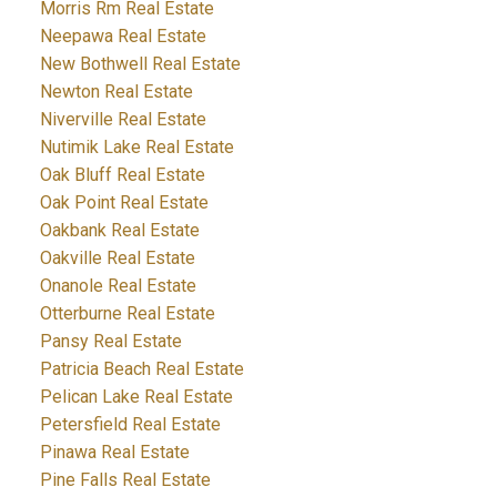
Morris Rm Real Estate
Neepawa Real Estate
New Bothwell Real Estate
Newton Real Estate
Niverville Real Estate
Nutimik Lake Real Estate
Oak Bluff Real Estate
Oak Point Real Estate
Oakbank Real Estate
Oakville Real Estate
Onanole Real Estate
Otterburne Real Estate
Pansy Real Estate
Patricia Beach Real Estate
Pelican Lake Real Estate
Petersfield Real Estate
Pinawa Real Estate
Pine Falls Real Estate