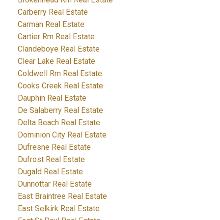
Carberry Real Estate
Carman Real Estate
Cartier Rm Real Estate
Clandeboye Real Estate
Clear Lake Real Estate
Coldwell Rm Real Estate
Cooks Creek Real Estate
Dauphin Real Estate
De Salaberry Real Estate
Delta Beach Real Estate
Dominion City Real Estate
Dufresne Real Estate
Dufrost Real Estate
Dugald Real Estate
Dunnottar Real Estate
East Braintree Real Estate
East Selkirk Real Estate