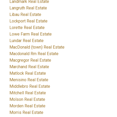
Landmark Real Estate
Langruth Real Estate
Libau Real Estate
Lockport Real Estate
Lorette Real Estate
Lowe Farm Real Estate
Lundar Real Estate
MacDonald (town) Real Estate
Macdonald Rm Real Estate
Macgregor Real Estate
Marchand Real Estate
Matlock Real Estate
Menisino Real Estate
Middlebro Real Estate
Mitchell Real Estate
Molson Real Estate
Morden Real Estate
Morris Real Estate