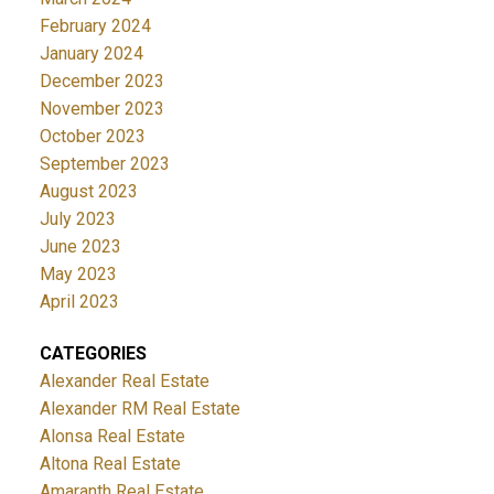
February 2024
January 2024
December 2023
November 2023
October 2023
September 2023
August 2023
July 2023
June 2023
May 2023
April 2023
CATEGORIES
Alexander Real Estate
Alexander RM Real Estate
Alonsa Real Estate
Altona Real Estate
Amaranth Real Estate