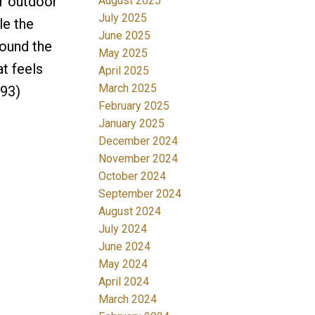
or outdoor
August 2025
July 2025
le the
June 2025
round the
May 2025
at feels
April 2025
March 2025
493)
February 2025
January 2025
December 2024
November 2024
October 2024
September 2024
August 2024
July 2024
June 2024
May 2024
April 2024
March 2024