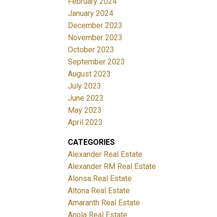
February 2024
January 2024
December 2023
November 2023
October 2023
September 2023
August 2023
July 2023
June 2023
May 2023
April 2023
CATEGORIES
Alexander Real Estate
Alexander RM Real Estate
Alonsa Real Estate
Altona Real Estate
Amaranth Real Estate
Anola Real Estate