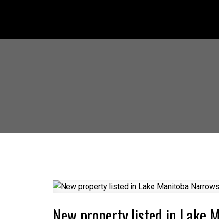
New property listed in Lake 