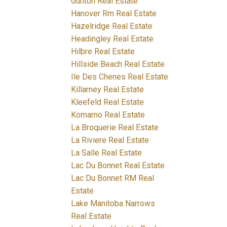
Gunton Real Estate
Hanover Rm Real Estate
Hazelridge Real Estate
Headingley Real Estate
Hilbre Real Estate
Hillside Beach Real Estate
Ile Des Chenes Real Estate
Killarney Real Estate
Kleefeld Real Estate
Komarno Real Estate
La Broquerie Real Estate
La Riviere Real Estate
La Salle Real Estate
Lac Du Bonnet Real Estate
Lac Du Bonnet RM Real
Estate
Lake Manitoba Narrows
Real Estate