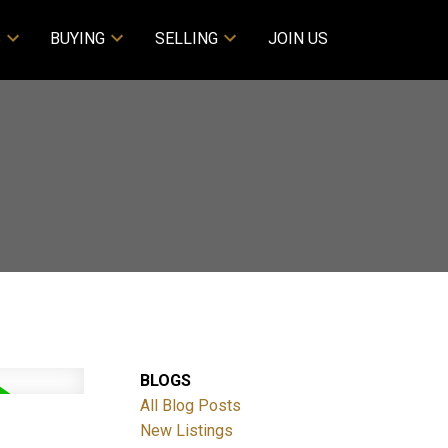
S
BUYING
SELLING
JOIN US
BLOGS
All Blog Posts
New Listings