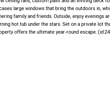
w ceiling fans, custom paint and an inviting deck f
owcases large windows that bring the outdoors in, whi
hering family and friends. Outside, enjoy evenings a
rning hot tub under the stars. Set on a private lot th
operty offers the ultimate year-round escape. (id:2