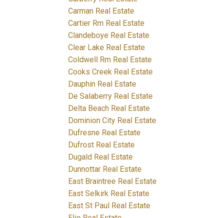
Carman Real Estate
Cartier Rm Real Estate
Clandeboye Real Estate
Clear Lake Real Estate
Coldwell Rm Real Estate
Cooks Creek Real Estate
Dauphin Real Estate
De Salaberry Real Estate
Delta Beach Real Estate
Dominion City Real Estate
Dufresne Real Estate
Dufrost Real Estate
Dugald Real Estate
Dunnottar Real Estate
East Braintree Real Estate
East Selkirk Real Estate
East St Paul Real Estate
Elie Real Estate