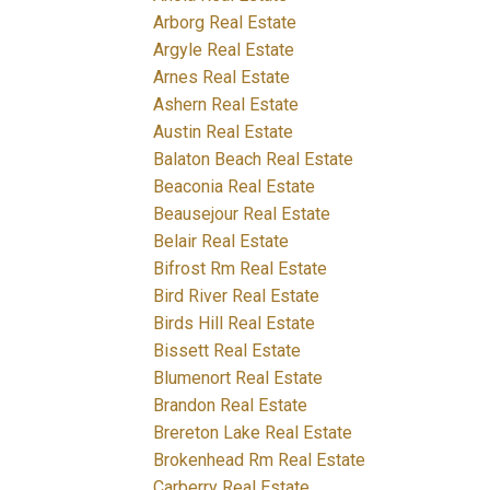
Arborg Real Estate
Argyle Real Estate
Arnes Real Estate
Ashern Real Estate
Austin Real Estate
Balaton Beach Real Estate
Beaconia Real Estate
Beausejour Real Estate
Belair Real Estate
Bifrost Rm Real Estate
Bird River Real Estate
Birds Hill Real Estate
Bissett Real Estate
Blumenort Real Estate
Brandon Real Estate
Brereton Lake Real Estate
Brokenhead Rm Real Estate
Carberry Real Estate