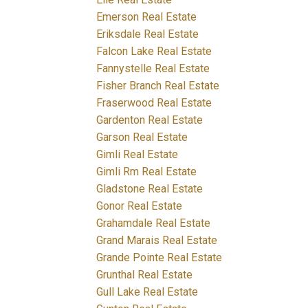
Emerson Real Estate
Eriksdale Real Estate
Falcon Lake Real Estate
Fannystelle Real Estate
Fisher Branch Real Estate
Fraserwood Real Estate
Gardenton Real Estate
Garson Real Estate
Gimli Real Estate
Gimli Rm Real Estate
Gladstone Real Estate
Gonor Real Estate
Grahamdale Real Estate
Grand Marais Real Estate
Grande Pointe Real Estate
Grunthal Real Estate
Gull Lake Real Estate