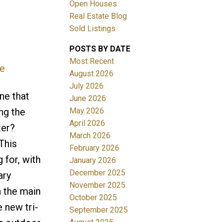
Open Houses
Real Estate Blog
Sold Listings
POSTS BY DATE
Most Recent
re
August 2026
July 2026
Filters
ne that
June 2026
May 2026
ng the
April 2026
ter?
March 2026
This
February 2026
 for, with
January 2026
December 2025
ary
November 2025
h the main
October 2025
 new tri-
September 2025