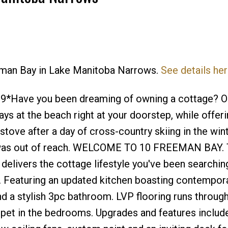
eeman Bay in Lake Manitoba Narrows.
See details he
Price
*Have you been dreaming of owning a cottage? O
ays at the beach right at your doorstep, while offeri
tove after a day of cross-country skiing in the win
t was out of reach. WELCOME TO 10 FREEMAN BAY. 
elivers the cottage lifestyle you've been searching
. Featuring an updated kitchen boasting contempor
and a stylish 3pc bathroom. LVP flooring runs throug
pet in the bedrooms. Upgrades and features include