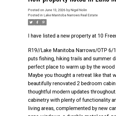
Posted on
June 13, 2026
by
Nigel Nolin
Posted in
Lake Manitoba Narrows Real Estate
I have listed a new property at 10 Fr
R19//Lake Manitoba Narrows/OTP 6/19
puts fishing, hiking trails and summer d
perfect place to warm up by the wood s
Maybe you thought a retreat like tha
beautifully renovated 2 bedroom cabin d
thoughtful modern updates throughout
cabinetry with plenty of functionality 
living areas, complemented by new car