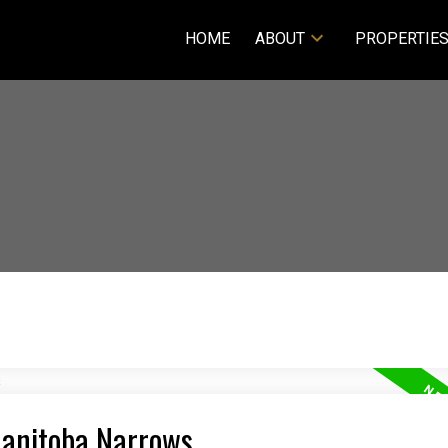
HOME
ABOUT
PROPERTIE
Manitoba Narrows