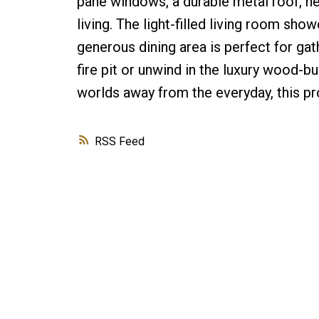
pane windows, a durable metal roof, ne
living. The light-filled living room sh
generous dining area is perfect for gat
fire pit or unwind in the luxury wood-bu
worlds away from the everyday, this pr
RSS