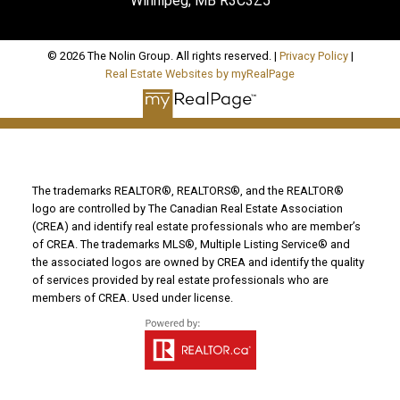
Winnipeg, MB R3C3Z5
© 2026 The Nolin Group. All rights reserved. |
Privacy Policy
|
Real Estate Websites by myRealPage
The trademarks REALTOR®, REALTORS®, and the REALTOR®
logo are controlled by The Canadian Real Estate Association
(CREA) and identify real estate professionals who are member’s
of CREA. The trademarks MLS®, Multiple Listing Service® and
the associated logos are owned by CREA and identify the quality
of services provided by real estate professionals who are
members of CREA. Used under license.