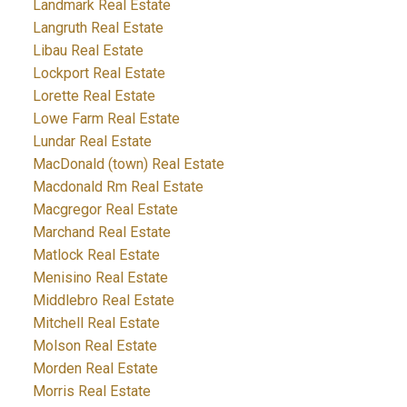
Landmark Real Estate
Langruth Real Estate
Libau Real Estate
Lockport Real Estate
Lorette Real Estate
Lowe Farm Real Estate
Lundar Real Estate
MacDonald (town) Real Estate
Macdonald Rm Real Estate
Macgregor Real Estate
Marchand Real Estate
Matlock Real Estate
Menisino Real Estate
Middlebro Real Estate
Mitchell Real Estate
Molson Real Estate
Morden Real Estate
Morris Real Estate