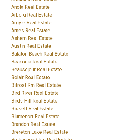
Anola Real Estate
Arborg Real Estate
Argyle Real Estate
Arnes Real Estate
Ashern Real Estate
Austin Real Estate
Balaton Beach Real Estate
Beaconia Real Estate
Beausejour Real Estate
Belair Real Estate
Bifrost Rm Real Estate
Bird River Real Estate
Birds Hill Real Estate
Bissett Real Estate
Blumenort Real Estate
Brandon Real Estate
Brereton Lake Real Estate
Brokenhead Rm Real Estate