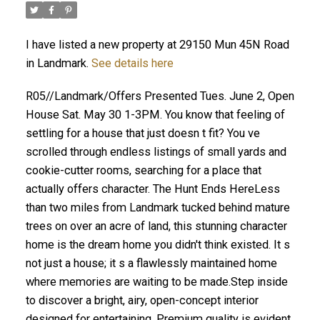
I have listed a new property at 29150 Mun 45N Road
in Landmark.
See details here
R05//Landmark/Offers Presented Tues. June 2, Open
House Sat. May 30 1-3PM. You know that feeling of
settling for a house that just doesn t fit? You ve
scrolled through endless listings of small yards and
cookie-cutter rooms, searching for a place that
actually offers character. The Hunt Ends HereLess
than two miles from Landmark tucked behind mature
trees on over an acre of land, this stunning character
home is the dream home you didn't think existed. It s
not just a house; it s a flawlessly maintained home
where memories are waiting to be made.Step inside
to discover a bright, airy, open-concept interior
designed for entertaining. Premium quality is evident