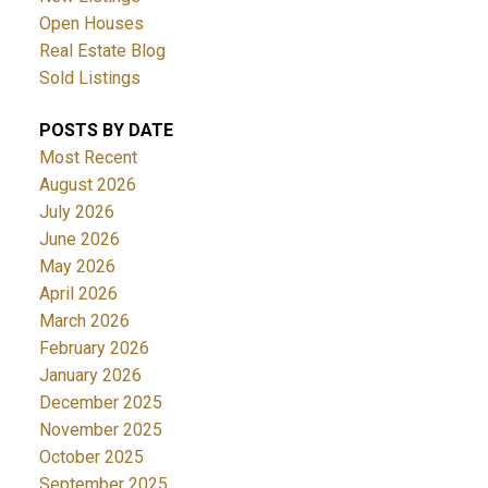
Open Houses
Real Estate Blog
Sold Listings
POSTS BY DATE
Most Recent
August 2026
July 2026
June 2026
May 2026
April 2026
March 2026
February 2026
January 2026
December 2025
November 2025
October 2025
September 2025