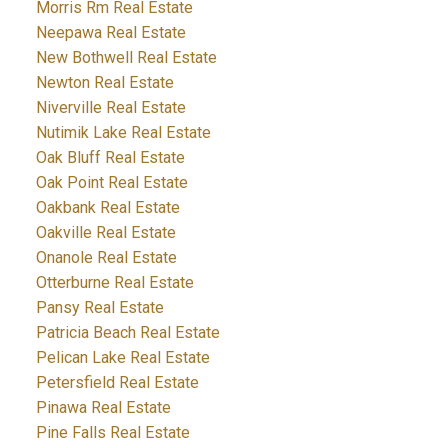
Morris Rm Real Estate
Neepawa Real Estate
New Bothwell Real Estate
Newton Real Estate
Niverville Real Estate
Nutimik Lake Real Estate
Oak Bluff Real Estate
Oak Point Real Estate
Oakbank Real Estate
Oakville Real Estate
Onanole Real Estate
Otterburne Real Estate
Pansy Real Estate
Patricia Beach Real Estate
Pelican Lake Real Estate
Petersfield Real Estate
Pinawa Real Estate
Pine Falls Real Estate