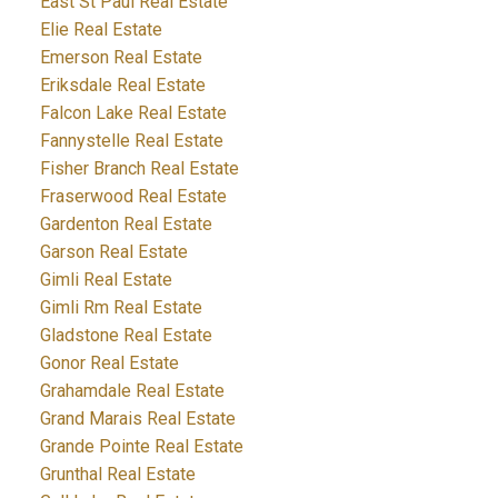
East St Paul Real Estate
Elie Real Estate
Emerson Real Estate
Eriksdale Real Estate
Falcon Lake Real Estate
Fannystelle Real Estate
Fisher Branch Real Estate
Fraserwood Real Estate
Gardenton Real Estate
Garson Real Estate
Gimli Real Estate
Gimli Rm Real Estate
Gladstone Real Estate
Gonor Real Estate
Grahamdale Real Estate
Grand Marais Real Estate
Grande Pointe Real Estate
Grunthal Real Estate