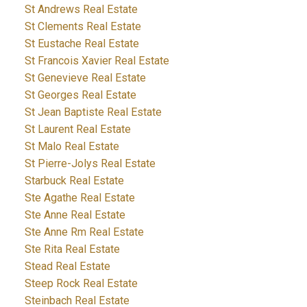
St Andrews Real Estate
St Clements Real Estate
St Eustache Real Estate
St Francois Xavier Real Estate
St Genevieve Real Estate
St Georges Real Estate
St Jean Baptiste Real Estate
St Laurent Real Estate
St Malo Real Estate
St Pierre-Jolys Real Estate
Starbuck Real Estate
Ste Agathe Real Estate
Ste Anne Real Estate
Ste Anne Rm Real Estate
Ste Rita Real Estate
Stead Real Estate
Steep Rock Real Estate
Steinbach Real Estate