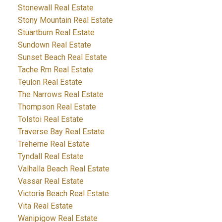
Stonewall Real Estate
Stony Mountain Real Estate
Stuartburn Real Estate
Sundown Real Estate
Sunset Beach Real Estate
Tache Rm Real Estate
Teulon Real Estate
The Narrows Real Estate
Thompson Real Estate
Tolstoi Real Estate
Traverse Bay Real Estate
Treherne Real Estate
Tyndall Real Estate
Valhalla Beach Real Estate
Vassar Real Estate
Victoria Beach Real Estate
Vita Real Estate
Wanipigow Real Estate