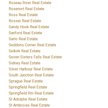
Roseau River Real Estate
Rosenort Real Estate
Ross Real Estate
Rosser Real Estate
Sandy Hook Real Estate
Sanford Real Estate
Sarto Real Estate
Seddons Corner Real Estate
Selkirk Real Estate
Seven Sisters Falls Real Estate
Sidney Real Estate
Silver Harbour Real Estate
South Junction Real Estate
Sprague Real Estate
Springfield Real Estate
Springfield Rm Real Estate
St Adolphe Real Estate
St Ambroise Real Estate