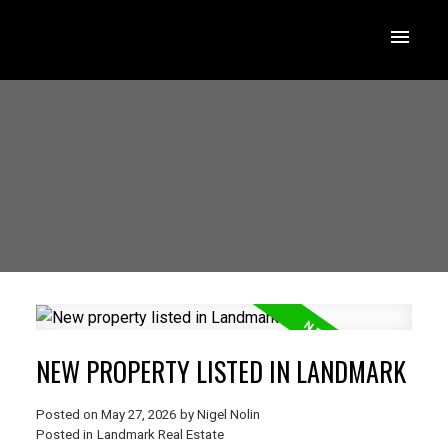
NEW PROPERTY LISTED IN LANDMARK
Posted on
May 27, 2026
by
Nigel Nolin
Posted in
Landmark Real Estate