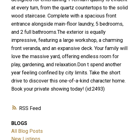
at every turn, from the quartz countertops to the solid
wood staircase. Complete with a spacious front
entrance alongside main-floor laundry, 5 bedrooms,
and 2 full bathrooms.The exterior is equally
impressive, featuring a large workshop, a charming
front veranda, and an expansive deck. Your family will
love the massive yard, offering endless room for
play, gardening, and relaxation.Don t spend another
year feeling confined by city limits. Take the short
drive to discover this one-of-a-kind character home.
Book your private showing today! (id:2493)
RSS
BLOGS
All Blog Posts
New Listings