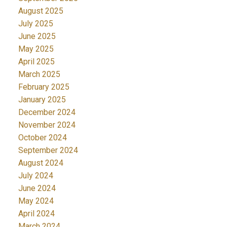
August 2025
July 2025
June 2025
May 2025
April 2025
March 2025
February 2025
January 2025
December 2024
November 2024
October 2024
September 2024
August 2024
July 2024
June 2024
May 2024
April 2024
March 2024