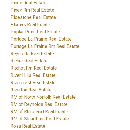
Piney Real Estate
Piney Rm Real Estate
Pipestone Real Estate
Plumas Real Estate
Poplar Point Real Estate
Portage La Prairie Real Estate
Portage La Prairie Rm Real Estate
Reynolds Real Estate
Richer Real Estate
Ritchot Rm Real Estate
River Hills Real Estate
Rivercrest Real Estate
Riverton Real Estate
RM of North Norfolk Real Estate
RM of Reynolds Real Estate
RM of Rhineland Real Estate
RM of Stuartburn Real Estate
Rosa Real Estate