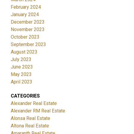
February 2024
January 2024
December 2023
November 2023
October 2023
September 2023
August 2023
July 2023
June 2023
May 2023
April 2023
CATEGORIES
Alexander Real Estate
Alexander RM Real Estate
Alonsa Real Estate
Altona Real Estate
Amaranth Real Estate