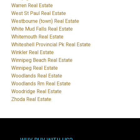
Warren Real Estate
West St Paul Real Estate
Westbourne (town) Real Estate
White Mud Falls Real Estate
Whitemouth Real Estate
Whiteshell Provincial Pk Real Estate
Winkler Real Estate
Winnipeg Beach Real Estate
Winnipeg Real Estate
Woodlands Real Estate
Woodlands Rm Real Estate
Woodridge Real Estate
Zhoda Real Estate