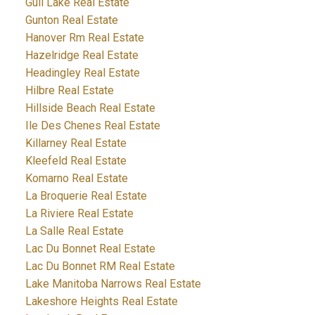
Gull Lake Real Estate
Gunton Real Estate
Hanover Rm Real Estate
Hazelridge Real Estate
Headingley Real Estate
Hilbre Real Estate
Hillside Beach Real Estate
Ile Des Chenes Real Estate
Killarney Real Estate
Kleefeld Real Estate
Komarno Real Estate
La Broquerie Real Estate
La Riviere Real Estate
La Salle Real Estate
Lac Du Bonnet Real Estate
Lac Du Bonnet RM Real Estate
Lake Manitoba Narrows Real Estate
Lakeshore Heights Real Estate