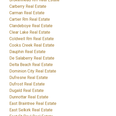
Carberry Real Estate
Carman Real Estate
Cartier Rm Real Estate
Clandeboye Real Estate
Clear Lake Real Estate
Coldwell Rm Real Estate
Cooks Creek Real Estate
Dauphin Real Estate
De Salaberry Real Estate
Delta Beach Real Estate
Dominion City Real Estate
Dufresne Real Estate
Dufrost Real Estate
Dugald Real Estate
Dunnottar Real Estate
East Braintree Real Estate
East Selkirk Real Estate