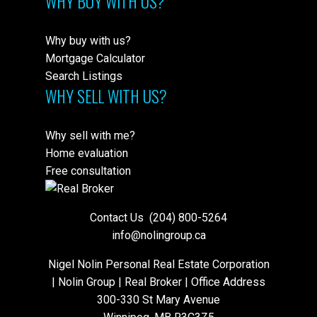
WHY BUY WITH US?
Why buy with us?
Mortgage Calculator
Search Listings
WHY SELL WITH US?
Why sell with me?
Home evaluation
Free consultation
Contact Us
(204) 800-5264
info@nolingroup.ca
Nigel Nolin Personal Real Estate Corporation
| Nolin Group | Real Broker | Office Address
300-330 St Mary Avenue