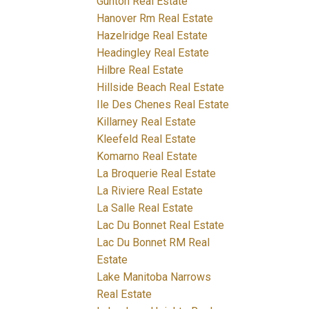
Gunton Real Estate
Hanover Rm Real Estate
Hazelridge Real Estate
Headingley Real Estate
Hilbre Real Estate
Hillside Beach Real Estate
Ile Des Chenes Real Estate
Killarney Real Estate
Kleefeld Real Estate
Komarno Real Estate
La Broquerie Real Estate
La Riviere Real Estate
La Salle Real Estate
Lac Du Bonnet Real Estate
Lac Du Bonnet RM Real
Estate
Lake Manitoba Narrows
Real Estate