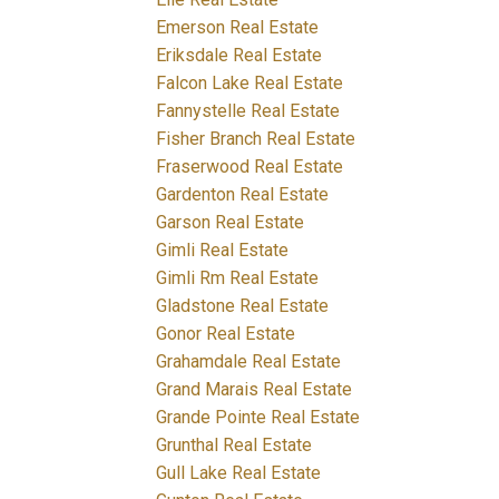
Emerson Real Estate
Eriksdale Real Estate
Falcon Lake Real Estate
Fannystelle Real Estate
Fisher Branch Real Estate
Fraserwood Real Estate
Gardenton Real Estate
Garson Real Estate
Gimli Real Estate
Gimli Rm Real Estate
Gladstone Real Estate
Gonor Real Estate
Grahamdale Real Estate
Grand Marais Real Estate
Grande Pointe Real Estate
Grunthal Real Estate
Gull Lake Real Estate