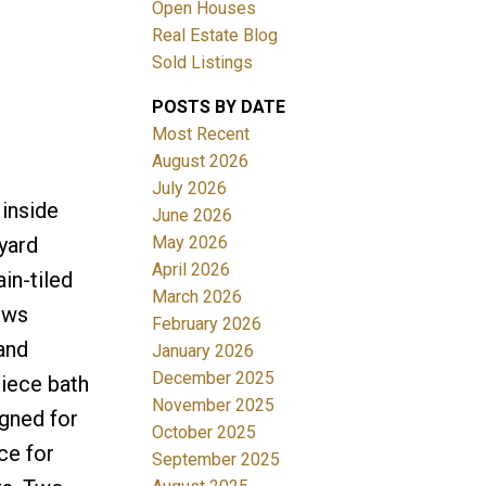
Open Houses
Real Estate Blog
Sold Listings
POSTS BY DATE
Most Recent
August 2026
July 2026
Filters
 inside
June 2026
May 2026
yard
April 2026
in-tiled
March 2026
ows
February 2026
 and
January 2026
December 2025
piece bath
November 2025
igned for
October 2025
ce for
September 2025