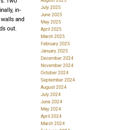
rs. Two
August 2025
July 2025
ally, in-
June 2025
 walls and
May 2025
ds out.
April 2025
March 2025
February 2025
January 2025
December 2024
November 2024
October 2024
September 2024
August 2024
July 2024
June 2024
May 2024
April 2024
March 2024