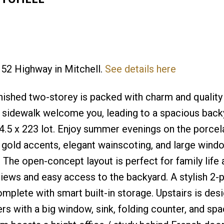
 52 Highway in Mitchell.
See details here
Price
finished two-storey is packed with charm and quality
 sidewalk welcome you, leading to a spacious back
.5 x 223 lot. Enjoy summer evenings on the porcela
ind gold accents, elegant wainscoting, and large wind
. The open-concept layout is perfect for family life
 views and easy access to the backyard. A stylish 2-
omplete with smart built-in storage. Upstairs is des
vers with a big window, sink, folding counter, and spa