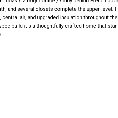
 boasts a bright office / study behind French doo
, and several closets complete the upper level. Fin
, central air, and upgraded insulation throughout the
 spec build it s a thoughtfully crafted home that stan
)