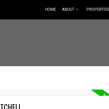
HOME
ABOUT
PROPERTIE
ITCHELL