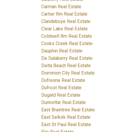
Carman Real Estate
Cartier Rm Real Estate
Clandeboye Real Estate
Clear Lake Real Estate
Coldwell Rm Real Estate
Cooks Creek Real Estate
Dauphin Real Estate
De Salaberry Real Estate
Delta Beach Real Estate
Dominion City Real Estate
Dufresne Real Estate
Dufrost Real Estate
Dugald Real Estate
Dunnottar Real Estate
East Braintree Real Estate
East Selkirk Real Estate
East St Paul Real Estate
Elie Real Estate