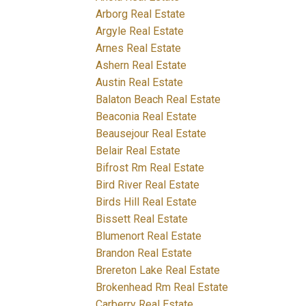
Arborg Real Estate
Argyle Real Estate
Arnes Real Estate
Ashern Real Estate
Austin Real Estate
Balaton Beach Real Estate
Beaconia Real Estate
Beausejour Real Estate
Belair Real Estate
Bifrost Rm Real Estate
Bird River Real Estate
Birds Hill Real Estate
Bissett Real Estate
Blumenort Real Estate
Brandon Real Estate
Brereton Lake Real Estate
Brokenhead Rm Real Estate
Carberry Real Estate