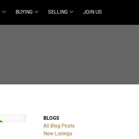
S
BUYING
SELLING
JOIN US
BLOGS
All Blog Posts
New Listings