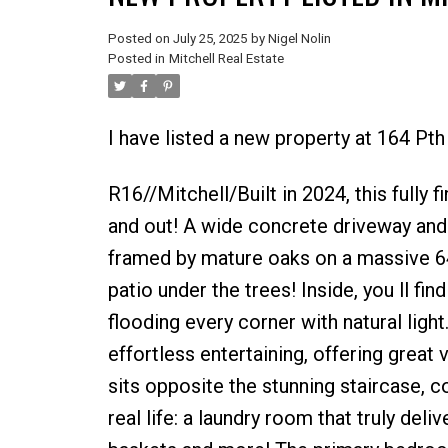
Posted on
July 25, 2025
by
Nigel Nolin
Posted in
Mitchell Real Estate
I have listed a new property at 164 Pth
R16//Mitchell/Built in 2024, this fully 
and out! A wide concrete driveway and
framed by mature oaks on a massive 64
patio under the trees! Inside, you ll f
flooding every corner with natural light
effortless entertaining, offering great
sits opposite the stunning staircase, c
real life: a laundry room that truly deli