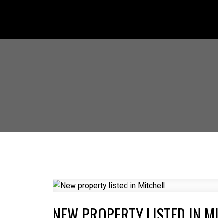
NEW PROPERTY LISTED IN M