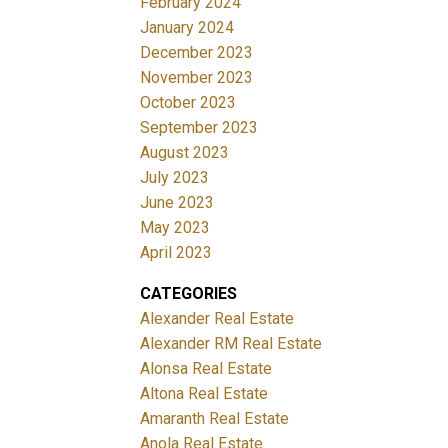
February 2024
January 2024
December 2023
November 2023
October 2023
September 2023
August 2023
July 2023
June 2023
May 2023
April 2023
CATEGORIES
Alexander Real Estate
Alexander RM Real Estate
Alonsa Real Estate
Altona Real Estate
Amaranth Real Estate
Anola Real Estate