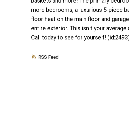
baskets and more! The primary bedroom
more bedrooms, a luxurious 5-piece bath
floor heat on the main floor and garage
entire exterior. This isn t your average
Call today to see for yourself! (id:2493
RSS