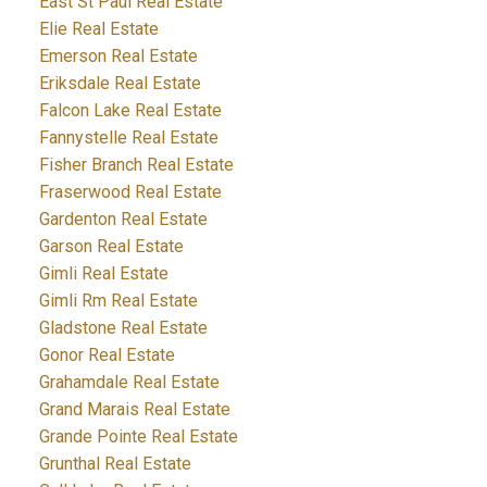
East St Paul Real Estate
Elie Real Estate
Emerson Real Estate
Eriksdale Real Estate
Falcon Lake Real Estate
Fannystelle Real Estate
Fisher Branch Real Estate
Fraserwood Real Estate
Gardenton Real Estate
Garson Real Estate
Gimli Real Estate
Gimli Rm Real Estate
Gladstone Real Estate
Gonor Real Estate
Grahamdale Real Estate
Grand Marais Real Estate
Grande Pointe Real Estate
Grunthal Real Estate