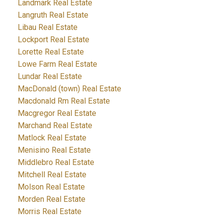
Landmark Real Estate
Langruth Real Estate
Libau Real Estate
Lockport Real Estate
Lorette Real Estate
Lowe Farm Real Estate
Lundar Real Estate
MacDonald (town) Real Estate
Macdonald Rm Real Estate
Macgregor Real Estate
Marchand Real Estate
Matlock Real Estate
Menisino Real Estate
Middlebro Real Estate
Mitchell Real Estate
Molson Real Estate
Morden Real Estate
Morris Real Estate