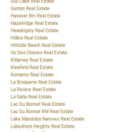
Gull Lake Real Estate
Gunton Real Estate
Hanover Rm Real Estate
Hazelridge Real Estate
Headingley Real Estate
Hilbre Real Estate
Hillside Beach Real Estate
Ile Des Chenes Real Estate
Killarney Real Estate
Kleefeld Real Estate
Komarno Real Estate
La Broquerie Real Estate
La Riviere Real Estate
La Salle Real Estate
Lac Du Bonnet Real Estate
Lac Du Bonnet RM Real Estate
Lake Manitoba Narrows Real Estate
Lakeshore Heights Real Estate