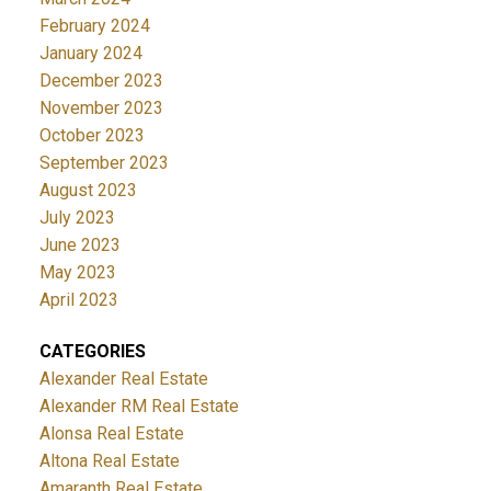
February 2024
January 2024
December 2023
November 2023
October 2023
September 2023
August 2023
July 2023
June 2023
May 2023
April 2023
CATEGORIES
Alexander Real Estate
Alexander RM Real Estate
Alonsa Real Estate
Altona Real Estate
Amaranth Real Estate