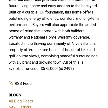
future living space and easy access to the backyard.
Built on a durable ICF foundation, this home offers
outstanding energy efficiency, comfort, and long-term
performance. Buyers will also appreciate the added
peace of mind that comes with both builders
warranty and National Home Warranty coverage.
Located in the thriving community of Niverville, this
property offers the rare bonus of beautiful lake and
golf course views, combining peaceful surroundings
with a vibrant and growing town. All of this is
available for under $575,000! (id:2493)
RSS
BLOGS
All Blog Posts
New Listings