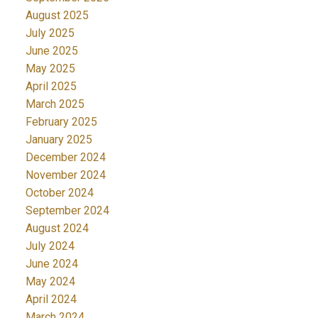
August 2025
July 2025
June 2025
May 2025
April 2025
March 2025
February 2025
January 2025
December 2024
November 2024
October 2024
September 2024
August 2024
July 2024
June 2024
May 2024
April 2024
March 2024