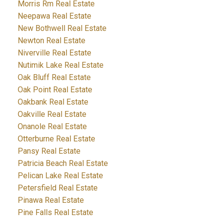
Morris Rm Real Estate
Neepawa Real Estate
New Bothwell Real Estate
Newton Real Estate
Niverville Real Estate
Nutimik Lake Real Estate
Oak Bluff Real Estate
Oak Point Real Estate
Oakbank Real Estate
Oakville Real Estate
Onanole Real Estate
Otterburne Real Estate
Pansy Real Estate
Patricia Beach Real Estate
Pelican Lake Real Estate
Petersfield Real Estate
Pinawa Real Estate
Pine Falls Real Estate