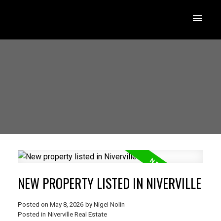
NEW PROPERTY LISTED IN NIVERVILLE
Posted on
May 8, 2026
by
Nigel Nolin
Posted in
Niverville Real Estate