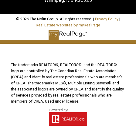
Winnipeg, MB R3C3Z5
© 2026 The Nolin Group. All rights reserved. |
Privacy Policy
|
Real Estate Websites by myRealPage
The trademarks REALTOR®, REALTORS®, and the REALTOR®
logo are controlled by The Canadian Real Estate Association
(CREA) and identify real estate professionals who are member’s
of CREA. The trademarks MLS®, Multiple Listing Service® and
the associated logos are owned by CREA and identify the quality
of services provided by real estate professionals who are
members of CREA. Used under license.