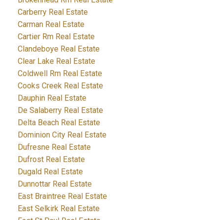
Carberry Real Estate
Carman Real Estate
Cartier Rm Real Estate
Clandeboye Real Estate
Clear Lake Real Estate
Coldwell Rm Real Estate
Cooks Creek Real Estate
Dauphin Real Estate
De Salaberry Real Estate
Delta Beach Real Estate
Dominion City Real Estate
Dufresne Real Estate
Dufrost Real Estate
Dugald Real Estate
Dunnottar Real Estate
East Braintree Real Estate
East Selkirk Real Estate