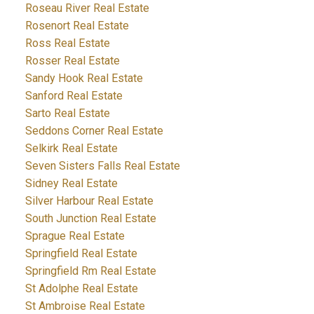
Roseau River Real Estate
Rosenort Real Estate
Ross Real Estate
Rosser Real Estate
Sandy Hook Real Estate
Sanford Real Estate
Sarto Real Estate
Seddons Corner Real Estate
Selkirk Real Estate
Seven Sisters Falls Real Estate
Sidney Real Estate
Silver Harbour Real Estate
South Junction Real Estate
Sprague Real Estate
Springfield Real Estate
Springfield Rm Real Estate
St Adolphe Real Estate
St Ambroise Real Estate