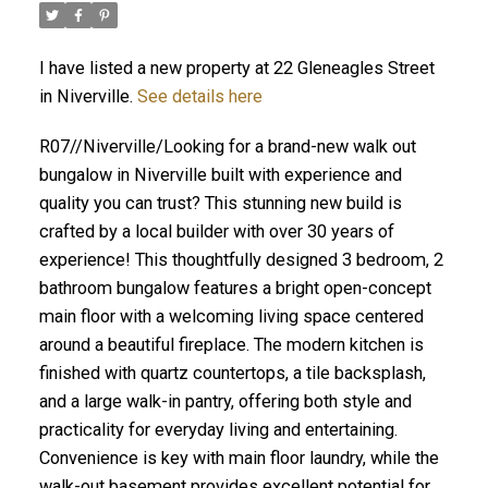
I have listed a new property at 22 Gleneagles Street
in Niverville.
See details here
R07//Niverville/Looking for a brand-new walk out
bungalow in Niverville built with experience and
quality you can trust? This stunning new build is
crafted by a local builder with over 30 years of
experience! This thoughtfully designed 3 bedroom, 2
bathroom bungalow features a bright open-concept
main floor with a welcoming living space centered
around a beautiful fireplace. The modern kitchen is
finished with quartz countertops, a tile backsplash,
and a large walk-in pantry, offering both style and
practicality for everyday living and entertaining.
Convenience is key with main floor laundry, while the
walk-out basement provides excellent potential for