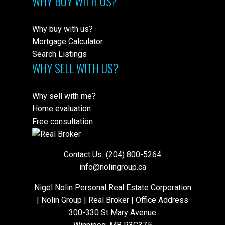
WHY BUY WITH US?
Why buy with us?
Mortgage Calculator
Search Listings
WHY SELL WITH US?
Why sell with me?
Home evaluation
Free consultation
Contact Us
(204) 800-5264
info@nolingroup.ca
Nigel Nolin Personal Real Estate Corporation
| Nolin Group | Real Broker | Office Address
300-330 St Mary Avenue