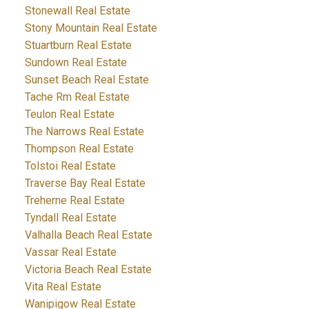
Stonewall Real Estate
Stony Mountain Real Estate
Stuartburn Real Estate
Sundown Real Estate
Sunset Beach Real Estate
Tache Rm Real Estate
Teulon Real Estate
The Narrows Real Estate
Thompson Real Estate
Tolstoi Real Estate
Traverse Bay Real Estate
Treherne Real Estate
Tyndall Real Estate
Valhalla Beach Real Estate
Vassar Real Estate
Victoria Beach Real Estate
Vita Real Estate
Wanipigow Real Estate