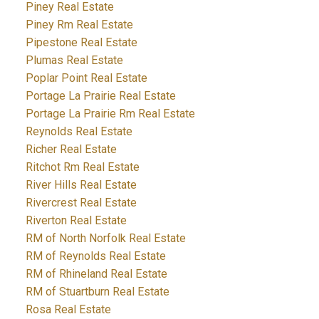
Piney Real Estate
Piney Rm Real Estate
Pipestone Real Estate
Plumas Real Estate
Poplar Point Real Estate
Portage La Prairie Real Estate
Portage La Prairie Rm Real Estate
Reynolds Real Estate
Richer Real Estate
Ritchot Rm Real Estate
River Hills Real Estate
Rivercrest Real Estate
Riverton Real Estate
RM of North Norfolk Real Estate
RM of Reynolds Real Estate
RM of Rhineland Real Estate
RM of Stuartburn Real Estate
Rosa Real Estate