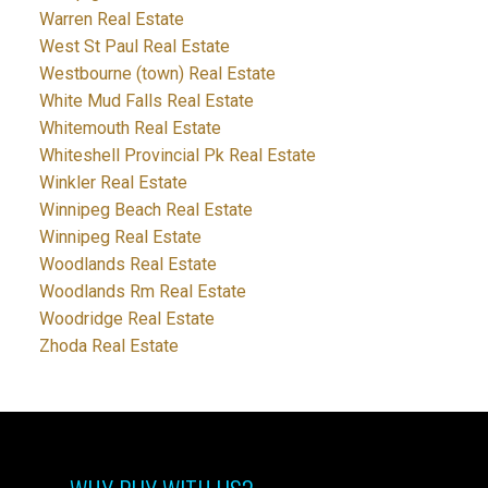
Warren Real Estate
West St Paul Real Estate
Westbourne (town) Real Estate
White Mud Falls Real Estate
Whitemouth Real Estate
Whiteshell Provincial Pk Real Estate
Winkler Real Estate
Winnipeg Beach Real Estate
Winnipeg Real Estate
Woodlands Real Estate
Woodlands Rm Real Estate
Woodridge Real Estate
Zhoda Real Estate