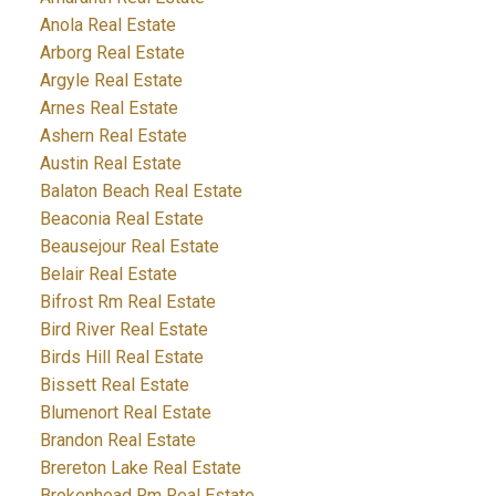
Anola Real Estate
Arborg Real Estate
Argyle Real Estate
Arnes Real Estate
Ashern Real Estate
Austin Real Estate
Balaton Beach Real Estate
Beaconia Real Estate
Beausejour Real Estate
Belair Real Estate
Bifrost Rm Real Estate
Bird River Real Estate
Birds Hill Real Estate
Bissett Real Estate
Blumenort Real Estate
Brandon Real Estate
Brereton Lake Real Estate
Brokenhead Rm Real Estate