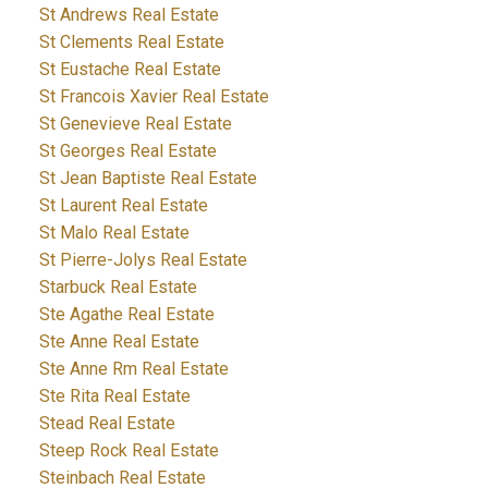
St Andrews Real Estate
St Clements Real Estate
St Eustache Real Estate
St Francois Xavier Real Estate
St Genevieve Real Estate
St Georges Real Estate
St Jean Baptiste Real Estate
St Laurent Real Estate
St Malo Real Estate
St Pierre-Jolys Real Estate
Starbuck Real Estate
Ste Agathe Real Estate
Ste Anne Real Estate
Ste Anne Rm Real Estate
Ste Rita Real Estate
Stead Real Estate
Steep Rock Real Estate
Steinbach Real Estate