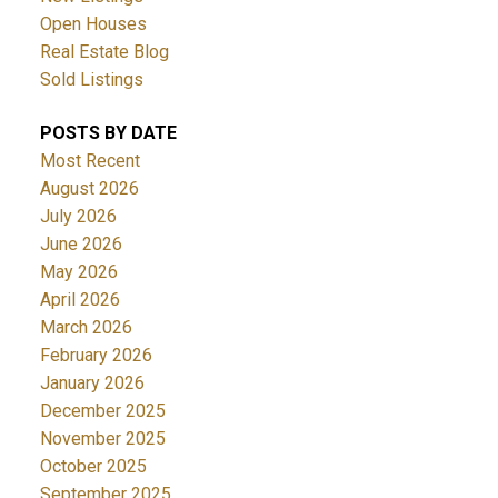
Open Houses
Real Estate Blog
Sold Listings
POSTS BY DATE
Most Recent
August 2026
July 2026
June 2026
May 2026
April 2026
March 2026
February 2026
January 2026
December 2025
November 2025
October 2025
September 2025