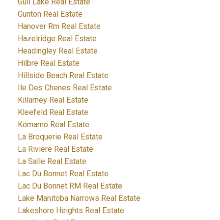
Gull Lake Real Estate
Gunton Real Estate
Hanover Rm Real Estate
Hazelridge Real Estate
Headingley Real Estate
Hilbre Real Estate
Hillside Beach Real Estate
Ile Des Chenes Real Estate
Killarney Real Estate
Kleefeld Real Estate
Komarno Real Estate
La Broquerie Real Estate
La Riviere Real Estate
La Salle Real Estate
Lac Du Bonnet Real Estate
Lac Du Bonnet RM Real Estate
Lake Manitoba Narrows Real Estate
Lakeshore Heights Real Estate