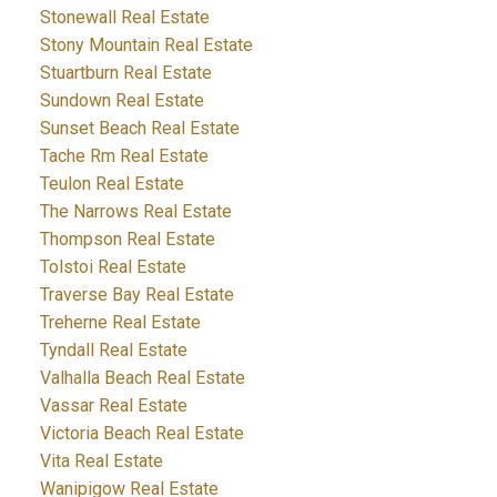
Stonewall Real Estate
Stony Mountain Real Estate
Stuartburn Real Estate
Sundown Real Estate
Sunset Beach Real Estate
Tache Rm Real Estate
Teulon Real Estate
The Narrows Real Estate
Thompson Real Estate
Tolstoi Real Estate
Traverse Bay Real Estate
Treherne Real Estate
Tyndall Real Estate
Valhalla Beach Real Estate
Vassar Real Estate
Victoria Beach Real Estate
Vita Real Estate
Wanipigow Real Estate