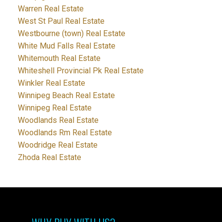
Warren Real Estate
West St Paul Real Estate
Westbourne (town) Real Estate
White Mud Falls Real Estate
Whitemouth Real Estate
Whiteshell Provincial Pk Real Estate
Winkler Real Estate
Winnipeg Beach Real Estate
Winnipeg Real Estate
Woodlands Real Estate
Woodlands Rm Real Estate
Woodridge Real Estate
Zhoda Real Estate