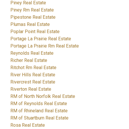
Piney Real Estate
Piney Rm Real Estate
Pipestone Real Estate
Plumas Real Estate
Poplar Point Real Estate
Portage La Prairie Real Estate
Portage La Prairie Rm Real Estate
Reynolds Real Estate
Richer Real Estate
Ritchot Rm Real Estate
River Hills Real Estate
Rivercrest Real Estate
Riverton Real Estate
RM of North Norfolk Real Estate
RM of Reynolds Real Estate
RM of Rhineland Real Estate
RM of Stuartburn Real Estate
Rosa Real Estate