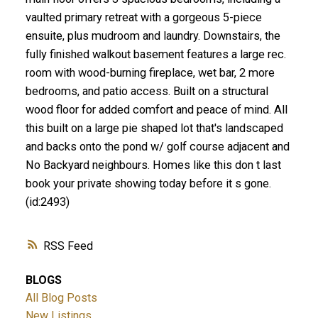
vaulted primary retreat with a gorgeous 5-piece
ensuite, plus mudroom and laundry. Downstairs, the
fully finished walkout basement features a large rec.
room with wood-burning fireplace, wet bar, 2 more
bedrooms, and patio access. Built on a structural
wood floor for added comfort and peace of mind. All
this built on a large pie shaped lot that's landscaped
and backs onto the pond w/ golf course adjacent and
No Backyard neighbours. Homes like this don t last
book your private showing today before it s gone.
(id:2493)
RSS
BLOGS
All Blog Posts
New Listings