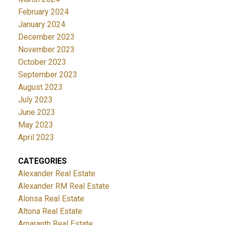
February 2024
January 2024
December 2023
November 2023
October 2023
September 2023
August 2023
July 2023
June 2023
May 2023
April 2023
CATEGORIES
Alexander Real Estate
Alexander RM Real Estate
Alonsa Real Estate
Altona Real Estate
Amaranth Real Estate