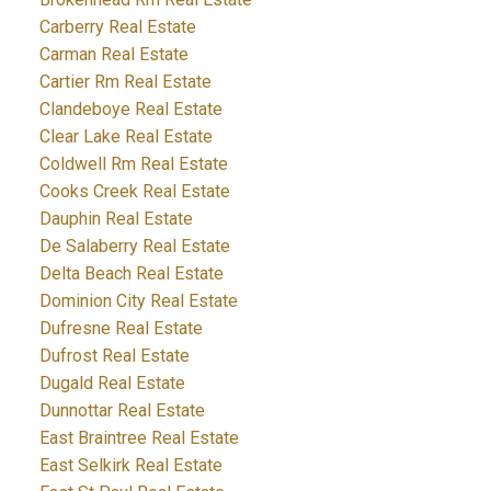
Carberry Real Estate
Carman Real Estate
Cartier Rm Real Estate
Clandeboye Real Estate
Clear Lake Real Estate
Coldwell Rm Real Estate
Cooks Creek Real Estate
Dauphin Real Estate
De Salaberry Real Estate
Delta Beach Real Estate
Dominion City Real Estate
Dufresne Real Estate
Dufrost Real Estate
Dugald Real Estate
Dunnottar Real Estate
East Braintree Real Estate
East Selkirk Real Estate