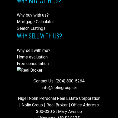
WHY BUY WITH US?
Why buy with us?
Mortgage Calculator
Search Listings
WHY SELL WITH US?
Why sell with me?
Home evaluation
Free consultation
Contact Us
(204) 800-5264
info@nolingroup.ca
Nigel Nolin Personal Real Estate Corporation
| Nolin Group | Real Broker | Office Address
300-330 St Mary Avenue