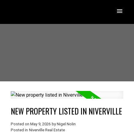
NEW PROPERTY LISTED IN NIVERVILLE
Posted on
May 9, 2026
by
Nigel Nolin
Posted in
Niverville Real Estate