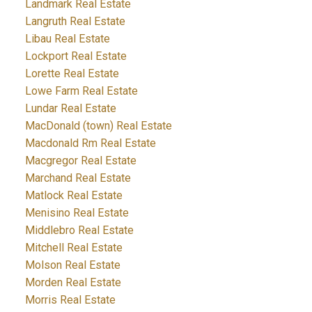
Landmark Real Estate
Langruth Real Estate
Libau Real Estate
Lockport Real Estate
Lorette Real Estate
Lowe Farm Real Estate
Lundar Real Estate
MacDonald (town) Real Estate
Macdonald Rm Real Estate
Macgregor Real Estate
Marchand Real Estate
Matlock Real Estate
Menisino Real Estate
Middlebro Real Estate
Mitchell Real Estate
Molson Real Estate
Morden Real Estate
Morris Real Estate