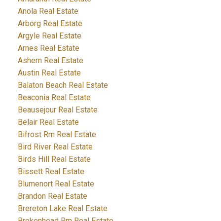
Anola Real Estate
Arborg Real Estate
Argyle Real Estate
Arnes Real Estate
Ashern Real Estate
Austin Real Estate
Balaton Beach Real Estate
Beaconia Real Estate
Beausejour Real Estate
Belair Real Estate
Bifrost Rm Real Estate
Bird River Real Estate
Birds Hill Real Estate
Bissett Real Estate
Blumenort Real Estate
Brandon Real Estate
Brereton Lake Real Estate
Brokenhead Rm Real Estate