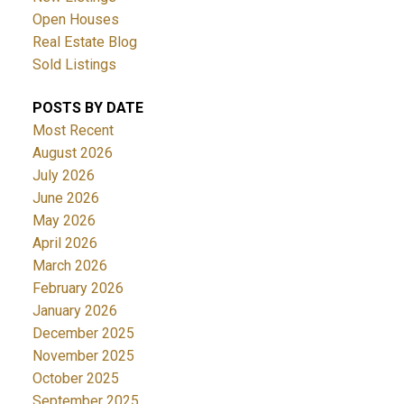
Open Houses
Real Estate Blog
Sold Listings
POSTS BY DATE
Most Recent
August 2026
July 2026
June 2026
May 2026
April 2026
March 2026
February 2026
January 2026
December 2025
November 2025
October 2025
September 2025