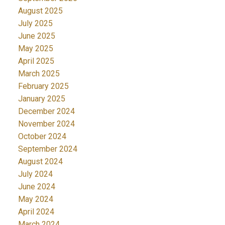
August 2025
July 2025
June 2025
May 2025
April 2025
March 2025
February 2025
January 2025
December 2024
November 2024
October 2024
September 2024
August 2024
July 2024
June 2024
May 2024
April 2024
March 2024