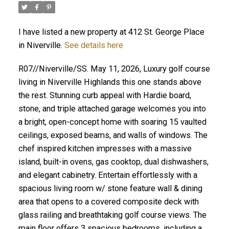
I have listed a new property at 412 St. George Place
in Niverville.
See details here
R07//Niverville/SS. May 11, 2026, Luxury golf course
living in Niverville Highlands this one stands above
the rest. Stunning curb appeal with Hardie board,
stone, and triple attached garage welcomes you into
a bright, open-concept home with soaring 15 vaulted
ceilings, exposed beams, and walls of windows. The
chef inspired kitchen impresses with a massive
island, built-in ovens, gas cooktop, dual dishwashers,
and elegant cabinetry. Entertain effortlessly with a
spacious living room w/ stone feature wall & dining
area that opens to a covered composite deck with
glass railing and breathtaking golf course views. The
main floor offers 3 spacious bedrooms, including a