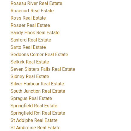
Roseau River Real Estate
Rosenort Real Estate
Ross Real Estate
Rosser Real Estate
Sandy Hook Real Estate
Sanford Real Estate
Sarto Real Estate
Seddons Corner Real Estate
Selkirk Real Estate
Seven Sisters Falls Real Estate
Sidney Real Estate
Silver Harbour Real Estate
South Junction Real Estate
Sprague Real Estate
Springfield Real Estate
Springfield Rm Real Estate
St Adolphe Real Estate
St Ambroise Real Estate