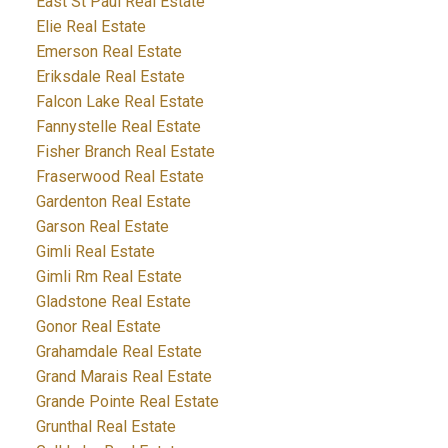
East St Paul Real Estate
Elie Real Estate
Emerson Real Estate
Eriksdale Real Estate
Falcon Lake Real Estate
Fannystelle Real Estate
Fisher Branch Real Estate
Fraserwood Real Estate
Gardenton Real Estate
Garson Real Estate
Gimli Real Estate
Gimli Rm Real Estate
Gladstone Real Estate
Gonor Real Estate
Grahamdale Real Estate
Grand Marais Real Estate
Grande Pointe Real Estate
Grunthal Real Estate