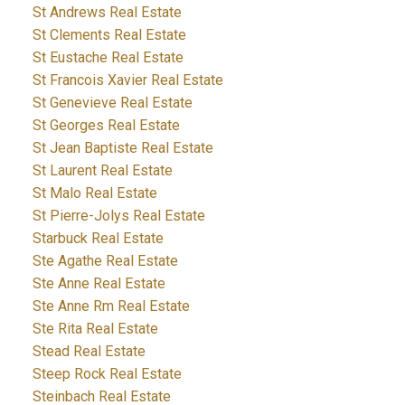
St Andrews Real Estate
St Clements Real Estate
St Eustache Real Estate
St Francois Xavier Real Estate
St Genevieve Real Estate
St Georges Real Estate
St Jean Baptiste Real Estate
St Laurent Real Estate
St Malo Real Estate
St Pierre-Jolys Real Estate
Starbuck Real Estate
Ste Agathe Real Estate
Ste Anne Real Estate
Ste Anne Rm Real Estate
Ste Rita Real Estate
Stead Real Estate
Steep Rock Real Estate
Steinbach Real Estate