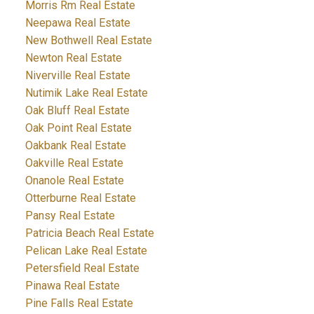
Morris Rm Real Estate
Neepawa Real Estate
New Bothwell Real Estate
Newton Real Estate
Niverville Real Estate
Nutimik Lake Real Estate
Oak Bluff Real Estate
Oak Point Real Estate
Oakbank Real Estate
Oakville Real Estate
Onanole Real Estate
Otterburne Real Estate
Pansy Real Estate
Patricia Beach Real Estate
Pelican Lake Real Estate
Petersfield Real Estate
Pinawa Real Estate
Pine Falls Real Estate