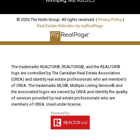
Winnipeg, MB R3C3Z5
© 2026 The Nolin Group. All rights reserved. |
Privacy Policy
|
Real Estate Websites by myRealPage
The trademarks REALTOR®, REALTORS®, and the REALTOR®
logo are controlled by The Canadian Real Estate Association
(CREA) and identify real estate professionals who are member’s
of CREA. The trademarks MLS®, Multiple Listing Service® and
the associated logos are owned by CREA and identify the quality
of services provided by real estate professionals who are
members of CREA. Used under license.