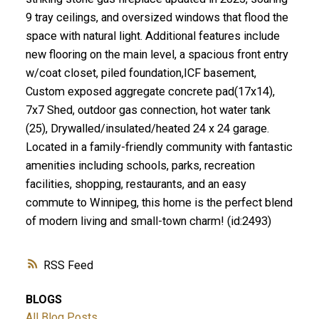
9 tray ceilings, and oversized windows that flood the
space with natural light. Additional features include
new flooring on the main level, a spacious front entry
w/coat closet, piled foundation,ICF basement,
Custom exposed aggregate concrete pad(17x14),
7x7 Shed, outdoor gas connection, hot water tank
(25), Drywalled/insulated/heated 24 x 24 garage.
Located in a family-friendly community with fantastic
amenities including schools, parks, recreation
facilities, shopping, restaurants, and an easy
commute to Winnipeg, this home is the perfect blend
of modern living and small-town charm! (id:2493)
RSS
BLOGS
All Blog Posts