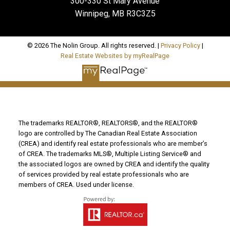
300-330 St Mary Avenue
Winnipeg, MB R3C3Z5
© 2026 The Nolin Group. All rights reserved. |
Privacy Policy
|
Real Estate Websites by myRealPage
The trademarks REALTOR®, REALTORS®, and the REALTOR®
logo are controlled by The Canadian Real Estate Association
(CREA) and identify real estate professionals who are member’s
of CREA. The trademarks MLS®, Multiple Listing Service® and
the associated logos are owned by CREA and identify the quality
of services provided by real estate professionals who are
members of CREA. Used under license.