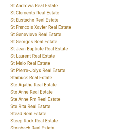
St Andrews Real Estate
St Clements Real Estate
St Eustache Real Estate
St Francois Xavier Real Estate
St Genevieve Real Estate
St Georges Real Estate
St Jean Baptiste Real Estate
St Laurent Real Estate
St Malo Real Estate
St Pierre-Jolys Real Estate
Starbuck Real Estate
Ste Agathe Real Estate
Ste Anne Real Estate
Ste Anne Rm Real Estate
Ste Rita Real Estate
Stead Real Estate
Steep Rock Real Estate
Steinbach Real Estate