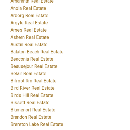
Amaranth Real Estate
Anola Real Estate
Arborg Real Estate
Argyle Real Estate
Arnes Real Estate
Ashern Real Estate
Austin Real Estate
Balaton Beach Real Estate
Beaconia Real Estate
Beausejour Real Estate
Belair Real Estate
Bifrost Rm Real Estate
Bird River Real Estate
Birds Hill Real Estate
Bissett Real Estate
Blumenort Real Estate
Brandon Real Estate
Brereton Lake Real Estate