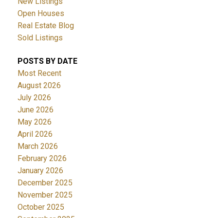
New Listings
Open Houses
Real Estate Blog
Sold Listings
POSTS BY DATE
Most Recent
August 2026
July 2026
June 2026
May 2026
April 2026
March 2026
February 2026
January 2026
December 2025
November 2025
October 2025