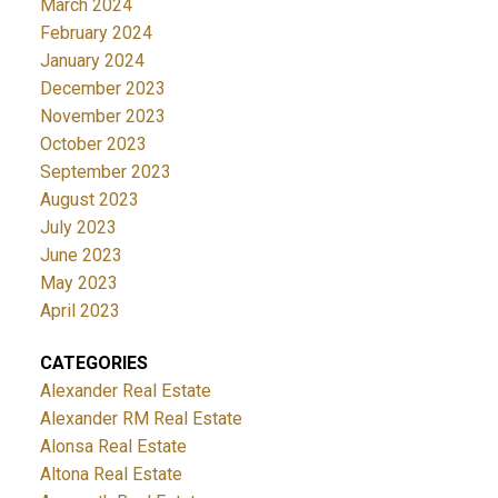
March 2024
February 2024
January 2024
December 2023
November 2023
October 2023
September 2023
August 2023
July 2023
June 2023
May 2023
April 2023
CATEGORIES
Alexander Real Estate
Alexander RM Real Estate
Alonsa Real Estate
Altona Real Estate