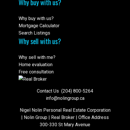
Why buy with us?
Why buy with us?
Mortgage Calculator
Search Listings
Why sell with us?
Why sell with me?
Home evaluation
Free consultation
Contact Us
(204) 800-5264
info@nolingroup.ca
Nigel Nolin Personal Real Estate Corporation
| Nolin Group | Real Broker | Office Address
300-330 St Mary Avenue