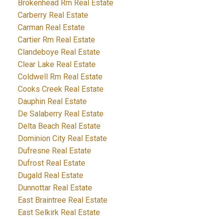
Brokenhead Rm Real Estate
Carberry Real Estate
Carman Real Estate
Cartier Rm Real Estate
Clandeboye Real Estate
Clear Lake Real Estate
Coldwell Rm Real Estate
Cooks Creek Real Estate
Dauphin Real Estate
De Salaberry Real Estate
Delta Beach Real Estate
Dominion City Real Estate
Dufresne Real Estate
Dufrost Real Estate
Dugald Real Estate
Dunnottar Real Estate
East Braintree Real Estate
East Selkirk Real Estate