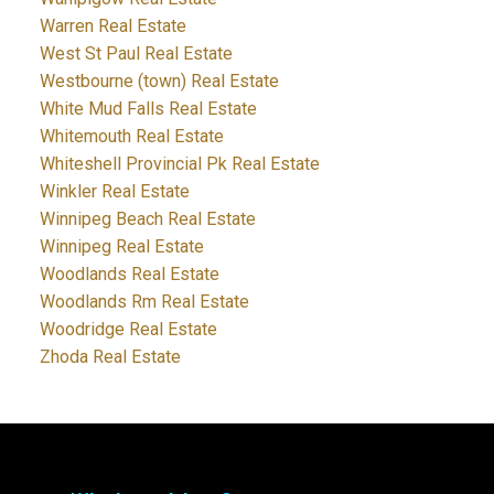
Warren Real Estate
West St Paul Real Estate
Westbourne (town) Real Estate
White Mud Falls Real Estate
Whitemouth Real Estate
Whiteshell Provincial Pk Real Estate
Winkler Real Estate
Winnipeg Beach Real Estate
Winnipeg Real Estate
Woodlands Real Estate
Woodlands Rm Real Estate
Woodridge Real Estate
Zhoda Real Estate