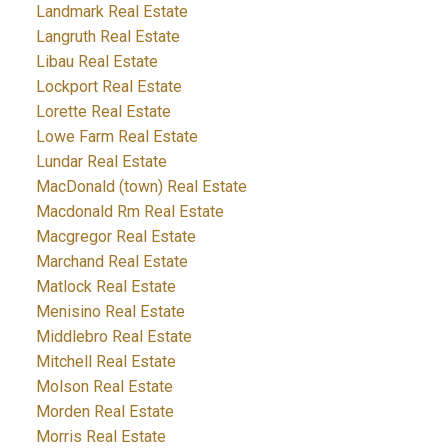
Landmark Real Estate
Langruth Real Estate
Libau Real Estate
Lockport Real Estate
Lorette Real Estate
Lowe Farm Real Estate
Lundar Real Estate
MacDonald (town) Real Estate
Macdonald Rm Real Estate
Macgregor Real Estate
Marchand Real Estate
Matlock Real Estate
Menisino Real Estate
Middlebro Real Estate
Mitchell Real Estate
Molson Real Estate
Morden Real Estate
Morris Real Estate