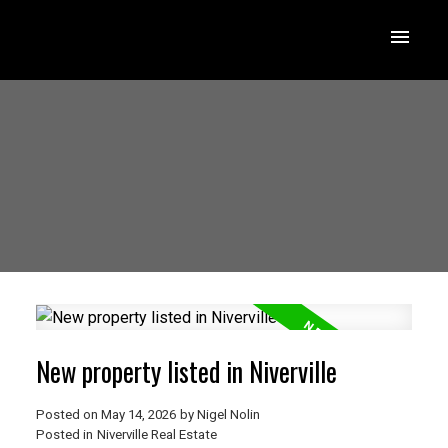
New property listed in Niverville
Posted on
May 14, 2026
by
Nigel Nolin
Posted in
Niverville Real Estate