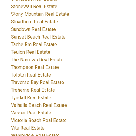
Stonewall Real Estate
Stony Mountain Real Estate
Stuartburn Real Estate
Sundown Real Estate
Sunset Beach Real Estate
Tache Rm Real Estate
Teulon Real Estate
The Narrows Real Estate
Thompson Real Estate
Tolstoi Real Estate
Traverse Bay Real Estate
Treherne Real Estate
Tyndall Real Estate
Valhalla Beach Real Estate
Vassar Real Estate
Victoria Beach Real Estate
Vita Real Estate
Wanipigow Real Estate