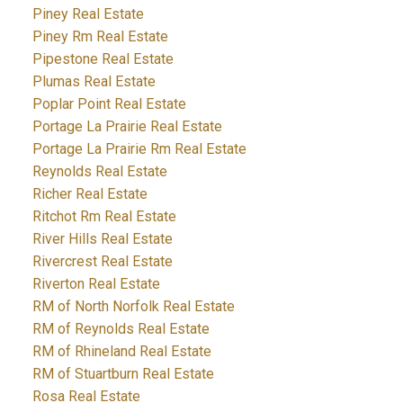
Piney Real Estate
Piney Rm Real Estate
Pipestone Real Estate
Plumas Real Estate
Poplar Point Real Estate
Portage La Prairie Real Estate
Portage La Prairie Rm Real Estate
Reynolds Real Estate
Richer Real Estate
Ritchot Rm Real Estate
River Hills Real Estate
Rivercrest Real Estate
Riverton Real Estate
RM of North Norfolk Real Estate
RM of Reynolds Real Estate
RM of Rhineland Real Estate
RM of Stuartburn Real Estate
Rosa Real Estate