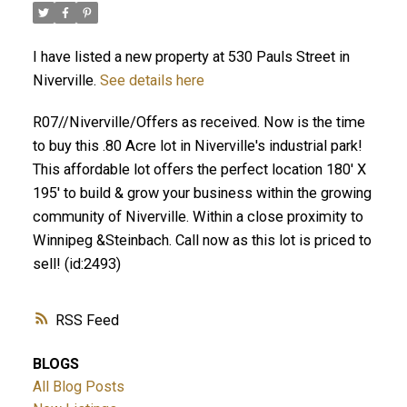
I have listed a new property at 530 Pauls Street in
Niverville.
See details here
R07//Niverville/Offers as received. Now is the time
to buy this .80 Acre lot in Niverville's industrial park!
This affordable lot offers the perfect location 180' X
195' to build & grow your business within the growing
community of Niverville. Within a close proximity to
Winnipeg &Steinbach. Call now as this lot is priced to
sell! (id:2493)
RSS
BLOGS
All Blog Posts