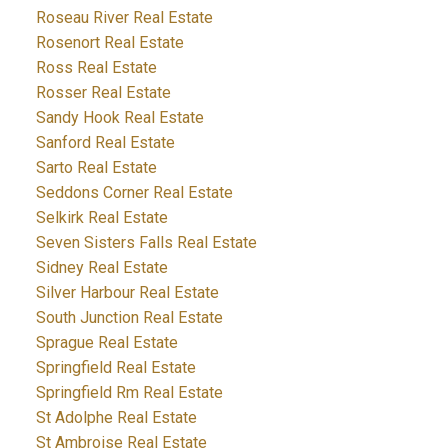
Roseau River Real Estate
Rosenort Real Estate
Ross Real Estate
Rosser Real Estate
Sandy Hook Real Estate
Sanford Real Estate
Sarto Real Estate
Seddons Corner Real Estate
Selkirk Real Estate
Seven Sisters Falls Real Estate
Sidney Real Estate
Silver Harbour Real Estate
South Junction Real Estate
Sprague Real Estate
Springfield Real Estate
Springfield Rm Real Estate
St Adolphe Real Estate
St Ambroise Real Estate