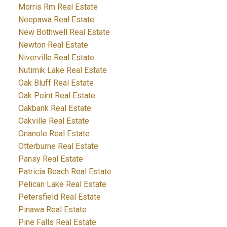
Morris Rm Real Estate
Neepawa Real Estate
New Bothwell Real Estate
Newton Real Estate
Niverville Real Estate
Nutimik Lake Real Estate
Oak Bluff Real Estate
Oak Point Real Estate
Oakbank Real Estate
Oakville Real Estate
Onanole Real Estate
Otterburne Real Estate
Pansy Real Estate
Patricia Beach Real Estate
Pelican Lake Real Estate
Petersfield Real Estate
Pinawa Real Estate
Pine Falls Real Estate