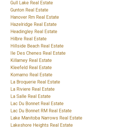
Gull Lake Real Estate
Gunton Real Estate
Hanover Rm Real Estate
Hazelridge Real Estate
Headingley Real Estate
Hilbre Real Estate
Hillside Beach Real Estate
Ile Des Chenes Real Estate
Killarney Real Estate
Kleefeld Real Estate
Komarno Real Estate
La Broquerie Real Estate
La Riviere Real Estate
La Salle Real Estate
Lac Du Bonnet Real Estate
Lac Du Bonnet RM Real Estate
Lake Manitoba Narrows Real Estate
Lakeshore Heights Real Estate