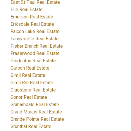
East St Paul Real Estate
Elie Real Estate
Emerson Real Estate
Eriksdale Real Estate
Falcon Lake Real Estate
Fannystelle Real Estate
Fisher Branch Real Estate
Fraserwood Real Estate
Gardenton Real Estate
Garson Real Estate
Gimli Real Estate
Gimli Rm Real Estate
Gladstone Real Estate
Gonor Real Estate
Grahamdale Real Estate
Grand Marais Real Estate
Grande Pointe Real Estate
Grunthal Real Estate