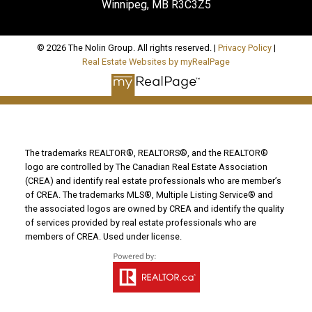
Winnipeg, MB R3C3Z5
© 2026 The Nolin Group. All rights reserved. |
Privacy Policy
|
Real Estate Websites by myRealPage
The trademarks REALTOR®, REALTORS®, and the REALTOR®
logo are controlled by The Canadian Real Estate Association
(CREA) and identify real estate professionals who are member’s
of CREA. The trademarks MLS®, Multiple Listing Service® and
the associated logos are owned by CREA and identify the quality
of services provided by real estate professionals who are
members of CREA. Used under license.