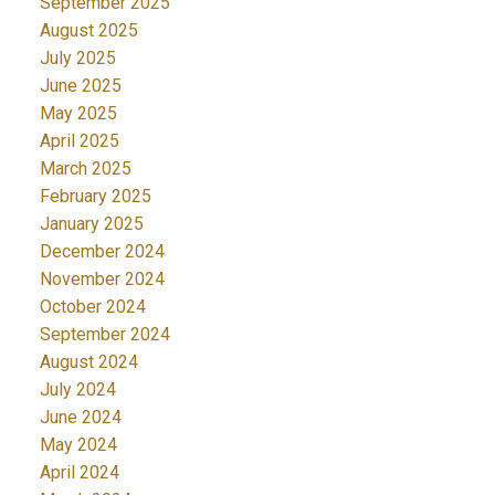
September 2025
August 2025
July 2025
June 2025
May 2025
April 2025
March 2025
February 2025
January 2025
December 2024
November 2024
October 2024
September 2024
August 2024
July 2024
June 2024
May 2024
April 2024