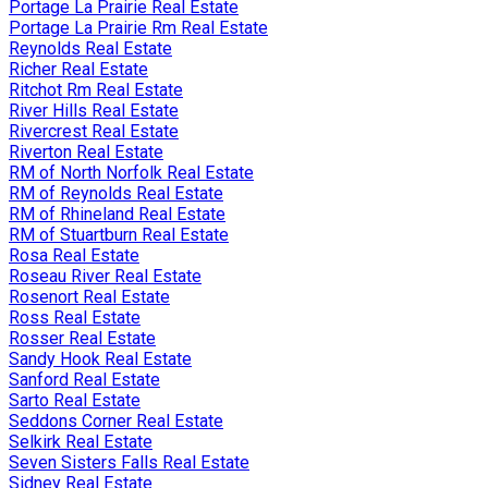
Portage La Prairie Real Estate
Portage La Prairie Rm Real Estate
Reynolds Real Estate
Richer Real Estate
Ritchot Rm Real Estate
River Hills Real Estate
Rivercrest Real Estate
Riverton Real Estate
RM of North Norfolk Real Estate
RM of Reynolds Real Estate
RM of Rhineland Real Estate
RM of Stuartburn Real Estate
Rosa Real Estate
Roseau River Real Estate
Rosenort Real Estate
Ross Real Estate
Rosser Real Estate
Sandy Hook Real Estate
Sanford Real Estate
Sarto Real Estate
Seddons Corner Real Estate
Selkirk Real Estate
Seven Sisters Falls Real Estate
Sidney Real Estate