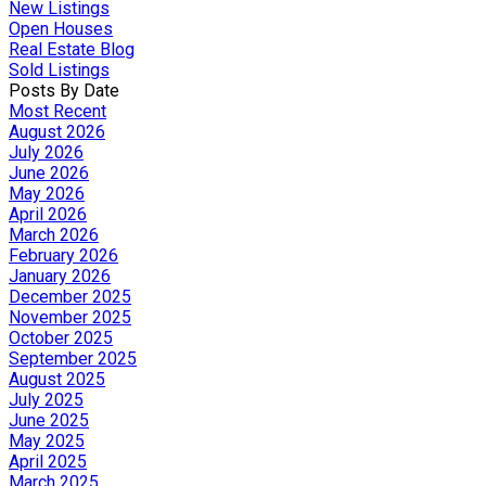
New Listings
Open Houses
Real Estate Blog
Sold Listings
Posts By Date
Most Recent
August 2026
July 2026
June 2026
May 2026
April 2026
March 2026
February 2026
January 2026
December 2025
November 2025
October 2025
September 2025
August 2025
July 2025
June 2025
May 2025
April 2025
March 2025