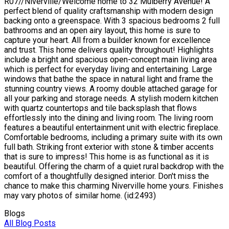
R07//Niverville/Welcome home to 32 Mulberry Avenue! A
perfect blend of quality craftsmanship with modern design
backing onto a greenspace. With 3 spacious bedrooms 2 full
bathrooms and an open airy layout, this home is sure to
capture your heart. All from a builder known for excellence
and trust. This home delivers quality throughout! Highlights
include a bright and spacious open-concept main living area
which is perfect for everyday living and entertaining. Large
windows that bathe the space in natural light and frame the
stunning country views. A roomy double attached garage for
all your parking and storage needs. A stylish modern kitchen
with quartz countertops and tile backsplash that flows
effortlessly into the dining and living room. The living room
features a beautiful entertainment unit with electric fireplace.
Comfortable bedrooms, including a primary suite with its own
full bath. Striking front exterior with stone & timber accents
that is sure to impress! This home is as functional as it is
beautiful. Offering the charm of a quiet rural backdrop with the
comfort of a thoughtfully designed interior. Don't miss the
chance to make this charming Niverville home yours. Finishes
may vary photos of similar home. (id:2493)
Blogs
All Blog Posts