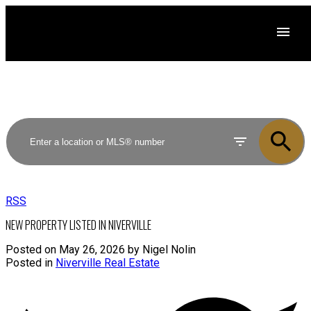
RSS
NEW PROPERTY LISTED IN NIVERVILLE
Posted on
May 26, 2026
by
Nigel Nolin
Posted in
Niverville Real Estate