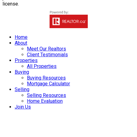
license.
Home
About
Meet Our Realtors
Client Testimonials
Properties
All Properties
Buying
Buying Resources
Mortgage Calculator
Selling
Selling Resources
Home Evaluation
Join Us