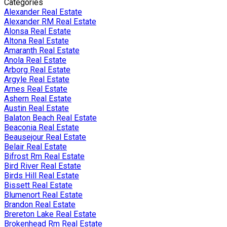
Categories
Alexander Real Estate
Alexander RM Real Estate
Alonsa Real Estate
Altona Real Estate
Amaranth Real Estate
Anola Real Estate
Arborg Real Estate
Argyle Real Estate
Arnes Real Estate
Ashern Real Estate
Austin Real Estate
Balaton Beach Real Estate
Beaconia Real Estate
Beausejour Real Estate
Belair Real Estate
Bifrost Rm Real Estate
Bird River Real Estate
Birds Hill Real Estate
Bissett Real Estate
Blumenort Real Estate
Brandon Real Estate
Brereton Lake Real Estate
Brokenhead Rm Real Estate