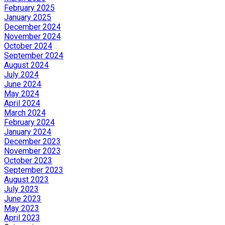
February 2025
January 2025
December 2024
November 2024
October 2024
September 2024
August 2024
July 2024
June 2024
May 2024
April 2024
March 2024
February 2024
January 2024
December 2023
November 2023
October 2023
September 2023
August 2023
July 2023
June 2023
May 2023
April 2023