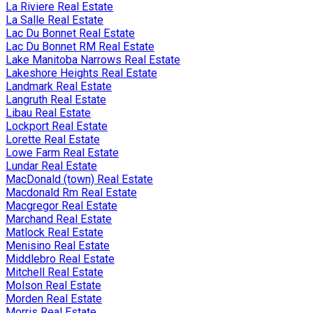
La Riviere Real Estate
La Salle Real Estate
Lac Du Bonnet Real Estate
Lac Du Bonnet RM Real Estate
Lake Manitoba Narrows Real Estate
Lakeshore Heights Real Estate
Landmark Real Estate
Langruth Real Estate
Libau Real Estate
Lockport Real Estate
Lorette Real Estate
Lowe Farm Real Estate
Lundar Real Estate
MacDonald (town) Real Estate
Macdonald Rm Real Estate
Macgregor Real Estate
Marchand Real Estate
Matlock Real Estate
Menisino Real Estate
Middlebro Real Estate
Mitchell Real Estate
Molson Real Estate
Morden Real Estate
Morris Real Estate