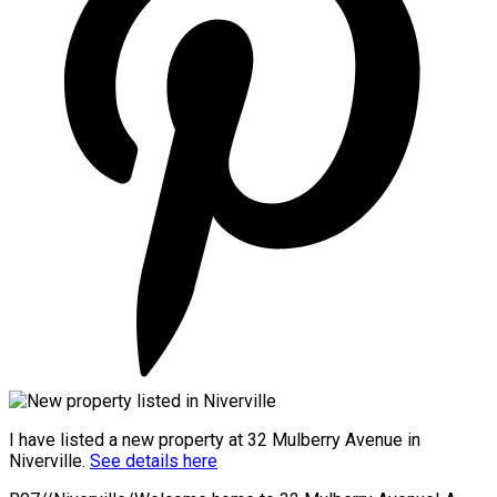
I have listed a new property at 32 Mulberry Avenue in
Niverville.
See details here