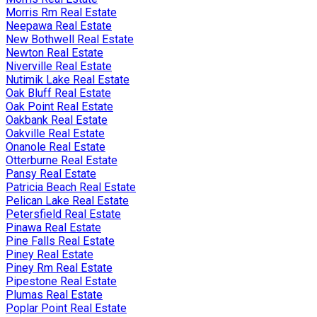
Morris Rm Real Estate
Neepawa Real Estate
New Bothwell Real Estate
Newton Real Estate
Niverville Real Estate
Nutimik Lake Real Estate
Oak Bluff Real Estate
Oak Point Real Estate
Oakbank Real Estate
Oakville Real Estate
Onanole Real Estate
Otterburne Real Estate
Pansy Real Estate
Patricia Beach Real Estate
Pelican Lake Real Estate
Petersfield Real Estate
Pinawa Real Estate
Pine Falls Real Estate
Piney Real Estate
Piney Rm Real Estate
Pipestone Real Estate
Plumas Real Estate
Poplar Point Real Estate