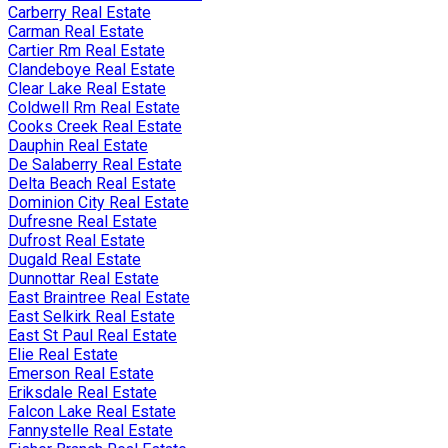
Carberry Real Estate
Carman Real Estate
Cartier Rm Real Estate
Clandeboye Real Estate
Clear Lake Real Estate
Coldwell Rm Real Estate
Cooks Creek Real Estate
Dauphin Real Estate
De Salaberry Real Estate
Delta Beach Real Estate
Dominion City Real Estate
Dufresne Real Estate
Dufrost Real Estate
Dugald Real Estate
Dunnottar Real Estate
East Braintree Real Estate
East Selkirk Real Estate
East St Paul Real Estate
Elie Real Estate
Emerson Real Estate
Eriksdale Real Estate
Falcon Lake Real Estate
Fannystelle Real Estate