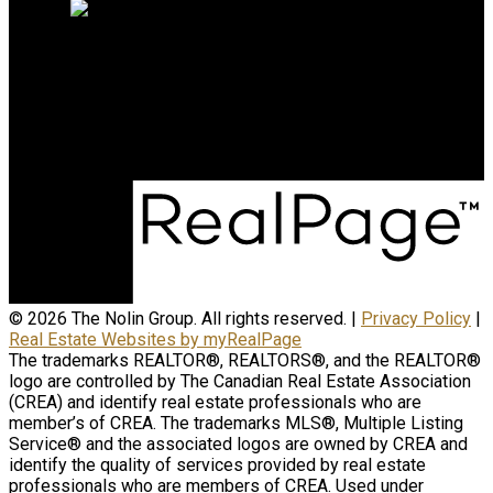
Contact Us
(204) 800-5264
info@nolingroup.ca
Nigel Nolin Personal Real Estate Corporation
| Nolin Group | Real Broker | Office Address
300-330 St Mary Avenue
Winnipeg, MB R3C3Z5
© 2026 The Nolin Group. All rights reserved. |
Privacy Policy
|
Real Estate Websites by myRealPage
The trademarks REALTOR®, REALTORS®, and the REALTOR®
logo are controlled by The Canadian Real Estate Association
(CREA) and identify real estate professionals who are
member’s of CREA. The trademarks MLS®, Multiple Listing
Service® and the associated logos are owned by CREA and
identify the quality of services provided by real estate
professionals who are members of CREA. Used under