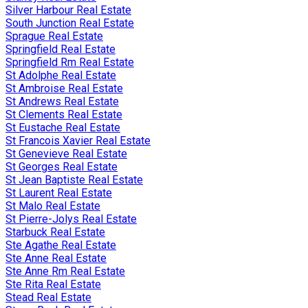
Silver Harbour Real Estate
South Junction Real Estate
Sprague Real Estate
Springfield Real Estate
Springfield Rm Real Estate
St Adolphe Real Estate
St Ambroise Real Estate
St Andrews Real Estate
St Clements Real Estate
St Eustache Real Estate
St Francois Xavier Real Estate
St Genevieve Real Estate
St Georges Real Estate
St Jean Baptiste Real Estate
St Laurent Real Estate
St Malo Real Estate
St Pierre-Jolys Real Estate
Starbuck Real Estate
Ste Agathe Real Estate
Ste Anne Real Estate
Ste Anne Rm Real Estate
Ste Rita Real Estate
Stead Real Estate