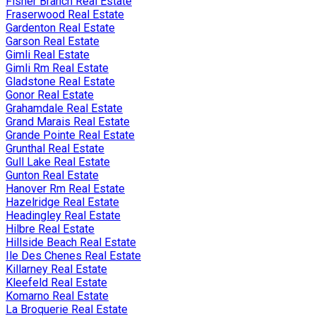
Fisher Branch Real Estate
Fraserwood Real Estate
Gardenton Real Estate
Garson Real Estate
Gimli Real Estate
Gimli Rm Real Estate
Gladstone Real Estate
Gonor Real Estate
Grahamdale Real Estate
Grand Marais Real Estate
Grande Pointe Real Estate
Grunthal Real Estate
Gull Lake Real Estate
Gunton Real Estate
Hanover Rm Real Estate
Hazelridge Real Estate
Headingley Real Estate
Hilbre Real Estate
Hillside Beach Real Estate
Ile Des Chenes Real Estate
Killarney Real Estate
Kleefeld Real Estate
Komarno Real Estate
La Broquerie Real Estate