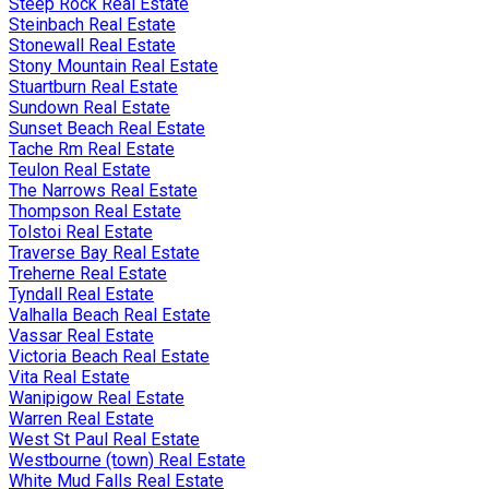
Steep Rock Real Estate
Steinbach Real Estate
Stonewall Real Estate
Stony Mountain Real Estate
Stuartburn Real Estate
Sundown Real Estate
Sunset Beach Real Estate
Tache Rm Real Estate
Teulon Real Estate
The Narrows Real Estate
Thompson Real Estate
Tolstoi Real Estate
Traverse Bay Real Estate
Treherne Real Estate
Tyndall Real Estate
Valhalla Beach Real Estate
Vassar Real Estate
Victoria Beach Real Estate
Vita Real Estate
Wanipigow Real Estate
Warren Real Estate
West St Paul Real Estate
Westbourne (town) Real Estate
White Mud Falls Real Estate