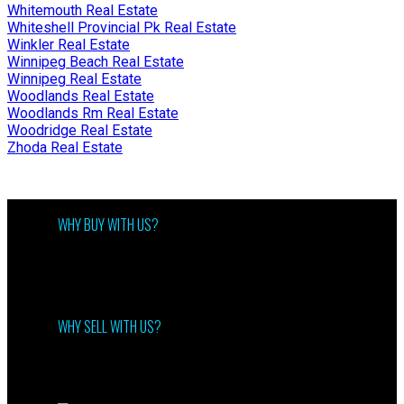
Whitemouth Real Estate
Whiteshell Provincial Pk Real Estate
Winkler Real Estate
Winnipeg Beach Real Estate
Winnipeg Real Estate
Woodlands Real Estate
Woodlands Rm Real Estate
Woodridge Real Estate
Zhoda Real Estate
WHY BUY WITH US?
Why buy with us?
Mortgage Calculator
Search Listings
WHY SELL WITH US?
Why sell with me?
Home evaluation
Free consultation