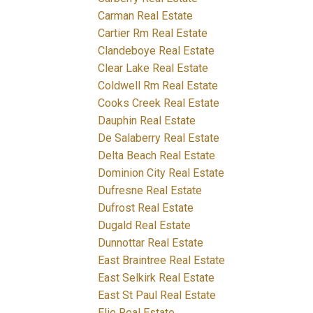
Carman Real Estate
Cartier Rm Real Estate
Clandeboye Real Estate
Clear Lake Real Estate
Coldwell Rm Real Estate
Cooks Creek Real Estate
Dauphin Real Estate
De Salaberry Real Estate
Delta Beach Real Estate
Dominion City Real Estate
Dufresne Real Estate
Dufrost Real Estate
Dugald Real Estate
Dunnottar Real Estate
East Braintree Real Estate
East Selkirk Real Estate
East St Paul Real Estate
Elie Real Estate