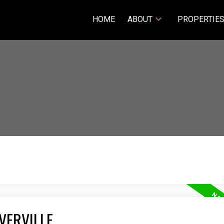
HOME
ABOUT
PROPERTIE
VERVILLE