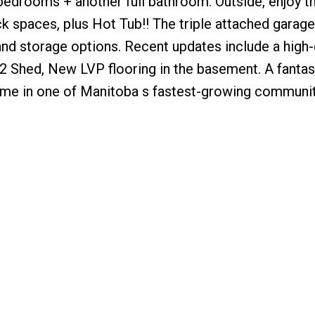
 bedrooms + another full bathroom. Outside, enjoy th
k spaces, plus Hot Tub!! The triple attached garag
nd storage options. Recent updates include a high-
2 Shed, New LVP flooring in the basement. A fantas
ome in one of Manitoba s fastest-growing communit