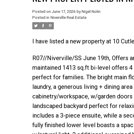
Posted on
June 17, 2026
by
Nigel Nolin
Posted in
Niverville Real Estate
I have listed a new property at 10 Cutle
R07//Niverville/SS June 19th, Offers a
maintained 1413 sq.ft bi-level offers 4
perfect for families. The bright main f
laundry, a generous living + dining are
cabinetry/workspace, w/garden doors le
landscaped backyard perfect for relaxi
includes a 3-piece ensuite, while a se
fully finished lower level boasts a sp