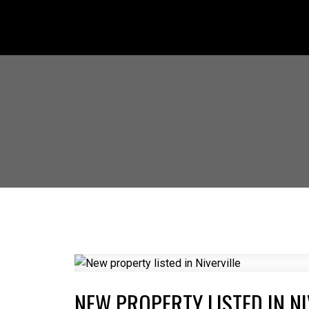
NEW PROPERTY LISTED IN NI