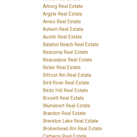
Arborg Real Estate
Argyle Real Estate
Arnes Real Estate
Ashern Real Estate
Austin Real Estate
Balaton Beach Real Estate
Beaconia Real Estate
Beausejour Real Estate
Belair Real Estate
Bifrost Rm Real Estate
Bird River Real Estate
Birds Hill Real Estate
Bissett Real Estate
Blumenort Real Estate
Brandon Real Estate
Brereton Lake Real Estate
Brokenhead Rm Real Estate
Carberry Real Estate