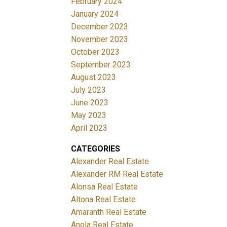
February 2024
January 2024
December 2023
November 2023
October 2023
September 2023
August 2023
July 2023
June 2023
May 2023
April 2023
CATEGORIES
Alexander Real Estate
Alexander RM Real Estate
Alonsa Real Estate
Altona Real Estate
Amaranth Real Estate
Anola Real Estate