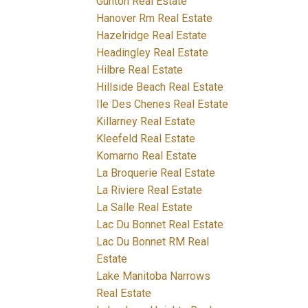
Gunton Real Estate
Hanover Rm Real Estate
Hazelridge Real Estate
Headingley Real Estate
Hilbre Real Estate
Hillside Beach Real Estate
Ile Des Chenes Real Estate
Killarney Real Estate
Kleefeld Real Estate
Komarno Real Estate
La Broquerie Real Estate
La Riviere Real Estate
La Salle Real Estate
Lac Du Bonnet Real Estate
Lac Du Bonnet RM Real
Estate
Lake Manitoba Narrows
Real Estate