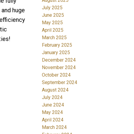
e fully
August 2025
July 2025
e and huge
June 2025
efficiency
May 2025
tic
April 2025
March 2025
ies!
February 2025
January 2025
December 2024
November 2024
October 2024
September 2024
August 2024
July 2024
June 2024
May 2024
April 2024
March 2024