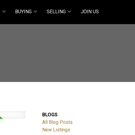
S
BUYING
SELLING
JOIN US
BLOGS
All Blog Posts
New Listings