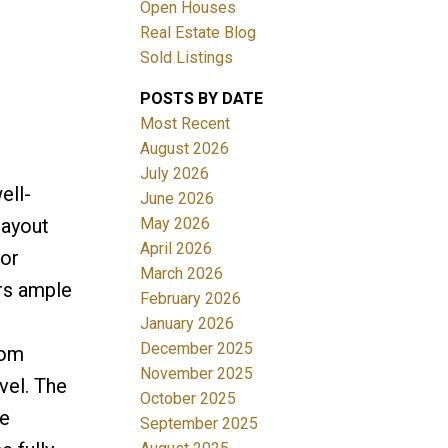
Open Houses
Real Estate Blog
Sold Listings
POSTS BY DATE
Most Recent
August 2026
July 2026
Filters
ell-
June 2026
May 2026
layout
April 2026
oor
March 2026
ers ample
February 2026
January 2026
December 2025
oom
November 2025
vel. The
October 2025
ce
September 2025