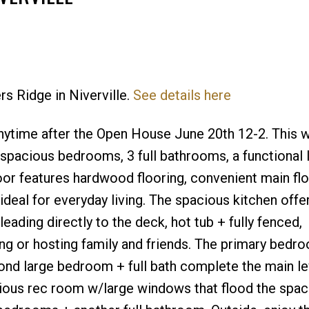
rs Ridge in Niverville.
See details here
Price
nytime after the Open House June 20th 12-2. This w
 spacious bedrooms, 3 full bathrooms, a functional 
loor features hardwood flooring, convenient main fl
a ideal for everyday living. The spacious kitchen off
ading directly to the deck, hot tub + fully fenced,
ng or hosting family and friends. The primary bedr
cond large bedroom + full bath complete the main le
acious rec room w/large windows that flood the spa