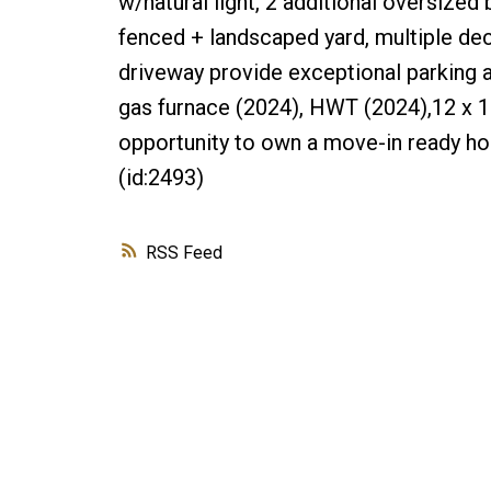
w/natural light, 2 additional oversized
fenced + landscaped yard, multiple dec
driveway provide exceptional parking a
gas furnace (2024), HWT (2024),12 x 1
opportunity to own a move-in ready h
(id:2493)
RSS