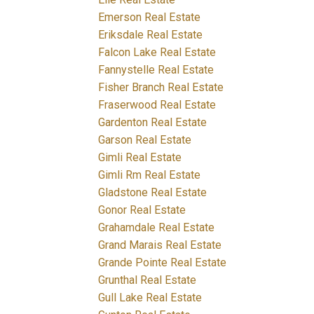
Emerson Real Estate
Eriksdale Real Estate
Falcon Lake Real Estate
Fannystelle Real Estate
Fisher Branch Real Estate
Fraserwood Real Estate
Gardenton Real Estate
Garson Real Estate
Gimli Real Estate
Gimli Rm Real Estate
Gladstone Real Estate
Gonor Real Estate
Grahamdale Real Estate
Grand Marais Real Estate
Grande Pointe Real Estate
Grunthal Real Estate
Gull Lake Real Estate