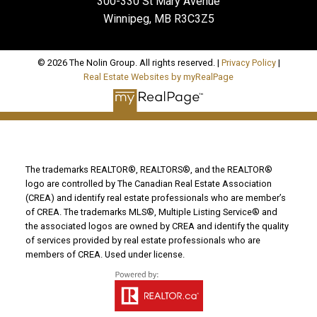
300-330 St Mary Avenue
Winnipeg, MB R3C3Z5
© 2026 The Nolin Group. All rights reserved. |
Privacy Policy
|
Real Estate Websites by myRealPage
The trademarks REALTOR®, REALTORS®, and the REALTOR®
logo are controlled by The Canadian Real Estate Association
(CREA) and identify real estate professionals who are member’s
of CREA. The trademarks MLS®, Multiple Listing Service® and
the associated logos are owned by CREA and identify the quality
of services provided by real estate professionals who are
members of CREA. Used under license.