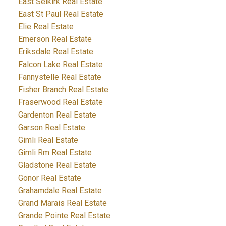
East Selkirk Real Estate
East St Paul Real Estate
Elie Real Estate
Emerson Real Estate
Eriksdale Real Estate
Falcon Lake Real Estate
Fannystelle Real Estate
Fisher Branch Real Estate
Fraserwood Real Estate
Gardenton Real Estate
Garson Real Estate
Gimli Real Estate
Gimli Rm Real Estate
Gladstone Real Estate
Gonor Real Estate
Grahamdale Real Estate
Grand Marais Real Estate
Grande Pointe Real Estate