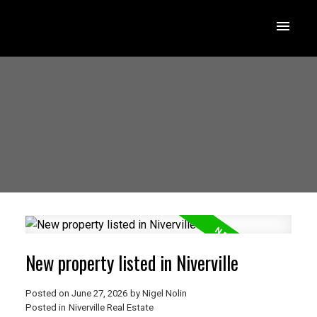
New property listed in Niverville
Posted on
June 27, 2026
by
Nigel Nolin
Posted in
Niverville Real Estate