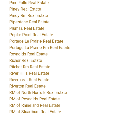
Pine Falls Real Estate
Piney Real Estate
Piney Rm Real Estate
Pipestone Real Estate
Plumas Real Estate
Poplar Point Real Estate
Portage La Prairie Real Estate
Portage La Prairie Rm Real Estate
Reynolds Real Estate
Richer Real Estate
Ritchot Rm Real Estate
River Hills Real Estate
Rivercrest Real Estate
Riverton Real Estate
RM of North Norfolk Real Estate
RM of Reynolds Real Estate
RM of Rhineland Real Estate
RM of Stuartburn Real Estate