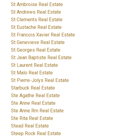
St Ambroise Real Estate
St Andrews Real Estate
St Clements Real Estate
St Eustache Real Estate
St Francois Xavier Real Estate
St Genevieve Real Estate
St Georges Real Estate
St Jean Baptiste Real Estate
St Laurent Real Estate
St Malo Real Estate
St Pierre-Jolys Real Estate
Starbuck Real Estate
Ste Agathe Real Estate
Ste Anne Real Estate
Ste Anne Rm Real Estate
Ste Rita Real Estate
Stead Real Estate
Steep Rock Real Estate