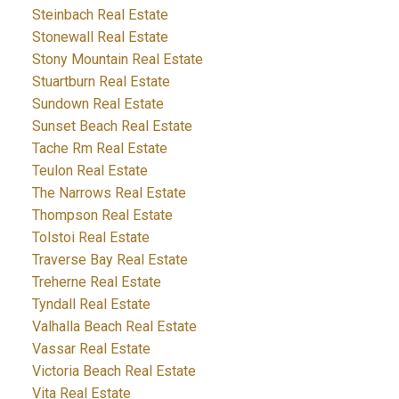
Steinbach Real Estate
Stonewall Real Estate
Stony Mountain Real Estate
Stuartburn Real Estate
Sundown Real Estate
Sunset Beach Real Estate
Tache Rm Real Estate
Teulon Real Estate
The Narrows Real Estate
Thompson Real Estate
Tolstoi Real Estate
Traverse Bay Real Estate
Treherne Real Estate
Tyndall Real Estate
Valhalla Beach Real Estate
Vassar Real Estate
Victoria Beach Real Estate
Vita Real Estate