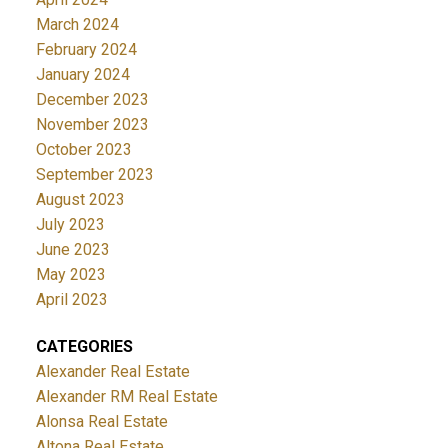
March 2024
February 2024
January 2024
December 2023
November 2023
October 2023
September 2023
August 2023
July 2023
June 2023
May 2023
April 2023
CATEGORIES
Alexander Real Estate
Alexander RM Real Estate
Alonsa Real Estate
Altona Real Estate