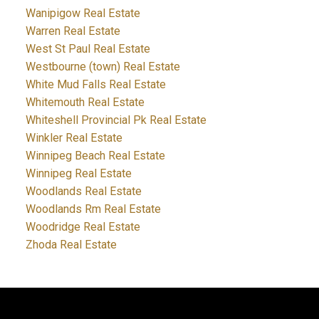
Wanipigow Real Estate
Warren Real Estate
West St Paul Real Estate
Westbourne (town) Real Estate
White Mud Falls Real Estate
Whitemouth Real Estate
Whiteshell Provincial Pk Real Estate
Winkler Real Estate
Winnipeg Beach Real Estate
Winnipeg Real Estate
Woodlands Real Estate
Woodlands Rm Real Estate
Woodridge Real Estate
Zhoda Real Estate