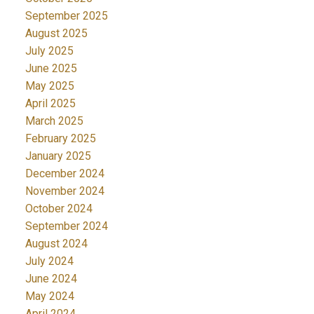
September 2025
August 2025
July 2025
June 2025
May 2025
April 2025
March 2025
February 2025
January 2025
December 2024
November 2024
October 2024
September 2024
August 2024
July 2024
June 2024
May 2024
April 2024