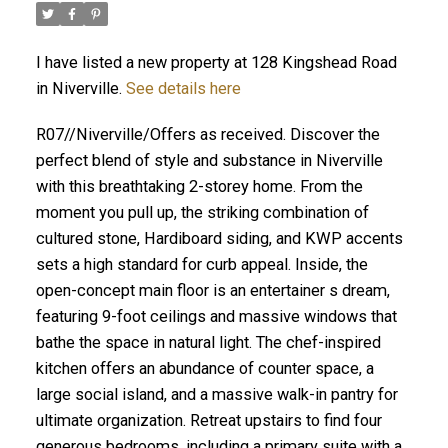
I have listed a new property at 128 Kingshead Road
in Niverville.
See details here
R07//Niverville/Offers as received. Discover the
perfect blend of style and substance in Niverville
with this breathtaking 2-storey home. From the
moment you pull up, the striking combination of
cultured stone, Hardiboard siding, and KWP accents
sets a high standard for curb appeal. Inside, the
open-concept main floor is an entertainer s dream,
featuring 9-foot ceilings and massive windows that
bathe the space in natural light. The chef-inspired
kitchen offers an abundance of counter space, a
large social island, and a massive walk-in pantry for
ultimate organization. Retreat upstairs to find four
generous bedrooms, including a primary suite with a