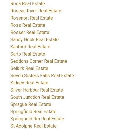
Rosa Real Estate
Roseau River Real Estate
Rosenort Real Estate
Ross Real Estate
Rosser Real Estate
Sandy Hook Real Estate
Sanford Real Estate
Sarto Real Estate
Seddons Corner Real Estate
Selkirk Real Estate
Seven Sisters Falls Real Estate
Sidney Real Estate
Silver Harbour Real Estate
South Junction Real Estate
Sprague Real Estate
Springfield Real Estate
Springfield Rm Real Estate
St Adolphe Real Estate