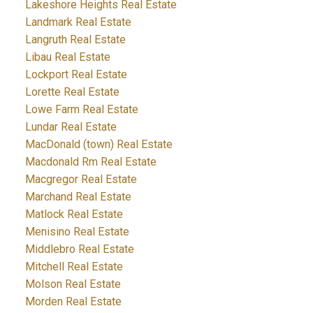
Lakeshore Heights Real Estate
Landmark Real Estate
Langruth Real Estate
Libau Real Estate
Lockport Real Estate
Lorette Real Estate
Lowe Farm Real Estate
Lundar Real Estate
MacDonald (town) Real Estate
Macdonald Rm Real Estate
Macgregor Real Estate
Marchand Real Estate
Matlock Real Estate
Menisino Real Estate
Middlebro Real Estate
Mitchell Real Estate
Molson Real Estate
Morden Real Estate