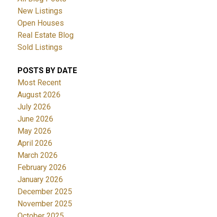
New Listings
Open Houses
Real Estate Blog
Sold Listings
POSTS BY DATE
Most Recent
August 2026
July 2026
June 2026
May 2026
April 2026
March 2026
February 2026
January 2026
December 2025
November 2025
October 2025