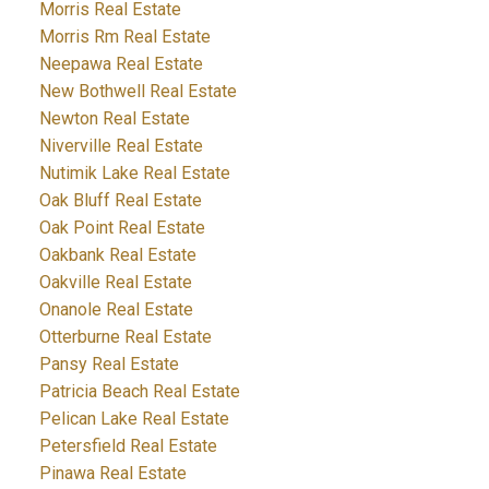
Morris Real Estate
Morris Rm Real Estate
Neepawa Real Estate
New Bothwell Real Estate
Newton Real Estate
Niverville Real Estate
Nutimik Lake Real Estate
Oak Bluff Real Estate
Oak Point Real Estate
Oakbank Real Estate
Oakville Real Estate
Onanole Real Estate
Otterburne Real Estate
Pansy Real Estate
Patricia Beach Real Estate
Pelican Lake Real Estate
Petersfield Real Estate
Pinawa Real Estate