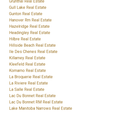
Grunthal Real Estate
Gull Lake Real Estate
Gunton Real Estate
Hanover Rm Real Estate
Hazelridge Real Estate
Headingley Real Estate
Hilbre Real Estate
Hillside Beach Real Estate
Ile Des Chenes Real Estate
Killarney Real Estate
Kleefeld Real Estate
Komarno Real Estate
La Broquerie Real Estate
La Riviere Real Estate
La Salle Real Estate
Lac Du Bonnet Real Estate
Lac Du Bonnet RM Real Estate
Lake Manitoba Narrows Real Estate