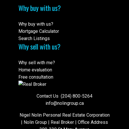
Why buy with us?
Why buy with us?
Mortgage Calculator
Search Listings
Why sell with us?
Why sell with me?
Home evaluation
Free consultation
Contact Us
(204) 800-5264
info@nolingroup.ca
Nigel Nolin Personal Real Estate Corporation
| Nolin Group | Real Broker | Office Address