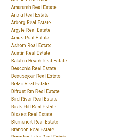
Amaranth Real Estate
Anola Real Estate
Arborg Real Estate
Argyle Real Estate
Arnes Real Estate
Ashern Real Estate
Austin Real Estate
Balaton Beach Real Estate
Beaconia Real Estate
Beausejour Real Estate
Belair Real Estate
Bifrost Rm Real Estate
Bird River Real Estate
Birds Hill Real Estate
Bissett Real Estate
Blumenort Real Estate
Brandon Real Estate