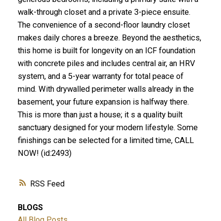
walk-through closet and a private 3-piece ensuite.
The convenience of a second-floor laundry closet
makes daily chores a breeze. Beyond the aesthetics,
this home is built for longevity on an ICF foundation
with concrete piles and includes central air, an HRV
system, and a 5-year warranty for total peace of
mind. With drywalled perimeter walls already in the
basement, your future expansion is halfway there.
This is more than just a house; it s a quality built
sanctuary designed for your modern lifestyle. Some
finishings can be selected for a limited time, CALL
NOW! (id:2493)
RSS
BLOGS
All Blog Posts