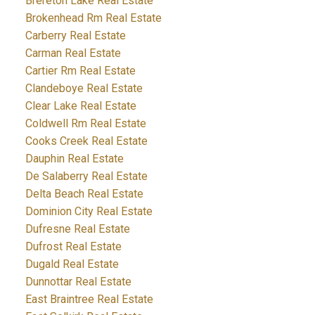
Brereton Lake Real Estate
Brokenhead Rm Real Estate
Carberry Real Estate
Carman Real Estate
Cartier Rm Real Estate
Clandeboye Real Estate
Clear Lake Real Estate
Coldwell Rm Real Estate
Cooks Creek Real Estate
Dauphin Real Estate
De Salaberry Real Estate
Delta Beach Real Estate
Dominion City Real Estate
Dufresne Real Estate
Dufrost Real Estate
Dugald Real Estate
Dunnottar Real Estate
East Braintree Real Estate