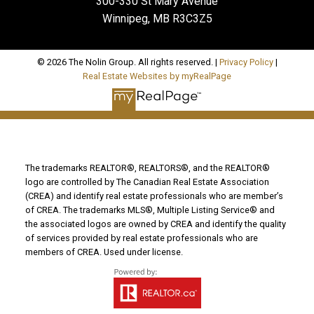
300-330 St Mary Avenue
Winnipeg, MB R3C3Z5
© 2026 The Nolin Group. All rights reserved. |
Privacy Policy
|
Real Estate Websites by myRealPage
The trademarks REALTOR®, REALTORS®, and the REALTOR®
logo are controlled by The Canadian Real Estate Association
(CREA) and identify real estate professionals who are member’s
of CREA. The trademarks MLS®, Multiple Listing Service® and
the associated logos are owned by CREA and identify the quality
of services provided by real estate professionals who are
members of CREA. Used under license.