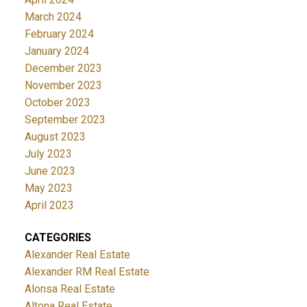
March 2024
February 2024
January 2024
December 2023
November 2023
October 2023
September 2023
August 2023
July 2023
June 2023
May 2023
April 2023
CATEGORIES
Alexander Real Estate
Alexander RM Real Estate
Alonsa Real Estate
Altona Real Estate