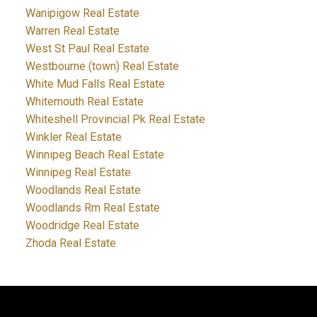
Wanipigow Real Estate
Warren Real Estate
West St Paul Real Estate
Westbourne (town) Real Estate
White Mud Falls Real Estate
Whitemouth Real Estate
Whiteshell Provincial Pk Real Estate
Winkler Real Estate
Winnipeg Beach Real Estate
Winnipeg Real Estate
Woodlands Real Estate
Woodlands Rm Real Estate
Woodridge Real Estate
Zhoda Real Estate