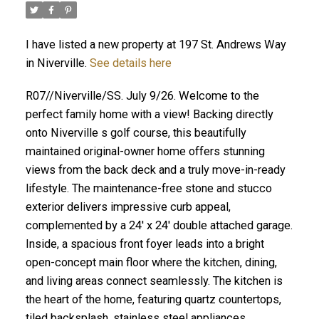
I have listed a new property at 197 St. Andrews Way
in Niverville.
See details here
R07//Niverville/SS. July 9/26. Welcome to the
perfect family home with a view! Backing directly
onto Niverville s golf course, this beautifully
maintained original-owner home offers stunning
views from the back deck and a truly move-in-ready
lifestyle. The maintenance-free stone and stucco
exterior delivers impressive curb appeal,
complemented by a 24' x 24' double attached garage.
Inside, a spacious front foyer leads into a bright
open-concept main floor where the kitchen, dining,
and living areas connect seamlessly. The kitchen is
the heart of the home, featuring quartz countertops,
tiled backsplash, stainless steel appliances,