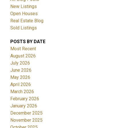
New Listings
Open Houses
Real Estate Blog
Sold Listings
POSTS BY DATE
Most Recent
August 2026
July 2026
June 2026
May 2026
April 2026
March 2026
February 2026
January 2026
December 2025
November 2025
October 2025