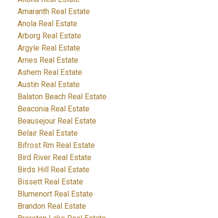
Amaranth Real Estate
Anola Real Estate
Arborg Real Estate
Argyle Real Estate
Arnes Real Estate
Ashern Real Estate
Austin Real Estate
Balaton Beach Real Estate
Beaconia Real Estate
Beausejour Real Estate
Belair Real Estate
Bifrost Rm Real Estate
Bird River Real Estate
Birds Hill Real Estate
Bissett Real Estate
Blumenort Real Estate
Brandon Real Estate