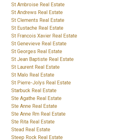
St Ambroise Real Estate
St Andrews Real Estate
St Clements Real Estate
St Eustache Real Estate
St Francois Xavier Real Estate
St Genevieve Real Estate
St Georges Real Estate
St Jean Baptiste Real Estate
St Laurent Real Estate
St Malo Real Estate
St Pierre-Jolys Real Estate
Starbuck Real Estate
Ste Agathe Real Estate
Ste Anne Real Estate
Ste Anne Rm Real Estate
Ste Rita Real Estate
Stead Real Estate
Steep Rock Real Estate