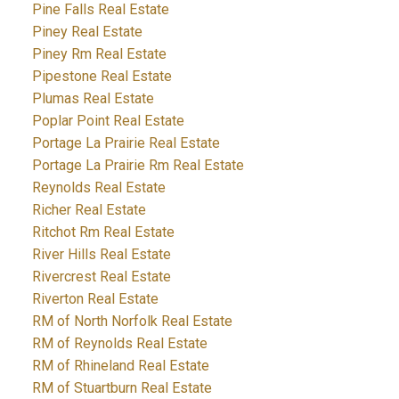
Pine Falls Real Estate
Piney Real Estate
Piney Rm Real Estate
Pipestone Real Estate
Plumas Real Estate
Poplar Point Real Estate
Portage La Prairie Real Estate
Portage La Prairie Rm Real Estate
Reynolds Real Estate
Richer Real Estate
Ritchot Rm Real Estate
River Hills Real Estate
Rivercrest Real Estate
Riverton Real Estate
RM of North Norfolk Real Estate
RM of Reynolds Real Estate
RM of Rhineland Real Estate
RM of Stuartburn Real Estate