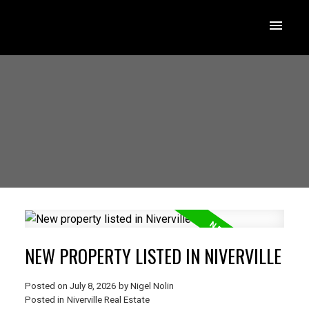
NEW PROPERTY LISTED IN NIVERVILLE
Posted on
July 8, 2026
by
Nigel Nolin
Posted in
Niverville Real Estate