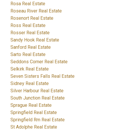
Rosa Real Estate
Roseau River Real Estate
Rosenort Real Estate
Ross Real Estate
Rosser Real Estate
Sandy Hook Real Estate
Sanford Real Estate
Sarto Real Estate
Seddons Corner Real Estate
Selkirk Real Estate
Seven Sisters Falls Real Estate
Sidney Real Estate
Silver Harbour Real Estate
South Junction Real Estate
Sprague Real Estate
Springfield Real Estate
Springfield Rm Real Estate
St Adolphe Real Estate