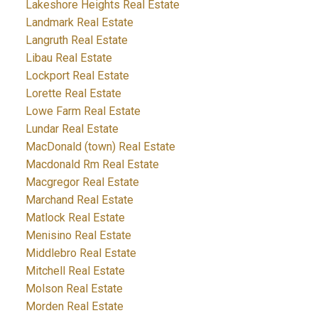
Lakeshore Heights Real Estate
Landmark Real Estate
Langruth Real Estate
Libau Real Estate
Lockport Real Estate
Lorette Real Estate
Lowe Farm Real Estate
Lundar Real Estate
MacDonald (town) Real Estate
Macdonald Rm Real Estate
Macgregor Real Estate
Marchand Real Estate
Matlock Real Estate
Menisino Real Estate
Middlebro Real Estate
Mitchell Real Estate
Molson Real Estate
Morden Real Estate