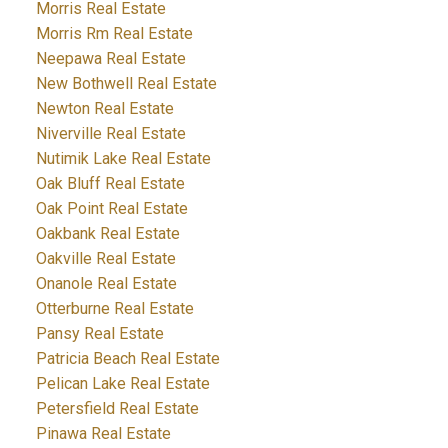
Morris Real Estate
Morris Rm Real Estate
Neepawa Real Estate
New Bothwell Real Estate
Newton Real Estate
Niverville Real Estate
Nutimik Lake Real Estate
Oak Bluff Real Estate
Oak Point Real Estate
Oakbank Real Estate
Oakville Real Estate
Onanole Real Estate
Otterburne Real Estate
Pansy Real Estate
Patricia Beach Real Estate
Pelican Lake Real Estate
Petersfield Real Estate
Pinawa Real Estate