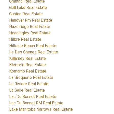
Grunthal Real Estate
Gull Lake Real Estate
Gunton Real Estate
Hanover Rm Real Estate
Hazelridge Real Estate
Headingley Real Estate
Hilbre Real Estate
Hillside Beach Real Estate
Ile Des Chenes Real Estate
Killarney Real Estate
Kleefeld Real Estate
Komarno Real Estate
La Broquerie Real Estate
La Riviere Real Estate
La Salle Real Estate
Lac Du Bonnet Real Estate
Lac Du Bonnet RM Real Estate
Lake Manitoba Narrows Real Estate