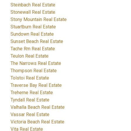
Steinbach Real Estate
Stonewall Real Estate
Stony Mountain Real Estate
Stuartburn Real Estate
Sundown Real Estate
Sunset Beach Real Estate
Tache Rm Real Estate
Teulon Real Estate
The Narrows Real Estate
Thompson Real Estate
Tolstoi Real Estate
Traverse Bay Real Estate
Treherne Real Estate
Tyndall Real Estate
Valhalla Beach Real Estate
Vassar Real Estate
Victoria Beach Real Estate
Vita Real Estate