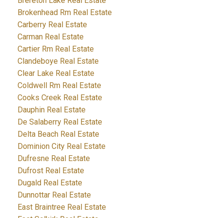
Brereton Lake Real Estate
Brokenhead Rm Real Estate
Carberry Real Estate
Carman Real Estate
Cartier Rm Real Estate
Clandeboye Real Estate
Clear Lake Real Estate
Coldwell Rm Real Estate
Cooks Creek Real Estate
Dauphin Real Estate
De Salaberry Real Estate
Delta Beach Real Estate
Dominion City Real Estate
Dufresne Real Estate
Dufrost Real Estate
Dugald Real Estate
Dunnottar Real Estate
East Braintree Real Estate