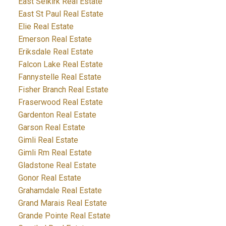
East Selkirk Real Estate
East St Paul Real Estate
Elie Real Estate
Emerson Real Estate
Eriksdale Real Estate
Falcon Lake Real Estate
Fannystelle Real Estate
Fisher Branch Real Estate
Fraserwood Real Estate
Gardenton Real Estate
Garson Real Estate
Gimli Real Estate
Gimli Rm Real Estate
Gladstone Real Estate
Gonor Real Estate
Grahamdale Real Estate
Grand Marais Real Estate
Grande Pointe Real Estate