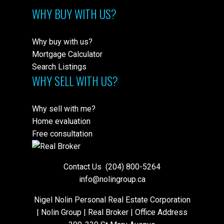
WHY BUY WITH US?
Why buy with us?
Mortgage Calculator
Search Listings
WHY SELL WITH US?
Why sell with me?
Home evaluation
Free consultation
Contact Us
(204) 800-5264
info@nolingroup.ca
Nigel Nolin Personal Real Estate Corporation
| Nolin Group | Real Broker | Office Address