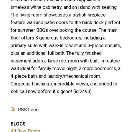
timeless white cabinetry, and an island with seating.
The living room showcases a stylish fireplace
feature wall and patio doors to the back deck perfect
for summer BBQs overlooking the course. The main
floor offers 3 generous bedrooms, including a
primary suite with walk-in closet and 3-piece ensuite,
plus an additional full bath. The fully finished
basement adds a large rec. room with built-in feature
wall ideal for family movie night, 2 more bedrooms, a
4-piece bath, and laundry/mechanical room.
Gorgeous finishings, incredible views, and priced to
sell call now before it s gone! (id:2493)
RSS
BLOGS
All Blog Posts