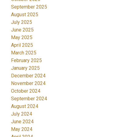
September 2025
August 2025
July 2025
June 2025
May 2025
April 2025
March 2025
February 2025
January 2025
December 2024
November 2024
October 2024
September 2024
August 2024
July 2024
June 2024
May 2024
April 2024