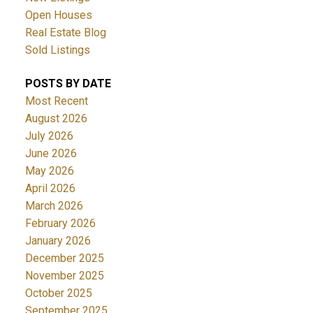
Open Houses
Real Estate Blog
Sold Listings
POSTS BY DATE
Most Recent
August 2026
July 2026
June 2026
May 2026
April 2026
March 2026
February 2026
January 2026
December 2025
November 2025
October 2025
September 2025