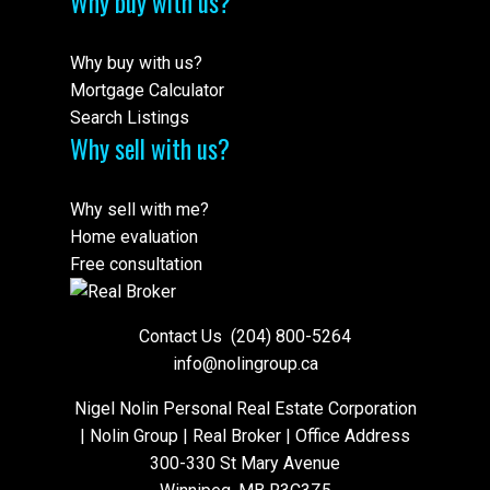
Why buy with us?
Why buy with us?
Mortgage Calculator
Search Listings
Why sell with us?
Why sell with me?
Home evaluation
Free consultation
Contact Us
(204) 800-5264
info@nolingroup.ca
Nigel Nolin Personal Real Estate Corporation
| Nolin Group | Real Broker | Office Address
300-330 St Mary Avenue