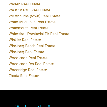
Warren Real Estate
West St Paul Real Estate
Westbourne (town) Real Estate
White Mud Falls Real Estate
Whitemouth Real Estate
Whiteshell Provincial Pk Real Estate
Winkler Real Estate
Winnipeg Beach Real Estate
Winnipeg Real Estate
Woodlands Real Estate
Woodlands Rm Real Estate
Woodridge Real Estate
Zhoda Real Estate