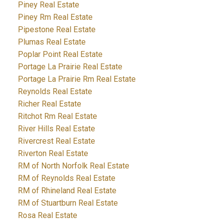
Piney Real Estate
Piney Rm Real Estate
Pipestone Real Estate
Plumas Real Estate
Poplar Point Real Estate
Portage La Prairie Real Estate
Portage La Prairie Rm Real Estate
Reynolds Real Estate
Richer Real Estate
Ritchot Rm Real Estate
River Hills Real Estate
Rivercrest Real Estate
Riverton Real Estate
RM of North Norfolk Real Estate
RM of Reynolds Real Estate
RM of Rhineland Real Estate
RM of Stuartburn Real Estate
Rosa Real Estate