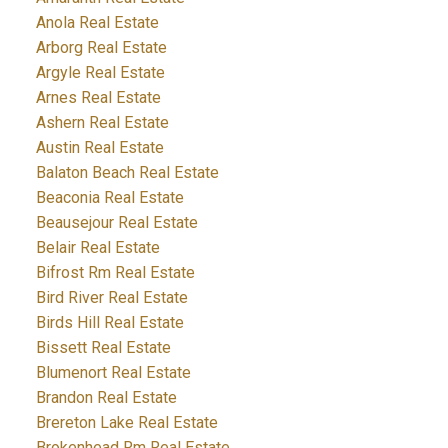
Anola Real Estate
Arborg Real Estate
Argyle Real Estate
Arnes Real Estate
Ashern Real Estate
Austin Real Estate
Balaton Beach Real Estate
Beaconia Real Estate
Beausejour Real Estate
Belair Real Estate
Bifrost Rm Real Estate
Bird River Real Estate
Birds Hill Real Estate
Bissett Real Estate
Blumenort Real Estate
Brandon Real Estate
Brereton Lake Real Estate
Brokenhead Rm Real Estate