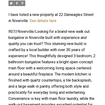
I have listed a new property at 22 Gleneagles Street
in Niverville.
See details here
R07//Niverville/Looking for a brand-new walk out
bungalow in Niverville built with experience and
quality you can trust? This stunning new build is
crafted by a local builder with over 30 years of
experience! This thoughtfully designed 3 bedroom, 2
bathroom bungalow features a bright open-concept
main floor with a welcoming living space centered
around a beautiful fireplace. The modern kitchen is
finished with quartz countertops, a tile backsplash,
and a large walk-in pantry, offering both style and
practicality for everyday living and entertaining.
Convenience is key with main floor laundry, while the
walk-out basement provides excellent potential for