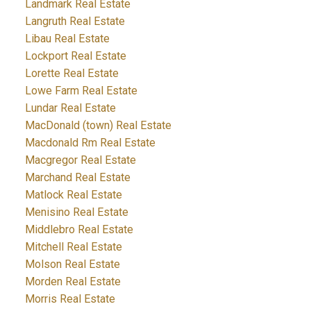
Landmark Real Estate
Langruth Real Estate
Libau Real Estate
Lockport Real Estate
Lorette Real Estate
Lowe Farm Real Estate
Lundar Real Estate
MacDonald (town) Real Estate
Macdonald Rm Real Estate
Macgregor Real Estate
Marchand Real Estate
Matlock Real Estate
Menisino Real Estate
Middlebro Real Estate
Mitchell Real Estate
Molson Real Estate
Morden Real Estate
Morris Real Estate