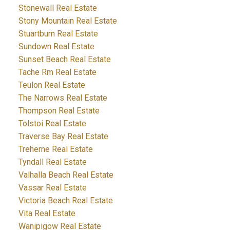
Stonewall Real Estate
Stony Mountain Real Estate
Stuartburn Real Estate
Sundown Real Estate
Sunset Beach Real Estate
Tache Rm Real Estate
Teulon Real Estate
The Narrows Real Estate
Thompson Real Estate
Tolstoi Real Estate
Traverse Bay Real Estate
Treherne Real Estate
Tyndall Real Estate
Valhalla Beach Real Estate
Vassar Real Estate
Victoria Beach Real Estate
Vita Real Estate
Wanipigow Real Estate