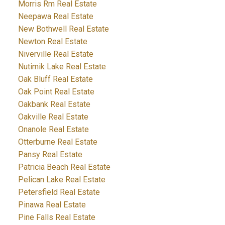
Morris Rm Real Estate
Neepawa Real Estate
New Bothwell Real Estate
Newton Real Estate
Niverville Real Estate
Nutimik Lake Real Estate
Oak Bluff Real Estate
Oak Point Real Estate
Oakbank Real Estate
Oakville Real Estate
Onanole Real Estate
Otterburne Real Estate
Pansy Real Estate
Patricia Beach Real Estate
Pelican Lake Real Estate
Petersfield Real Estate
Pinawa Real Estate
Pine Falls Real Estate