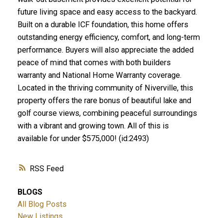
future living space and easy access to the backyard.
Built on a durable ICF foundation, this home offers
outstanding energy efficiency, comfort, and long-term
performance. Buyers will also appreciate the added
peace of mind that comes with both builders
warranty and National Home Warranty coverage.
Located in the thriving community of Niverville, this
property offers the rare bonus of beautiful lake and
golf course views, combining peaceful surroundings
with a vibrant and growing town. All of this is
available for under $575,000! (id:2493)
RSS
BLOGS
All Blog Posts
New Listings