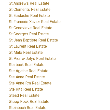
St Andrews Real Estate
St Clements Real Estate
St Eustache Real Estate
St Francois Xavier Real Estate
St Genevieve Real Estate
St Georges Real Estate
St Jean Baptiste Real Estate
St Laurent Real Estate
St Malo Real Estate
St Pierre-Jolys Real Estate
Starbuck Real Estate
Ste Agathe Real Estate
Ste Anne Real Estate
Ste Anne Rm Real Estate
Ste Rita Real Estate
Stead Real Estate
Steep Rock Real Estate
Steinbach Real Estate