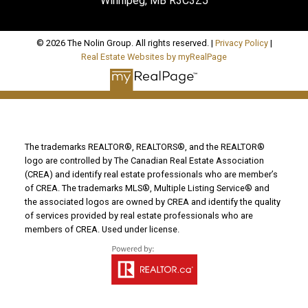
Winnipeg, MB R3C3Z5
© 2026 The Nolin Group. All rights reserved. |
Privacy Policy
|
Real Estate Websites by myRealPage
The trademarks REALTOR®, REALTORS®, and the REALTOR®
logo are controlled by The Canadian Real Estate Association
(CREA) and identify real estate professionals who are member’s
of CREA. The trademarks MLS®, Multiple Listing Service® and
the associated logos are owned by CREA and identify the quality
of services provided by real estate professionals who are
members of CREA. Used under license.