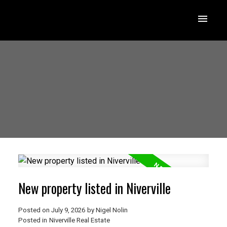
New property listed in Niverville
Posted on
July 9, 2026
by
Nigel Nolin
Posted in
Niverville Real Estate