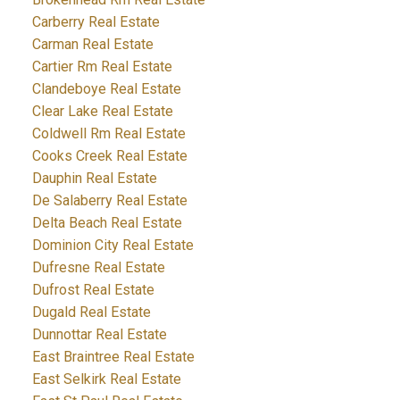
Carberry Real Estate
Carman Real Estate
Cartier Rm Real Estate
Clandeboye Real Estate
Clear Lake Real Estate
Coldwell Rm Real Estate
Cooks Creek Real Estate
Dauphin Real Estate
De Salaberry Real Estate
Delta Beach Real Estate
Dominion City Real Estate
Dufresne Real Estate
Dufrost Real Estate
Dugald Real Estate
Dunnottar Real Estate
East Braintree Real Estate
East Selkirk Real Estate