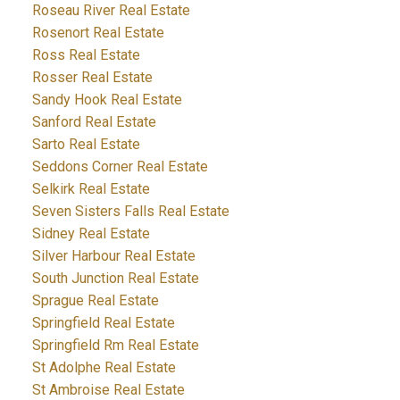
Roseau River Real Estate
Rosenort Real Estate
Ross Real Estate
Rosser Real Estate
Sandy Hook Real Estate
Sanford Real Estate
Sarto Real Estate
Seddons Corner Real Estate
Selkirk Real Estate
Seven Sisters Falls Real Estate
Sidney Real Estate
Silver Harbour Real Estate
South Junction Real Estate
Sprague Real Estate
Springfield Real Estate
Springfield Rm Real Estate
St Adolphe Real Estate
St Ambroise Real Estate