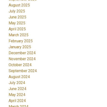
August 2025
July 2025
June 2025
May 2025
April 2025
March 2025
February 2025
January 2025
December 2024
November 2024
October 2024
September 2024
August 2024
July 2024
June 2024
May 2024
April 2024
March 2024