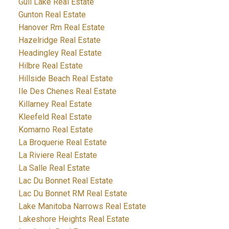
Gull Lake Real Estate
Gunton Real Estate
Hanover Rm Real Estate
Hazelridge Real Estate
Headingley Real Estate
Hilbre Real Estate
Hillside Beach Real Estate
Ile Des Chenes Real Estate
Killarney Real Estate
Kleefeld Real Estate
Komarno Real Estate
La Broquerie Real Estate
La Riviere Real Estate
La Salle Real Estate
Lac Du Bonnet Real Estate
Lac Du Bonnet RM Real Estate
Lake Manitoba Narrows Real Estate
Lakeshore Heights Real Estate