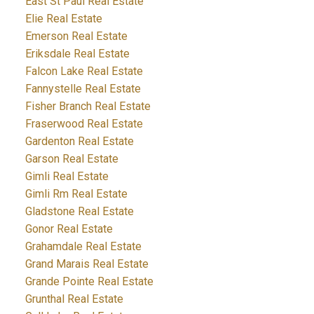
East St Paul Real Estate
Elie Real Estate
Emerson Real Estate
Eriksdale Real Estate
Falcon Lake Real Estate
Fannystelle Real Estate
Fisher Branch Real Estate
Fraserwood Real Estate
Gardenton Real Estate
Garson Real Estate
Gimli Real Estate
Gimli Rm Real Estate
Gladstone Real Estate
Gonor Real Estate
Grahamdale Real Estate
Grand Marais Real Estate
Grande Pointe Real Estate
Grunthal Real Estate