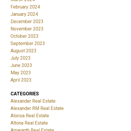
February 2024
January 2024
December 2023
November 2023
October 2023
September 2023
August 2023
July 2023
June 2023
May 2023
April 2023
CATEGORIES
Alexander Real Estate
Alexander RM Real Estate
Alonsa Real Estate
Altona Real Estate
Amaranth Real Estate