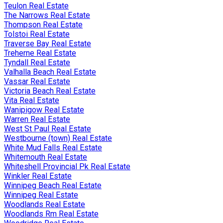
Teulon Real Estate
The Narrows Real Estate
Thompson Real Estate
Tolstoi Real Estate
Traverse Bay Real Estate
Treherne Real Estate
Tyndall Real Estate
Valhalla Beach Real Estate
Vassar Real Estate
Victoria Beach Real Estate
Vita Real Estate
Wanipigow Real Estate
Warren Real Estate
West St Paul Real Estate
Westbourne (town) Real Estate
White Mud Falls Real Estate
Whitemouth Real Estate
Whiteshell Provincial Pk Real Estate
Winkler Real Estate
Winnipeg Beach Real Estate
Winnipeg Real Estate
Woodlands Real Estate
Woodlands Rm Real Estate