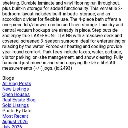
shelving. Durable laminate and vinyl flooring run throughout,
plus built-in storage for added functionality. This versatile 2-
bedroom layout includes built-in beds, storage, and an
accordion divider for flexible use. The 4-piece bath offers a
one-piece tub/shower combo and linen storage. Laundry and
central vacuum hookups are already in place. Step outside
and enjoy true LAKEFRONT LIVING with a massive deck and
covered, screened 3-season sunroom ideal for entertaining or
relaxing by the water. Forced-air heating and cooling provide
year-round comfort. Park fees include taxes, water, garbage,
visitor parking, on-site management, and snow clearing. Fully
furnished just move in and start enjoying the lake life! All
measurements (+/-) jogs. (id:2493)
Blogs
All Blog Posts
New Listings
Open Houses
Real Estate Blog
Sold Listings
Posts By Date
Most Recent
August 2026
July 2026