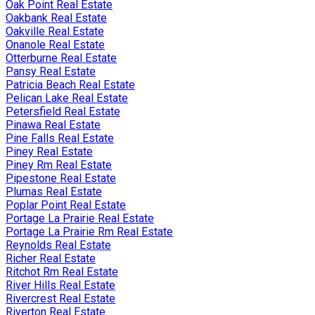
Oak Point Real Estate
Oakbank Real Estate
Oakville Real Estate
Onanole Real Estate
Otterburne Real Estate
Pansy Real Estate
Patricia Beach Real Estate
Pelican Lake Real Estate
Petersfield Real Estate
Pinawa Real Estate
Pine Falls Real Estate
Piney Real Estate
Piney Rm Real Estate
Pipestone Real Estate
Plumas Real Estate
Poplar Point Real Estate
Portage La Prairie Real Estate
Portage La Prairie Rm Real Estate
Reynolds Real Estate
Richer Real Estate
Ritchot Rm Real Estate
River Hills Real Estate
Rivercrest Real Estate
Riverton Real Estate