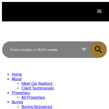
Home
About
Meet Our Realtors
Client Testimonials
Properties
All Properties
Buying
Buying Resources