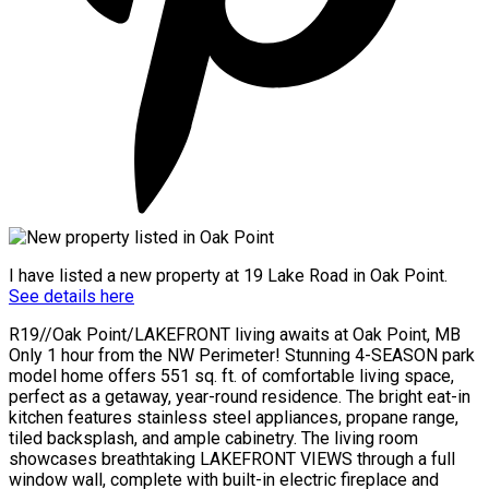
I have listed a new property at 19 Lake Road in Oak Point.
See details here
R19//Oak Point/LAKEFRONT living awaits at Oak Point, MB
Only 1 hour from the NW Perimeter! Stunning 4-SEASON park
model home offers 551 sq. ft. of comfortable living space,
perfect as a getaway, year-round residence. The bright eat-in
kitchen features stainless steel appliances, propane range,
tiled backsplash, and ample cabinetry. The living room
showcases breathtaking LAKEFRONT VIEWS through a full
window wall, complete with built-in electric fireplace and