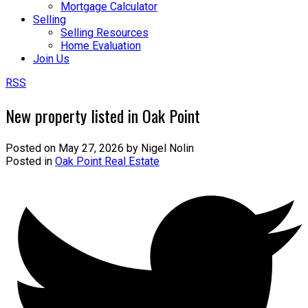
Mortgage Calculator
Selling
Selling Resources
Home Evaluation
Join Us
RSS
New property listed in Oak Point
Posted on
May 27, 2026
by
Nigel Nolin
Posted in
Oak Point Real Estate