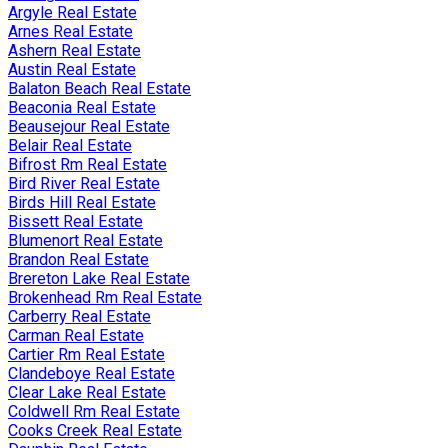
Argyle Real Estate
Arnes Real Estate
Ashern Real Estate
Austin Real Estate
Balaton Beach Real Estate
Beaconia Real Estate
Beausejour Real Estate
Belair Real Estate
Bifrost Rm Real Estate
Bird River Real Estate
Birds Hill Real Estate
Bissett Real Estate
Blumenort Real Estate
Brandon Real Estate
Brereton Lake Real Estate
Brokenhead Rm Real Estate
Carberry Real Estate
Carman Real Estate
Cartier Rm Real Estate
Clandeboye Real Estate
Clear Lake Real Estate
Coldwell Rm Real Estate
Cooks Creek Real Estate