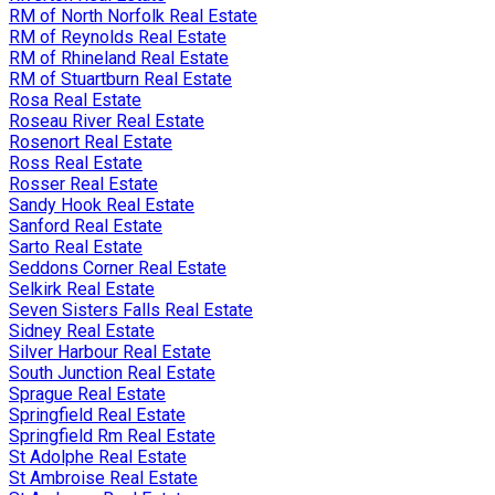
RM of North Norfolk Real Estate
RM of Reynolds Real Estate
RM of Rhineland Real Estate
RM of Stuartburn Real Estate
Rosa Real Estate
Roseau River Real Estate
Rosenort Real Estate
Ross Real Estate
Rosser Real Estate
Sandy Hook Real Estate
Sanford Real Estate
Sarto Real Estate
Seddons Corner Real Estate
Selkirk Real Estate
Seven Sisters Falls Real Estate
Sidney Real Estate
Silver Harbour Real Estate
South Junction Real Estate
Sprague Real Estate
Springfield Real Estate
Springfield Rm Real Estate
St Adolphe Real Estate
St Ambroise Real Estate