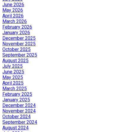
June 2026
May 2026
April 2026
March 2026
February 2026
January 2026
December 2025
November 2025
October 2025
September 2025
August 2025
July 2025
June 2025
May 2025
April 2025
March 2025
February 2025
January 2025
December 2024
November 2024
October 2024
September 2024
August 2024