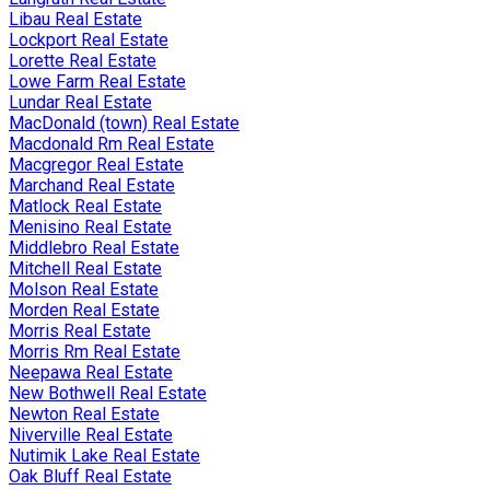
Libau Real Estate
Lockport Real Estate
Lorette Real Estate
Lowe Farm Real Estate
Lundar Real Estate
MacDonald (town) Real Estate
Macdonald Rm Real Estate
Macgregor Real Estate
Marchand Real Estate
Matlock Real Estate
Menisino Real Estate
Middlebro Real Estate
Mitchell Real Estate
Molson Real Estate
Morden Real Estate
Morris Real Estate
Morris Rm Real Estate
Neepawa Real Estate
New Bothwell Real Estate
Newton Real Estate
Niverville Real Estate
Nutimik Lake Real Estate
Oak Bluff Real Estate