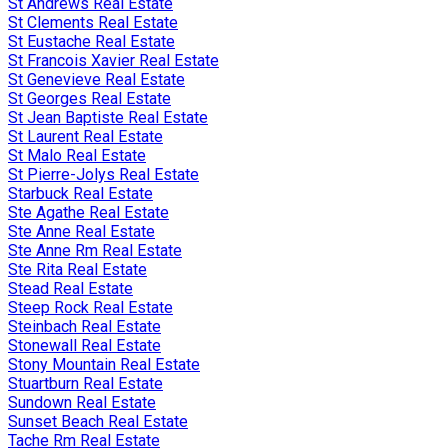
St Andrews Real Estate
St Clements Real Estate
St Eustache Real Estate
St Francois Xavier Real Estate
St Genevieve Real Estate
St Georges Real Estate
St Jean Baptiste Real Estate
St Laurent Real Estate
St Malo Real Estate
St Pierre-Jolys Real Estate
Starbuck Real Estate
Ste Agathe Real Estate
Ste Anne Real Estate
Ste Anne Rm Real Estate
Ste Rita Real Estate
Stead Real Estate
Steep Rock Real Estate
Steinbach Real Estate
Stonewall Real Estate
Stony Mountain Real Estate
Stuartburn Real Estate
Sundown Real Estate
Sunset Beach Real Estate
Tache Rm Real Estate