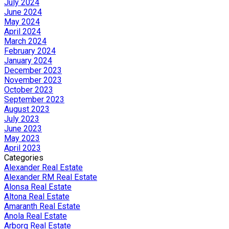
July 2024
June 2024
May 2024
April 2024
March 2024
February 2024
January 2024
December 2023
November 2023
October 2023
September 2023
August 2023
July 2023
June 2023
May 2023
April 2023
Categories
Alexander Real Estate
Alexander RM Real Estate
Alonsa Real Estate
Altona Real Estate
Amaranth Real Estate
Anola Real Estate
Arborg Real Estate