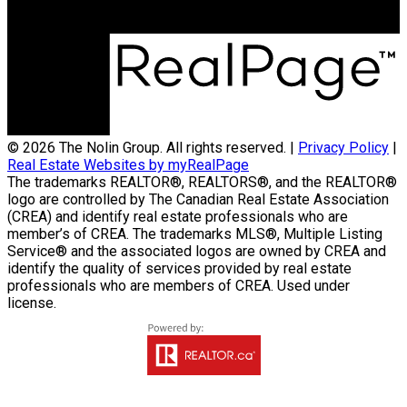
300-330 St Mary Avenue
Winnipeg, MB R3C3Z5
© 2026 The Nolin Group. All rights reserved. |
Privacy Policy
|
Real Estate Websites by myRealPage
The trademarks REALTOR®, REALTORS®, and the REALTOR®
logo are controlled by The Canadian Real Estate Association
(CREA) and identify real estate professionals who are
member’s of CREA. The trademarks MLS®, Multiple Listing
Service® and the associated logos are owned by CREA and
identify the quality of services provided by real estate
professionals who are members of CREA. Used under
license.