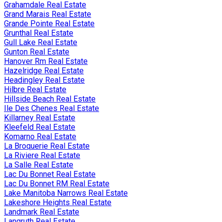
Grahamdale Real Estate
Grand Marais Real Estate
Grande Pointe Real Estate
Grunthal Real Estate
Gull Lake Real Estate
Gunton Real Estate
Hanover Rm Real Estate
Hazelridge Real Estate
Headingley Real Estate
Hilbre Real Estate
Hillside Beach Real Estate
Ile Des Chenes Real Estate
Killarney Real Estate
Kleefeld Real Estate
Komarno Real Estate
La Broquerie Real Estate
La Riviere Real Estate
La Salle Real Estate
Lac Du Bonnet Real Estate
Lac Du Bonnet RM Real Estate
Lake Manitoba Narrows Real Estate
Lakeshore Heights Real Estate
Landmark Real Estate
Langruth Real Estate