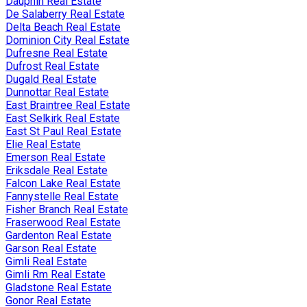
Dauphin Real Estate
De Salaberry Real Estate
Delta Beach Real Estate
Dominion City Real Estate
Dufresne Real Estate
Dufrost Real Estate
Dugald Real Estate
Dunnottar Real Estate
East Braintree Real Estate
East Selkirk Real Estate
East St Paul Real Estate
Elie Real Estate
Emerson Real Estate
Eriksdale Real Estate
Falcon Lake Real Estate
Fannystelle Real Estate
Fisher Branch Real Estate
Fraserwood Real Estate
Gardenton Real Estate
Garson Real Estate
Gimli Real Estate
Gimli Rm Real Estate
Gladstone Real Estate
Gonor Real Estate