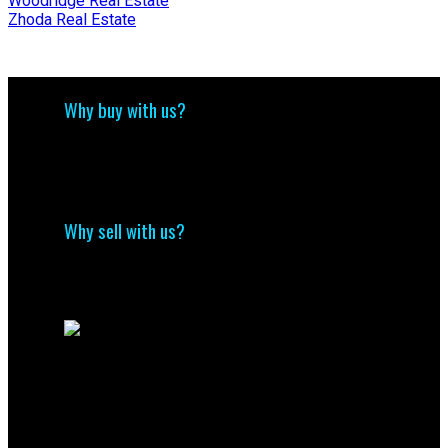
Woodridge Real Estate
Zhoda Real Estate
Why buy with us?
Why buy with us?
Mortgage Calculator
Search Listings
Why sell with us?
Why sell with me?
Home evaluation
Free consultation
Contact Us
(204) 800-5264
info@nolingroup.ca
Nigel Nolin Personal Real Estate Corporation
| Nolin Group | Real Broker | Office Address