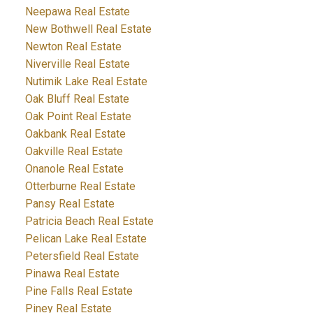
Neepawa Real Estate
New Bothwell Real Estate
Newton Real Estate
Niverville Real Estate
Nutimik Lake Real Estate
Oak Bluff Real Estate
Oak Point Real Estate
Oakbank Real Estate
Oakville Real Estate
Onanole Real Estate
Otterburne Real Estate
Pansy Real Estate
Patricia Beach Real Estate
Pelican Lake Real Estate
Petersfield Real Estate
Pinawa Real Estate
Pine Falls Real Estate
Piney Real Estate