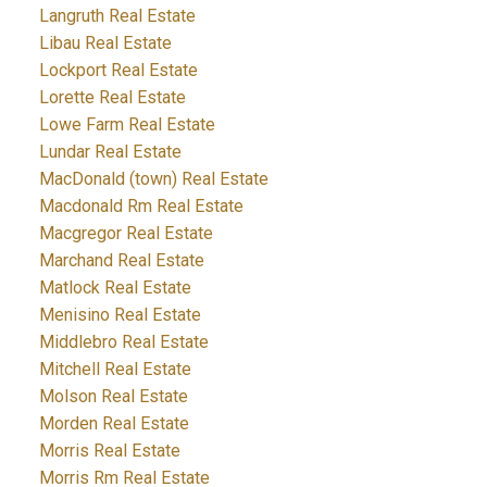
Langruth Real Estate
Libau Real Estate
Lockport Real Estate
Lorette Real Estate
Lowe Farm Real Estate
Lundar Real Estate
MacDonald (town) Real Estate
Macdonald Rm Real Estate
Macgregor Real Estate
Marchand Real Estate
Matlock Real Estate
Menisino Real Estate
Middlebro Real Estate
Mitchell Real Estate
Molson Real Estate
Morden Real Estate
Morris Real Estate
Morris Rm Real Estate