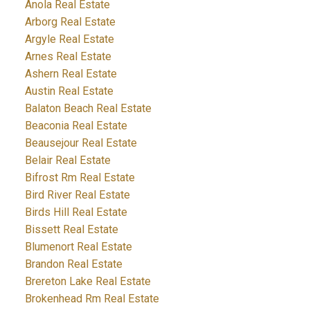
Anola Real Estate
Arborg Real Estate
Argyle Real Estate
Arnes Real Estate
Ashern Real Estate
Austin Real Estate
Balaton Beach Real Estate
Beaconia Real Estate
Beausejour Real Estate
Belair Real Estate
Bifrost Rm Real Estate
Bird River Real Estate
Birds Hill Real Estate
Bissett Real Estate
Blumenort Real Estate
Brandon Real Estate
Brereton Lake Real Estate
Brokenhead Rm Real Estate