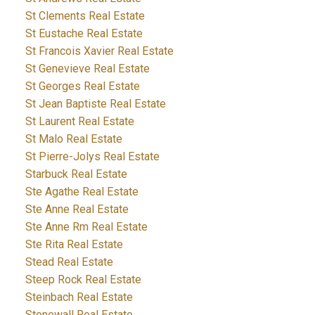
St Clements Real Estate
St Eustache Real Estate
St Francois Xavier Real Estate
St Genevieve Real Estate
St Georges Real Estate
St Jean Baptiste Real Estate
St Laurent Real Estate
St Malo Real Estate
St Pierre-Jolys Real Estate
Starbuck Real Estate
Ste Agathe Real Estate
Ste Anne Real Estate
Ste Anne Rm Real Estate
Ste Rita Real Estate
Stead Real Estate
Steep Rock Real Estate
Steinbach Real Estate
Stonewall Real Estate