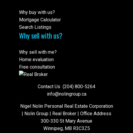
Why buy with us?
Mortgage Calculator
Search Listings
Why sell with us?
Why sell with me?
Home evaluation
Free consultation
Contact Us
(204) 800-5264
info@nolingroup.ca
Nigel Nolin Personal Real Estate Corporation
| Nolin Group | Real Broker | Office Address
300-330 St Mary Avenue
Winnipeg, MB R3C3Z5