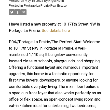
Posted on
May 15, 2026
by
Nigel Nolin
Posted in
Portage La Prairie Real Estate
I have listed a new property at 10 17Tth Street NW in
Portage La Prairie.
See details here
P04//Portage La Prairie/The Perfect Start. Welcome
to 10 17th St NW in Portage la Prairie, a well-
maintained 1,110 sq ft bungalow conveniently
located close to schools, playgrounds, and shopping.
Offering a functional layout and numerous important
upgrades, this home is a fantastic opportunity for
first-time buyers, downsizers, or anyone looking for
comfortable everyday living. The main floor features
a spacious front foyer that also works perfectly as an
office or flex space, an open-concept living room and
eat-in kitchen ideal for entertaining, two bedrooms,