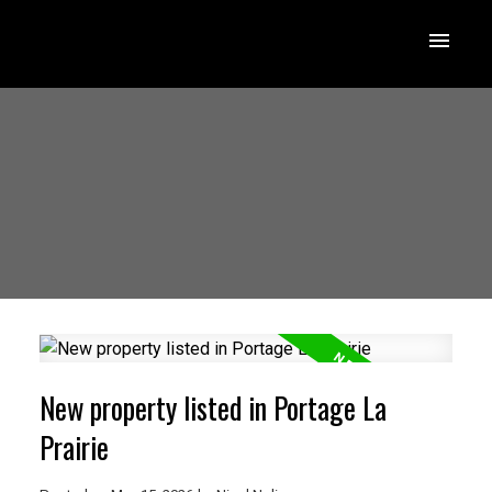
New property listed in Portage La
Prairie