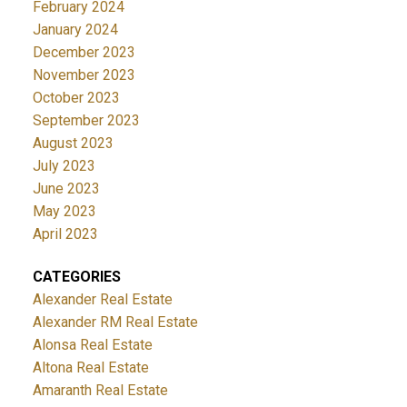
February 2024
January 2024
December 2023
November 2023
October 2023
September 2023
August 2023
July 2023
June 2023
May 2023
April 2023
CATEGORIES
Alexander Real Estate
Alexander RM Real Estate
Alonsa Real Estate
Altona Real Estate
Amaranth Real Estate