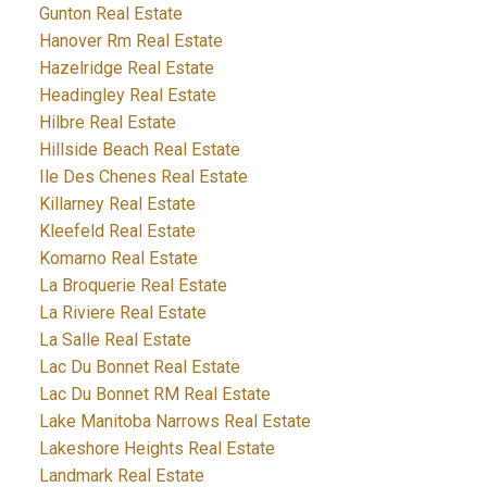
Gunton Real Estate
Hanover Rm Real Estate
Hazelridge Real Estate
Headingley Real Estate
Hilbre Real Estate
Hillside Beach Real Estate
Ile Des Chenes Real Estate
Killarney Real Estate
Kleefeld Real Estate
Komarno Real Estate
La Broquerie Real Estate
La Riviere Real Estate
La Salle Real Estate
Lac Du Bonnet Real Estate
Lac Du Bonnet RM Real Estate
Lake Manitoba Narrows Real Estate
Lakeshore Heights Real Estate
Landmark Real Estate