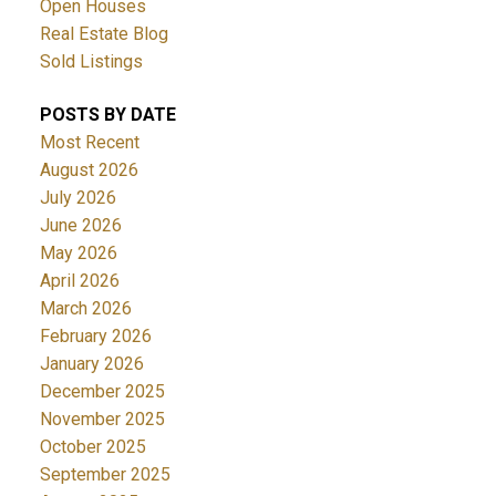
Open Houses
Real Estate Blog
Sold Listings
POSTS BY DATE
Most Recent
August 2026
July 2026
June 2026
May 2026
April 2026
March 2026
February 2026
January 2026
December 2025
November 2025
October 2025
September 2025