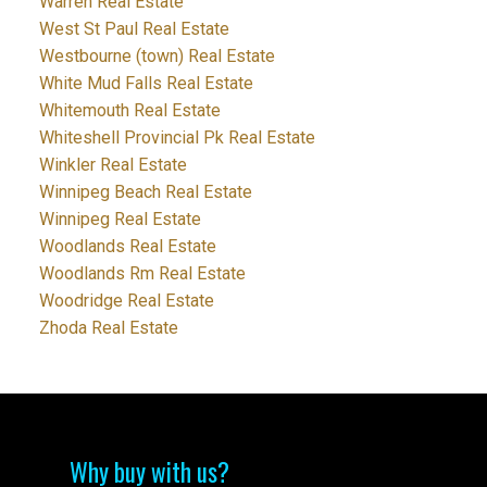
Warren Real Estate
West St Paul Real Estate
Westbourne (town) Real Estate
White Mud Falls Real Estate
Whitemouth Real Estate
Whiteshell Provincial Pk Real Estate
Winkler Real Estate
Winnipeg Beach Real Estate
Winnipeg Real Estate
Woodlands Real Estate
Woodlands Rm Real Estate
Woodridge Real Estate
Zhoda Real Estate
Why buy with us?