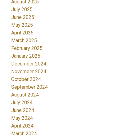
August 2025
July 2025
June 2025
May 2025
April 2025
March 2025
February 2025
January 2025
December 2024
November 2024
October 2024
September 2024
August 2024
July 2024
June 2024
May 2024
April 2024
March 2024