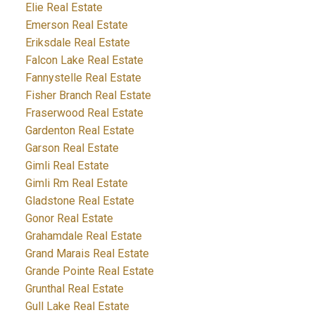
Elie Real Estate
Emerson Real Estate
Eriksdale Real Estate
Falcon Lake Real Estate
Fannystelle Real Estate
Fisher Branch Real Estate
Fraserwood Real Estate
Gardenton Real Estate
Garson Real Estate
Gimli Real Estate
Gimli Rm Real Estate
Gladstone Real Estate
Gonor Real Estate
Grahamdale Real Estate
Grand Marais Real Estate
Grande Pointe Real Estate
Grunthal Real Estate
Gull Lake Real Estate