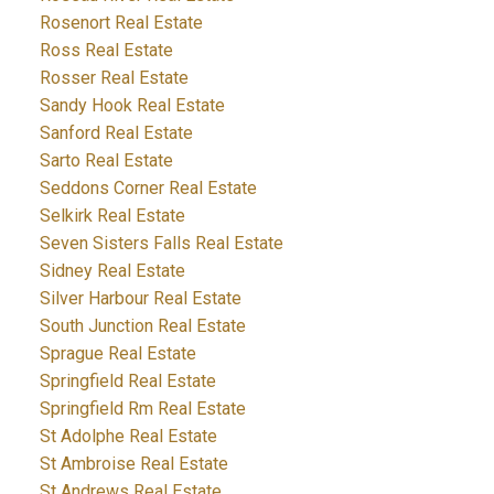
Rosenort Real Estate
Ross Real Estate
Rosser Real Estate
Sandy Hook Real Estate
Sanford Real Estate
Sarto Real Estate
Seddons Corner Real Estate
Selkirk Real Estate
Seven Sisters Falls Real Estate
Sidney Real Estate
Silver Harbour Real Estate
South Junction Real Estate
Sprague Real Estate
Springfield Real Estate
Springfield Rm Real Estate
St Adolphe Real Estate
St Ambroise Real Estate
St Andrews Real Estate