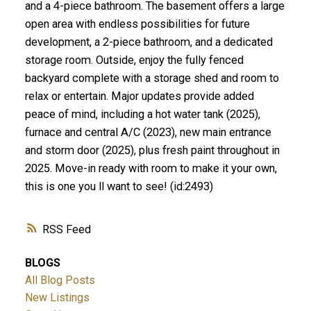
and a 4-piece bathroom. The basement offers a large
open area with endless possibilities for future
development, a 2-piece bathroom, and a dedicated
storage room. Outside, enjoy the fully fenced
backyard complete with a storage shed and room to
relax or entertain. Major updates provide added
peace of mind, including a hot water tank (2025),
furnace and central A/C (2023), new main entrance
and storm door (2025), plus fresh paint throughout in
2025. Move-in ready with room to make it your own,
this is one you ll want to see! (id:2493)
RSS
BLOGS
All Blog Posts
New Listings