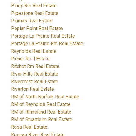
Piney Rm Real Estate
Pipestone Real Estate
Plumas Real Estate
Poplar Point Real Estate
Portage La Prairie Real Estate
Portage La Prairie Rm Real Estate
Reynolds Real Estate
Richer Real Estate
Ritchot Rm Real Estate
River Hills Real Estate
Rivercrest Real Estate
Riverton Real Estate
RM of North Norfolk Real Estate
RM of Reynolds Real Estate
RM of Rhineland Real Estate
RM of Stuartburn Real Estate
Rosa Real Estate
Roseau River Real Estate