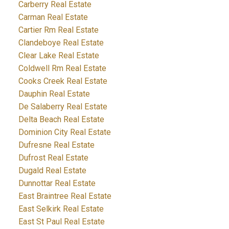
Carberry Real Estate
Carman Real Estate
Cartier Rm Real Estate
Clandeboye Real Estate
Clear Lake Real Estate
Coldwell Rm Real Estate
Cooks Creek Real Estate
Dauphin Real Estate
De Salaberry Real Estate
Delta Beach Real Estate
Dominion City Real Estate
Dufresne Real Estate
Dufrost Real Estate
Dugald Real Estate
Dunnottar Real Estate
East Braintree Real Estate
East Selkirk Real Estate
East St Paul Real Estate