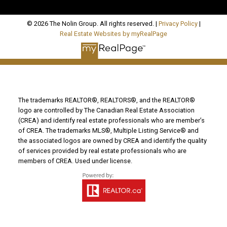
© 2026 The Nolin Group. All rights reserved. |
Privacy Policy
|
Real Estate Websites by myRealPage
The trademarks REALTOR®, REALTORS®, and the REALTOR®
logo are controlled by The Canadian Real Estate Association
(CREA) and identify real estate professionals who are member’s
of CREA. The trademarks MLS®, Multiple Listing Service® and
the associated logos are owned by CREA and identify the quality
of services provided by real estate professionals who are
members of CREA. Used under license.