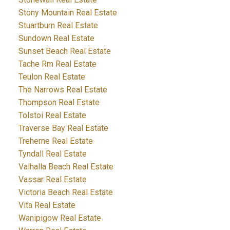
Stony Mountain Real Estate
Stuartburn Real Estate
Sundown Real Estate
Sunset Beach Real Estate
Tache Rm Real Estate
Teulon Real Estate
The Narrows Real Estate
Thompson Real Estate
Tolstoi Real Estate
Traverse Bay Real Estate
Treherne Real Estate
Tyndall Real Estate
Valhalla Beach Real Estate
Vassar Real Estate
Victoria Beach Real Estate
Vita Real Estate
Wanipigow Real Estate