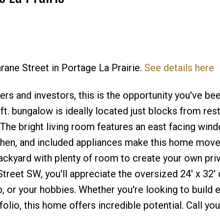
rane Street in Portage La Prairie.
See details here
Price
rs and investors, this is the opportunity you've be
t. bungalow is ideally located just blocks from rest
The bright living room features an east facing wind
chen, and included appliances make this home move-
ackyard with plenty of room to create your own pri
treet SW, you'll appreciate the oversized 24' x 32'
, or your hobbies. Whether you're looking to build e
folio, this home offers incredible potential. Call you