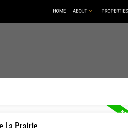
HOME
ABOUT
PROPERTIE
e La Prairie