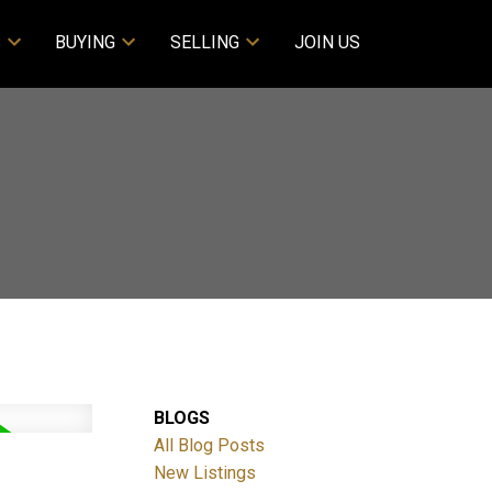
S
BUYING
SELLING
JOIN US
BLOGS
All Blog Posts
New Listings