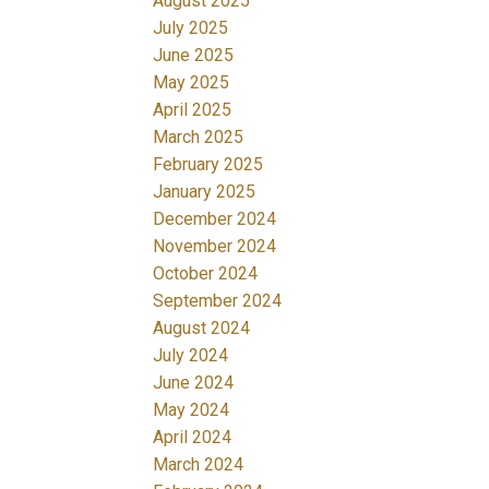
August 2025
July 2025
June 2025
May 2025
April 2025
March 2025
February 2025
January 2025
December 2024
November 2024
October 2024
September 2024
August 2024
July 2024
June 2024
May 2024
April 2024
March 2024