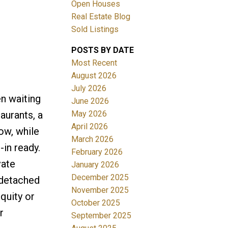
Open Houses
Real Estate Blog
Sold Listings
POSTS BY DATE
Most Recent
August 2026
July 2026
Filters
en waiting
June 2026
May 2026
aurants, a
April 2026
ow, while
March 2026
in ready.
February 2026
vate
January 2026
December 2025
 detached
November 2025
quity or
October 2025
r
September 2025