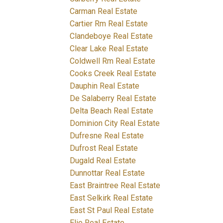
Carman Real Estate
Cartier Rm Real Estate
Clandeboye Real Estate
Clear Lake Real Estate
Coldwell Rm Real Estate
Cooks Creek Real Estate
Dauphin Real Estate
De Salaberry Real Estate
Delta Beach Real Estate
Dominion City Real Estate
Dufresne Real Estate
Dufrost Real Estate
Dugald Real Estate
Dunnottar Real Estate
East Braintree Real Estate
East Selkirk Real Estate
East St Paul Real Estate
Elie Real Estate