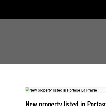
New property listed in Portag