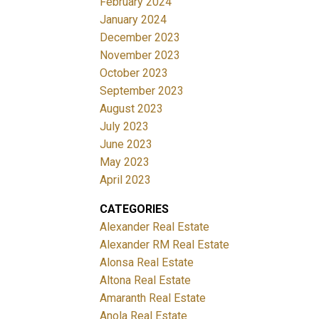
February 2024
January 2024
December 2023
November 2023
October 2023
September 2023
August 2023
July 2023
June 2023
May 2023
April 2023
CATEGORIES
Alexander Real Estate
Alexander RM Real Estate
Alonsa Real Estate
Altona Real Estate
Amaranth Real Estate
Anola Real Estate