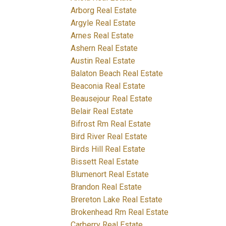
Arborg Real Estate
Argyle Real Estate
Arnes Real Estate
Ashern Real Estate
Austin Real Estate
Balaton Beach Real Estate
Beaconia Real Estate
Beausejour Real Estate
Belair Real Estate
Bifrost Rm Real Estate
Bird River Real Estate
Birds Hill Real Estate
Bissett Real Estate
Blumenort Real Estate
Brandon Real Estate
Brereton Lake Real Estate
Brokenhead Rm Real Estate
Carberry Real Estate