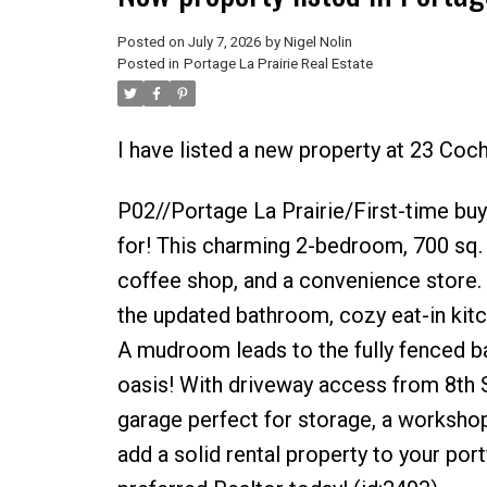
Posted on
July 7, 2026
by
Nigel Nolin
Posted in
Portage La Prairie Real Estate
I have listed a new property at 23 Coch
P02//Portage La Prairie/First-time buye
for! This charming 2-bedroom, 700 sq. f
coffee shop, and a convenience store. 
the updated bathroom, cozy eat-in kit
A mudroom leads to the fully fenced b
oasis! With driveway access from 8th S
garage perfect for storage, a workshop
add a solid rental property to your port