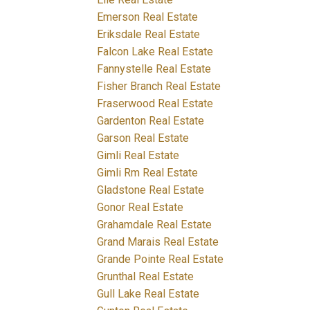
Emerson Real Estate
Eriksdale Real Estate
Falcon Lake Real Estate
Fannystelle Real Estate
Fisher Branch Real Estate
Fraserwood Real Estate
Gardenton Real Estate
Garson Real Estate
Gimli Real Estate
Gimli Rm Real Estate
Gladstone Real Estate
Gonor Real Estate
Grahamdale Real Estate
Grand Marais Real Estate
Grande Pointe Real Estate
Grunthal Real Estate
Gull Lake Real Estate