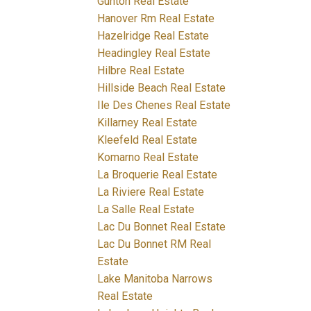
Gunton Real Estate
Hanover Rm Real Estate
Hazelridge Real Estate
Headingley Real Estate
Hilbre Real Estate
Hillside Beach Real Estate
Ile Des Chenes Real Estate
Killarney Real Estate
Kleefeld Real Estate
Komarno Real Estate
La Broquerie Real Estate
La Riviere Real Estate
La Salle Real Estate
Lac Du Bonnet Real Estate
Lac Du Bonnet RM Real
Estate
Lake Manitoba Narrows
Real Estate