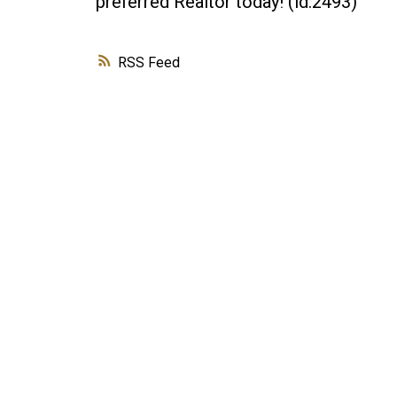
preferred Realtor today! (id:2493)
RSS