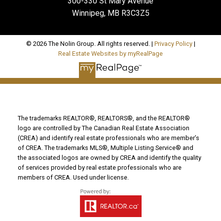
300-330 St Mary Avenue
Winnipeg, MB R3C3Z5
© 2026 The Nolin Group. All rights reserved. |
Privacy Policy
|
Real Estate Websites by myRealPage
The trademarks REALTOR®, REALTORS®, and the REALTOR®
logo are controlled by The Canadian Real Estate Association
(CREA) and identify real estate professionals who are member’s
of CREA. The trademarks MLS®, Multiple Listing Service® and
the associated logos are owned by CREA and identify the quality
of services provided by real estate professionals who are
members of CREA. Used under license.