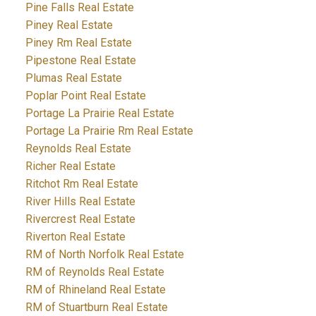
Pine Falls Real Estate
Piney Real Estate
Piney Rm Real Estate
Pipestone Real Estate
Plumas Real Estate
Poplar Point Real Estate
Portage La Prairie Real Estate
Portage La Prairie Rm Real Estate
Reynolds Real Estate
Richer Real Estate
Ritchot Rm Real Estate
River Hills Real Estate
Rivercrest Real Estate
Riverton Real Estate
RM of North Norfolk Real Estate
RM of Reynolds Real Estate
RM of Rhineland Real Estate
RM of Stuartburn Real Estate