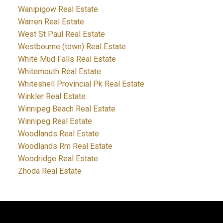
Wanipigow Real Estate
Warren Real Estate
West St Paul Real Estate
Westbourne (town) Real Estate
White Mud Falls Real Estate
Whitemouth Real Estate
Whiteshell Provincial Pk Real Estate
Winkler Real Estate
Winnipeg Beach Real Estate
Winnipeg Real Estate
Woodlands Real Estate
Woodlands Rm Real Estate
Woodridge Real Estate
Zhoda Real Estate