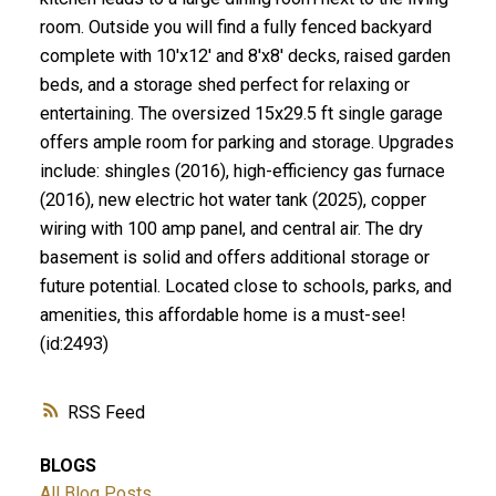
room. Outside you will find a fully fenced backyard
complete with 10'x12' and 8'x8' decks, raised garden
beds, and a storage shed perfect for relaxing or
entertaining. The oversized 15x29.5 ft single garage
offers ample room for parking and storage. Upgrades
include: shingles (2016), high-efficiency gas furnace
(2016), new electric hot water tank (2025), copper
wiring with 100 amp panel, and central air. The dry
basement is solid and offers additional storage or
future potential. Located close to schools, parks, and
amenities, this affordable home is a must-see!
(id:2493)
RSS
BLOGS
All Blog Posts