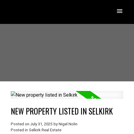
NEW PROPERTY LISTED IN SELKIRK
Posted on
July 31, 2025
by
Nigel Nolin
Posted in
Selkirk Real Estate