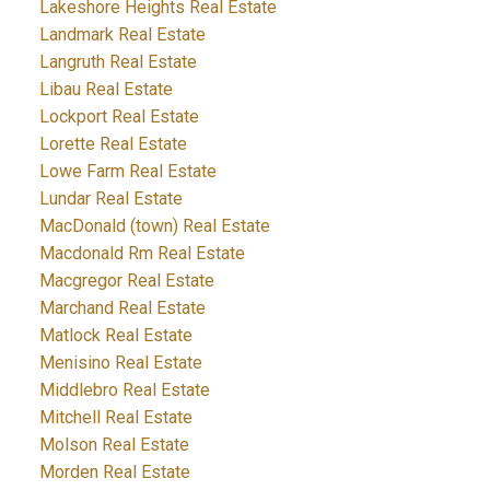
Lakeshore Heights Real Estate
Landmark Real Estate
Langruth Real Estate
Libau Real Estate
Lockport Real Estate
Lorette Real Estate
Lowe Farm Real Estate
Lundar Real Estate
MacDonald (town) Real Estate
Macdonald Rm Real Estate
Macgregor Real Estate
Marchand Real Estate
Matlock Real Estate
Menisino Real Estate
Middlebro Real Estate
Mitchell Real Estate
Molson Real Estate
Morden Real Estate