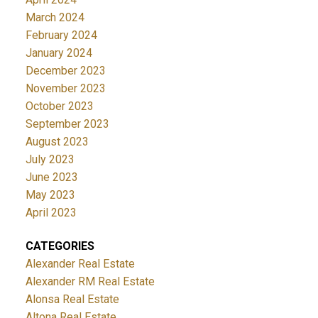
March 2024
February 2024
January 2024
December 2023
November 2023
October 2023
September 2023
August 2023
July 2023
June 2023
May 2023
April 2023
CATEGORIES
Alexander Real Estate
Alexander RM Real Estate
Alonsa Real Estate
Altona Real Estate