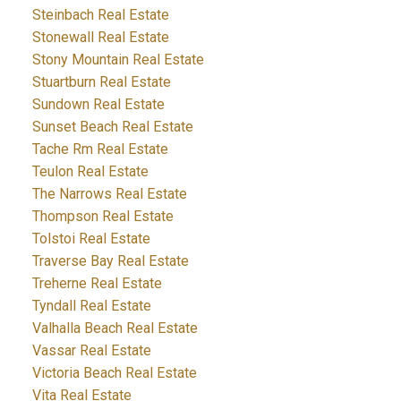
Steinbach Real Estate
Stonewall Real Estate
Stony Mountain Real Estate
Stuartburn Real Estate
Sundown Real Estate
Sunset Beach Real Estate
Tache Rm Real Estate
Teulon Real Estate
The Narrows Real Estate
Thompson Real Estate
Tolstoi Real Estate
Traverse Bay Real Estate
Treherne Real Estate
Tyndall Real Estate
Valhalla Beach Real Estate
Vassar Real Estate
Victoria Beach Real Estate
Vita Real Estate