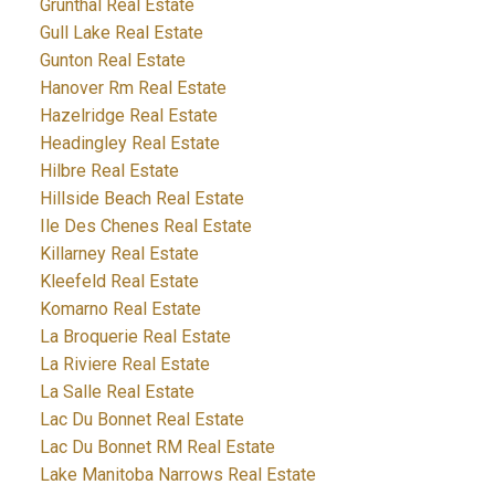
Grunthal Real Estate
Gull Lake Real Estate
Gunton Real Estate
Hanover Rm Real Estate
Hazelridge Real Estate
Headingley Real Estate
Hilbre Real Estate
Hillside Beach Real Estate
Ile Des Chenes Real Estate
Killarney Real Estate
Kleefeld Real Estate
Komarno Real Estate
La Broquerie Real Estate
La Riviere Real Estate
La Salle Real Estate
Lac Du Bonnet Real Estate
Lac Du Bonnet RM Real Estate
Lake Manitoba Narrows Real Estate