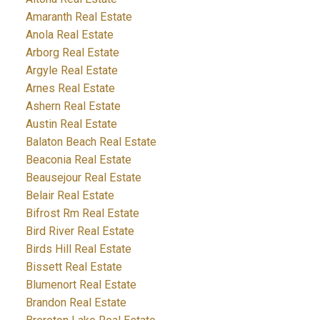
Amaranth Real Estate
Anola Real Estate
Arborg Real Estate
Argyle Real Estate
Arnes Real Estate
Ashern Real Estate
Austin Real Estate
Balaton Beach Real Estate
Beaconia Real Estate
Beausejour Real Estate
Belair Real Estate
Bifrost Rm Real Estate
Bird River Real Estate
Birds Hill Real Estate
Bissett Real Estate
Blumenort Real Estate
Brandon Real Estate