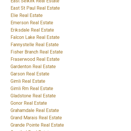
East Selkirk Real Estate
East St Paul Real Estate
Elie Real Estate
Emerson Real Estate
Eriksdale Real Estate
Falcon Lake Real Estate
Fannystelle Real Estate
Fisher Branch Real Estate
Fraserwood Real Estate
Gardenton Real Estate
Garson Real Estate
Gimli Real Estate
Gimli Rm Real Estate
Gladstone Real Estate
Gonor Real Estate
Grahamdale Real Estate
Grand Marais Real Estate
Grande Pointe Real Estate