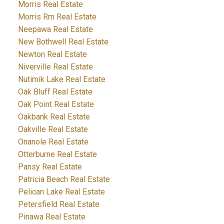
Morris Real Estate
Morris Rm Real Estate
Neepawa Real Estate
New Bothwell Real Estate
Newton Real Estate
Niverville Real Estate
Nutimik Lake Real Estate
Oak Bluff Real Estate
Oak Point Real Estate
Oakbank Real Estate
Oakville Real Estate
Onanole Real Estate
Otterburne Real Estate
Pansy Real Estate
Patricia Beach Real Estate
Pelican Lake Real Estate
Petersfield Real Estate
Pinawa Real Estate