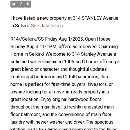
I have listed a new property at 314 STANLEY Avenue
in Selkirk.
See details here
R14//Selkirk/SS Friday Aug 1/2025, Open House
Sunday Aug 3 11-1PM, offers as received. Charming
Home in Selkirk! Welcome to 314 Stanley Avenue a
solid and well-maintained 1005 sq ft home, offering a
great blend of character and thoughtful updates.
Featuring 4 bedrooms and 2 full bathrooms, this
home is perfect for first-time buyers, investors, or
anyone looking for a move-in-ready property in a
great location. Enjoy original hardwood floors
throughout the main level, a freshly renovated main
floor bathroom, and the convenience of main floor
laundry with newer washer and dryer. The spacious
kitchen leads to a large dining room next to the living