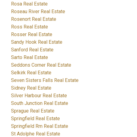
Rosa Real Estate
Roseau River Real Estate
Rosenort Real Estate
Ross Real Estate
Rosser Real Estate
Sandy Hook Real Estate
Sanford Real Estate
Sarto Real Estate
Seddons Corner Real Estate
Selkirk Real Estate
Seven Sisters Falls Real Estate
Sidney Real Estate
Silver Harbour Real Estate
South Junction Real Estate
Sprague Real Estate
Springfield Real Estate
Springfield Rm Real Estate
St Adolphe Real Estate