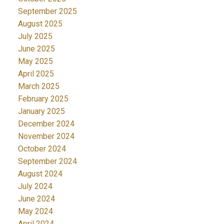
September 2025
August 2025
July 2025
June 2025
May 2025
April 2025
March 2025
February 2025
January 2025
December 2024
November 2024
October 2024
September 2024
August 2024
July 2024
June 2024
May 2024
April 2024