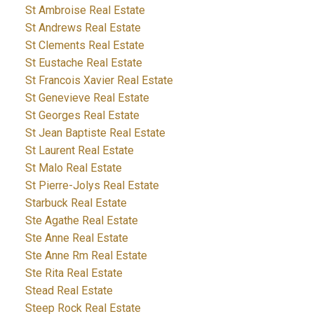
St Ambroise Real Estate
St Andrews Real Estate
St Clements Real Estate
St Eustache Real Estate
St Francois Xavier Real Estate
St Genevieve Real Estate
St Georges Real Estate
St Jean Baptiste Real Estate
St Laurent Real Estate
St Malo Real Estate
St Pierre-Jolys Real Estate
Starbuck Real Estate
Ste Agathe Real Estate
Ste Anne Real Estate
Ste Anne Rm Real Estate
Ste Rita Real Estate
Stead Real Estate
Steep Rock Real Estate