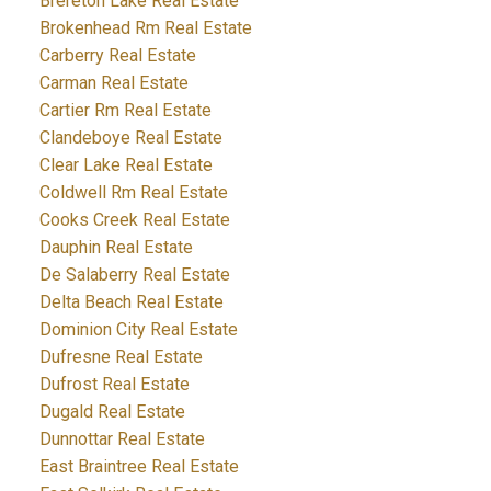
Brereton Lake Real Estate
Brokenhead Rm Real Estate
Carberry Real Estate
Carman Real Estate
Cartier Rm Real Estate
Clandeboye Real Estate
Clear Lake Real Estate
Coldwell Rm Real Estate
Cooks Creek Real Estate
Dauphin Real Estate
De Salaberry Real Estate
Delta Beach Real Estate
Dominion City Real Estate
Dufresne Real Estate
Dufrost Real Estate
Dugald Real Estate
Dunnottar Real Estate
East Braintree Real Estate