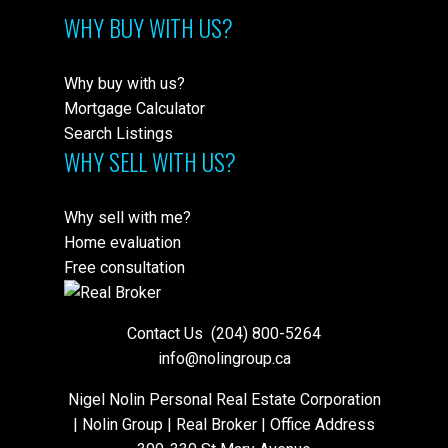
WHY BUY WITH US?
Why buy with us?
Mortgage Calculator
Search Listings
WHY SELL WITH US?
Why sell with me?
Home evaluation
Free consultation
Contact Us
(204) 800-5264
info@nolingroup.ca
Nigel Nolin Personal Real Estate Corporation
| Nolin Group | Real Broker | Office Address