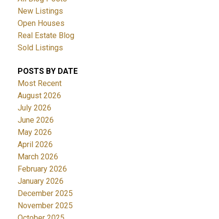
New Listings
Open Houses
Real Estate Blog
Sold Listings
POSTS BY DATE
Most Recent
August 2026
July 2026
June 2026
May 2026
April 2026
March 2026
February 2026
January 2026
December 2025
November 2025
October 2025