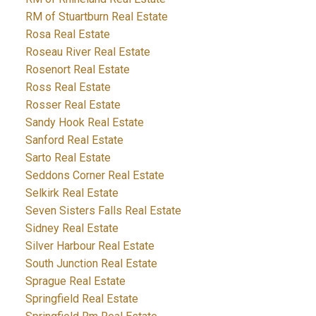
RM of Stuartburn Real Estate
Rosa Real Estate
Roseau River Real Estate
Rosenort Real Estate
Ross Real Estate
Rosser Real Estate
Sandy Hook Real Estate
Sanford Real Estate
Sarto Real Estate
Seddons Corner Real Estate
Selkirk Real Estate
Seven Sisters Falls Real Estate
Sidney Real Estate
Silver Harbour Real Estate
South Junction Real Estate
Sprague Real Estate
Springfield Real Estate