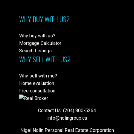
WHY BUY WITH US?
Why buy with us?
Mortgage Calculator
Search Listings
WHY SELL WITH US?
Why sell with me?
Home evaluation
Free consultation
Contact Us
(204) 800-5264
info@nolingroup.ca
Nigel Nolin Personal Real Estate Corporation