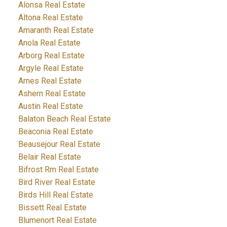
Alonsa Real Estate
Altona Real Estate
Amaranth Real Estate
Anola Real Estate
Arborg Real Estate
Argyle Real Estate
Arnes Real Estate
Ashern Real Estate
Austin Real Estate
Balaton Beach Real Estate
Beaconia Real Estate
Beausejour Real Estate
Belair Real Estate
Bifrost Rm Real Estate
Bird River Real Estate
Birds Hill Real Estate
Bissett Real Estate
Blumenort Real Estate