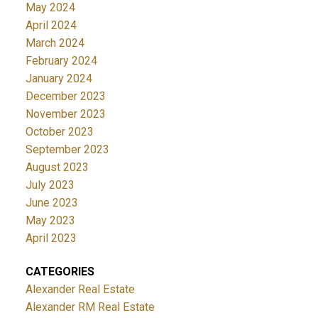
May 2024
April 2024
March 2024
February 2024
January 2024
December 2023
November 2023
October 2023
September 2023
August 2023
July 2023
June 2023
May 2023
April 2023
CATEGORIES
Alexander Real Estate
Alexander RM Real Estate