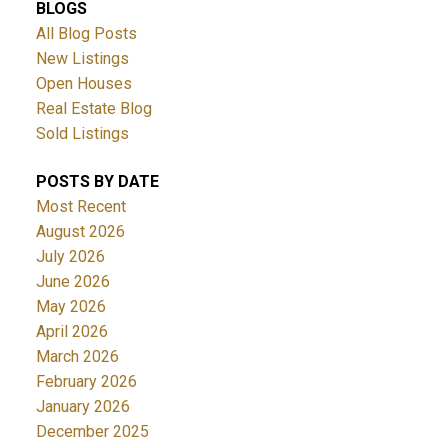
BLOGS
All Blog Posts
New Listings
Open Houses
Real Estate Blog
Sold Listings
POSTS BY DATE
Most Recent
August 2026
July 2026
June 2026
May 2026
April 2026
March 2026
February 2026
January 2026
December 2025