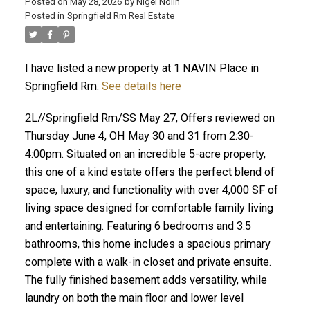
Posted on
May 28, 2026
by
Nigel Nolin
Posted in
Springfield Rm Real Estate
I have listed a new property at 1 NAVIN Place in
Springfield Rm.
See details here
2L//Springfield Rm/SS May 27, Offers reviewed on
Thursday June 4, OH May 30 and 31 from 2:30-
4:00pm. Situated on an incredible 5-acre property,
this one of a kind estate offers the perfect blend of
space, luxury, and functionality with over 4,000 SF of
living space designed for comfortable family living
and entertaining. Featuring 6 bedrooms and 3.5
bathrooms, this home includes a spacious primary
complete with a walk-in closet and private ensuite.
The fully finished basement adds versatility, while
laundry on both the main floor and lower level