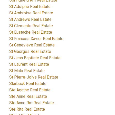
Springfield Rm Real Estate
St Adolphe Real Estate
St Ambroise Real Estate
St Andrews Real Estate
St Clements Real Estate
St Eustache Real Estate
St Francois Xavier Real Estate
St Genevieve Real Estate
St Georges Real Estate
St Jean Baptiste Real Estate
St Laurent Real Estate
St Malo Real Estate
St Pierre-Jolys Real Estate
Starbuck Real Estate
Ste Agathe Real Estate
Ste Anne Real Estate
Ste Anne Rm Real Estate
Ste Rita Real Estate