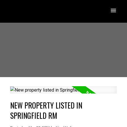
NEW PROPERTY LISTED IN
SPRINGFIELD RM