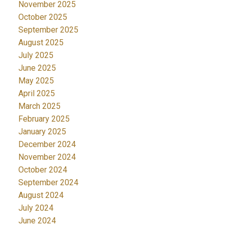
November 2025
October 2025
September 2025
August 2025
July 2025
June 2025
May 2025
April 2025
March 2025
February 2025
January 2025
December 2024
November 2024
October 2024
September 2024
August 2024
July 2024
June 2024