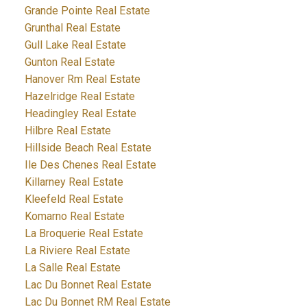
Grande Pointe Real Estate
Grunthal Real Estate
Gull Lake Real Estate
Gunton Real Estate
Hanover Rm Real Estate
Hazelridge Real Estate
Headingley Real Estate
Hilbre Real Estate
Hillside Beach Real Estate
Ile Des Chenes Real Estate
Killarney Real Estate
Kleefeld Real Estate
Komarno Real Estate
La Broquerie Real Estate
La Riviere Real Estate
La Salle Real Estate
Lac Du Bonnet Real Estate
Lac Du Bonnet RM Real Estate