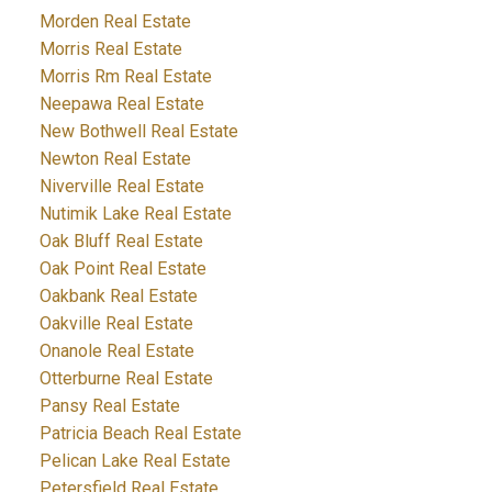
Morden Real Estate
Morris Real Estate
Morris Rm Real Estate
Neepawa Real Estate
New Bothwell Real Estate
Newton Real Estate
Niverville Real Estate
Nutimik Lake Real Estate
Oak Bluff Real Estate
Oak Point Real Estate
Oakbank Real Estate
Oakville Real Estate
Onanole Real Estate
Otterburne Real Estate
Pansy Real Estate
Patricia Beach Real Estate
Pelican Lake Real Estate
Petersfield Real Estate