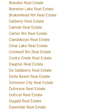
Brandon Real Estate
Brereton Lake Real Estate
Brokenhead Rm Real Estate
Carberry Real Estate
Carman Real Estate
Cartier Rm Real Estate
Clandeboye Real Estate
Clear Lake Real Estate
Coldwell Rm Real Estate
Cooks Creek Real Estate
Dauphin Real Estate
De Salaberry Real Estate
Delta Beach Real Estate
Dominion City Real Estate
Dufresne Real Estate
Dufrost Real Estate
Dugald Real Estate
Dunnottar Real Estate