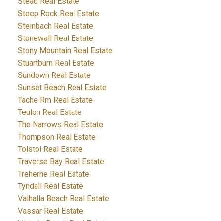
Stead Real Estate
Steep Rock Real Estate
Steinbach Real Estate
Stonewall Real Estate
Stony Mountain Real Estate
Stuartburn Real Estate
Sundown Real Estate
Sunset Beach Real Estate
Tache Rm Real Estate
Teulon Real Estate
The Narrows Real Estate
Thompson Real Estate
Tolstoi Real Estate
Traverse Bay Real Estate
Treherne Real Estate
Tyndall Real Estate
Valhalla Beach Real Estate
Vassar Real Estate