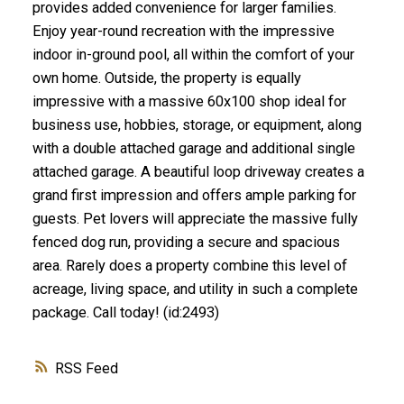
provides added convenience for larger families.
Enjoy year-round recreation with the impressive
indoor in-ground pool, all within the comfort of your
own home. Outside, the property is equally
impressive with a massive 60x100 shop ideal for
business use, hobbies, storage, or equipment, along
with a double attached garage and additional single
attached garage. A beautiful loop driveway creates a
grand first impression and offers ample parking for
guests. Pet lovers will appreciate the massive fully
fenced dog run, providing a secure and spacious
area. Rarely does a property combine this level of
acreage, living space, and utility in such a complete
package. Call today! (id:2493)
RSS