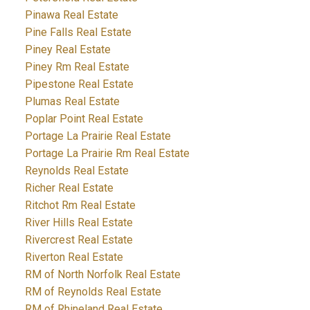
Pinawa Real Estate
Pine Falls Real Estate
Piney Real Estate
Piney Rm Real Estate
Pipestone Real Estate
Plumas Real Estate
Poplar Point Real Estate
Portage La Prairie Real Estate
Portage La Prairie Rm Real Estate
Reynolds Real Estate
Richer Real Estate
Ritchot Rm Real Estate
River Hills Real Estate
Rivercrest Real Estate
Riverton Real Estate
RM of North Norfolk Real Estate
RM of Reynolds Real Estate
RM of Rhineland Real Estate