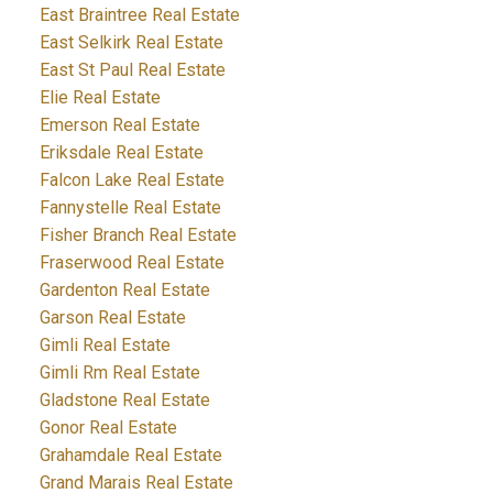
East Braintree Real Estate
East Selkirk Real Estate
East St Paul Real Estate
Elie Real Estate
Emerson Real Estate
Eriksdale Real Estate
Falcon Lake Real Estate
Fannystelle Real Estate
Fisher Branch Real Estate
Fraserwood Real Estate
Gardenton Real Estate
Garson Real Estate
Gimli Real Estate
Gimli Rm Real Estate
Gladstone Real Estate
Gonor Real Estate
Grahamdale Real Estate
Grand Marais Real Estate