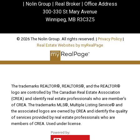
| Nolin Group | Real Broker | Office Address
300-330 St Mary Avenue
Winnipeg, MB R3C3Z5
© 2026 The Nolin Group. All rights reserved. |
Privacy Policy
|
Real Estate Websites by myRealPage
The trademarks REALTOR®, REALTORS®, and the REALTOR®
logo are controlled by The Canadian Real Estate Association
(CREA) and identify real estate professionals who are member’s
of CREA. The trademarks MLS®, Multiple Listing Service® and
the associated logos are owned by CREA and identify the quality
of services provided by real estate professionals who are
members of CREA. Used under license.