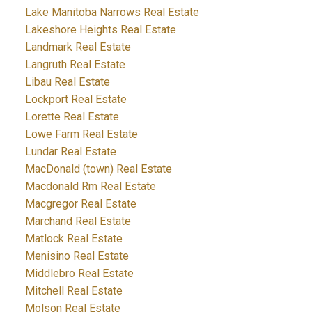
Lake Manitoba Narrows Real Estate
Lakeshore Heights Real Estate
Landmark Real Estate
Langruth Real Estate
Libau Real Estate
Lockport Real Estate
Lorette Real Estate
Lowe Farm Real Estate
Lundar Real Estate
MacDonald (town) Real Estate
Macdonald Rm Real Estate
Macgregor Real Estate
Marchand Real Estate
Matlock Real Estate
Menisino Real Estate
Middlebro Real Estate
Mitchell Real Estate
Molson Real Estate