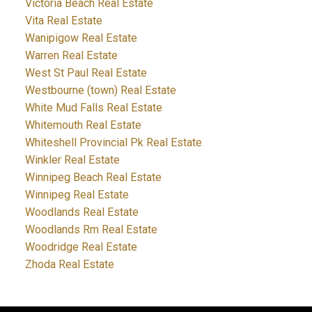
Victoria Beach Real Estate
Vita Real Estate
Wanipigow Real Estate
Warren Real Estate
West St Paul Real Estate
Westbourne (town) Real Estate
White Mud Falls Real Estate
Whitemouth Real Estate
Whiteshell Provincial Pk Real Estate
Winkler Real Estate
Winnipeg Beach Real Estate
Winnipeg Real Estate
Woodlands Real Estate
Woodlands Rm Real Estate
Woodridge Real Estate
Zhoda Real Estate