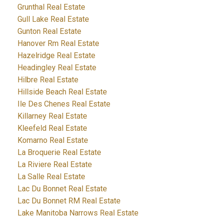
Grunthal Real Estate
Gull Lake Real Estate
Gunton Real Estate
Hanover Rm Real Estate
Hazelridge Real Estate
Headingley Real Estate
Hilbre Real Estate
Hillside Beach Real Estate
Ile Des Chenes Real Estate
Killarney Real Estate
Kleefeld Real Estate
Komarno Real Estate
La Broquerie Real Estate
La Riviere Real Estate
La Salle Real Estate
Lac Du Bonnet Real Estate
Lac Du Bonnet RM Real Estate
Lake Manitoba Narrows Real Estate