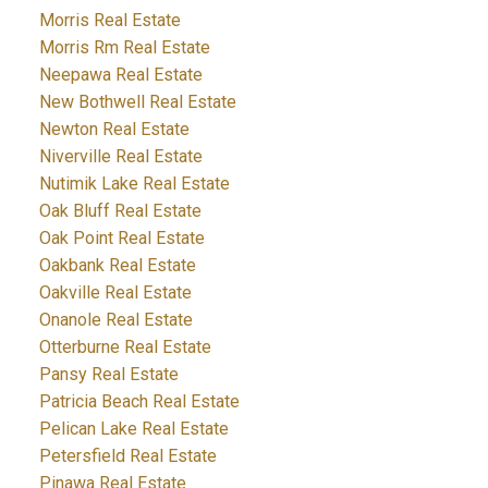
Morris Real Estate
Morris Rm Real Estate
Neepawa Real Estate
New Bothwell Real Estate
Newton Real Estate
Niverville Real Estate
Nutimik Lake Real Estate
Oak Bluff Real Estate
Oak Point Real Estate
Oakbank Real Estate
Oakville Real Estate
Onanole Real Estate
Otterburne Real Estate
Pansy Real Estate
Patricia Beach Real Estate
Pelican Lake Real Estate
Petersfield Real Estate
Pinawa Real Estate