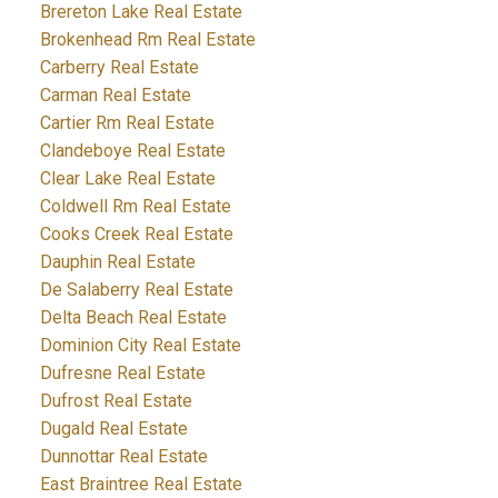
Brereton Lake Real Estate
Brokenhead Rm Real Estate
Carberry Real Estate
Carman Real Estate
Cartier Rm Real Estate
Clandeboye Real Estate
Clear Lake Real Estate
Coldwell Rm Real Estate
Cooks Creek Real Estate
Dauphin Real Estate
De Salaberry Real Estate
Delta Beach Real Estate
Dominion City Real Estate
Dufresne Real Estate
Dufrost Real Estate
Dugald Real Estate
Dunnottar Real Estate
East Braintree Real Estate