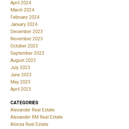
April 2024
March 2024
February 2024
January 2024
December 2023
November 2023
October 2023
September 2023
August 2023
July 2023
June 2023
May 2023
April 2023
CATEGORIES
Alexander Real Estate
Alexander RM Real Estate
Alonsa Real Estate