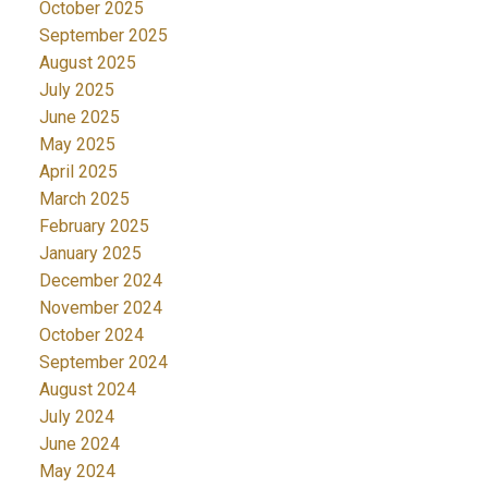
October 2025
September 2025
August 2025
July 2025
June 2025
May 2025
April 2025
March 2025
February 2025
January 2025
December 2024
November 2024
October 2024
September 2024
August 2024
July 2024
June 2024
May 2024