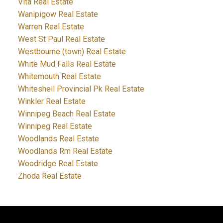
Vita Real Estate
Wanipigow Real Estate
Warren Real Estate
West St Paul Real Estate
Westbourne (town) Real Estate
White Mud Falls Real Estate
Whitemouth Real Estate
Whiteshell Provincial Pk Real Estate
Winkler Real Estate
Winnipeg Beach Real Estate
Winnipeg Real Estate
Woodlands Real Estate
Woodlands Rm Real Estate
Woodridge Real Estate
Zhoda Real Estate