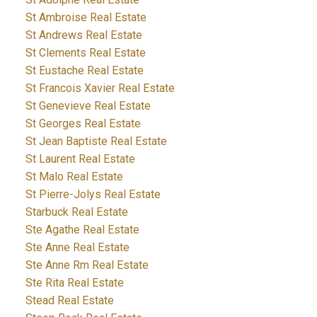
St Ambroise Real Estate
St Andrews Real Estate
St Clements Real Estate
St Eustache Real Estate
St Francois Xavier Real Estate
St Genevieve Real Estate
St Georges Real Estate
St Jean Baptiste Real Estate
St Laurent Real Estate
St Malo Real Estate
St Pierre-Jolys Real Estate
Starbuck Real Estate
Ste Agathe Real Estate
Ste Anne Real Estate
Ste Anne Rm Real Estate
Ste Rita Real Estate
Stead Real Estate