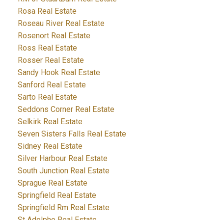
Rosa Real Estate
Roseau River Real Estate
Rosenort Real Estate
Ross Real Estate
Rosser Real Estate
Sandy Hook Real Estate
Sanford Real Estate
Sarto Real Estate
Seddons Corner Real Estate
Selkirk Real Estate
Seven Sisters Falls Real Estate
Sidney Real Estate
Silver Harbour Real Estate
South Junction Real Estate
Sprague Real Estate
Springfield Real Estate
Springfield Rm Real Estate
St Adolphe Real Estate