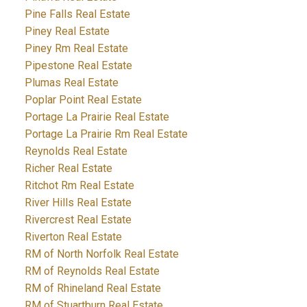
Pine Falls Real Estate
Piney Real Estate
Piney Rm Real Estate
Pipestone Real Estate
Plumas Real Estate
Poplar Point Real Estate
Portage La Prairie Real Estate
Portage La Prairie Rm Real Estate
Reynolds Real Estate
Richer Real Estate
Ritchot Rm Real Estate
River Hills Real Estate
Rivercrest Real Estate
Riverton Real Estate
RM of North Norfolk Real Estate
RM of Reynolds Real Estate
RM of Rhineland Real Estate
RM of Stuartburn Real Estate