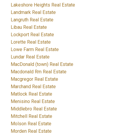
Lakeshore Heights Real Estate
Landmark Real Estate
Langruth Real Estate
Libau Real Estate
Lockport Real Estate
Lorette Real Estate
Lowe Farm Real Estate
Lundar Real Estate
MacDonald (town) Real Estate
Macdonald Rm Real Estate
Macgregor Real Estate
Marchand Real Estate
Matlock Real Estate
Menisino Real Estate
Middlebro Real Estate
Mitchell Real Estate
Molson Real Estate
Morden Real Estate