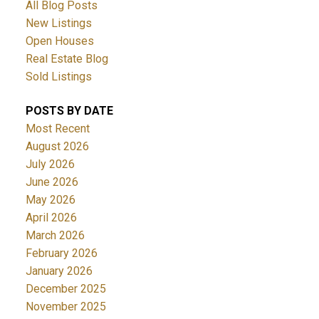
All Blog Posts
New Listings
Open Houses
Real Estate Blog
Sold Listings
POSTS BY DATE
Most Recent
August 2026
July 2026
June 2026
May 2026
April 2026
March 2026
February 2026
January 2026
December 2025
November 2025