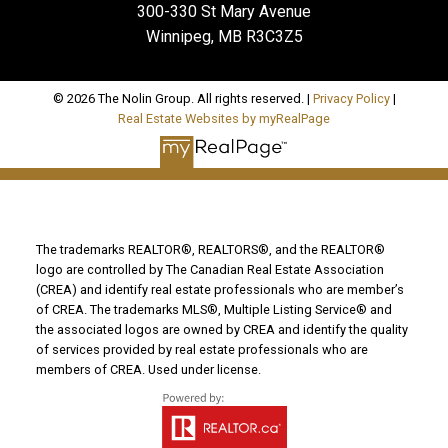
300-330 St Mary Avenue
Winnipeg, MB R3C3Z5
© 2026 The Nolin Group. All rights reserved. |
Privacy Policy
|
Real Estate Websites by myRealPage
The trademarks REALTOR®, REALTORS®, and the REALTOR®
logo are controlled by The Canadian Real Estate Association
(CREA) and identify real estate professionals who are member’s
of CREA. The trademarks MLS®, Multiple Listing Service® and
the associated logos are owned by CREA and identify the quality
of services provided by real estate professionals who are
members of CREA. Used under license.