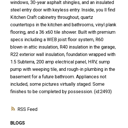
windows, 30-year asphalt shingles, and an insulated
steel entry door with keyless entry. Inside, you ll find
Kitchen Craft cabinetry throughout, quartz
countertops in the kitchen and bathrooms, vinyl plank
flooring, and a 36 x60 tile shower. Built with premium
specs including a WEB joist floor system, R60
blown-in attic insulation, R40 insulation in the garage,
R22 exterior wall insulation, foundation wrapped with
1.5 Subterra, 200 amp electrical panel, HRV, sump
pump with weeping tile, and rough-in plumbing in the
basement for a future bathroom. Appliances not
included, some pictures virtually staged. Some
finishes to be completed by possession. (id:2493)
RSS
BLOGS