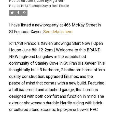
Posted on
June 3, 2026
by
Nigel Nolin
Posted in
St Francois Xavier Real Estate
I have listed a new property at 466 McKay Street in
St Francois Xavier.
See details here
R11//St Francois Xavier/Showings Start Now | Open
House June 8th 12-2pm | Welcome to this BRAND
NEW high-end bungalow in the established
community of Stanley Cove in St. Fran ois Xavier. This
thoughtfully built 3 bedroom, 2 bathroom home offers
quality construction, upgraded finishes, and the
peace of mind that comes with a new build. Featuring
a full basement and attached garage, this home is
designed with both comfort and function in mind. The
exterior showcases durable Hardie siding with brick
or cultured stone accents, triple-pane Low-E PVC