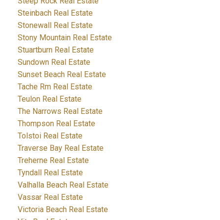
Steep Rock Real Estate
Steinbach Real Estate
Stonewall Real Estate
Stony Mountain Real Estate
Stuartburn Real Estate
Sundown Real Estate
Sunset Beach Real Estate
Tache Rm Real Estate
Teulon Real Estate
The Narrows Real Estate
Thompson Real Estate
Tolstoi Real Estate
Traverse Bay Real Estate
Treherne Real Estate
Tyndall Real Estate
Valhalla Beach Real Estate
Vassar Real Estate
Victoria Beach Real Estate