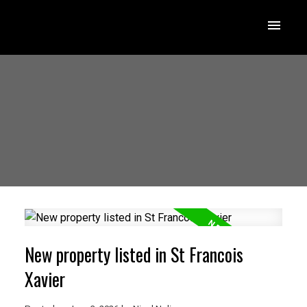
New property listed in St Francois
Xavier