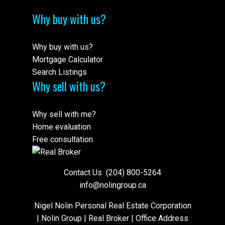
Why buy with us?
Why buy with us?
Mortgage Calculator
Search Listings
Why sell with us?
Why sell with me?
Home evaluation
Free consultation
Contact Us
(204) 800-5264
info@nolingroup.ca
Nigel Nolin Personal Real Estate Corporation
| Nolin Group | Real Broker | Office Address