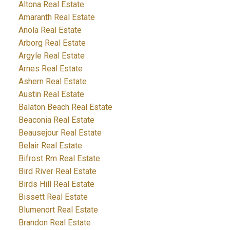
Altona Real Estate
Amaranth Real Estate
Anola Real Estate
Arborg Real Estate
Argyle Real Estate
Arnes Real Estate
Ashern Real Estate
Austin Real Estate
Balaton Beach Real Estate
Beaconia Real Estate
Beausejour Real Estate
Belair Real Estate
Bifrost Rm Real Estate
Bird River Real Estate
Birds Hill Real Estate
Bissett Real Estate
Blumenort Real Estate
Brandon Real Estate