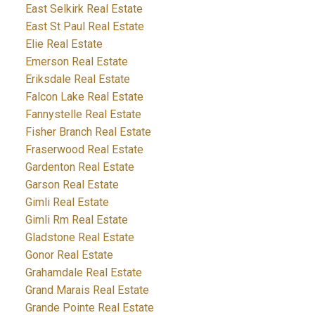
East Selkirk Real Estate
East St Paul Real Estate
Elie Real Estate
Emerson Real Estate
Eriksdale Real Estate
Falcon Lake Real Estate
Fannystelle Real Estate
Fisher Branch Real Estate
Fraserwood Real Estate
Gardenton Real Estate
Garson Real Estate
Gimli Real Estate
Gimli Rm Real Estate
Gladstone Real Estate
Gonor Real Estate
Grahamdale Real Estate
Grand Marais Real Estate
Grande Pointe Real Estate