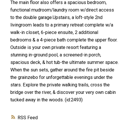
The main floor also offers a spacious bedroom,
functional mudroom/laundry room w/direct access
to the double garage.Upstairs, a loft-style 2nd
livingroom leads to a primary retreat complete w/a
walk-in closet, 6-piece ensuite, 2 additional
bedrooms & a 4-piece bath complete the upper floor.
Outside is your own private resort featuring a
stunning in-ground pool, a screened-in porch,
spacious deck, & hot tub-the ultimate summer space.
When the sun sets, gather around the fire pit beside
the grainzebo for unforgettable evenings under the
stars. Explore the private walking trails, cross the
bridge over the river, & discover your very own cabin
tucked away in the woods. (id:2493)
RSS