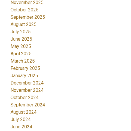
November 2025
October 2025
September 2025
August 2025
July 2025
June 2025
May 2025
April 2025
March 2025
February 2025
January 2025
December 2024
November 2024
October 2024
September 2024
August 2024
July 2024
June 2024