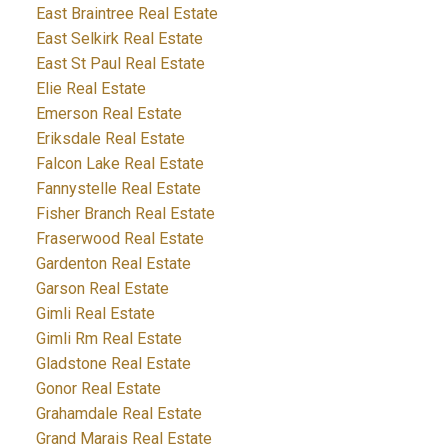
East Braintree Real Estate
East Selkirk Real Estate
East St Paul Real Estate
Elie Real Estate
Emerson Real Estate
Eriksdale Real Estate
Falcon Lake Real Estate
Fannystelle Real Estate
Fisher Branch Real Estate
Fraserwood Real Estate
Gardenton Real Estate
Garson Real Estate
Gimli Real Estate
Gimli Rm Real Estate
Gladstone Real Estate
Gonor Real Estate
Grahamdale Real Estate
Grand Marais Real Estate