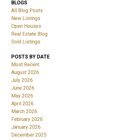
BLOGS
All Blog Posts
New Listings
Open Houses
Real Estate Blog
Sold Listings
POSTS BY DATE
Most Recent
August 2026
July 2026
June 2026
May 2026
April 2026
March 2026
February 2026
January 2026
December 2025