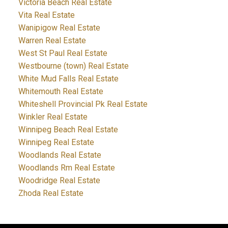
Victoria Beach Real Estate
Vita Real Estate
Wanipigow Real Estate
Warren Real Estate
West St Paul Real Estate
Westbourne (town) Real Estate
White Mud Falls Real Estate
Whitemouth Real Estate
Whiteshell Provincial Pk Real Estate
Winkler Real Estate
Winnipeg Beach Real Estate
Winnipeg Real Estate
Woodlands Real Estate
Woodlands Rm Real Estate
Woodridge Real Estate
Zhoda Real Estate