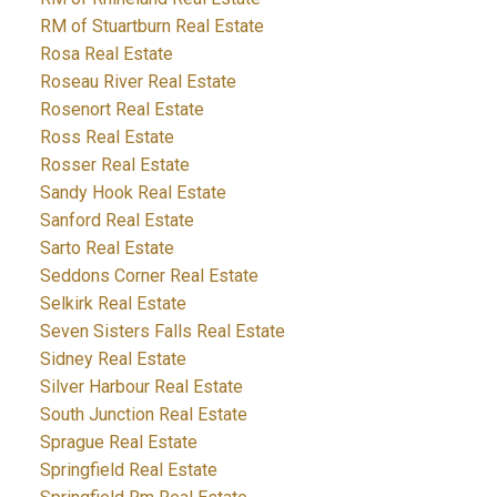
RM of Stuartburn Real Estate
Rosa Real Estate
Roseau River Real Estate
Rosenort Real Estate
Ross Real Estate
Rosser Real Estate
Sandy Hook Real Estate
Sanford Real Estate
Sarto Real Estate
Seddons Corner Real Estate
Selkirk Real Estate
Seven Sisters Falls Real Estate
Sidney Real Estate
Silver Harbour Real Estate
South Junction Real Estate
Sprague Real Estate
Springfield Real Estate