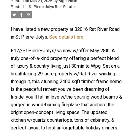
Posted on
May 21, 2026
by
Nigel Nolin
Posted in
St Pierre-Jolys Real Estate
I have listed a new property at 32016 Rat River Road
in St Pierre-Jolys.
See details here
R17//St Pierre-Jolys/ss now w/offer May 28th. A
truly one-of-a-kind property offering a perfect blend
of luxury & country living just 30min to Wpg. Set on a
breathtaking 29-acre property w/Rat River winding
through it, this stunning 2400 sqft timber frame home
is the peaceful retreat you ve been dreaming of.
Inside, you ll fall in love w/the soaring wood beams &
gorgeous wood-burning fireplace that anchors the
bright open-concept living space. The updated
kitchen w/quartz countertops, tons of cabinetry, &
perfect layout to host unforgettable holiday dinners.