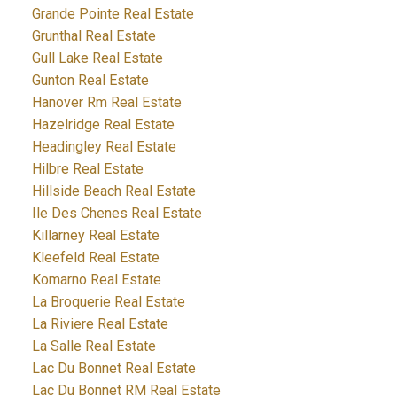
Grande Pointe Real Estate
Grunthal Real Estate
Gull Lake Real Estate
Gunton Real Estate
Hanover Rm Real Estate
Hazelridge Real Estate
Headingley Real Estate
Hilbre Real Estate
Hillside Beach Real Estate
Ile Des Chenes Real Estate
Killarney Real Estate
Kleefeld Real Estate
Komarno Real Estate
La Broquerie Real Estate
La Riviere Real Estate
La Salle Real Estate
Lac Du Bonnet Real Estate
Lac Du Bonnet RM Real Estate