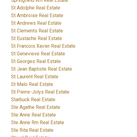
Springfield Rm Real Estate
St Adolphe Real Estate
St Ambroise Real Estate
St Andrews Real Estate
St Clements Real Estate
St Eustache Real Estate
St Francois Xavier Real Estate
St Genevieve Real Estate
St Georges Real Estate
St Jean Baptiste Real Estate
St Laurent Real Estate
St Malo Real Estate
St Pierre-Jolys Real Estate
Starbuck Real Estate
Ste Agathe Real Estate
Ste Anne Real Estate
Ste Anne Rm Real Estate
Ste Rita Real Estate