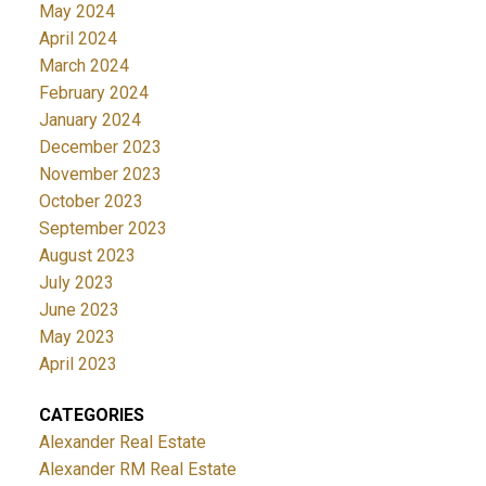
May 2024
April 2024
March 2024
February 2024
January 2024
December 2023
November 2023
October 2023
September 2023
August 2023
July 2023
June 2023
May 2023
April 2023
CATEGORIES
Alexander Real Estate
Alexander RM Real Estate