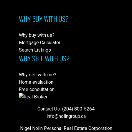
WHY BUY WITH US?
Why buy with us?
Mortgage Calculator
Search Listings
WHY SELL WITH US?
Why sell with me?
Home evaluation
Free consultation
Contact Us
(204) 800-5264
info@nolingroup.ca
Nigel Nolin Personal Real Estate Corporation