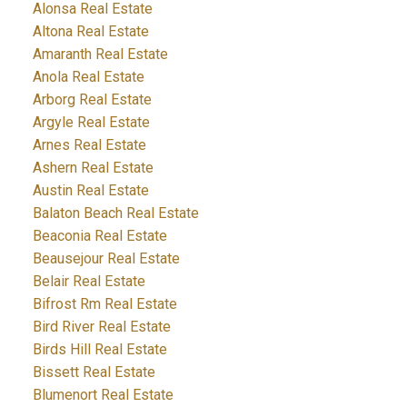
Alonsa Real Estate
Altona Real Estate
Amaranth Real Estate
Anola Real Estate
Arborg Real Estate
Argyle Real Estate
Arnes Real Estate
Ashern Real Estate
Austin Real Estate
Balaton Beach Real Estate
Beaconia Real Estate
Beausejour Real Estate
Belair Real Estate
Bifrost Rm Real Estate
Bird River Real Estate
Birds Hill Real Estate
Bissett Real Estate
Blumenort Real Estate