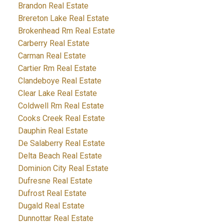
Brandon Real Estate
Brereton Lake Real Estate
Brokenhead Rm Real Estate
Carberry Real Estate
Carman Real Estate
Cartier Rm Real Estate
Clandeboye Real Estate
Clear Lake Real Estate
Coldwell Rm Real Estate
Cooks Creek Real Estate
Dauphin Real Estate
De Salaberry Real Estate
Delta Beach Real Estate
Dominion City Real Estate
Dufresne Real Estate
Dufrost Real Estate
Dugald Real Estate
Dunnottar Real Estate