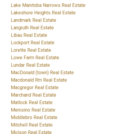
Lake Manitoba Narrows Real Estate
Lakeshore Heights Real Estate
Landmark Real Estate
Langruth Real Estate
Libau Real Estate
Lockport Real Estate
Lorette Real Estate
Lowe Farm Real Estate
Lundar Real Estate
MacDonald (town) Real Estate
Macdonald Rm Real Estate
Macgregor Real Estate
Marchand Real Estate
Matlock Real Estate
Menisino Real Estate
Middlebro Real Estate
Mitchell Real Estate
Molson Real Estate