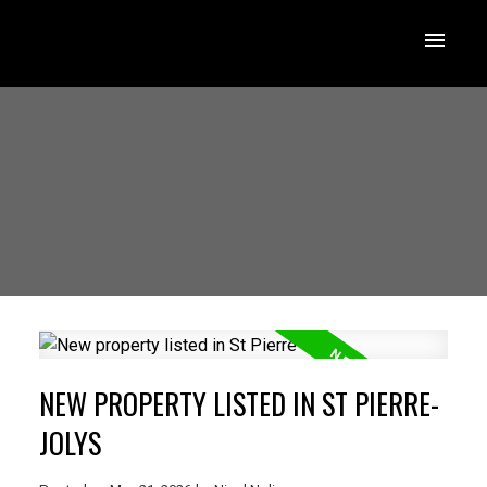
NEW PROPERTY LISTED IN ST PIERRE-
JOLYS