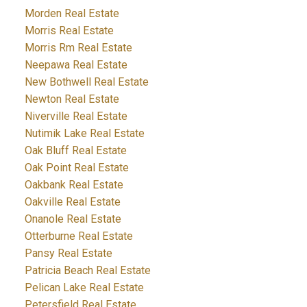
Morden Real Estate
Morris Real Estate
Morris Rm Real Estate
Neepawa Real Estate
New Bothwell Real Estate
Newton Real Estate
Niverville Real Estate
Nutimik Lake Real Estate
Oak Bluff Real Estate
Oak Point Real Estate
Oakbank Real Estate
Oakville Real Estate
Onanole Real Estate
Otterburne Real Estate
Pansy Real Estate
Patricia Beach Real Estate
Pelican Lake Real Estate
Petersfield Real Estate