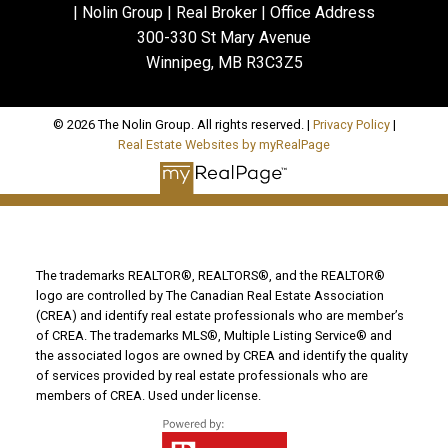
| Nolin Group | Real Broker | Office Address
300-330 St Mary Avenue
Winnipeg, MB R3C3Z5
© 2026 The Nolin Group. All rights reserved. |
Privacy Policy
|
Real Estate Websites by myRealPage
The trademarks REALTOR®, REALTORS®, and the REALTOR®
logo are controlled by The Canadian Real Estate Association
(CREA) and identify real estate professionals who are member’s
of CREA. The trademarks MLS®, Multiple Listing Service® and
the associated logos are owned by CREA and identify the quality
of services provided by real estate professionals who are
members of CREA. Used under license.