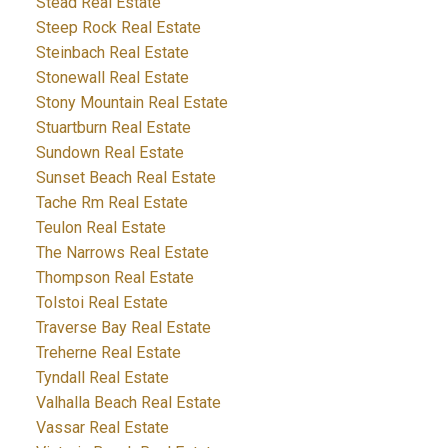
Stead Real Estate
Steep Rock Real Estate
Steinbach Real Estate
Stonewall Real Estate
Stony Mountain Real Estate
Stuartburn Real Estate
Sundown Real Estate
Sunset Beach Real Estate
Tache Rm Real Estate
Teulon Real Estate
The Narrows Real Estate
Thompson Real Estate
Tolstoi Real Estate
Traverse Bay Real Estate
Treherne Real Estate
Tyndall Real Estate
Valhalla Beach Real Estate
Vassar Real Estate