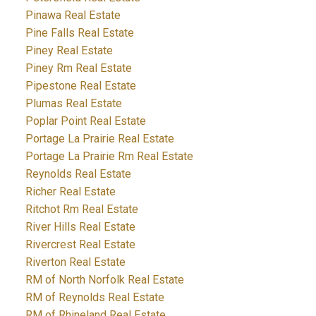
Pinawa Real Estate
Pine Falls Real Estate
Piney Real Estate
Piney Rm Real Estate
Pipestone Real Estate
Plumas Real Estate
Poplar Point Real Estate
Portage La Prairie Real Estate
Portage La Prairie Rm Real Estate
Reynolds Real Estate
Richer Real Estate
Ritchot Rm Real Estate
River Hills Real Estate
Rivercrest Real Estate
Riverton Real Estate
RM of North Norfolk Real Estate
RM of Reynolds Real Estate
RM of Rhineland Real Estate