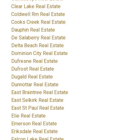
Clear Lake Real Estate
Coldwell Rm Real Estate
Cooks Creek Real Estate
Dauphin Real Estate
De Salaberry Real Estate
Delta Beach Real Estate
Dominion City Real Estate
Dufresne Real Estate
Dufrost Real Estate
Dugald Real Estate
Dunnottar Real Estate
East Braintree Real Estate
East Selkirk Real Estate
East St Paul Real Estate
Elie Real Estate
Emerson Real Estate
Eriksdale Real Estate
Falcon Lake Real Estate