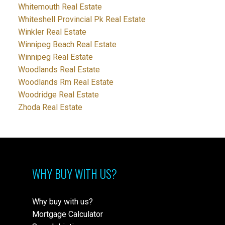
Whitemouth Real Estate
Whiteshell Provincial Pk Real Estate
Winkler Real Estate
Winnipeg Beach Real Estate
Winnipeg Real Estate
Woodlands Real Estate
Woodlands Rm Real Estate
Woodridge Real Estate
Zhoda Real Estate
WHY BUY WITH US?
Why buy with us?
Mortgage Calculator