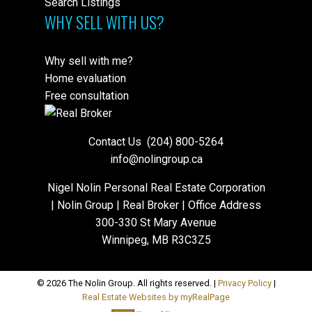
Search Listings
WHY SELL WITH US?
Why sell with me?
Home evaluation
Free consultation
Contact Us
(204) 800-5264
info@nolingroup.ca
Nigel Nolin Personal Real Estate Corporation
| Nolin Group | Real Broker | Office Address
300-330 St Mary Avenue
Winnipeg, MB R3C3Z5
© 2026 The Nolin Group. All rights reserved. |
Privacy Policy
|
Real Estate Websites by myRealPage