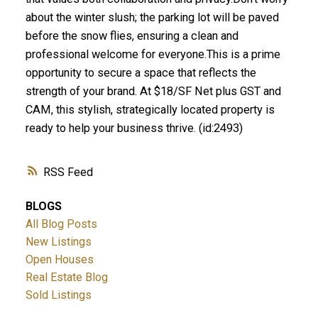
about the winter slush; the parking lot will be paved
before the snow flies, ensuring a clean and
professional welcome for everyone.This is a prime
opportunity to secure a space that reflects the
strength of your brand. At $18/SF Net plus GST and
CAM, this stylish, strategically located property is
ready to help your business thrive. (id:2493)
RSS
BLOGS
All Blog Posts
New Listings
Open Houses
Real Estate Blog
Sold Listings