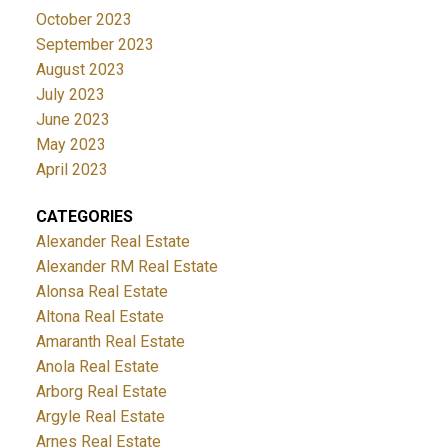
October 2023
September 2023
August 2023
July 2023
June 2023
May 2023
April 2023
CATEGORIES
Alexander Real Estate
Alexander RM Real Estate
Alonsa Real Estate
Altona Real Estate
Amaranth Real Estate
Anola Real Estate
Arborg Real Estate
Argyle Real Estate
Arnes Real Estate