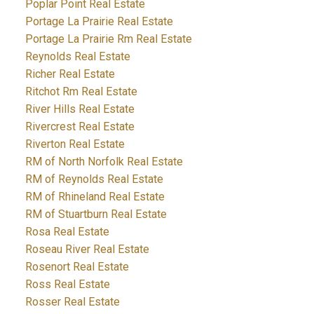
Poplar Point Real Estate
Portage La Prairie Real Estate
Portage La Prairie Rm Real Estate
Reynolds Real Estate
Richer Real Estate
Ritchot Rm Real Estate
River Hills Real Estate
Rivercrest Real Estate
Riverton Real Estate
RM of North Norfolk Real Estate
RM of Reynolds Real Estate
RM of Rhineland Real Estate
RM of Stuartburn Real Estate
Rosa Real Estate
Roseau River Real Estate
Rosenort Real Estate
Ross Real Estate
Rosser Real Estate