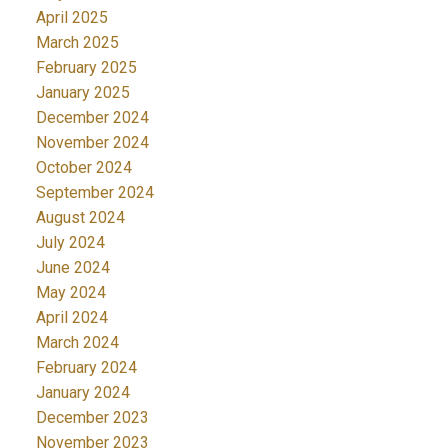
April 2025
March 2025
February 2025
January 2025
December 2024
November 2024
October 2024
September 2024
August 2024
July 2024
June 2024
May 2024
April 2024
March 2024
February 2024
January 2024
December 2023
November 2023