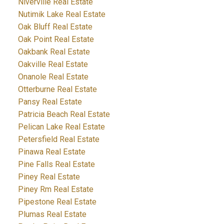
Niverville Real Estate
Nutimik Lake Real Estate
Oak Bluff Real Estate
Oak Point Real Estate
Oakbank Real Estate
Oakville Real Estate
Onanole Real Estate
Otterburne Real Estate
Pansy Real Estate
Patricia Beach Real Estate
Pelican Lake Real Estate
Petersfield Real Estate
Pinawa Real Estate
Pine Falls Real Estate
Piney Real Estate
Piney Rm Real Estate
Pipestone Real Estate
Plumas Real Estate