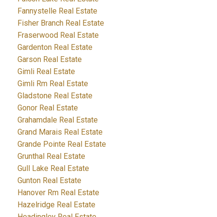
Fannystelle Real Estate
Fisher Branch Real Estate
Fraserwood Real Estate
Gardenton Real Estate
Garson Real Estate
Gimli Real Estate
Gimli Rm Real Estate
Gladstone Real Estate
Gonor Real Estate
Grahamdale Real Estate
Grand Marais Real Estate
Grande Pointe Real Estate
Grunthal Real Estate
Gull Lake Real Estate
Gunton Real Estate
Hanover Rm Real Estate
Hazelridge Real Estate
Headingley Real Estate