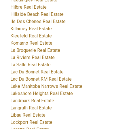
Hilbre Real Estate
Hillside Beach Real Estate
Ile Des Chenes Real Estate
Killarney Real Estate
Kleefeld Real Estate
Komarno Real Estate
La Broquerie Real Estate
La Riviere Real Estate
La Salle Real Estate
Lac Du Bonnet Real Estate
Lac Du Bonnet RM Real Estate
Lake Manitoba Narrows Real Estate
Lakeshore Heights Real Estate
Landmark Real Estate
Langruth Real Estate
Libau Real Estate
Lockport Real Estate