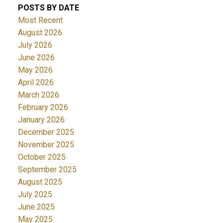
POSTS BY DATE
Most Recent
August 2026
July 2026
June 2026
May 2026
April 2026
March 2026
February 2026
January 2026
December 2025
November 2025
October 2025
September 2025
August 2025
July 2025
June 2025
May 2025