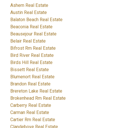
Ashern Real Estate
Austin Real Estate
Balaton Beach Real Estate
Beaconia Real Estate
Beausejour Real Estate
Belair Real Estate
Bifrost Rm Real Estate
Bird River Real Estate
Birds Hill Real Estate
Bissett Real Estate
Blumenort Real Estate
Brandon Real Estate
Brereton Lake Real Estate
Brokenhead Rm Real Estate
Carberry Real Estate
Carman Real Estate
Cartier Rm Real Estate
Clandeboye Real Estate