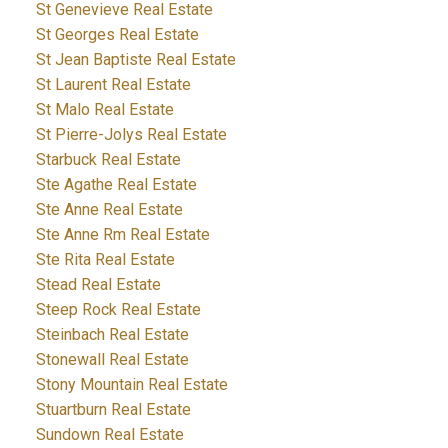
St Genevieve Real Estate
St Georges Real Estate
St Jean Baptiste Real Estate
St Laurent Real Estate
St Malo Real Estate
St Pierre-Jolys Real Estate
Starbuck Real Estate
Ste Agathe Real Estate
Ste Anne Real Estate
Ste Anne Rm Real Estate
Ste Rita Real Estate
Stead Real Estate
Steep Rock Real Estate
Steinbach Real Estate
Stonewall Real Estate
Stony Mountain Real Estate
Stuartburn Real Estate
Sundown Real Estate