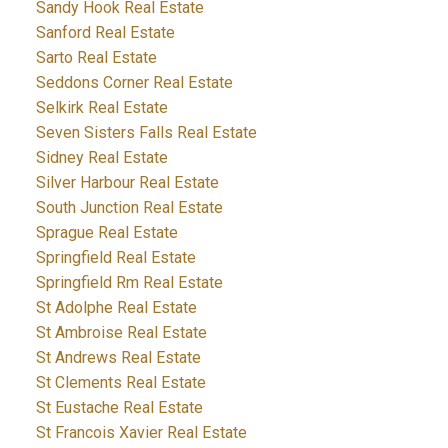
Sandy Hook Real Estate
Sanford Real Estate
Sarto Real Estate
Seddons Corner Real Estate
Selkirk Real Estate
Seven Sisters Falls Real Estate
Sidney Real Estate
Silver Harbour Real Estate
South Junction Real Estate
Sprague Real Estate
Springfield Real Estate
Springfield Rm Real Estate
St Adolphe Real Estate
St Ambroise Real Estate
St Andrews Real Estate
St Clements Real Estate
St Eustache Real Estate
St Francois Xavier Real Estate