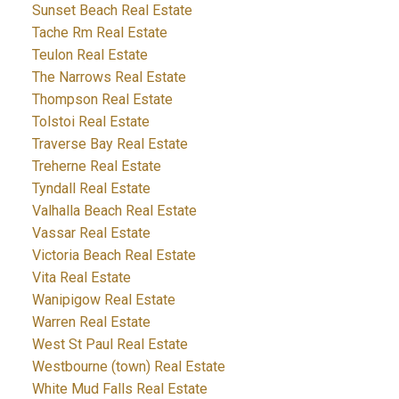
Sunset Beach Real Estate
Tache Rm Real Estate
Teulon Real Estate
The Narrows Real Estate
Thompson Real Estate
Tolstoi Real Estate
Traverse Bay Real Estate
Treherne Real Estate
Tyndall Real Estate
Valhalla Beach Real Estate
Vassar Real Estate
Victoria Beach Real Estate
Vita Real Estate
Wanipigow Real Estate
Warren Real Estate
West St Paul Real Estate
Westbourne (town) Real Estate
White Mud Falls Real Estate