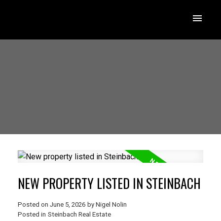
NEW PROPERTY LISTED IN STEINBACH
Posted on
June 5, 2026
by
Nigel Nolin
Posted in
Steinbach Real Estate