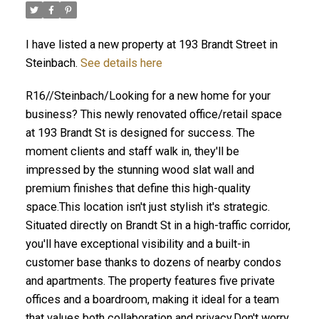
I have listed a new property at 193 Brandt Street in
Steinbach.
See details here
R16//Steinbach/Looking for a new home for your
business? This newly renovated office/retail space
at 193 Brandt St is designed for success. The
moment clients and staff walk in, they'll be
impressed by the stunning wood slat wall and
premium finishes that define this high-quality
space.This location isn't just stylish it's strategic.
Situated directly on Brandt St in a high-traffic corridor,
you'll have exceptional visibility and a built-in
customer base thanks to dozens of nearby condos
and apartments. The property features five private
offices and a boardroom, making it ideal for a team
that values both collaboration and privacy.Don't worry