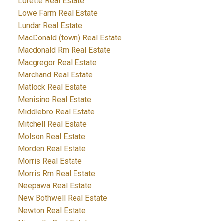
Lorette Real Estate
Lowe Farm Real Estate
Lundar Real Estate
MacDonald (town) Real Estate
Macdonald Rm Real Estate
Macgregor Real Estate
Marchand Real Estate
Matlock Real Estate
Menisino Real Estate
Middlebro Real Estate
Mitchell Real Estate
Molson Real Estate
Morden Real Estate
Morris Real Estate
Morris Rm Real Estate
Neepawa Real Estate
New Bothwell Real Estate
Newton Real Estate