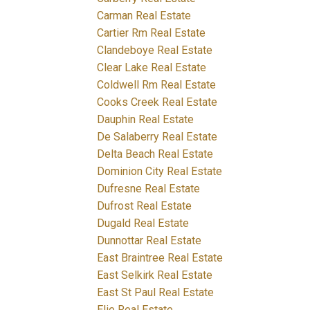
Carman Real Estate
Cartier Rm Real Estate
Clandeboye Real Estate
Clear Lake Real Estate
Coldwell Rm Real Estate
Cooks Creek Real Estate
Dauphin Real Estate
De Salaberry Real Estate
Delta Beach Real Estate
Dominion City Real Estate
Dufresne Real Estate
Dufrost Real Estate
Dugald Real Estate
Dunnottar Real Estate
East Braintree Real Estate
East Selkirk Real Estate
East St Paul Real Estate
Elie Real Estate