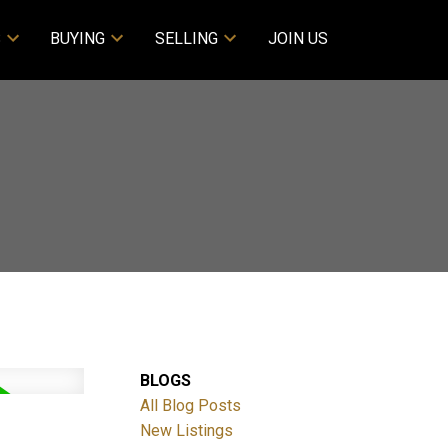
S
BUYING
SELLING
JOIN US
BLOGS
All Blog Posts
New Listings