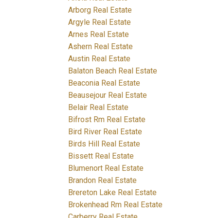
Arborg Real Estate
Argyle Real Estate
Arnes Real Estate
Ashern Real Estate
Austin Real Estate
Balaton Beach Real Estate
Beaconia Real Estate
Beausejour Real Estate
Belair Real Estate
Bifrost Rm Real Estate
Bird River Real Estate
Birds Hill Real Estate
Bissett Real Estate
Blumenort Real Estate
Brandon Real Estate
Brereton Lake Real Estate
Brokenhead Rm Real Estate
Carberry Real Estate