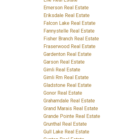
Emerson Real Estate
Eriksdale Real Estate
Falcon Lake Real Estate
Fannystelle Real Estate
Fisher Branch Real Estate
Fraserwood Real Estate
Gardenton Real Estate
Garson Real Estate
Gimli Real Estate
Gimli Rm Real Estate
Gladstone Real Estate
Gonor Real Estate
Grahamdale Real Estate
Grand Marais Real Estate
Grande Pointe Real Estate
Grunthal Real Estate
Gull Lake Real Estate