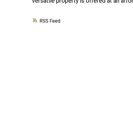
versatile property is offered at an affo
RSS