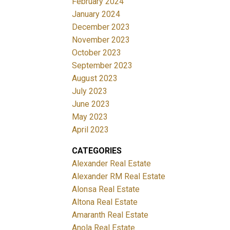
February 2024
January 2024
December 2023
November 2023
October 2023
September 2023
August 2023
July 2023
June 2023
May 2023
April 2023
CATEGORIES
Alexander Real Estate
Alexander RM Real Estate
Alonsa Real Estate
Altona Real Estate
Amaranth Real Estate
Anola Real Estate