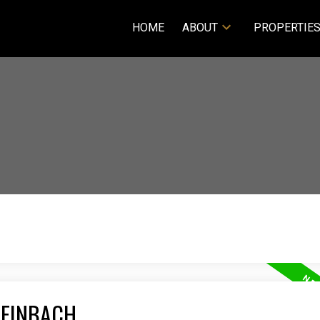
HOME
ABOUT
PROPERTIE
TEINBACH