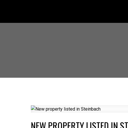
NEW PROPERTY LISTED IN S