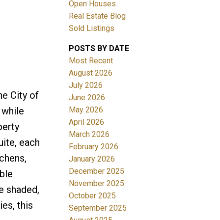
Open Houses
Real Estate Blog
Sold Listings
POSTS BY DATE
Most Recent
August 2026
July 2026
Filters
e City of
June 2026
May 2026
 while
April 2026
perty
March 2026
ite, each
February 2026
tchens,
January 2026
December 2025
ble
November 2025
he shaded,
October 2025
es, this
September 2025