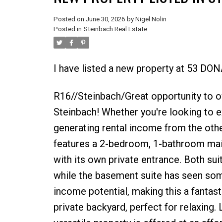
Posted on
June 30, 2026
by
Nigel Nolin
Posted in
Steinbach Real Estate
I have listed a new property at 53 DO
R16//Steinbach/Great opportunity to ow
Steinbach! Whether you're looking to ex
generating rental income from the othe
features a 2-bedroom, 1-bathroom main
with its own private entrance. Both sui
while the basement suite has seen some
income potential, making this a fantast
private backyard, perfect for relaxing.