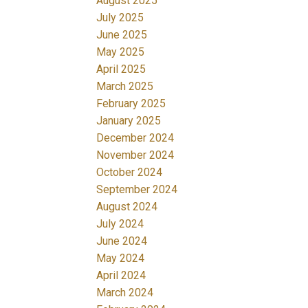
August 2025
July 2025
June 2025
May 2025
April 2025
March 2025
February 2025
January 2025
December 2024
November 2024
October 2024
September 2024
August 2024
July 2024
June 2024
May 2024
April 2024
March 2024