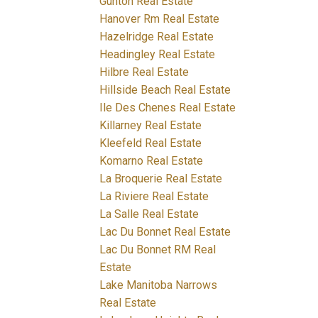
Gunton Real Estate
Hanover Rm Real Estate
Hazelridge Real Estate
Headingley Real Estate
Hilbre Real Estate
Hillside Beach Real Estate
Ile Des Chenes Real Estate
Killarney Real Estate
Kleefeld Real Estate
Komarno Real Estate
La Broquerie Real Estate
La Riviere Real Estate
La Salle Real Estate
Lac Du Bonnet Real Estate
Lac Du Bonnet RM Real
Estate
Lake Manitoba Narrows
Real Estate