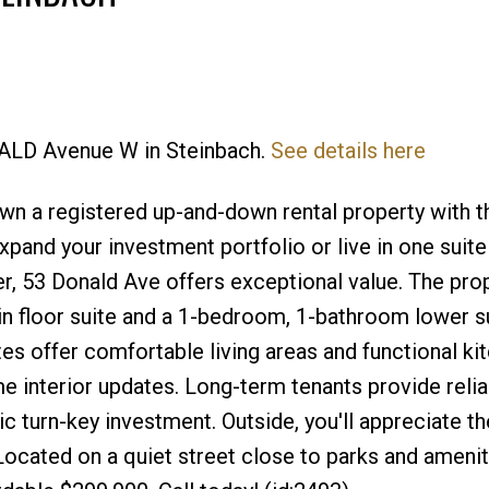
NALD Avenue W in Steinbach.
See details here
Price
n a registered up-and-down rental property with th
pand your investment portfolio or live in one suite
r, 53 Donald Ave offers exceptional value. The pro
 floor suite and a 1-bedroom, 1-bathroom lower su
tes offer comfortable living areas and functional ki
 interior updates. Long-term tenants provide relia
ic turn-key investment. Outside, you'll appreciate t
 Located on a quiet street close to parks and ameniti