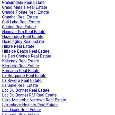
Grahamdale Real Estate
Grand Marais Real Estate
Grande Pointe Real Estate
Grunthal Real Estate
Gull Lake Real Estate
Gunton Real Estate
Hanover Rm Real Estate
Hazelridge Real Estate
Headingley Real Estate
Hilbre Real Estate
Hillside Beach Real Estate
Ile Des Chenes Real Estate
Killarney Real Estate
Kleefeld Real Estate
Komarno Real Estate
La Broquerie Real Estate
La Riviere Real Estate
La Salle Real Estate
Lac Du Bonnet Real Estate
Lac Du Bonnet RM Real Estate
Lake Manitoba Narrows Real Estate
Lakeshore Heights Real Estate
Landmark Real Estate
Langruth Real Estate