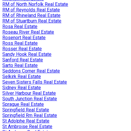
RM of North Norfolk Real Estate
RM of Reynolds Real Estate
RM of Rhineland Real Estate
RM of Stuartburn Real Estate
Rosa Real Estate
Roseau River Real Estate
Rosenort Real Estate
Ross Real Estate
Rosser Real Estate
Sandy Hook Real Estate
Sanford Real Estate
Sarto Real Estate
Seddons Corner Real Estate
Selkirk Real Estate
Seven Sisters Falls Real Estate
Sidney Real Estate
Silver Harbour Real Estate
South Junction Real Estate
Sprague Real Estate
Springfield Real Estate
Springfield Rm Real Estate
St Adolphe Real Estate
St Ambroise Real Estate