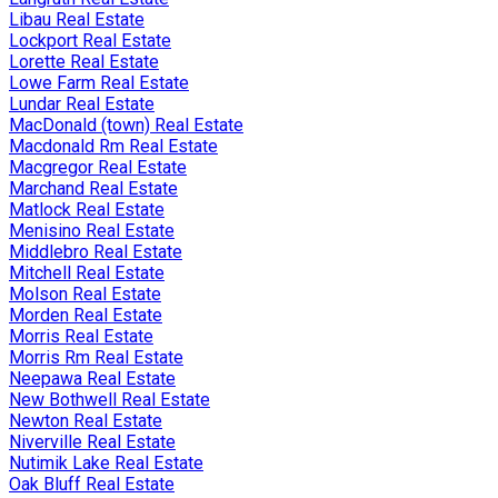
Libau Real Estate
Lockport Real Estate
Lorette Real Estate
Lowe Farm Real Estate
Lundar Real Estate
MacDonald (town) Real Estate
Macdonald Rm Real Estate
Macgregor Real Estate
Marchand Real Estate
Matlock Real Estate
Menisino Real Estate
Middlebro Real Estate
Mitchell Real Estate
Molson Real Estate
Morden Real Estate
Morris Real Estate
Morris Rm Real Estate
Neepawa Real Estate
New Bothwell Real Estate
Newton Real Estate
Niverville Real Estate
Nutimik Lake Real Estate
Oak Bluff Real Estate