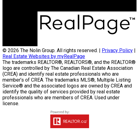
300-330 St Mary Avenue
Winnipeg, MB R3C3Z5
© 2026 The Nolin Group. All rights reserved. |
Privacy Policy
|
Real Estate Websites by myRealPage
The trademarks REALTOR®, REALTORS®, and the REALTOR®
logo are controlled by The Canadian Real Estate Association
(CREA) and identify real estate professionals who are
member’s of CREA. The trademarks MLS®, Multiple Listing
Service® and the associated logos are owned by CREA and
identify the quality of services provided by real estate
professionals who are members of CREA. Used under
license.