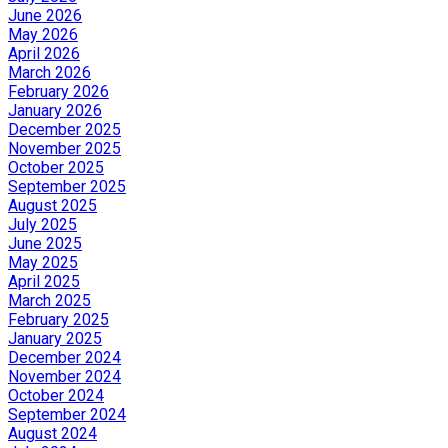
June 2026
May 2026
April 2026
March 2026
February 2026
January 2026
December 2025
November 2025
October 2025
September 2025
August 2025
July 2025
June 2025
May 2025
April 2025
March 2025
February 2025
January 2025
December 2024
November 2024
October 2024
September 2024
August 2024