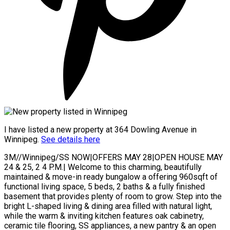
I have listed a new property at 364 Dowling Avenue in
Winnipeg.
See details here
3M//Winnipeg/SS NOW|OFFERS MAY 28|OPEN HOUSE MAY
24 & 25, 2 4 P.M.| Welcome to this charming, beautifully
maintained & move-in ready bungalow a offering 960sqft of
functional living space, 5 beds, 2 baths & a fully finished
basement that provides plenty of room to grow. Step into the
bright L-shaped living & dining area filled with natural light,
while the warm & inviting kitchen features oak cabinetry,
ceramic tile flooring, SS appliances, a new pantry & an open