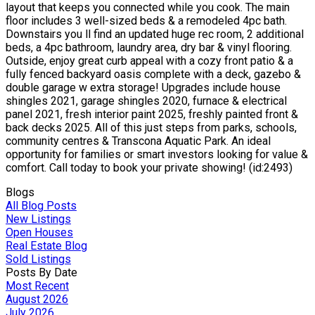
layout that keeps you connected while you cook. The main
floor includes 3 well-sized beds & a remodeled 4pc bath.
Downstairs you ll find an updated huge rec room, 2 additional
beds, a 4pc bathroom, laundry area, dry bar & vinyl flooring.
Outside, enjoy great curb appeal with a cozy front patio & a
fully fenced backyard oasis complete with a deck, gazebo &
double garage w extra storage! Upgrades include house
shingles 2021, garage shingles 2020, furnace & electrical
panel 2021, fresh interior paint 2025, freshly painted front &
back decks 2025. All of this just steps from parks, schools,
community centres & Transcona Aquatic Park. An ideal
opportunity for families or smart investors looking for value &
comfort. Call today to book your private showing! (id:2493)
Blogs
All Blog Posts
New Listings
Open Houses
Real Estate Blog
Sold Listings
Posts By Date
Most Recent
August 2026
July 2026