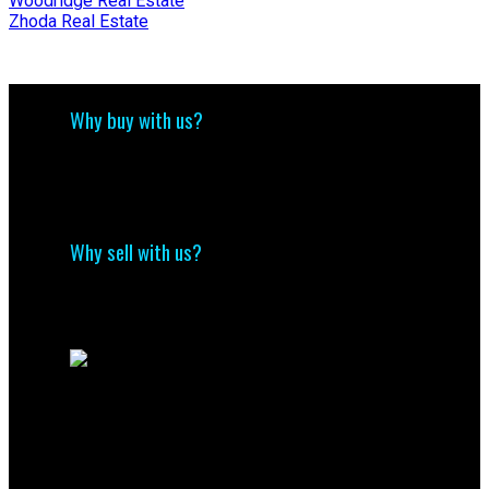
Woodridge Real Estate
Zhoda Real Estate
Why buy with us?
Why buy with us?
Mortgage Calculator
Search Listings
Why sell with us?
Why sell with me?
Home evaluation
Free consultation
Contact Us
(204) 800-5264
info@nolingroup.ca
Nigel Nolin Personal Real Estate Corporation
| Nolin Group | Real Broker | Office Address