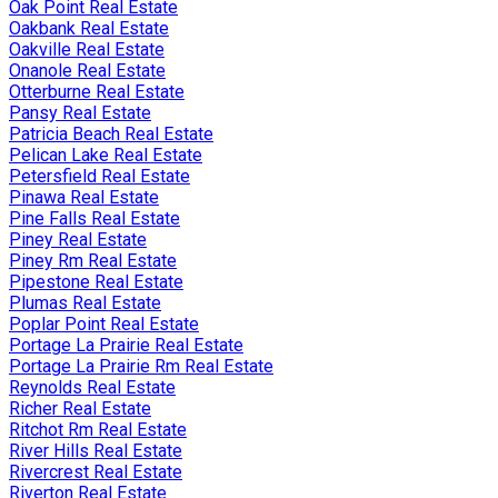
Oak Point Real Estate
Oakbank Real Estate
Oakville Real Estate
Onanole Real Estate
Otterburne Real Estate
Pansy Real Estate
Patricia Beach Real Estate
Pelican Lake Real Estate
Petersfield Real Estate
Pinawa Real Estate
Pine Falls Real Estate
Piney Real Estate
Piney Rm Real Estate
Pipestone Real Estate
Plumas Real Estate
Poplar Point Real Estate
Portage La Prairie Real Estate
Portage La Prairie Rm Real Estate
Reynolds Real Estate
Richer Real Estate
Ritchot Rm Real Estate
River Hills Real Estate
Rivercrest Real Estate
Riverton Real Estate