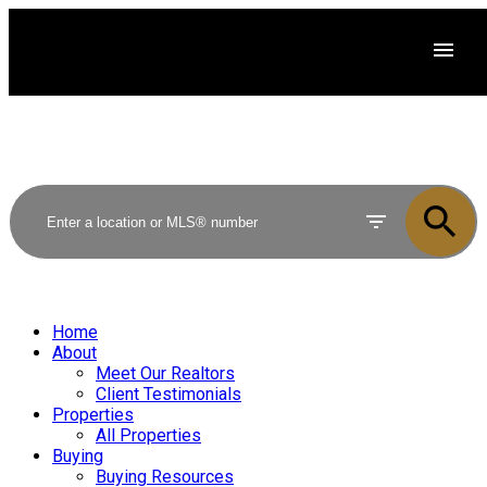
Home
About
Meet Our Realtors
Client Testimonials
Properties
All Properties
Buying
Buying Resources