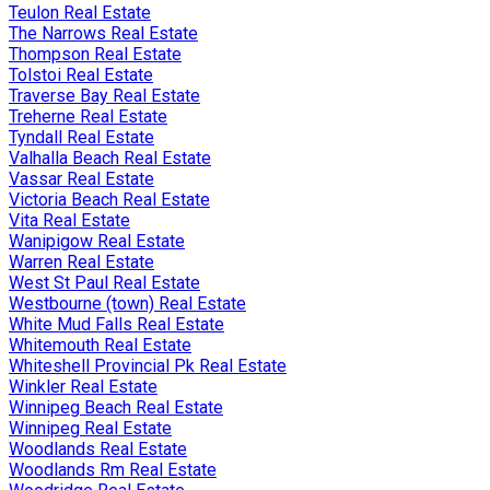
Teulon Real Estate
The Narrows Real Estate
Thompson Real Estate
Tolstoi Real Estate
Traverse Bay Real Estate
Treherne Real Estate
Tyndall Real Estate
Valhalla Beach Real Estate
Vassar Real Estate
Victoria Beach Real Estate
Vita Real Estate
Wanipigow Real Estate
Warren Real Estate
West St Paul Real Estate
Westbourne (town) Real Estate
White Mud Falls Real Estate
Whitemouth Real Estate
Whiteshell Provincial Pk Real Estate
Winkler Real Estate
Winnipeg Beach Real Estate
Winnipeg Real Estate
Woodlands Real Estate
Woodlands Rm Real Estate