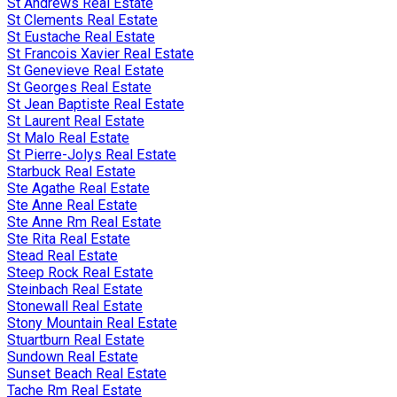
St Andrews Real Estate
St Clements Real Estate
St Eustache Real Estate
St Francois Xavier Real Estate
St Genevieve Real Estate
St Georges Real Estate
St Jean Baptiste Real Estate
St Laurent Real Estate
St Malo Real Estate
St Pierre-Jolys Real Estate
Starbuck Real Estate
Ste Agathe Real Estate
Ste Anne Real Estate
Ste Anne Rm Real Estate
Ste Rita Real Estate
Stead Real Estate
Steep Rock Real Estate
Steinbach Real Estate
Stonewall Real Estate
Stony Mountain Real Estate
Stuartburn Real Estate
Sundown Real Estate
Sunset Beach Real Estate
Tache Rm Real Estate