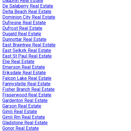
Dauphin Real Estate
De Salaberry Real Estate
Delta Beach Real Estate
Dominion City Real Estate
Dufresne Real Estate
Dufrost Real Estate
Dugald Real Estate
Dunnottar Real Estate
East Braintree Real Estate
East Selkirk Real Estate
East St Paul Real Estate
Elie Real Estate
Emerson Real Estate
Eriksdale Real Estate
Falcon Lake Real Estate
Fannystelle Real Estate
Fisher Branch Real Estate
Fraserwood Real Estate
Gardenton Real Estate
Garson Real Estate
Gimli Real Estate
Gimli Rm Real Estate
Gladstone Real Estate
Gonor Real Estate