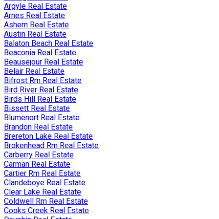
Argyle Real Estate
Arnes Real Estate
Ashern Real Estate
Austin Real Estate
Balaton Beach Real Estate
Beaconia Real Estate
Beausejour Real Estate
Belair Real Estate
Bifrost Rm Real Estate
Bird River Real Estate
Birds Hill Real Estate
Bissett Real Estate
Blumenort Real Estate
Brandon Real Estate
Brereton Lake Real Estate
Brokenhead Rm Real Estate
Carberry Real Estate
Carman Real Estate
Cartier Rm Real Estate
Clandeboye Real Estate
Clear Lake Real Estate
Coldwell Rm Real Estate
Cooks Creek Real Estate