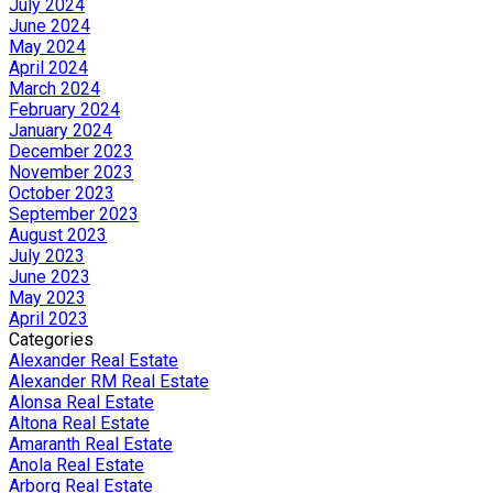
July 2024
June 2024
May 2024
April 2024
March 2024
February 2024
January 2024
December 2023
November 2023
October 2023
September 2023
August 2023
July 2023
June 2023
May 2023
April 2023
Categories
Alexander Real Estate
Alexander RM Real Estate
Alonsa Real Estate
Altona Real Estate
Amaranth Real Estate
Anola Real Estate
Arborg Real Estate