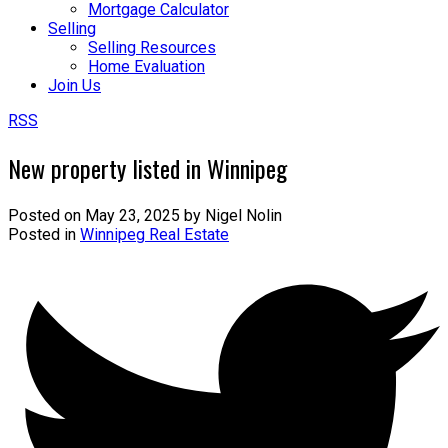
Mortgage Calculator
Selling
Selling Resources
Home Evaluation
Join Us
RSS
New property listed in Winnipeg
Posted on
May 23, 2025
by
Nigel Nolin
Posted in
Winnipeg Real Estate