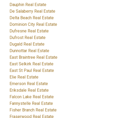
Dauphin Real Estate
De Salaberry Real Estate
Delta Beach Real Estate
Dominion City Real Estate
Dufresne Real Estate
Dufrost Real Estate
Dugald Real Estate
Dunnottar Real Estate
East Braintree Real Estate
East Selkirk Real Estate
East St Paul Real Estate
Elie Real Estate
Emerson Real Estate
Eriksdale Real Estate
Falcon Lake Real Estate
Fannystelle Real Estate
Fisher Branch Real Estate
Fraserwood Real Estate