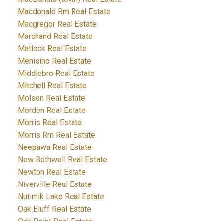
Macdonald Rm Real Estate
Macgregor Real Estate
Marchand Real Estate
Matlock Real Estate
Menisino Real Estate
Middlebro Real Estate
Mitchell Real Estate
Molson Real Estate
Morden Real Estate
Morris Real Estate
Morris Rm Real Estate
Neepawa Real Estate
New Bothwell Real Estate
Newton Real Estate
Niverville Real Estate
Nutimik Lake Real Estate
Oak Bluff Real Estate