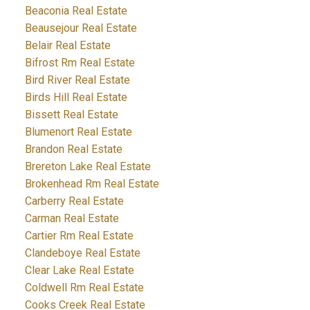
Beaconia Real Estate
Beausejour Real Estate
Belair Real Estate
Bifrost Rm Real Estate
Bird River Real Estate
Birds Hill Real Estate
Bissett Real Estate
Blumenort Real Estate
Brandon Real Estate
Brereton Lake Real Estate
Brokenhead Rm Real Estate
Carberry Real Estate
Carman Real Estate
Cartier Rm Real Estate
Clandeboye Real Estate
Clear Lake Real Estate
Coldwell Rm Real Estate
Cooks Creek Real Estate