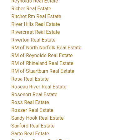
Reynolds Real Estate
Richer Real Estate
Ritchot Rm Real Estate
River Hills Real Estate
Rivercrest Real Estate
Riverton Real Estate
RM of North Norfolk Real Estate
RM of Reynolds Real Estate
RM of Rhineland Real Estate
RM of Stuartburn Real Estate
Rosa Real Estate
Roseau River Real Estate
Rosenort Real Estate
Ross Real Estate
Rosser Real Estate
Sandy Hook Real Estate
Sanford Real Estate
Sarto Real Estate