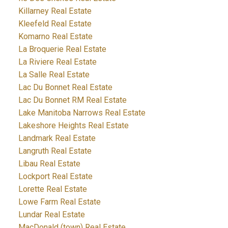
Killarney Real Estate
Kleefeld Real Estate
Komarno Real Estate
La Broquerie Real Estate
La Riviere Real Estate
La Salle Real Estate
Lac Du Bonnet Real Estate
Lac Du Bonnet RM Real Estate
Lake Manitoba Narrows Real Estate
Lakeshore Heights Real Estate
Landmark Real Estate
Langruth Real Estate
Libau Real Estate
Lockport Real Estate
Lorette Real Estate
Lowe Farm Real Estate
Lundar Real Estate
MacDonald (town) Real Estate