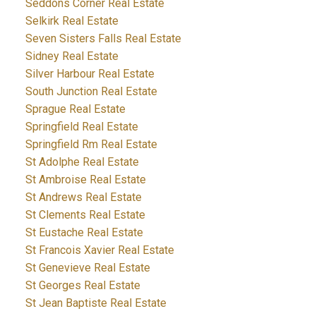
Seddons Corner Real Estate
Selkirk Real Estate
Seven Sisters Falls Real Estate
Sidney Real Estate
Silver Harbour Real Estate
South Junction Real Estate
Sprague Real Estate
Springfield Real Estate
Springfield Rm Real Estate
St Adolphe Real Estate
St Ambroise Real Estate
St Andrews Real Estate
St Clements Real Estate
St Eustache Real Estate
St Francois Xavier Real Estate
St Genevieve Real Estate
St Georges Real Estate
St Jean Baptiste Real Estate