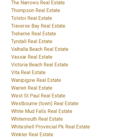
The Narrows Real Estate
Thompson Real Estate
Tolstoi Real Estate
Traverse Bay Real Estate
Treherne Real Estate
Tyndall Real Estate
Valhalla Beach Real Estate
Vassar Real Estate
Victoria Beach Real Estate
Vita Real Estate
Wanipigow Real Estate
Warren Real Estate
West St Paul Real Estate
Westbourne (town) Real Estate
White Mud Falls Real Estate
Whitemouth Real Estate
Whiteshell Provincial Pk Real Estate
Winkler Real Estate