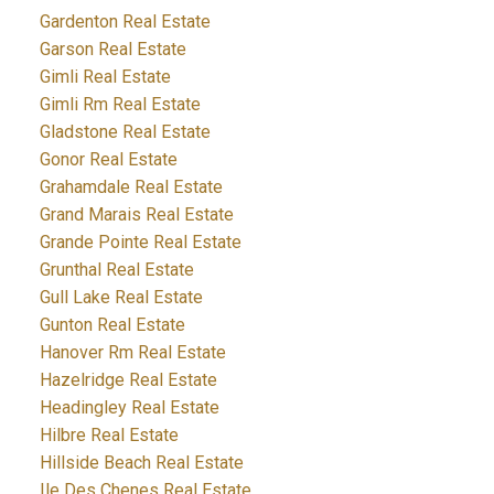
Gardenton Real Estate
Garson Real Estate
Gimli Real Estate
Gimli Rm Real Estate
Gladstone Real Estate
Gonor Real Estate
Grahamdale Real Estate
Grand Marais Real Estate
Grande Pointe Real Estate
Grunthal Real Estate
Gull Lake Real Estate
Gunton Real Estate
Hanover Rm Real Estate
Hazelridge Real Estate
Headingley Real Estate
Hilbre Real Estate
Hillside Beach Real Estate
Ile Des Chenes Real Estate