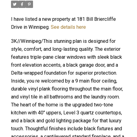
I have listed a new property at 181 Bill Briercliffe
Drive in Winnipeg.
See details here
3K//Winnipeg/This stunning plan is designed for
style, comfort, and long-lasting quality. The exterior
features triple-pane clear windows with sleek black
front elevation accents, a black garage door, and a
Delta-wrapped foundation for superior protection.
Inside, you re welcomed by a 9 main floor ceiling,
durable vinyl plank flooring throughout the main floor,
and vinyl tile in all bathrooms and the laundry room.
The heart of the home is the upgraded two-tone
kitchen with 40" uppers, Level 3 quartz countertops,
and a black and gold lighting package for that luxury
touch. Thoughtful finishes include black fixtures and
accessories, a cantilevered standard fireplace, and a