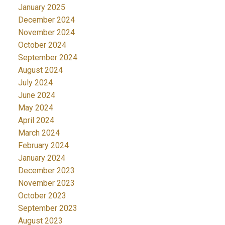
January 2025
December 2024
November 2024
October 2024
September 2024
August 2024
July 2024
June 2024
May 2024
April 2024
March 2024
February 2024
January 2024
December 2023
November 2023
October 2023
September 2023
August 2023