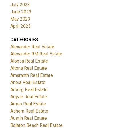
July 2023
June 2023
May 2023
April 2023
CATEGORIES
Alexander Real Estate
Alexander RM Real Estate
Alonsa Real Estate
Altona Real Estate
Amaranth Real Estate
Anola Real Estate
Arborg Real Estate
Argyle Real Estate
Arnes Real Estate
Ashern Real Estate
Austin Real Estate
Balaton Beach Real Estate