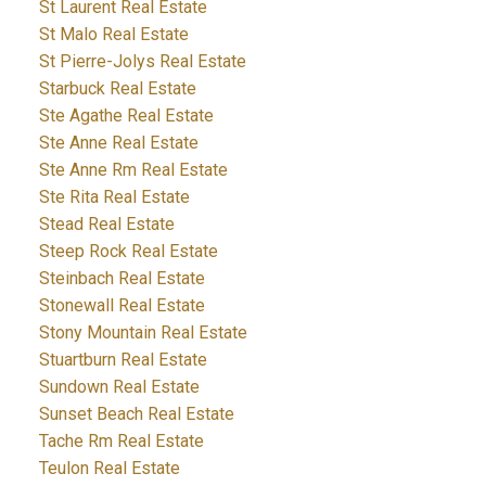
St Laurent Real Estate
St Malo Real Estate
St Pierre-Jolys Real Estate
Starbuck Real Estate
Ste Agathe Real Estate
Ste Anne Real Estate
Ste Anne Rm Real Estate
Ste Rita Real Estate
Stead Real Estate
Steep Rock Real Estate
Steinbach Real Estate
Stonewall Real Estate
Stony Mountain Real Estate
Stuartburn Real Estate
Sundown Real Estate
Sunset Beach Real Estate
Tache Rm Real Estate
Teulon Real Estate