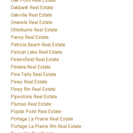
Oak Point Real Estate
Oakbank Real Estate
Oakville Real Estate
Onanole Real Estate
Otterburne Real Estate
Pansy Real Estate
Patricia Beach Real Estate
Pelican Lake Real Estate
Petersfield Real Estate
Pinawa Real Estate
Pine Falls Real Estate
Piney Real Estate
Piney Rm Real Estate
Pipestone Real Estate
Plumas Real Estate
Poplar Point Real Estate
Portage La Prairie Real Estate
Portage La Prairie Rm Real Estate