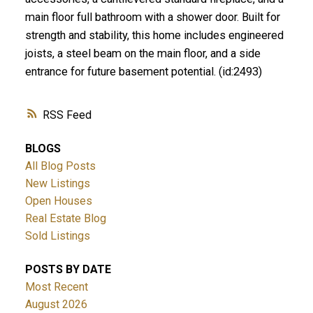
main floor full bathroom with a shower door. Built for
strength and stability, this home includes engineered
joists, a steel beam on the main floor, and a side
entrance for future basement potential. (id:2493)
RSS
BLOGS
All Blog Posts
New Listings
Open Houses
Real Estate Blog
Sold Listings
POSTS BY DATE
Most Recent
August 2026