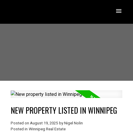
NEW PROPERTY LISTED IN WINNIPEG
Posted on
August 19, 2025
by
Nigel Nolin
Posted in
Winnipeg Real Estate