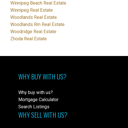
Winnipeg Beach Real Estate
Winnipeg Real Estate
Woodlands Real Estate
Woodlands Rm Real Estate
Woodridge Real Estate
Zhoda Real Estate
WHY BUY WITH US?
Why buy with us?
Mortgage Calculator
Search Listings
WHY SELL WITH US?