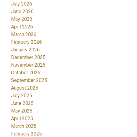
July 2026
June 2026
May 2026
April 2026
March 2026
February 2026
January 2026
December 2025
November 2025
October 2025
September 2025
August 2025
July 2025
June 2025
May 2025
April 2025
March 2025
February 2025