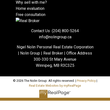
Why sell with me?
Home evaluation
Free consultation
Contact Us
(204) 800-5264
info@nolingroup.ca
Nigel Nolin Personal Real Estate Corporation
| Nolin Group | Real Broker | Office Address
300-330 St Mary Avenue
Winnipeg, MB R3C3Z5
© 2026 The Nolin Group. All rights reserved. |
Privacy Policy
|
Real Estate Websites by myRealPage