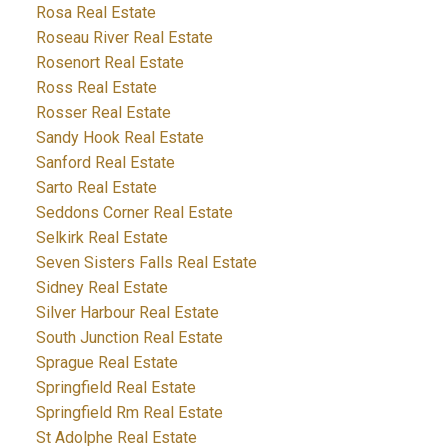
Rosa Real Estate
Roseau River Real Estate
Rosenort Real Estate
Ross Real Estate
Rosser Real Estate
Sandy Hook Real Estate
Sanford Real Estate
Sarto Real Estate
Seddons Corner Real Estate
Selkirk Real Estate
Seven Sisters Falls Real Estate
Sidney Real Estate
Silver Harbour Real Estate
South Junction Real Estate
Sprague Real Estate
Springfield Real Estate
Springfield Rm Real Estate
St Adolphe Real Estate