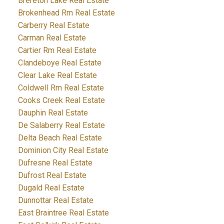
Brereton Lake Real Estate
Brokenhead Rm Real Estate
Carberry Real Estate
Carman Real Estate
Cartier Rm Real Estate
Clandeboye Real Estate
Clear Lake Real Estate
Coldwell Rm Real Estate
Cooks Creek Real Estate
Dauphin Real Estate
De Salaberry Real Estate
Delta Beach Real Estate
Dominion City Real Estate
Dufresne Real Estate
Dufrost Real Estate
Dugald Real Estate
Dunnottar Real Estate
East Braintree Real Estate