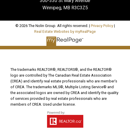
300-330 St Mary Avenue
Winnipeg, MB R3C3Z5
© 2026 The Nolin Group. All rights reserved. |
Privacy Policy
|
Real Estate Websites by myRealPage
The trademarks REALTOR®, REALTORS®, and the REALTOR®
logo are controlled by The Canadian Real Estate Association
(CREA) and identify real estate professionals who are member’s
of CREA. The trademarks MLS®, Multiple Listing Service® and
the associated logos are owned by CREA and identify the quality
of services provided by real estate professionals who are
members of CREA. Used under license.