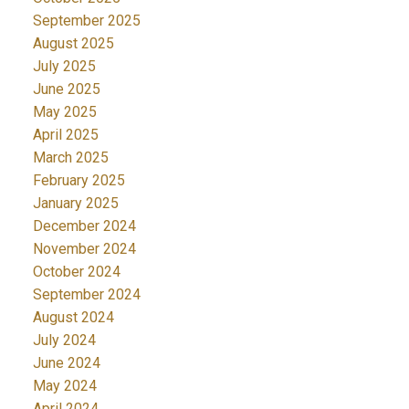
September 2025
August 2025
July 2025
June 2025
May 2025
April 2025
March 2025
February 2025
January 2025
December 2024
November 2024
October 2024
September 2024
August 2024
July 2024
June 2024
May 2024
April 2024