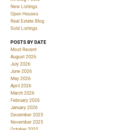
New Listings
Open Houses
Real Estate Blog
Sold Listings
POSTS BY DATE
Most Recent
August 2026
July 2026
June 2026
May 2026
April 2026
March 2026
February 2026
January 2026
December 2025
November 2025
October 2025