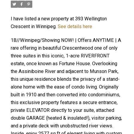
I have listed a new property at 393 Wellington
Crescent in Winnipeg.
See details here
1B//Winnipeg/Showing NOW! | Offers ANYTIME | A
rare offering in beautiful Crescentwood one of only
three suites in this iconic, 1-acre RIVERFRONT
estate, once known as Fortune House. Overlooking
the Assiniboine River and adjacent to Munson Park,
this unique residence blends the privacy of a stand-
alone home with the ease of condo living. Originally
built in 1910 and then converted into condominiums,
this exclusive property features a secure entrance,
private ELEVATOR directly to your suite, attached
double GARAGE (heated & insulated!), visitor parking,
and a private deck with unobstructed river views.
Inside, enjoy 2577 sq ft of elegant living with custom