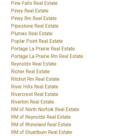
Pine Falls Real Estate
Piney Real Estate
Piney Rm Real Estate
Pipestone Real Estate
Plumas Real Estate
Poplar Point Real Estate
Portage La Prairie Real Estate
Portage La Prairie Rm Real Estate
Reynolds Real Estate
Richer Real Estate
Ritchot Rm Real Estate
River Hills Real Estate
Rivercrest Real Estate
Riverton Real Estate
RM of North Norfolk Real Estate
RM of Reynolds Real Estate
RM of Rhineland Real Estate
RM of Stuartburn Real Estate