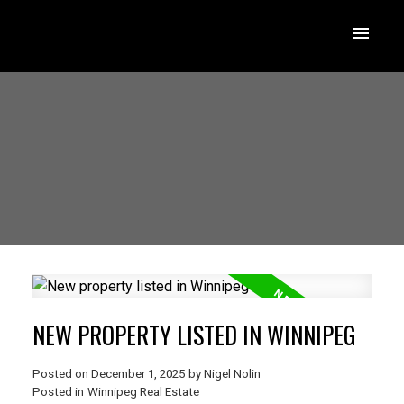
NEW PROPERTY LISTED IN WINNIPEG
Posted on
December 1, 2025
by
Nigel Nolin
Posted in
Winnipeg Real Estate