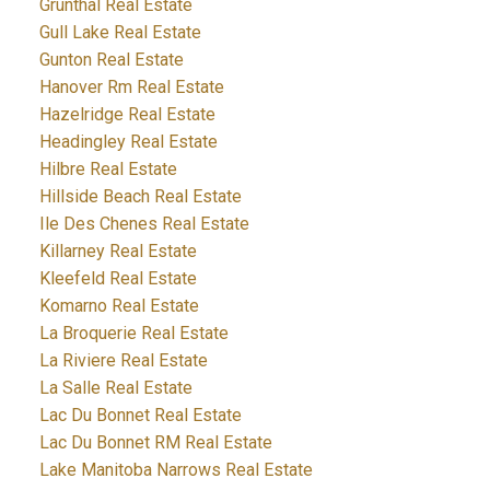
Grunthal Real Estate
Gull Lake Real Estate
Gunton Real Estate
Hanover Rm Real Estate
Hazelridge Real Estate
Headingley Real Estate
Hilbre Real Estate
Hillside Beach Real Estate
Ile Des Chenes Real Estate
Killarney Real Estate
Kleefeld Real Estate
Komarno Real Estate
La Broquerie Real Estate
La Riviere Real Estate
La Salle Real Estate
Lac Du Bonnet Real Estate
Lac Du Bonnet RM Real Estate
Lake Manitoba Narrows Real Estate