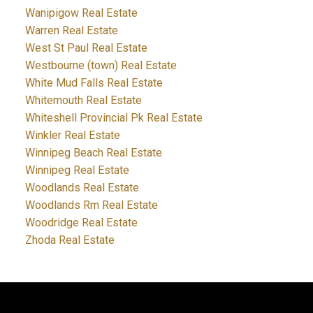
Wanipigow Real Estate
Warren Real Estate
West St Paul Real Estate
Westbourne (town) Real Estate
White Mud Falls Real Estate
Whitemouth Real Estate
Whiteshell Provincial Pk Real Estate
Winkler Real Estate
Winnipeg Beach Real Estate
Winnipeg Real Estate
Woodlands Real Estate
Woodlands Rm Real Estate
Woodridge Real Estate
Zhoda Real Estate