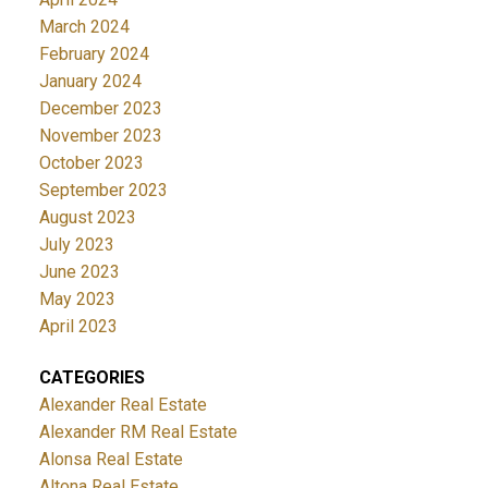
March 2024
February 2024
January 2024
December 2023
November 2023
October 2023
September 2023
August 2023
July 2023
June 2023
May 2023
April 2023
CATEGORIES
Alexander Real Estate
Alexander RM Real Estate
Alonsa Real Estate
Altona Real Estate