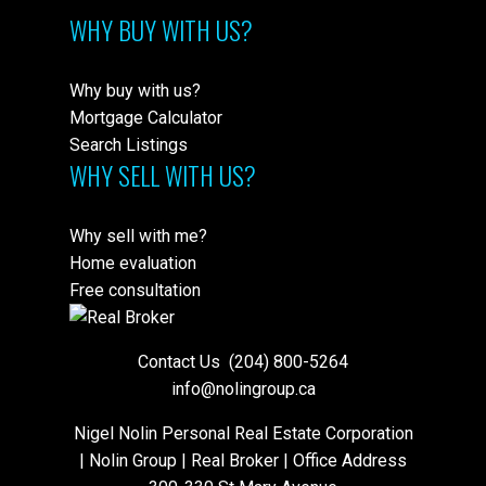
WHY BUY WITH US?
Why buy with us?
Mortgage Calculator
Search Listings
WHY SELL WITH US?
Why sell with me?
Home evaluation
Free consultation
Contact Us
(204) 800-5264
info@nolingroup.ca
Nigel Nolin Personal Real Estate Corporation
| Nolin Group | Real Broker | Office Address