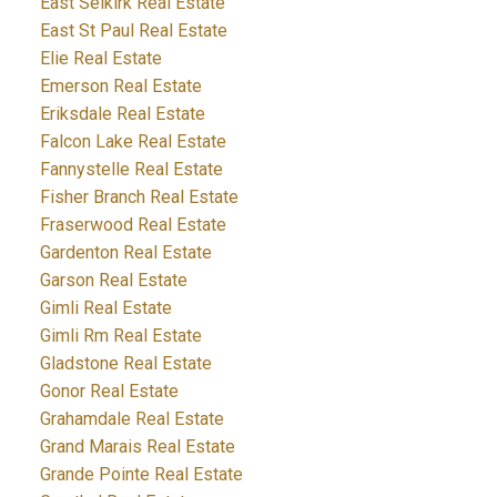
East Selkirk Real Estate
East St Paul Real Estate
Elie Real Estate
Emerson Real Estate
Eriksdale Real Estate
Falcon Lake Real Estate
Fannystelle Real Estate
Fisher Branch Real Estate
Fraserwood Real Estate
Gardenton Real Estate
Garson Real Estate
Gimli Real Estate
Gimli Rm Real Estate
Gladstone Real Estate
Gonor Real Estate
Grahamdale Real Estate
Grand Marais Real Estate
Grande Pointe Real Estate