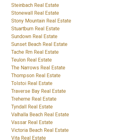
Steinbach Real Estate
Stonewall Real Estate
Stony Mountain Real Estate
Stuartburn Real Estate
Sundown Real Estate
Sunset Beach Real Estate
Tache Rm Real Estate
Teulon Real Estate
The Narrows Real Estate
Thompson Real Estate
Tolstoi Real Estate
Traverse Bay Real Estate
Treherne Real Estate
Tyndall Real Estate
Valhalla Beach Real Estate
Vassar Real Estate
Victoria Beach Real Estate
Vita Real Estate