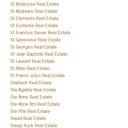
St Ambroise Real Estate
St Andrews Real Estate
St Clements Real Estate
St Eustache Real Estate
St Francois Xavier Real Estate
St Genevieve Real Estate
St Georges Real Estate
St Jean Baptiste Real Estate
St Laurent Real Estate
St Malo Real Estate
St Pierre-Jolys Real Estate
Starbuck Real Estate
Ste Agathe Real Estate
Ste Anne Real Estate
Ste Anne Rm Real Estate
Ste Rita Real Estate
Stead Real Estate
Steep Rock Real Estate