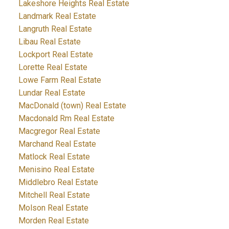
Lakeshore Heights Real Estate
Landmark Real Estate
Langruth Real Estate
Libau Real Estate
Lockport Real Estate
Lorette Real Estate
Lowe Farm Real Estate
Lundar Real Estate
MacDonald (town) Real Estate
Macdonald Rm Real Estate
Macgregor Real Estate
Marchand Real Estate
Matlock Real Estate
Menisino Real Estate
Middlebro Real Estate
Mitchell Real Estate
Molson Real Estate
Morden Real Estate