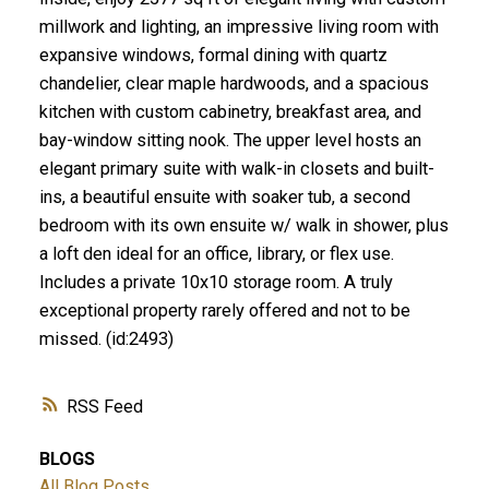
millwork and lighting, an impressive living room with
expansive windows, formal dining with quartz
chandelier, clear maple hardwoods, and a spacious
kitchen with custom cabinetry, breakfast area, and
bay-window sitting nook. The upper level hosts an
elegant primary suite with walk-in closets and built-
ins, a beautiful ensuite with soaker tub, a second
bedroom with its own ensuite w/ walk in shower, plus
a loft den ideal for an office, library, or flex use.
Includes a private 10x10 storage room. A truly
exceptional property rarely offered and not to be
missed. (id:2493)
RSS
BLOGS
All Blog Posts