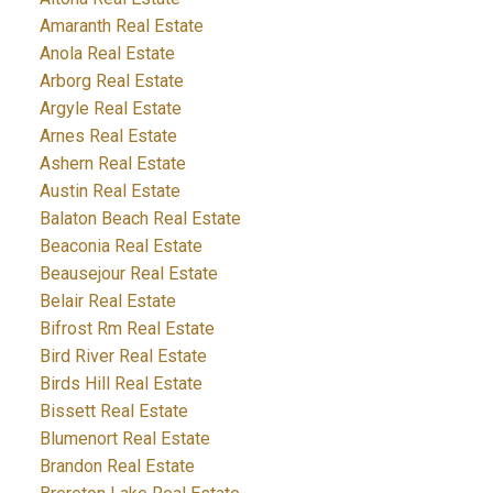
Amaranth Real Estate
Anola Real Estate
Arborg Real Estate
Argyle Real Estate
Arnes Real Estate
Ashern Real Estate
Austin Real Estate
Balaton Beach Real Estate
Beaconia Real Estate
Beausejour Real Estate
Belair Real Estate
Bifrost Rm Real Estate
Bird River Real Estate
Birds Hill Real Estate
Bissett Real Estate
Blumenort Real Estate
Brandon Real Estate