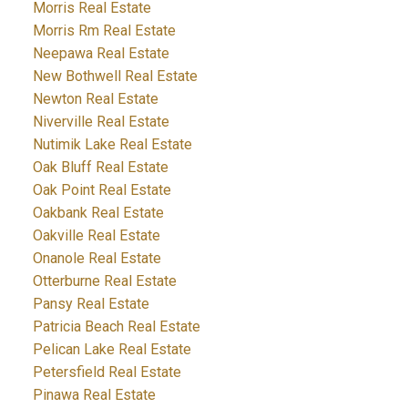
Morris Real Estate
Morris Rm Real Estate
Neepawa Real Estate
New Bothwell Real Estate
Newton Real Estate
Niverville Real Estate
Nutimik Lake Real Estate
Oak Bluff Real Estate
Oak Point Real Estate
Oakbank Real Estate
Oakville Real Estate
Onanole Real Estate
Otterburne Real Estate
Pansy Real Estate
Patricia Beach Real Estate
Pelican Lake Real Estate
Petersfield Real Estate
Pinawa Real Estate