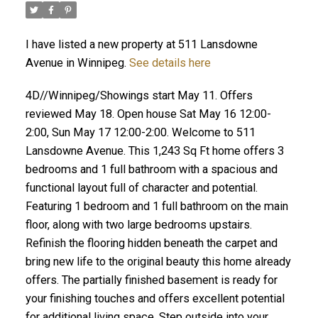
I have listed a new property at 511 Lansdowne
Avenue in Winnipeg.
See details here
4D//Winnipeg/Showings start May 11. Offers
reviewed May 18. Open house Sat May 16 12:00-
2:00, Sun May 17 12:00-2:00. Welcome to 511
Lansdowne Avenue. This 1,243 Sq Ft home offers 3
bedrooms and 1 full bathroom with a spacious and
functional layout full of character and potential.
Featuring 1 bedroom and 1 full bathroom on the main
floor, along with two large bedrooms upstairs.
Refinish the flooring hidden beneath the carpet and
bring new life to the original beauty this home already
offers. The partially finished basement is ready for
your finishing touches and offers excellent potential
for additional living space. Step outside into your