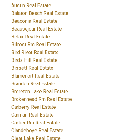
Austin Real Estate
Balaton Beach Real Estate
Beaconia Real Estate
Beausejour Real Estate
Belair Real Estate
Bifrost Rm Real Estate
Bird River Real Estate
Birds Hill Real Estate
Bissett Real Estate
Blumenort Real Estate
Brandon Real Estate
Brereton Lake Real Estate
Brokenhead Rm Real Estate
Carberry Real Estate
Carman Real Estate
Cartier Rm Real Estate
Clandeboye Real Estate
Clear Lake Real Estate