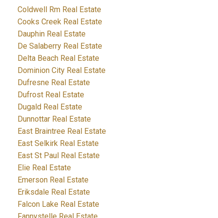
Coldwell Rm Real Estate
Cooks Creek Real Estate
Dauphin Real Estate
De Salaberry Real Estate
Delta Beach Real Estate
Dominion City Real Estate
Dufresne Real Estate
Dufrost Real Estate
Dugald Real Estate
Dunnottar Real Estate
East Braintree Real Estate
East Selkirk Real Estate
East St Paul Real Estate
Elie Real Estate
Emerson Real Estate
Eriksdale Real Estate
Falcon Lake Real Estate
Fannystelle Real Estate