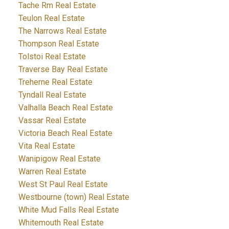
Tache Rm Real Estate
Teulon Real Estate
The Narrows Real Estate
Thompson Real Estate
Tolstoi Real Estate
Traverse Bay Real Estate
Treherne Real Estate
Tyndall Real Estate
Valhalla Beach Real Estate
Vassar Real Estate
Victoria Beach Real Estate
Vita Real Estate
Wanipigow Real Estate
Warren Real Estate
West St Paul Real Estate
Westbourne (town) Real Estate
White Mud Falls Real Estate
Whitemouth Real Estate