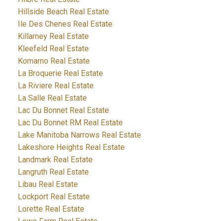
Hillside Beach Real Estate
Ile Des Chenes Real Estate
Killarney Real Estate
Kleefeld Real Estate
Komarno Real Estate
La Broquerie Real Estate
La Riviere Real Estate
La Salle Real Estate
Lac Du Bonnet Real Estate
Lac Du Bonnet RM Real Estate
Lake Manitoba Narrows Real Estate
Lakeshore Heights Real Estate
Landmark Real Estate
Langruth Real Estate
Libau Real Estate
Lockport Real Estate
Lorette Real Estate