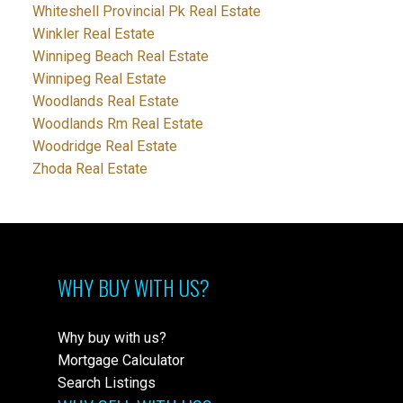
Whiteshell Provincial Pk Real Estate
Winkler Real Estate
Winnipeg Beach Real Estate
Winnipeg Real Estate
Woodlands Real Estate
Woodlands Rm Real Estate
Woodridge Real Estate
Zhoda Real Estate
WHY BUY WITH US?
Why buy with us?
Mortgage Calculator
Search Listings