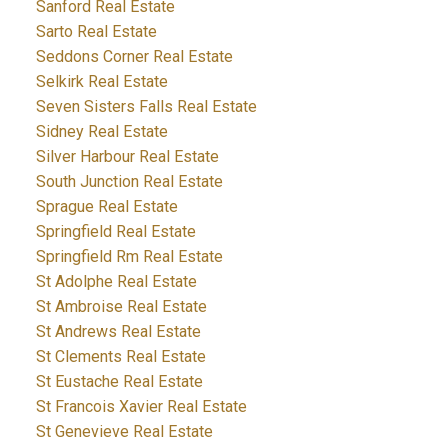
Sanford Real Estate
Sarto Real Estate
Seddons Corner Real Estate
Selkirk Real Estate
Seven Sisters Falls Real Estate
Sidney Real Estate
Silver Harbour Real Estate
South Junction Real Estate
Sprague Real Estate
Springfield Real Estate
Springfield Rm Real Estate
St Adolphe Real Estate
St Ambroise Real Estate
St Andrews Real Estate
St Clements Real Estate
St Eustache Real Estate
St Francois Xavier Real Estate
St Genevieve Real Estate