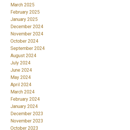
March 2025
February 2025
January 2025
December 2024
November 2024
October 2024
September 2024
August 2024
July 2024
June 2024
May 2024
April 2024
March 2024
February 2024
January 2024
December 2023
November 2023
October 2023