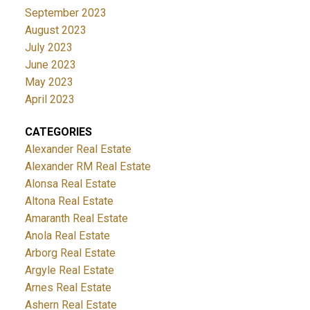
September 2023
August 2023
July 2023
June 2023
May 2023
April 2023
CATEGORIES
Alexander Real Estate
Alexander RM Real Estate
Alonsa Real Estate
Altona Real Estate
Amaranth Real Estate
Anola Real Estate
Arborg Real Estate
Argyle Real Estate
Arnes Real Estate
Ashern Real Estate