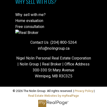
WHY SELL WITH US?
Why sell with me?
Home evaluation
Free consultation
Contact Us
(204) 800-5264
info@nolingroup.ca
Nigel Nolin Personal Real Estate Corporation
| Nolin Group | Real Broker | Office Address
300-330 St Mary Avenue
Winnipeg, MB R3C3Z5
© 2026 The Nolin Group. All rights reserved. |
Privacy Policy
|
Real Estate Websites by myRealPage