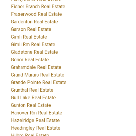
Fisher Branch Real Estate
Fraserwood Real Estate
Gardenton Real Estate
Garson Real Estate
Gimli Real Estate
Gimli Rm Real Estate
Gladstone Real Estate
Gonor Real Estate
Grahamdale Real Estate
Grand Marais Real Estate
Grande Pointe Real Estate
Grunthal Real Estate
Gull Lake Real Estate
Gunton Real Estate
Hanover Rm Real Estate
Hazelridge Real Estate
Headingley Real Estate
Hilbre Real Estate