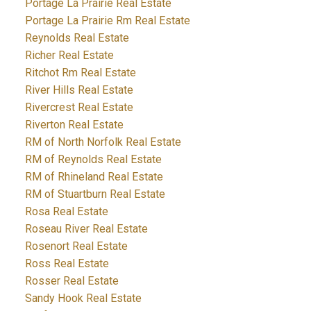
Portage La Prairie Real Estate
Portage La Prairie Rm Real Estate
Reynolds Real Estate
Richer Real Estate
Ritchot Rm Real Estate
River Hills Real Estate
Rivercrest Real Estate
Riverton Real Estate
RM of North Norfolk Real Estate
RM of Reynolds Real Estate
RM of Rhineland Real Estate
RM of Stuartburn Real Estate
Rosa Real Estate
Roseau River Real Estate
Rosenort Real Estate
Ross Real Estate
Rosser Real Estate
Sandy Hook Real Estate