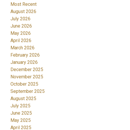
Most Recent
August 2026
July 2026
June 2026
May 2026
April 2026
March 2026
February 2026
January 2026
December 2025
November 2025
October 2025
September 2025
August 2025
July 2025
June 2025
May 2025
April 2025