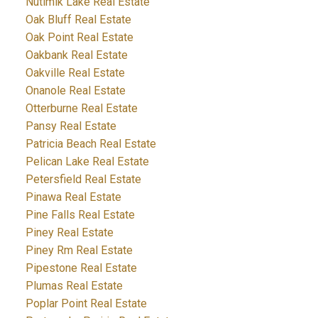
Nutimik Lake Real Estate
Oak Bluff Real Estate
Oak Point Real Estate
Oakbank Real Estate
Oakville Real Estate
Onanole Real Estate
Otterburne Real Estate
Pansy Real Estate
Patricia Beach Real Estate
Pelican Lake Real Estate
Petersfield Real Estate
Pinawa Real Estate
Pine Falls Real Estate
Piney Real Estate
Piney Rm Real Estate
Pipestone Real Estate
Plumas Real Estate
Poplar Point Real Estate