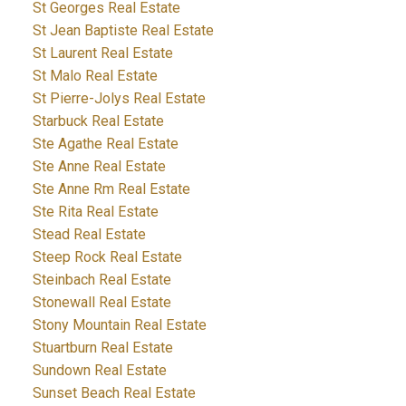
St Georges Real Estate
St Jean Baptiste Real Estate
St Laurent Real Estate
St Malo Real Estate
St Pierre-Jolys Real Estate
Starbuck Real Estate
Ste Agathe Real Estate
Ste Anne Real Estate
Ste Anne Rm Real Estate
Ste Rita Real Estate
Stead Real Estate
Steep Rock Real Estate
Steinbach Real Estate
Stonewall Real Estate
Stony Mountain Real Estate
Stuartburn Real Estate
Sundown Real Estate
Sunset Beach Real Estate