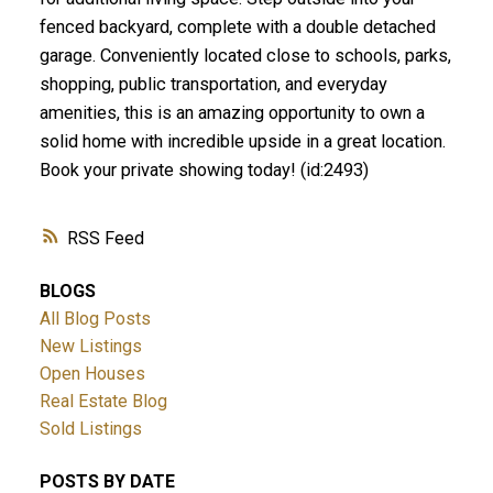
fenced backyard, complete with a double detached
garage. Conveniently located close to schools, parks,
shopping, public transportation, and everyday
amenities, this is an amazing opportunity to own a
solid home with incredible upside in a great location.
Book your private showing today! (id:2493)
RSS
BLOGS
All Blog Posts
New Listings
Open Houses
Real Estate Blog
Sold Listings
POSTS BY DATE