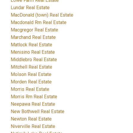
Lowe Farm Real Estate
Lundar Real Estate
MacDonald (town) Real Estate
Macdonald Rm Real Estate
Macgregor Real Estate
Marchand Real Estate
Matlock Real Estate
Menisino Real Estate
Middlebro Real Estate
Mitchell Real Estate
Molson Real Estate
Morden Real Estate
Morris Real Estate
Morris Rm Real Estate
Neepawa Real Estate
New Bothwell Real Estate
Newton Real Estate
Niverville Real Estate