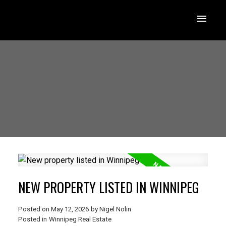
NEW PROPERTY LISTED IN WINNIPEG
Posted on
May 12, 2026
by
Nigel Nolin
Posted in
Winnipeg Real Estate