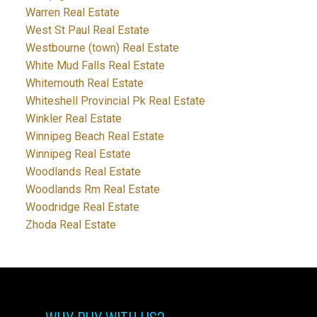
Warren Real Estate
West St Paul Real Estate
Westbourne (town) Real Estate
White Mud Falls Real Estate
Whitemouth Real Estate
Whiteshell Provincial Pk Real Estate
Winkler Real Estate
Winnipeg Beach Real Estate
Winnipeg Real Estate
Woodlands Real Estate
Woodlands Rm Real Estate
Woodridge Real Estate
Zhoda Real Estate