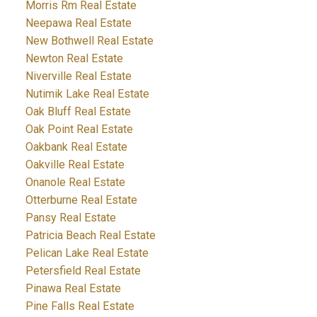
Morris Rm Real Estate
Neepawa Real Estate
New Bothwell Real Estate
Newton Real Estate
Niverville Real Estate
Nutimik Lake Real Estate
Oak Bluff Real Estate
Oak Point Real Estate
Oakbank Real Estate
Oakville Real Estate
Onanole Real Estate
Otterburne Real Estate
Pansy Real Estate
Patricia Beach Real Estate
Pelican Lake Real Estate
Petersfield Real Estate
Pinawa Real Estate
Pine Falls Real Estate