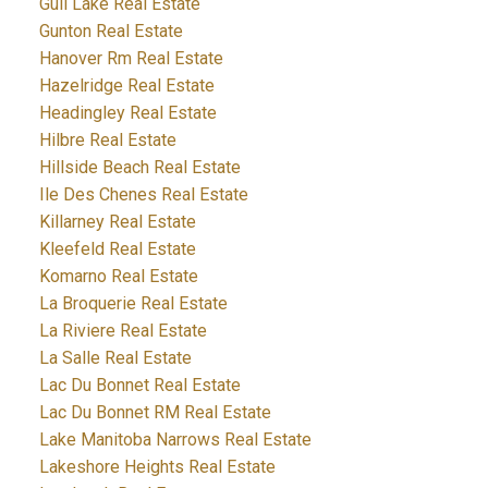
Gull Lake Real Estate
Gunton Real Estate
Hanover Rm Real Estate
Hazelridge Real Estate
Headingley Real Estate
Hilbre Real Estate
Hillside Beach Real Estate
Ile Des Chenes Real Estate
Killarney Real Estate
Kleefeld Real Estate
Komarno Real Estate
La Broquerie Real Estate
La Riviere Real Estate
La Salle Real Estate
Lac Du Bonnet Real Estate
Lac Du Bonnet RM Real Estate
Lake Manitoba Narrows Real Estate
Lakeshore Heights Real Estate