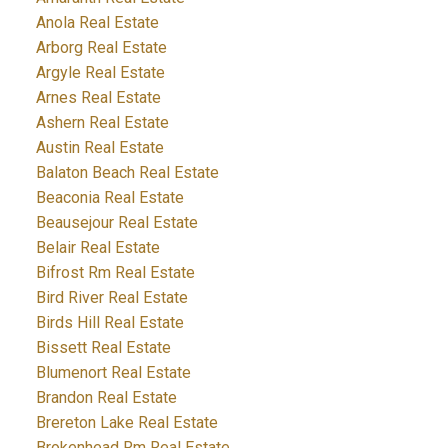
Anola Real Estate
Arborg Real Estate
Argyle Real Estate
Arnes Real Estate
Ashern Real Estate
Austin Real Estate
Balaton Beach Real Estate
Beaconia Real Estate
Beausejour Real Estate
Belair Real Estate
Bifrost Rm Real Estate
Bird River Real Estate
Birds Hill Real Estate
Bissett Real Estate
Blumenort Real Estate
Brandon Real Estate
Brereton Lake Real Estate
Brokenhead Rm Real Estate