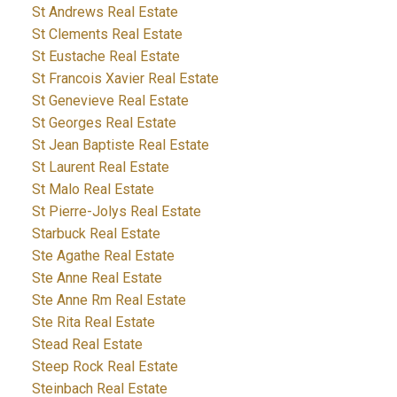
St Andrews Real Estate
St Clements Real Estate
St Eustache Real Estate
St Francois Xavier Real Estate
St Genevieve Real Estate
St Georges Real Estate
St Jean Baptiste Real Estate
St Laurent Real Estate
St Malo Real Estate
St Pierre-Jolys Real Estate
Starbuck Real Estate
Ste Agathe Real Estate
Ste Anne Real Estate
Ste Anne Rm Real Estate
Ste Rita Real Estate
Stead Real Estate
Steep Rock Real Estate
Steinbach Real Estate