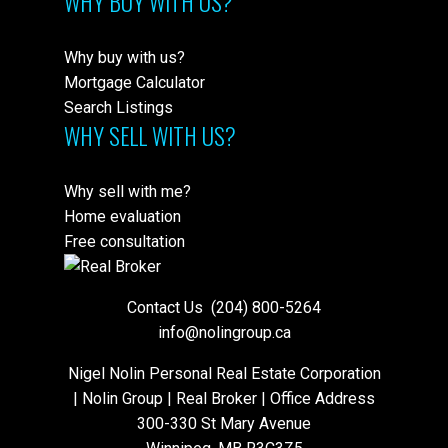
WHY BUY WITH US?
Why buy with us?
Mortgage Calculator
Search Listings
WHY SELL WITH US?
Why sell with me?
Home evaluation
Free consultation
Contact Us
(204) 800-5264
info@nolingroup.ca
Nigel Nolin Personal Real Estate Corporation
| Nolin Group | Real Broker | Office Address
300-330 St Mary Avenue