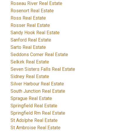
Roseau River Real Estate
Rosenort Real Estate
Ross Real Estate
Rosser Real Estate
Sandy Hook Real Estate
Sanford Real Estate
Sarto Real Estate
Seddons Corner Real Estate
Selkirk Real Estate
Seven Sisters Falls Real Estate
Sidney Real Estate
Silver Harbour Real Estate
South Junction Real Estate
Sprague Real Estate
Springfield Real Estate
Springfield Rm Real Estate
St Adolphe Real Estate
St Ambroise Real Estate