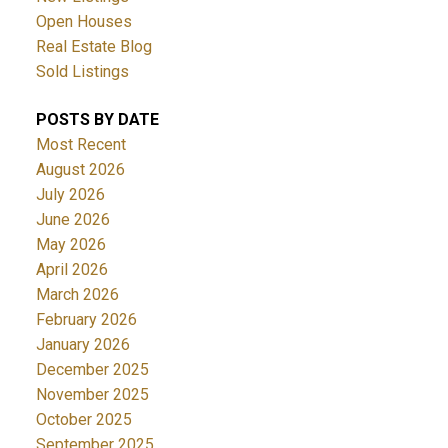
Open Houses
Real Estate Blog
Sold Listings
POSTS BY DATE
Most Recent
August 2026
July 2026
June 2026
May 2026
April 2026
March 2026
February 2026
January 2026
December 2025
November 2025
October 2025
September 2025