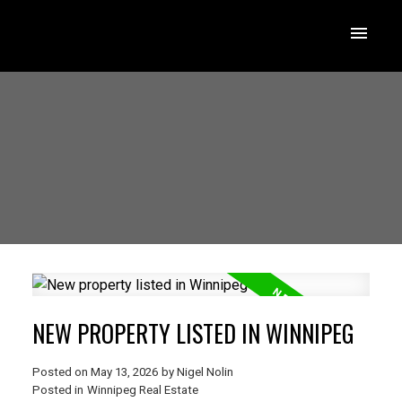
NEW PROPERTY LISTED IN WINNIPEG
Posted on
May 13, 2026
by
Nigel Nolin
Posted in
Winnipeg Real Estate