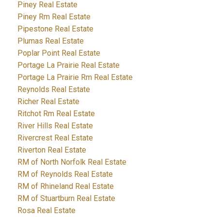
Piney Real Estate
Piney Rm Real Estate
Pipestone Real Estate
Plumas Real Estate
Poplar Point Real Estate
Portage La Prairie Real Estate
Portage La Prairie Rm Real Estate
Reynolds Real Estate
Richer Real Estate
Ritchot Rm Real Estate
River Hills Real Estate
Rivercrest Real Estate
Riverton Real Estate
RM of North Norfolk Real Estate
RM of Reynolds Real Estate
RM of Rhineland Real Estate
RM of Stuartburn Real Estate
Rosa Real Estate