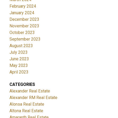
February 2024
January 2024
December 2023
November 2023
October 2023
September 2023
August 2023
July 2023
June 2023
May 2023
April 2023
CATEGORIES
Alexander Real Estate
Alexander RM Real Estate
Alonsa Real Estate
Altona Real Estate
Amaranth Real Estate