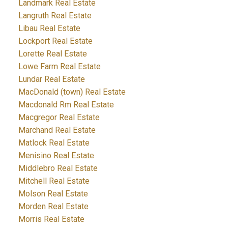
Landmark Real Estate
Langruth Real Estate
Libau Real Estate
Lockport Real Estate
Lorette Real Estate
Lowe Farm Real Estate
Lundar Real Estate
MacDonald (town) Real Estate
Macdonald Rm Real Estate
Macgregor Real Estate
Marchand Real Estate
Matlock Real Estate
Menisino Real Estate
Middlebro Real Estate
Mitchell Real Estate
Molson Real Estate
Morden Real Estate
Morris Real Estate