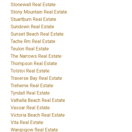
Stonewall Real Estate
Stony Mountain Real Estate
Stuartburn Real Estate
Sundown Real Estate
Sunset Beach Real Estate
Tache Rm Real Estate
Teulon Real Estate
The Narrows Real Estate
Thompson Real Estate
Tolstoi Real Estate
Traverse Bay Real Estate
Treherne Real Estate
Tyndall Real Estate
Valhalla Beach Real Estate
Vassar Real Estate
Victoria Beach Real Estate
Vita Real Estate
Wanipigow Real Estate