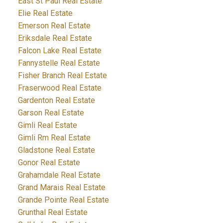
East St Paul Real Estate
Elie Real Estate
Emerson Real Estate
Eriksdale Real Estate
Falcon Lake Real Estate
Fannystelle Real Estate
Fisher Branch Real Estate
Fraserwood Real Estate
Gardenton Real Estate
Garson Real Estate
Gimli Real Estate
Gimli Rm Real Estate
Gladstone Real Estate
Gonor Real Estate
Grahamdale Real Estate
Grand Marais Real Estate
Grande Pointe Real Estate
Grunthal Real Estate