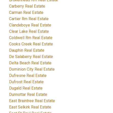
Carberry Real Estate
Carman Real Estate
Cartier Rm Real Estate
Clandeboye Real Estate
Clear Lake Real Estate
Coldwell Rm Real Estate
Cooks Creek Real Estate
Dauphin Real Estate
De Salaberry Real Estate
Delta Beach Real Estate
Dominion City Real Estate
Dufresne Real Estate
Dufrost Real Estate
Dugald Real Estate
Dunnottar Real Estate
East Braintree Real Estate
East Selkirk Real Estate