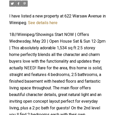
I have listed a new property at 622 Warsaw Avenue in
Winnipeg.
See details here
1B//Winnipeg/Showings Start NOW | Offers
Wednesday, May 20 | Open House Sat & Sun 12-2pm
| This absolutely adorable 1,534 sq ft 2.5 storey
home perfectly blends all the character and charm
buyers love with the functionality and updates they
actually NEED! Rare for the area, this home is solid,
straight and features 4 bedrooms, 2.5 bathrooms, a
finished basement with heated floors and fantastic
living space throughout. The main floor offers
beautiful character details, great natural light and an
inviting open concept layout perfect for everyday
living, plus a 2 pc bath for guests! On the 2nd level
you ll find 2 bedrooms each with their own