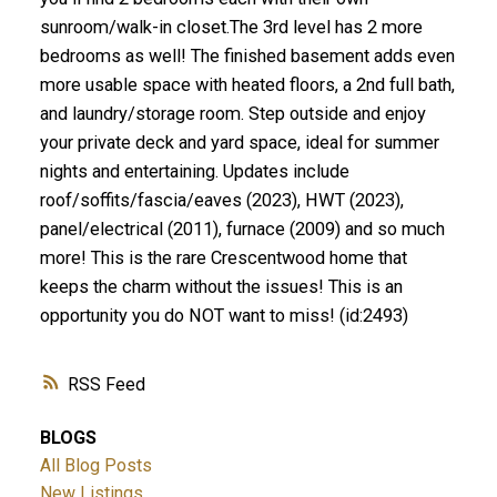
sunroom/walk-in closet.The 3rd level has 2 more
bedrooms as well! The finished basement adds even
more usable space with heated floors, a 2nd full bath,
and laundry/storage room. Step outside and enjoy
your private deck and yard space, ideal for summer
nights and entertaining. Updates include
roof/soffits/fascia/eaves (2023), HWT (2023),
panel/electrical (2011), furnace (2009) and so much
more! This is the rare Crescentwood home that
keeps the charm without the issues! This is an
opportunity you do NOT want to miss! (id:2493)
RSS
BLOGS
All Blog Posts
New Listings