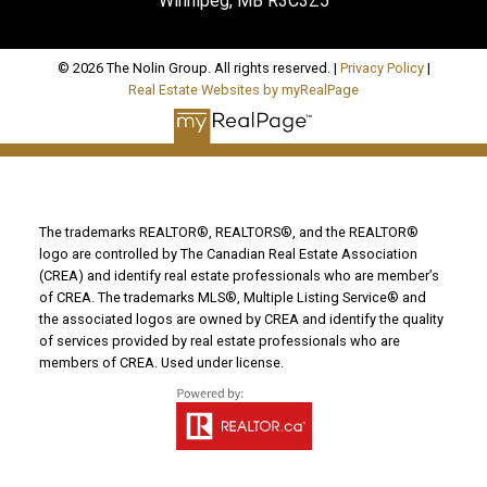
Winnipeg, MB R3C3Z5
© 2026 The Nolin Group. All rights reserved. |
Privacy Policy
|
Real Estate Websites by myRealPage
The trademarks REALTOR®, REALTORS®, and the REALTOR®
logo are controlled by The Canadian Real Estate Association
(CREA) and identify real estate professionals who are member’s
of CREA. The trademarks MLS®, Multiple Listing Service® and
the associated logos are owned by CREA and identify the quality
of services provided by real estate professionals who are
members of CREA. Used under license.