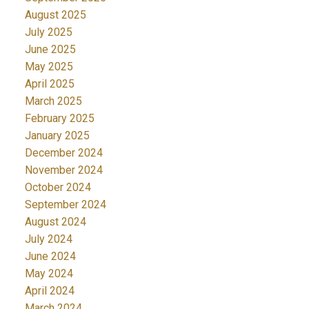
August 2025
July 2025
June 2025
May 2025
April 2025
March 2025
February 2025
January 2025
December 2024
November 2024
October 2024
September 2024
August 2024
July 2024
June 2024
May 2024
April 2024
March 2024