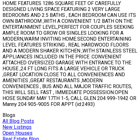
HOME FEATURES 1286 SQUARE FEET OF CAREFULLY
DESIGNED LIVING SPACE FEATURING 2 VERY LARGE
BEDROOMS AND 2.5 BATHS , EACH BEDROOM CAN USE ITS
OWN BATHROOM ,WITH A CONVENIENT 1/2 BATH ON THE
ENTERTAINMENT LEVEL,PERFECT FOR COUPLES SEEKING
AMPLE ROOM TO GROW OR SINGLES LOOKING FOR A
MODERN,WARM INVITING HOME.SECOND ENTERTAINING
LEVEL FEATURES STRIKING , REAL HARDWOOD FLOORS
AND A MODERN SHAKER KITCHEN ,WITH STAINLESS STEEL
APPLIANCES INCLUDED IN THE PRICE .CONVENIENT
ATTACHED OVERSIZED GARAGE WITH ENTRANCE TO THE
HOUSE ,24 FT LONG FITS A LARGE VEHICLE OR TRUCK
,GREAT LOCATION CLOSE TO ALL CONVENIENCES AND
AMENITIES ,GREAT RESTAURANTS ,MODERN
CONVENIENCES , BUS AND ALL MAJOR TRAFFIC ROUTES,
THIS WILL SELL FAST , IMMEDIATE POSSESSION.OPEN
HOSE SUNDAY MAY 17TH 1-5, CALL GLEN 204 999-1942 OR
Manny 204 905-9005 FOR APPT (id:2493)
Blogs
All Blog Posts
New Listings
Open Houses
Real Estate Blog