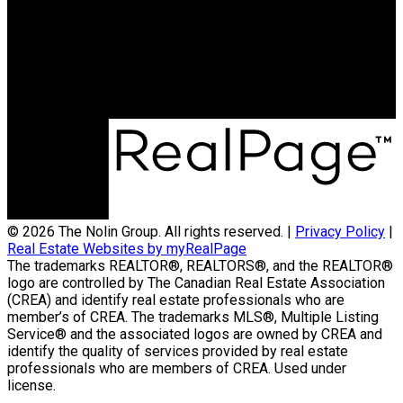
Contact Us
(204) 800-5264
info@nolingroup.ca
Nigel Nolin Personal Real Estate Corporation
| Nolin Group | Real Broker | Office Address
300-330 St Mary Avenue
Winnipeg, MB R3C3Z5
© 2026 The Nolin Group. All rights reserved. |
Privacy Policy
|
Real Estate Websites by myRealPage
The trademarks REALTOR®, REALTORS®, and the REALTOR®
logo are controlled by The Canadian Real Estate Association
(CREA) and identify real estate professionals who are
member’s of CREA. The trademarks MLS®, Multiple Listing
Service® and the associated logos are owned by CREA and
identify the quality of services provided by real estate
professionals who are members of CREA. Used under
license.