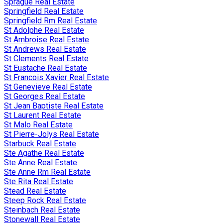
Sprague Real Estate
Springfield Real Estate
Springfield Rm Real Estate
St Adolphe Real Estate
St Ambroise Real Estate
St Andrews Real Estate
St Clements Real Estate
St Eustache Real Estate
St Francois Xavier Real Estate
St Genevieve Real Estate
St Georges Real Estate
St Jean Baptiste Real Estate
St Laurent Real Estate
St Malo Real Estate
St Pierre-Jolys Real Estate
Starbuck Real Estate
Ste Agathe Real Estate
Ste Anne Real Estate
Ste Anne Rm Real Estate
Ste Rita Real Estate
Stead Real Estate
Steep Rock Real Estate
Steinbach Real Estate
Stonewall Real Estate