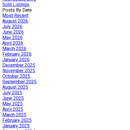
Sold Listings
Posts By Date
Most Recent
August 2026
July 2026
June 2026
May 2026
April 2026
March 2026
February 2026
January 2026
December 2025
November 2025
October 2025
September 2025
August 2025
July 2025
June 2025
May 2025
April 2025
March 2025
February 2025
January 2025