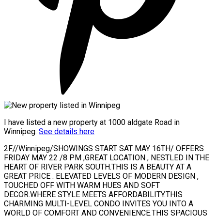
I have listed a new property at 1000 aldgate Road in
Winnipeg.
See details here
2F//Winnipeg/SHOWINGS START SAT MAY 16TH/ OFFERS
FRIDAY MAY 22 /8 PM ,GREAT LOCATION , NESTLED IN THE
HEART OF RIVER PARK SOUTH.THIS IS A BEAUTY AT A
GREAT PRICE . ELEVATED LEVELS OF MODERN DESIGN ,
TOUCHED OFF WITH WARM HUES AND SOFT
DECOR.WHERE STYLE MEETS AFFORDABILITY.THIS
CHARMING MULTI-LEVEL CONDO INVITES YOU INTO A
WORLD OF COMFORT AND CONVENIENCE.THIS SPACIOUS