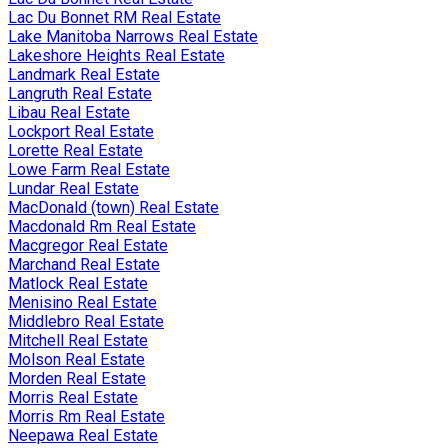
Lac Du Bonnet RM Real Estate
Lake Manitoba Narrows Real Estate
Lakeshore Heights Real Estate
Landmark Real Estate
Langruth Real Estate
Libau Real Estate
Lockport Real Estate
Lorette Real Estate
Lowe Farm Real Estate
Lundar Real Estate
MacDonald (town) Real Estate
Macdonald Rm Real Estate
Macgregor Real Estate
Marchand Real Estate
Matlock Real Estate
Menisino Real Estate
Middlebro Real Estate
Mitchell Real Estate
Molson Real Estate
Morden Real Estate
Morris Real Estate
Morris Rm Real Estate
Neepawa Real Estate