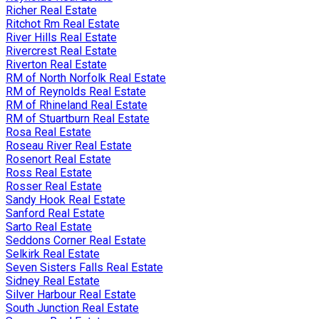
Richer Real Estate
Ritchot Rm Real Estate
River Hills Real Estate
Rivercrest Real Estate
Riverton Real Estate
RM of North Norfolk Real Estate
RM of Reynolds Real Estate
RM of Rhineland Real Estate
RM of Stuartburn Real Estate
Rosa Real Estate
Roseau River Real Estate
Rosenort Real Estate
Ross Real Estate
Rosser Real Estate
Sandy Hook Real Estate
Sanford Real Estate
Sarto Real Estate
Seddons Corner Real Estate
Selkirk Real Estate
Seven Sisters Falls Real Estate
Sidney Real Estate
Silver Harbour Real Estate
South Junction Real Estate