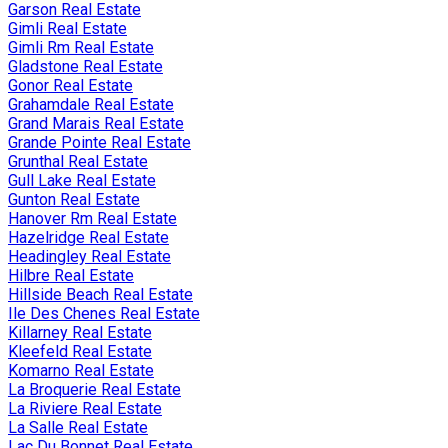
Garson Real Estate
Gimli Real Estate
Gimli Rm Real Estate
Gladstone Real Estate
Gonor Real Estate
Grahamdale Real Estate
Grand Marais Real Estate
Grande Pointe Real Estate
Grunthal Real Estate
Gull Lake Real Estate
Gunton Real Estate
Hanover Rm Real Estate
Hazelridge Real Estate
Headingley Real Estate
Hilbre Real Estate
Hillside Beach Real Estate
Ile Des Chenes Real Estate
Killarney Real Estate
Kleefeld Real Estate
Komarno Real Estate
La Broquerie Real Estate
La Riviere Real Estate
La Salle Real Estate
Lac Du Bonnet Real Estate