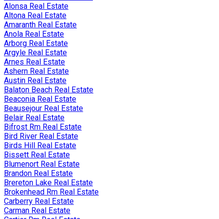
Alonsa Real Estate
Altona Real Estate
Amaranth Real Estate
Anola Real Estate
Arborg Real Estate
Argyle Real Estate
Arnes Real Estate
Ashern Real Estate
Austin Real Estate
Balaton Beach Real Estate
Beaconia Real Estate
Beausejour Real Estate
Belair Real Estate
Bifrost Rm Real Estate
Bird River Real Estate
Birds Hill Real Estate
Bissett Real Estate
Blumenort Real Estate
Brandon Real Estate
Brereton Lake Real Estate
Brokenhead Rm Real Estate
Carberry Real Estate
Carman Real Estate