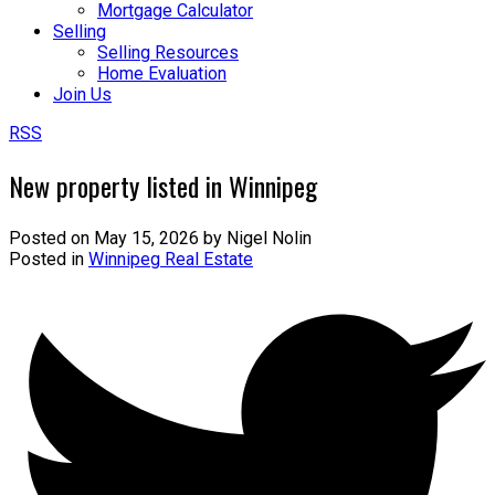
Mortgage Calculator
Selling
Selling Resources
Home Evaluation
Join Us
RSS
New property listed in Winnipeg
Posted on
May 15, 2026
by
Nigel Nolin
Posted in
Winnipeg Real Estate