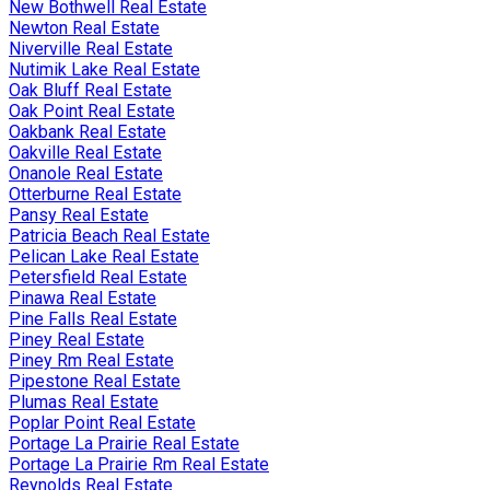
New Bothwell Real Estate
Newton Real Estate
Niverville Real Estate
Nutimik Lake Real Estate
Oak Bluff Real Estate
Oak Point Real Estate
Oakbank Real Estate
Oakville Real Estate
Onanole Real Estate
Otterburne Real Estate
Pansy Real Estate
Patricia Beach Real Estate
Pelican Lake Real Estate
Petersfield Real Estate
Pinawa Real Estate
Pine Falls Real Estate
Piney Real Estate
Piney Rm Real Estate
Pipestone Real Estate
Plumas Real Estate
Poplar Point Real Estate
Portage La Prairie Real Estate
Portage La Prairie Rm Real Estate
Reynolds Real Estate