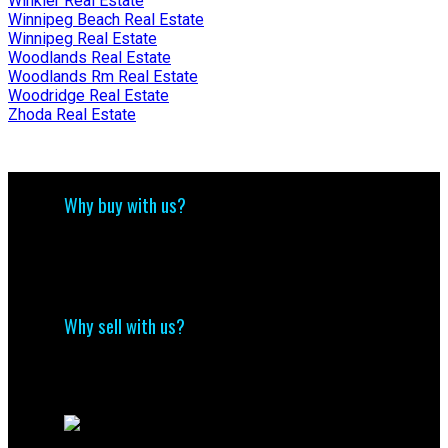
Winkler Real Estate
Winnipeg Beach Real Estate
Winnipeg Real Estate
Woodlands Real Estate
Woodlands Rm Real Estate
Woodridge Real Estate
Zhoda Real Estate
Why buy with us?
Why buy with us?
Mortgage Calculator
Search Listings
Why sell with us?
Why sell with me?
Home evaluation
Free consultation