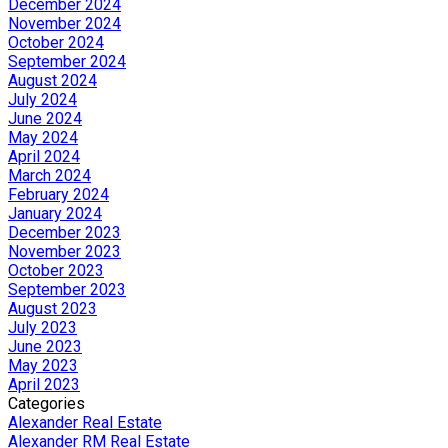
December 2024
November 2024
October 2024
September 2024
August 2024
July 2024
June 2024
May 2024
April 2024
March 2024
February 2024
January 2024
December 2023
November 2023
October 2023
September 2023
August 2023
July 2023
June 2023
May 2023
April 2023
Categories
Alexander Real Estate
Alexander RM Real Estate