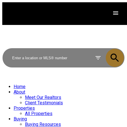
Home
About
Meet Our Realtors
Client Testimonials
Properties
All Properties
Buying
Buying Resources