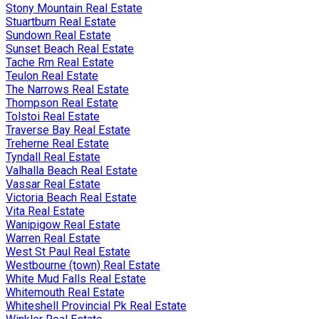
Stony Mountain Real Estate
Stuartburn Real Estate
Sundown Real Estate
Sunset Beach Real Estate
Tache Rm Real Estate
Teulon Real Estate
The Narrows Real Estate
Thompson Real Estate
Tolstoi Real Estate
Traverse Bay Real Estate
Treherne Real Estate
Tyndall Real Estate
Valhalla Beach Real Estate
Vassar Real Estate
Victoria Beach Real Estate
Vita Real Estate
Wanipigow Real Estate
Warren Real Estate
West St Paul Real Estate
Westbourne (town) Real Estate
White Mud Falls Real Estate
Whitemouth Real Estate
Whiteshell Provincial Pk Real Estate