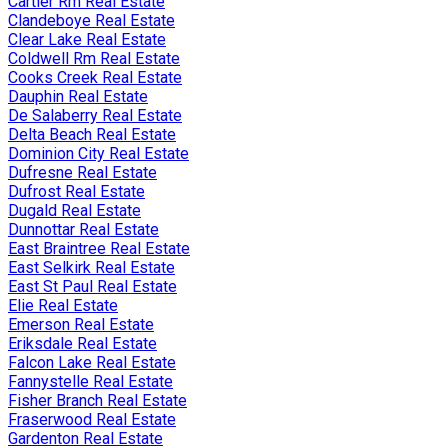
Cartier Rm Real Estate
Clandeboye Real Estate
Clear Lake Real Estate
Coldwell Rm Real Estate
Cooks Creek Real Estate
Dauphin Real Estate
De Salaberry Real Estate
Delta Beach Real Estate
Dominion City Real Estate
Dufresne Real Estate
Dufrost Real Estate
Dugald Real Estate
Dunnottar Real Estate
East Braintree Real Estate
East Selkirk Real Estate
East St Paul Real Estate
Elie Real Estate
Emerson Real Estate
Eriksdale Real Estate
Falcon Lake Real Estate
Fannystelle Real Estate
Fisher Branch Real Estate
Fraserwood Real Estate
Gardenton Real Estate