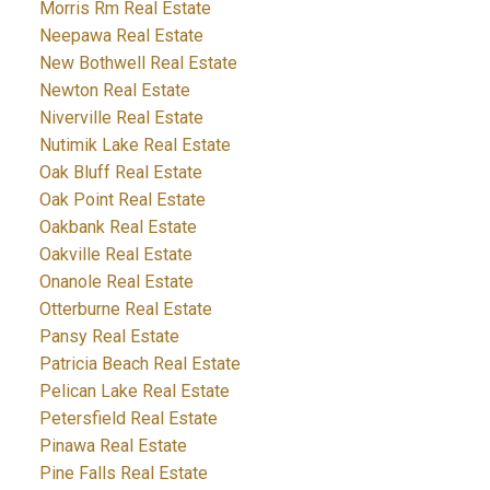
Morris Rm Real Estate
Neepawa Real Estate
New Bothwell Real Estate
Newton Real Estate
Niverville Real Estate
Nutimik Lake Real Estate
Oak Bluff Real Estate
Oak Point Real Estate
Oakbank Real Estate
Oakville Real Estate
Onanole Real Estate
Otterburne Real Estate
Pansy Real Estate
Patricia Beach Real Estate
Pelican Lake Real Estate
Petersfield Real Estate
Pinawa Real Estate
Pine Falls Real Estate