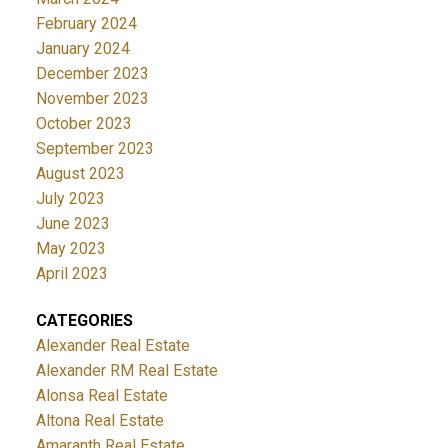
February 2024
January 2024
December 2023
November 2023
October 2023
September 2023
August 2023
July 2023
June 2023
May 2023
April 2023
CATEGORIES
Alexander Real Estate
Alexander RM Real Estate
Alonsa Real Estate
Altona Real Estate
Amaranth Real Estate