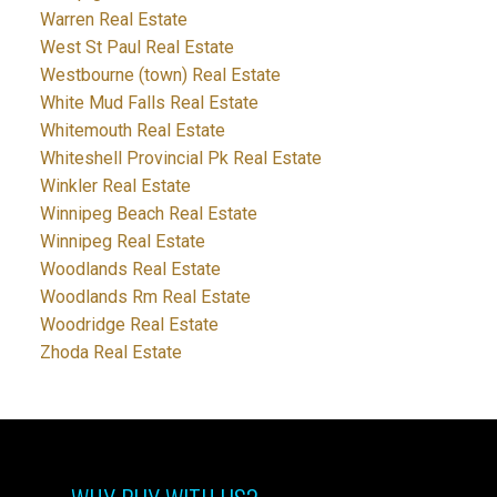
Warren Real Estate
West St Paul Real Estate
Westbourne (town) Real Estate
White Mud Falls Real Estate
Whitemouth Real Estate
Whiteshell Provincial Pk Real Estate
Winkler Real Estate
Winnipeg Beach Real Estate
Winnipeg Real Estate
Woodlands Real Estate
Woodlands Rm Real Estate
Woodridge Real Estate
Zhoda Real Estate