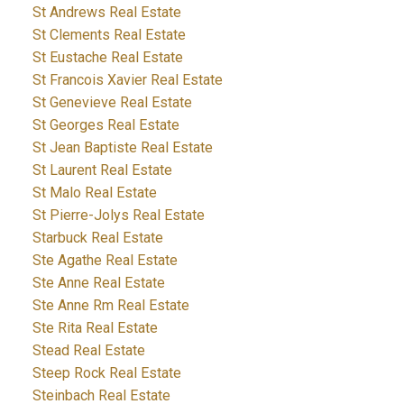
St Andrews Real Estate
St Clements Real Estate
St Eustache Real Estate
St Francois Xavier Real Estate
St Genevieve Real Estate
St Georges Real Estate
St Jean Baptiste Real Estate
St Laurent Real Estate
St Malo Real Estate
St Pierre-Jolys Real Estate
Starbuck Real Estate
Ste Agathe Real Estate
Ste Anne Real Estate
Ste Anne Rm Real Estate
Ste Rita Real Estate
Stead Real Estate
Steep Rock Real Estate
Steinbach Real Estate