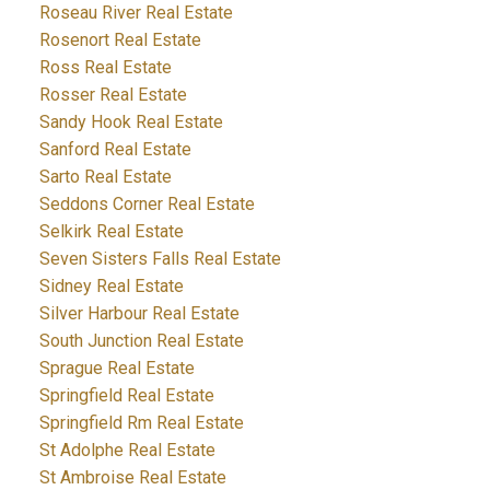
Roseau River Real Estate
Rosenort Real Estate
Ross Real Estate
Rosser Real Estate
Sandy Hook Real Estate
Sanford Real Estate
Sarto Real Estate
Seddons Corner Real Estate
Selkirk Real Estate
Seven Sisters Falls Real Estate
Sidney Real Estate
Silver Harbour Real Estate
South Junction Real Estate
Sprague Real Estate
Springfield Real Estate
Springfield Rm Real Estate
St Adolphe Real Estate
St Ambroise Real Estate