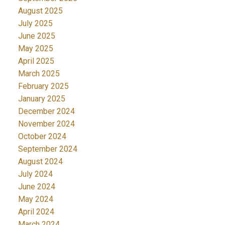
August 2025
July 2025
June 2025
May 2025
April 2025
March 2025
February 2025
January 2025
December 2024
November 2024
October 2024
September 2024
August 2024
July 2024
June 2024
May 2024
April 2024
March 2024