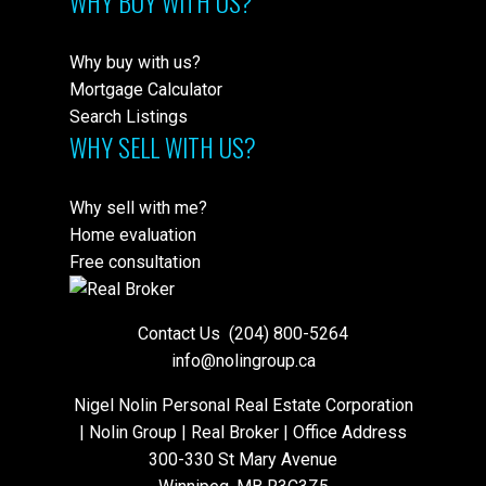
WHY BUY WITH US?
Why buy with us?
Mortgage Calculator
Search Listings
WHY SELL WITH US?
Why sell with me?
Home evaluation
Free consultation
Contact Us
(204) 800-5264
info@nolingroup.ca
Nigel Nolin Personal Real Estate Corporation
| Nolin Group | Real Broker | Office Address
300-330 St Mary Avenue