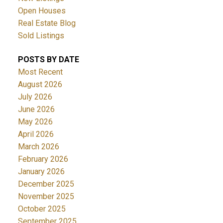
Open Houses
Real Estate Blog
Sold Listings
POSTS BY DATE
Most Recent
August 2026
July 2026
June 2026
May 2026
April 2026
March 2026
February 2026
January 2026
December 2025
November 2025
October 2025
September 2025