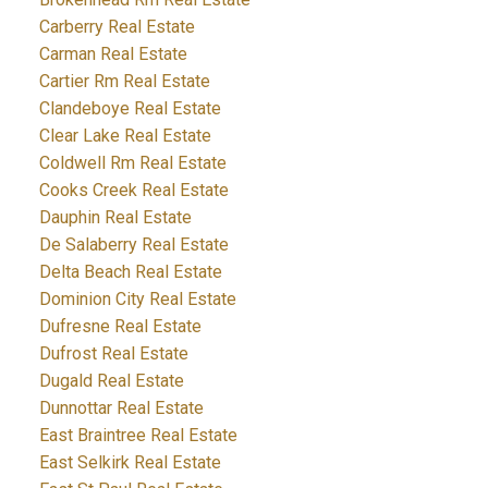
Carberry Real Estate
Carman Real Estate
Cartier Rm Real Estate
Clandeboye Real Estate
Clear Lake Real Estate
Coldwell Rm Real Estate
Cooks Creek Real Estate
Dauphin Real Estate
De Salaberry Real Estate
Delta Beach Real Estate
Dominion City Real Estate
Dufresne Real Estate
Dufrost Real Estate
Dugald Real Estate
Dunnottar Real Estate
East Braintree Real Estate
East Selkirk Real Estate