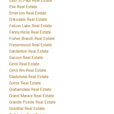
East St Paul Real Estate
Elie Real Estate
Emerson Real Estate
Eriksdale Real Estate
Falcon Lake Real Estate
Fannystelle Real Estate
Fisher Branch Real Estate
Fraserwood Real Estate
Gardenton Real Estate
Garson Real Estate
Gimli Real Estate
Gimli Rm Real Estate
Gladstone Real Estate
Gonor Real Estate
Grahamdale Real Estate
Grand Marais Real Estate
Grande Pointe Real Estate
Grunthal Real Estate