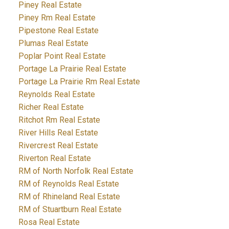
Piney Real Estate
Piney Rm Real Estate
Pipestone Real Estate
Plumas Real Estate
Poplar Point Real Estate
Portage La Prairie Real Estate
Portage La Prairie Rm Real Estate
Reynolds Real Estate
Richer Real Estate
Ritchot Rm Real Estate
River Hills Real Estate
Rivercrest Real Estate
Riverton Real Estate
RM of North Norfolk Real Estate
RM of Reynolds Real Estate
RM of Rhineland Real Estate
RM of Stuartburn Real Estate
Rosa Real Estate