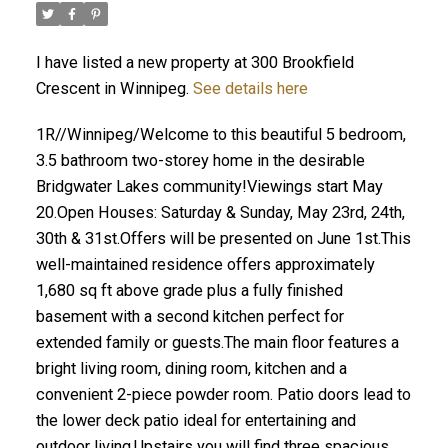
I have listed a new property at 300 Brookfield
Crescent in Winnipeg.
See details here
1R//Winnipeg/Welcome to this beautiful 5 bedroom,
3.5 bathroom two-storey home in the desirable
Bridgwater Lakes community!Viewings start May
20.Open Houses: Saturday & Sunday, May 23rd, 24th,
30th & 31st.Offers will be presented on June 1st.This
well-maintained residence offers approximately
1,680 sq ft above grade plus a fully finished
basement with a second kitchen perfect for
extended family or guests.The main floor features a
bright living room, dining room, kitchen and a
convenient 2-piece powder room. Patio doors lead to
the lower deck patio ideal for entertaining and
outdoor living.Upstairs you will find three spacious