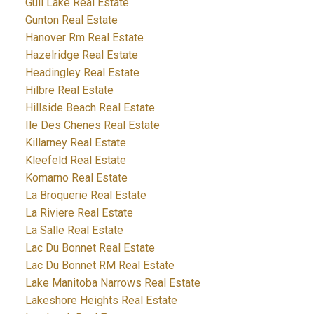
Gull Lake Real Estate
Gunton Real Estate
Hanover Rm Real Estate
Hazelridge Real Estate
Headingley Real Estate
Hilbre Real Estate
Hillside Beach Real Estate
Ile Des Chenes Real Estate
Killarney Real Estate
Kleefeld Real Estate
Komarno Real Estate
La Broquerie Real Estate
La Riviere Real Estate
La Salle Real Estate
Lac Du Bonnet Real Estate
Lac Du Bonnet RM Real Estate
Lake Manitoba Narrows Real Estate
Lakeshore Heights Real Estate