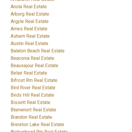
Anola Real Estate
Arborg Real Estate
Argyle Real Estate
Arnes Real Estate
Ashern Real Estate
Austin Real Estate
Balaton Beach Real Estate
Beaconia Real Estate
Beausejour Real Estate
Belair Real Estate
Bifrost Rm Real Estate
Bird River Real Estate
Birds Hill Real Estate
Bissett Real Estate
Blumenort Real Estate
Brandon Real Estate
Brereton Lake Real Estate
Brokenhead Rm Real Estate