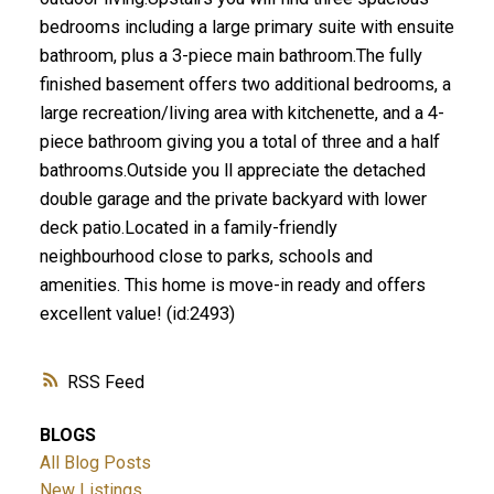
bedrooms including a large primary suite with ensuite
bathroom, plus a 3-piece main bathroom.The fully
finished basement offers two additional bedrooms, a
large recreation/living area with kitchenette, and a 4-
piece bathroom giving you a total of three and a half
bathrooms.Outside you ll appreciate the detached
double garage and the private backyard with lower
deck patio.Located in a family-friendly
neighbourhood close to parks, schools and
amenities. This home is move-in ready and offers
excellent value! (id:2493)
RSS
BLOGS
All Blog Posts
New Listings