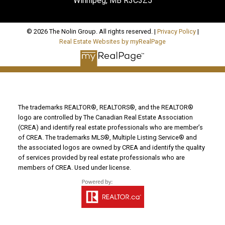
Winnipeg, MB R3C3Z5
© 2026 The Nolin Group. All rights reserved. |
Privacy Policy
|
Real Estate Websites by myRealPage
The trademarks REALTOR®, REALTORS®, and the REALTOR®
logo are controlled by The Canadian Real Estate Association
(CREA) and identify real estate professionals who are member’s
of CREA. The trademarks MLS®, Multiple Listing Service® and
the associated logos are owned by CREA and identify the quality
of services provided by real estate professionals who are
members of CREA. Used under license.