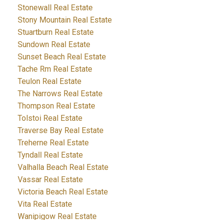
Stonewall Real Estate
Stony Mountain Real Estate
Stuartburn Real Estate
Sundown Real Estate
Sunset Beach Real Estate
Tache Rm Real Estate
Teulon Real Estate
The Narrows Real Estate
Thompson Real Estate
Tolstoi Real Estate
Traverse Bay Real Estate
Treherne Real Estate
Tyndall Real Estate
Valhalla Beach Real Estate
Vassar Real Estate
Victoria Beach Real Estate
Vita Real Estate
Wanipigow Real Estate