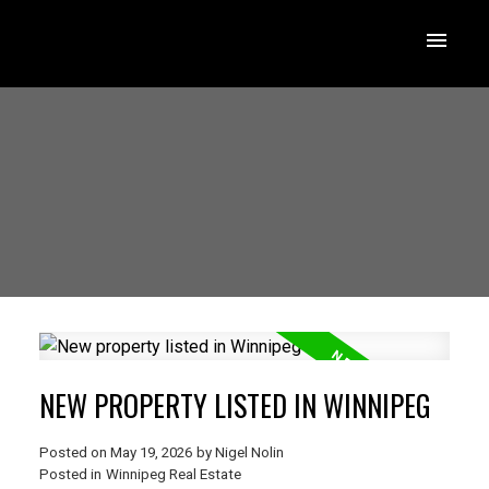
NEW PROPERTY LISTED IN WINNIPEG
Posted on
May 19, 2026
by
Nigel Nolin
Posted in
Winnipeg Real Estate