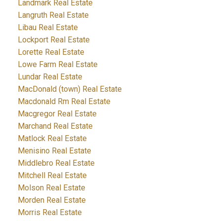
Landmark Real Estate
Langruth Real Estate
Libau Real Estate
Lockport Real Estate
Lorette Real Estate
Lowe Farm Real Estate
Lundar Real Estate
MacDonald (town) Real Estate
Macdonald Rm Real Estate
Macgregor Real Estate
Marchand Real Estate
Matlock Real Estate
Menisino Real Estate
Middlebro Real Estate
Mitchell Real Estate
Molson Real Estate
Morden Real Estate
Morris Real Estate