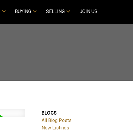
S
BUYING
SELLING
JOIN US
BLOGS
All Blog Posts
New Listings