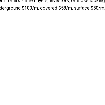
ct for first-time buyers, investors, or those looking
 underground $100/m, covered $58/m, surface $50/m.