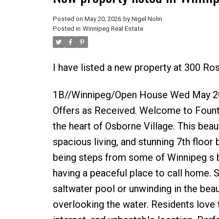
Posted on
May 20, 2026
by
Nigel Nolin
Posted in
Winnipeg Real Estate
I have listed a new property at 300 Ro
1B//Winnipeg/Open House Wed May 20
Offers as Received. Welcome to Fount
the heart of Osborne Village. This beaut
spacious living, and stunning 7th floor 
being steps from some of Winnipeg s bes
having a peaceful place to call home.
saltwater pool or unwinding in the bea
overlooking the water. Residents love 