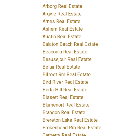
Arborg Real Estate
Argyle Real Estate
Arnes Real Estate
Ashern Real Estate
Austin Real Estate
Balaton Beach Real Estate
Beaconia Real Estate
Beausejour Real Estate
Belair Real Estate
Bifrost Rm Real Estate
Bird River Real Estate
Birds Hill Real Estate
Bissett Real Estate
Blumenort Real Estate
Brandon Real Estate
Brereton Lake Real Estate
Brokenhead Rm Real Estate
Carberry Real Estate