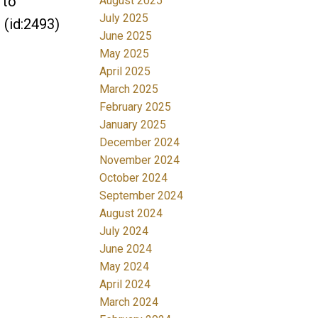
 to
August 2025
July 2025
 (id:2493)
June 2025
May 2025
April 2025
March 2025
February 2025
January 2025
December 2024
November 2024
October 2024
September 2024
August 2024
July 2024
June 2024
May 2024
April 2024
March 2024