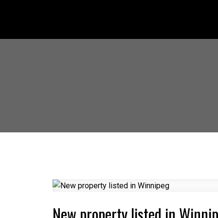
New property listed in Winni