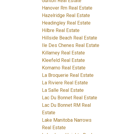
Gunton Real Estate
Hanover Rm Real Estate
Hazelridge Real Estate
Headingley Real Estate
Hilbre Real Estate
Hillside Beach Real Estate
Ile Des Chenes Real Estate
Killarney Real Estate
Kleefeld Real Estate
Komarno Real Estate
La Broquerie Real Estate
La Riviere Real Estate
La Salle Real Estate
Lac Du Bonnet Real Estate
Lac Du Bonnet RM Real
Estate
Lake Manitoba Narrows
Real Estate