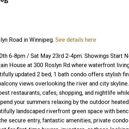
slyn Road in Winnipeg.
See details here
Price
th 6-8pm / Sat May 23rd 2-4pm. Showings Start 
ain House at 300 Roslyn Rd where waterfront livin
ifully updated 2 bed, 1 bath condo offers stylish fin
balcony views overlooking the river and city skyline.
t restaurants, cafes, shopping, and nightlife while 
 Spend your summers relaxing by the outdoor heated
utifully landscaped riverfront green space with ben
the secure entry, fantastic amenities, private condo