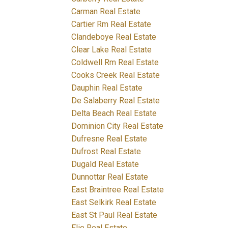
Carman Real Estate
Cartier Rm Real Estate
Clandeboye Real Estate
Clear Lake Real Estate
Coldwell Rm Real Estate
Cooks Creek Real Estate
Dauphin Real Estate
De Salaberry Real Estate
Delta Beach Real Estate
Dominion City Real Estate
Dufresne Real Estate
Dufrost Real Estate
Dugald Real Estate
Dunnottar Real Estate
East Braintree Real Estate
East Selkirk Real Estate
East St Paul Real Estate
Elie Real Estate