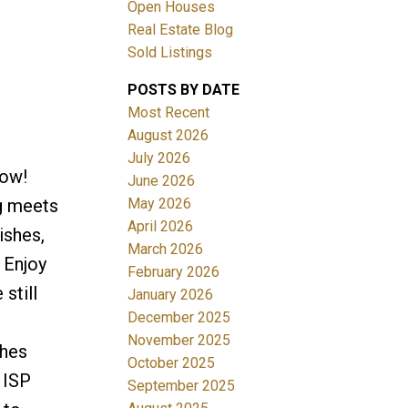
Open Houses
Real Estate Blog
Sold Listings
POSTS BY DATE
Most Recent
August 2026
July 2026
Filters
Now!
June 2026
May 2026
g meets
April 2026
ishes,
March 2026
 Enjoy
February 2026
still
January 2026
December 2025
November 2025
ches
October 2025
 ISP
September 2025