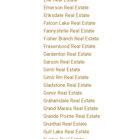
Emerson Real Estate
Eriksdale Real Estate
Falcon Lake Real Estate
Fannystelle Real Estate
Fisher Branch Real Estate
Fraserwood Real Estate
Gardenton Real Estate
Garson Real Estate
Gimli Real Estate
Gimli Rm Real Estate
Gladstone Real Estate
Gonor Real Estate
Grahamdale Real Estate
Grand Marais Real Estate
Grande Pointe Real Estate
Grunthal Real Estate
Gull Lake Real Estate