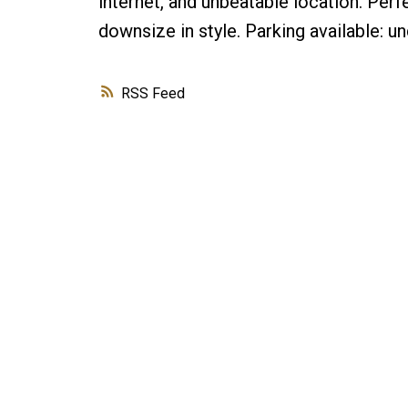
internet, and unbeatable location. Perfe
downsize in style. Parking available:
RSS