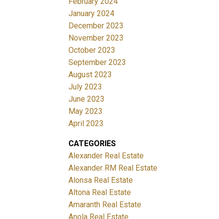
February 2024
January 2024
December 2023
November 2023
October 2023
September 2023
August 2023
July 2023
June 2023
May 2023
April 2023
CATEGORIES
Alexander Real Estate
Alexander RM Real Estate
Alonsa Real Estate
Altona Real Estate
Amaranth Real Estate
Anola Real Estate