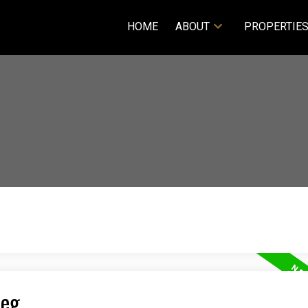
HOME
ABOUT
PROPERTIE
peg