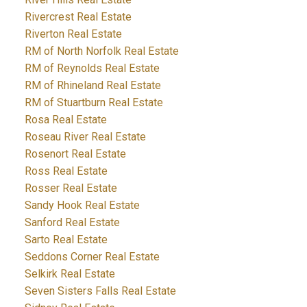
Rivercrest Real Estate
Riverton Real Estate
RM of North Norfolk Real Estate
RM of Reynolds Real Estate
RM of Rhineland Real Estate
RM of Stuartburn Real Estate
Rosa Real Estate
Roseau River Real Estate
Rosenort Real Estate
Ross Real Estate
Rosser Real Estate
Sandy Hook Real Estate
Sanford Real Estate
Sarto Real Estate
Seddons Corner Real Estate
Selkirk Real Estate
Seven Sisters Falls Real Estate