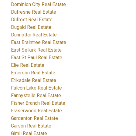
Dominion City Real Estate
Dufresne Real Estate
Dufrost Real Estate
Dugald Real Estate
Dunnottar Real Estate
East Braintree Real Estate
East Selkirk Real Estate
East St Paul Real Estate
Elie Real Estate
Emerson Real Estate
Eriksdale Real Estate
Falcon Lake Real Estate
Fannystelle Real Estate
Fisher Branch Real Estate
Fraserwood Real Estate
Gardenton Real Estate
Garson Real Estate
Gimli Real Estate