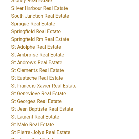
Sidney Real Estate
Silver Harbour Real Estate
South Junction Real Estate
Sprague Real Estate
Springfield Real Estate
Springfield Rm Real Estate
St Adolphe Real Estate
St Ambroise Real Estate
St Andrews Real Estate
St Clements Real Estate
St Eustache Real Estate
St Francois Xavier Real Estate
St Genevieve Real Estate
St Georges Real Estate
St Jean Baptiste Real Estate
St Laurent Real Estate
St Malo Real Estate
St Pierre-Jolys Real Estate