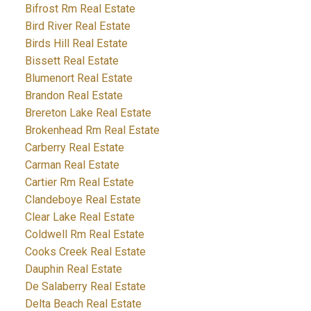
Bifrost Rm Real Estate
Bird River Real Estate
Birds Hill Real Estate
Bissett Real Estate
Blumenort Real Estate
Brandon Real Estate
Brereton Lake Real Estate
Brokenhead Rm Real Estate
Carberry Real Estate
Carman Real Estate
Cartier Rm Real Estate
Clandeboye Real Estate
Clear Lake Real Estate
Coldwell Rm Real Estate
Cooks Creek Real Estate
Dauphin Real Estate
De Salaberry Real Estate
Delta Beach Real Estate