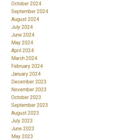
October 2024
September 2024
August 2024
July 2024
June 2024
May 2024
April 2024
March 2024
February 2024
January 2024
December 2023
November 2023
October 2023
September 2023
August 2023
July 2023
June 2023
May 2023