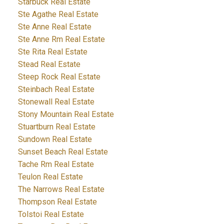
Starbuck Real Estate
Ste Agathe Real Estate
Ste Anne Real Estate
Ste Anne Rm Real Estate
Ste Rita Real Estate
Stead Real Estate
Steep Rock Real Estate
Steinbach Real Estate
Stonewall Real Estate
Stony Mountain Real Estate
Stuartburn Real Estate
Sundown Real Estate
Sunset Beach Real Estate
Tache Rm Real Estate
Teulon Real Estate
The Narrows Real Estate
Thompson Real Estate
Tolstoi Real Estate