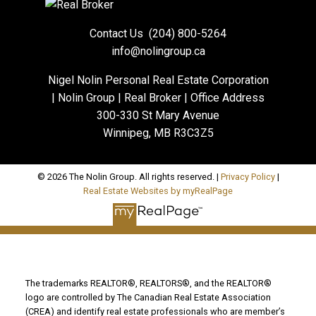
Contact Us
(204) 800-5264
info@nolingroup.ca
Nigel Nolin Personal Real Estate Corporation
| Nolin Group | Real Broker | Office Address
300-330 St Mary Avenue
Winnipeg, MB R3C3Z5
© 2026 The Nolin Group. All rights reserved. |
Privacy Policy
|
Real Estate Websites by myRealPage
The trademarks REALTOR®, REALTORS®, and the REALTOR®
logo are controlled by The Canadian Real Estate Association
(CREA) and identify real estate professionals who are member’s