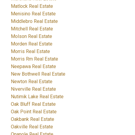
Matlock Real Estate
Menisino Real Estate
Middlebro Real Estate
Mitchell Real Estate
Molson Real Estate
Morden Real Estate
Morris Real Estate
Morris Rm Real Estate
Neepawa Real Estate
New Bothwell Real Estate
Newton Real Estate
Niverville Real Estate
Nutimik Lake Real Estate
Oak Bluff Real Estate
Oak Point Real Estate
Oakbank Real Estate
Oakville Real Estate
Onanole Real Estate