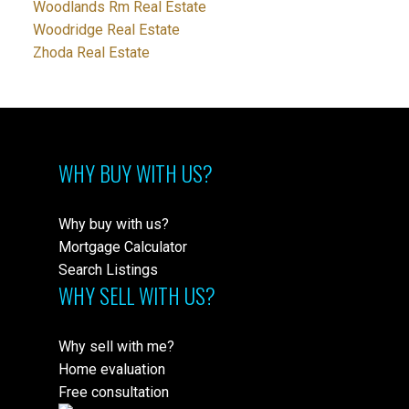
Woodlands Rm Real Estate
Woodridge Real Estate
Zhoda Real Estate
WHY BUY WITH US?
Why buy with us?
Mortgage Calculator
Search Listings
WHY SELL WITH US?
Why sell with me?
Home evaluation
Free consultation