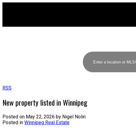
RSS
New property listed in Winnipeg
Posted on
May 22, 2026
by
Nigel Nolin
Posted in
Winnipeg Real Estate