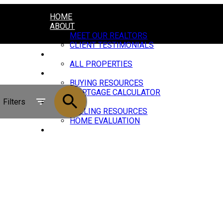
HOME
ABOUT
MEET OUR REALTORS
CLIENT TESTIMONIALS
PROPERTIES
ALL PROPERTIES
BUYING
BUYING RESOURCES
MORTGAGE CALCULATOR
Filters
SELLING
SELLING RESOURCES
HOME EVALUATION
JOIN US