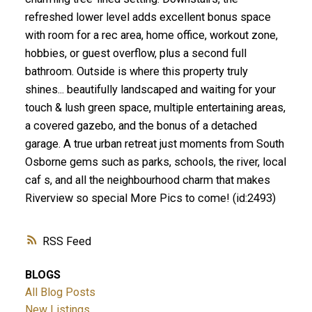
refreshed lower level adds excellent bonus space
with room for a rec area, home office, workout zone,
hobbies, or guest overflow, plus a second full
bathroom. Outside is where this property truly
shines... beautifully landscaped and waiting for your
touch & lush green space, multiple entertaining areas,
a covered gazebo, and the bonus of a detached
garage. A true urban retreat just moments from South
Osborne gems such as parks, schools, the river, local
caf s, and all the neighbourhood charm that makes
Riverview so special More Pics to come! (id:2493)
RSS
BLOGS
All Blog Posts
New Listings