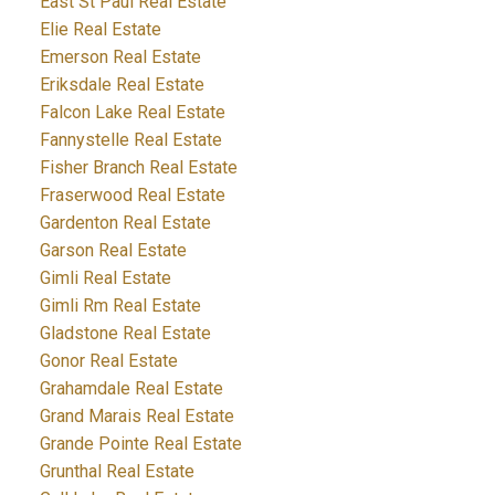
East St Paul Real Estate
Elie Real Estate
Emerson Real Estate
Eriksdale Real Estate
Falcon Lake Real Estate
Fannystelle Real Estate
Fisher Branch Real Estate
Fraserwood Real Estate
Gardenton Real Estate
Garson Real Estate
Gimli Real Estate
Gimli Rm Real Estate
Gladstone Real Estate
Gonor Real Estate
Grahamdale Real Estate
Grand Marais Real Estate
Grande Pointe Real Estate
Grunthal Real Estate