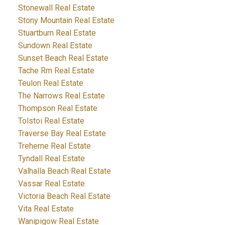
Stonewall Real Estate
Stony Mountain Real Estate
Stuartburn Real Estate
Sundown Real Estate
Sunset Beach Real Estate
Tache Rm Real Estate
Teulon Real Estate
The Narrows Real Estate
Thompson Real Estate
Tolstoi Real Estate
Traverse Bay Real Estate
Treherne Real Estate
Tyndall Real Estate
Valhalla Beach Real Estate
Vassar Real Estate
Victoria Beach Real Estate
Vita Real Estate
Wanipigow Real Estate