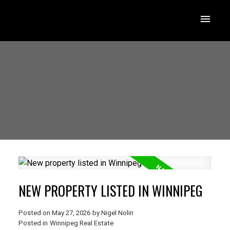
NEW PROPERTY LISTED IN WINNIPEG
Posted on
May 27, 2026
by
Nigel Nolin
Posted in
Winnipeg Real Estate