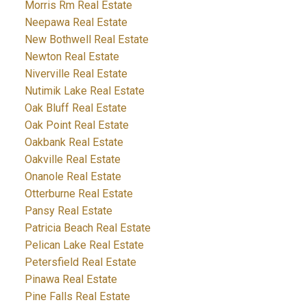
Morris Rm Real Estate
Neepawa Real Estate
New Bothwell Real Estate
Newton Real Estate
Niverville Real Estate
Nutimik Lake Real Estate
Oak Bluff Real Estate
Oak Point Real Estate
Oakbank Real Estate
Oakville Real Estate
Onanole Real Estate
Otterburne Real Estate
Pansy Real Estate
Patricia Beach Real Estate
Pelican Lake Real Estate
Petersfield Real Estate
Pinawa Real Estate
Pine Falls Real Estate