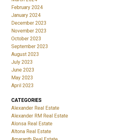
February 2024
January 2024
December 2023
November 2023
October 2023
September 2023
August 2023
July 2023
June 2023
May 2023
April 2023
CATEGORIES
Alexander Real Estate
Alexander RM Real Estate
Alonsa Real Estate
Altona Real Estate
Amaranth Real Estate