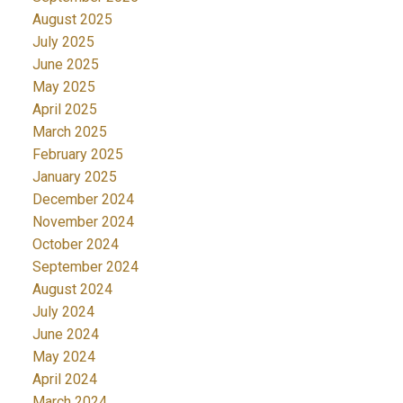
August 2025
July 2025
June 2025
May 2025
April 2025
March 2025
February 2025
January 2025
December 2024
November 2024
October 2024
September 2024
August 2024
July 2024
June 2024
May 2024
April 2024
March 2024