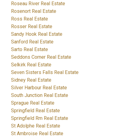
Roseau River Real Estate
Rosenort Real Estate
Ross Real Estate
Rosser Real Estate
Sandy Hook Real Estate
Sanford Real Estate
Sarto Real Estate
Seddons Corner Real Estate
Selkirk Real Estate
Seven Sisters Falls Real Estate
Sidney Real Estate
Silver Harbour Real Estate
South Junction Real Estate
Sprague Real Estate
Springfield Real Estate
Springfield Rm Real Estate
St Adolphe Real Estate
St Ambroise Real Estate