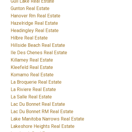
Gull Lake Real Estate
Gunton Real Estate
Hanover Rm Real Estate
Hazelridge Real Estate
Headingley Real Estate
Hilbre Real Estate
Hillside Beach Real Estate
Ile Des Chenes Real Estate
Killarney Real Estate
Kleefeld Real Estate
Komarno Real Estate
La Broquerie Real Estate
La Riviere Real Estate
La Salle Real Estate
Lac Du Bonnet Real Estate
Lac Du Bonnet RM Real Estate
Lake Manitoba Narrows Real Estate
Lakeshore Heights Real Estate