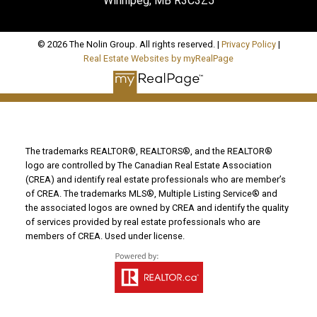
Winnipeg, MB R3C3Z5
© 2026 The Nolin Group. All rights reserved. |
Privacy Policy
|
Real Estate Websites by myRealPage
The trademarks REALTOR®, REALTORS®, and the REALTOR®
logo are controlled by The Canadian Real Estate Association
(CREA) and identify real estate professionals who are member’s
of CREA. The trademarks MLS®, Multiple Listing Service® and
the associated logos are owned by CREA and identify the quality
of services provided by real estate professionals who are
members of CREA. Used under license.