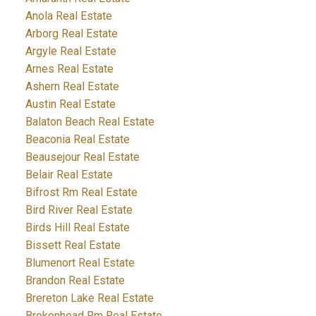
Anola Real Estate
Arborg Real Estate
Argyle Real Estate
Arnes Real Estate
Ashern Real Estate
Austin Real Estate
Balaton Beach Real Estate
Beaconia Real Estate
Beausejour Real Estate
Belair Real Estate
Bifrost Rm Real Estate
Bird River Real Estate
Birds Hill Real Estate
Bissett Real Estate
Blumenort Real Estate
Brandon Real Estate
Brereton Lake Real Estate
Brokenhead Rm Real Estate