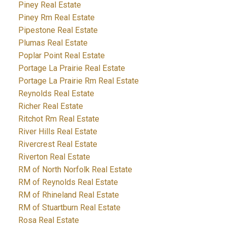
Piney Real Estate
Piney Rm Real Estate
Pipestone Real Estate
Plumas Real Estate
Poplar Point Real Estate
Portage La Prairie Real Estate
Portage La Prairie Rm Real Estate
Reynolds Real Estate
Richer Real Estate
Ritchot Rm Real Estate
River Hills Real Estate
Rivercrest Real Estate
Riverton Real Estate
RM of North Norfolk Real Estate
RM of Reynolds Real Estate
RM of Rhineland Real Estate
RM of Stuartburn Real Estate
Rosa Real Estate