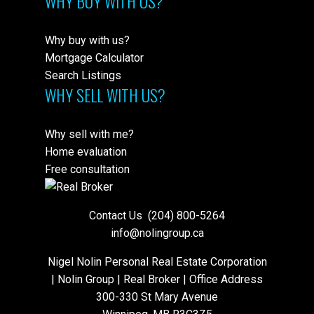
WHY BUY WITH US?
Why buy with us?
Mortgage Calculator
Search Listings
WHY SELL WITH US?
Why sell with me?
Home evaluation
Free consultation
Contact Us
(204) 800-5264
info@nolingroup.ca
Nigel Nolin Personal Real Estate Corporation
| Nolin Group | Real Broker | Office Address
300-330 St Mary Avenue