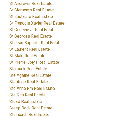
St Andrews Real Estate
St Clements Real Estate
St Eustache Real Estate
St Francois Xavier Real Estate
St Genevieve Real Estate
St Georges Real Estate
St Jean Baptiste Real Estate
St Laurent Real Estate
St Malo Real Estate
St Pierre-Jolys Real Estate
Starbuck Real Estate
Ste Agathe Real Estate
Ste Anne Real Estate
Ste Anne Rm Real Estate
Ste Rita Real Estate
Stead Real Estate
Steep Rock Real Estate
Steinbach Real Estate