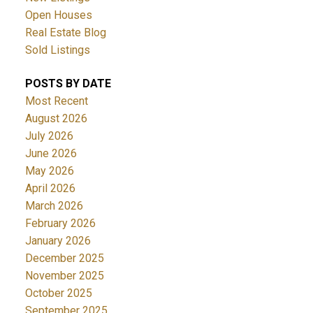
Open Houses
Real Estate Blog
Sold Listings
POSTS BY DATE
Most Recent
August 2026
July 2026
June 2026
May 2026
April 2026
March 2026
February 2026
January 2026
December 2025
November 2025
October 2025
September 2025