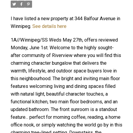
I have listed a new property at 344 Balfour Avenue in
Winnipeg.
See details here
1A//Winnipeg/SS Weds May 27th, offers reviewed
Monday, June 1st. Welcome to the highly sought-
after community of Riverview where you will find this
charming character bungalow that delivers the
warmth, lifestyle, and outdoor space buyers love in
this neighbourhood. The bright and inviting main floor
features welcoming living and dining spaces filled
with natural light, beautiful character touches, a
functional kitchen, two main floor bedrooms, and an
updated bathroom. The front sunroom is a standout
feature... perfect for morning coffee, reading, a home
office nook, or simply watching the world go by in this
charming tree-lined setting. Downstairs, the