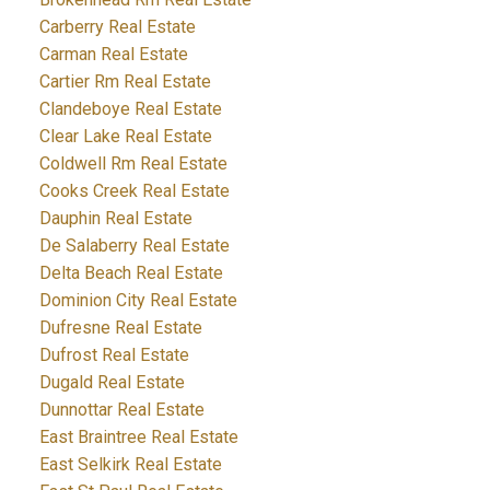
Carberry Real Estate
Carman Real Estate
Cartier Rm Real Estate
Clandeboye Real Estate
Clear Lake Real Estate
Coldwell Rm Real Estate
Cooks Creek Real Estate
Dauphin Real Estate
De Salaberry Real Estate
Delta Beach Real Estate
Dominion City Real Estate
Dufresne Real Estate
Dufrost Real Estate
Dugald Real Estate
Dunnottar Real Estate
East Braintree Real Estate
East Selkirk Real Estate