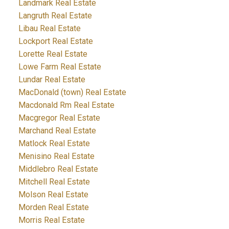
Landmark Real Estate
Langruth Real Estate
Libau Real Estate
Lockport Real Estate
Lorette Real Estate
Lowe Farm Real Estate
Lundar Real Estate
MacDonald (town) Real Estate
Macdonald Rm Real Estate
Macgregor Real Estate
Marchand Real Estate
Matlock Real Estate
Menisino Real Estate
Middlebro Real Estate
Mitchell Real Estate
Molson Real Estate
Morden Real Estate
Morris Real Estate