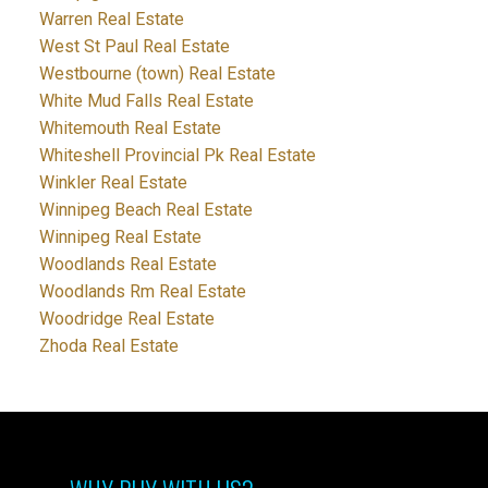
Warren Real Estate
West St Paul Real Estate
Westbourne (town) Real Estate
White Mud Falls Real Estate
Whitemouth Real Estate
Whiteshell Provincial Pk Real Estate
Winkler Real Estate
Winnipeg Beach Real Estate
Winnipeg Real Estate
Woodlands Real Estate
Woodlands Rm Real Estate
Woodridge Real Estate
Zhoda Real Estate