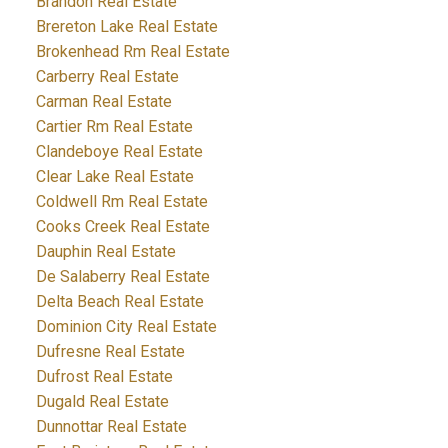
Brandon Real Estate
Brereton Lake Real Estate
Brokenhead Rm Real Estate
Carberry Real Estate
Carman Real Estate
Cartier Rm Real Estate
Clandeboye Real Estate
Clear Lake Real Estate
Coldwell Rm Real Estate
Cooks Creek Real Estate
Dauphin Real Estate
De Salaberry Real Estate
Delta Beach Real Estate
Dominion City Real Estate
Dufresne Real Estate
Dufrost Real Estate
Dugald Real Estate
Dunnottar Real Estate