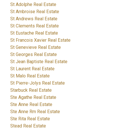
St Adolphe Real Estate
St Ambroise Real Estate
St Andrews Real Estate
St Clements Real Estate
St Eustache Real Estate
St Francois Xavier Real Estate
St Genevieve Real Estate
St Georges Real Estate
St Jean Baptiste Real Estate
St Laurent Real Estate
St Malo Real Estate
St Pierre-Jolys Real Estate
Starbuck Real Estate
Ste Agathe Real Estate
Ste Anne Real Estate
Ste Anne Rm Real Estate
Ste Rita Real Estate
Stead Real Estate