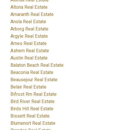
Altona Real Estate
Amaranth Real Estate
Anola Real Estate
Arborg Real Estate
Argyle Real Estate
Arnes Real Estate
Ashern Real Estate
Austin Real Estate
Balaton Beach Real Estate
Beaconia Real Estate
Beausejour Real Estate
Belair Real Estate
Bifrost Rm Real Estate
Bird River Real Estate
Birds Hill Real Estate
Bissett Real Estate
Blumenort Real Estate