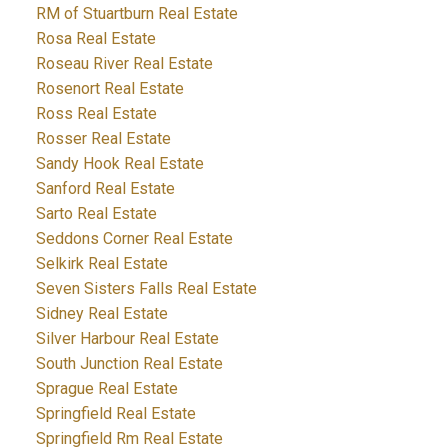
RM of Stuartburn Real Estate
Rosa Real Estate
Roseau River Real Estate
Rosenort Real Estate
Ross Real Estate
Rosser Real Estate
Sandy Hook Real Estate
Sanford Real Estate
Sarto Real Estate
Seddons Corner Real Estate
Selkirk Real Estate
Seven Sisters Falls Real Estate
Sidney Real Estate
Silver Harbour Real Estate
South Junction Real Estate
Sprague Real Estate
Springfield Real Estate
Springfield Rm Real Estate