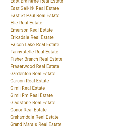
East Braintree Real Estate
East Selkirk Real Estate
East St Paul Real Estate
Elie Real Estate
Emerson Real Estate
Eriksdale Real Estate
Falcon Lake Real Estate
Fannystelle Real Estate
Fisher Branch Real Estate
Fraserwood Real Estate
Gardenton Real Estate
Garson Real Estate
Gimli Real Estate
Gimli Rm Real Estate
Gladstone Real Estate
Gonor Real Estate
Grahamdale Real Estate
Grand Marais Real Estate