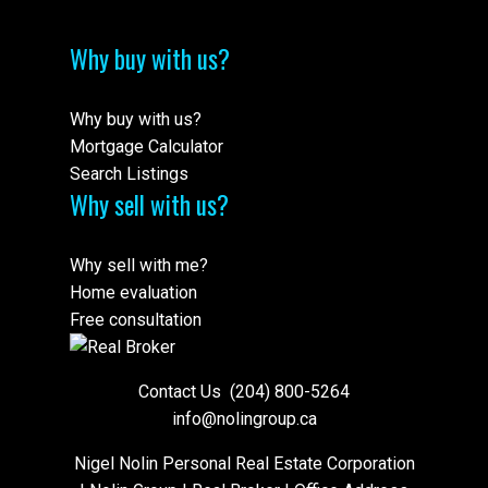
Why buy with us?
Why buy with us?
Mortgage Calculator
Search Listings
Why sell with us?
Why sell with me?
Home evaluation
Free consultation
Contact Us
(204) 800-5264
info@nolingroup.ca
Nigel Nolin Personal Real Estate Corporation