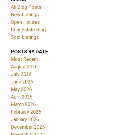
All Blog Posts
New Listings
Open Houses
Real Estate Blog
Sold Listings
POSTS BY DATE
Most Recent
August 2026
July 2026
June 2026
May 2026
April 2026
March 2026
February 2026
January 2026
December 2025
November 2025