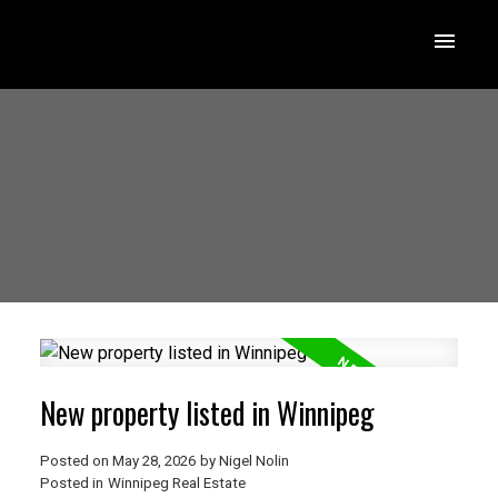
New property listed in Winnipeg
Posted on
May 28, 2026
by
Nigel Nolin
Posted in
Winnipeg Real Estate