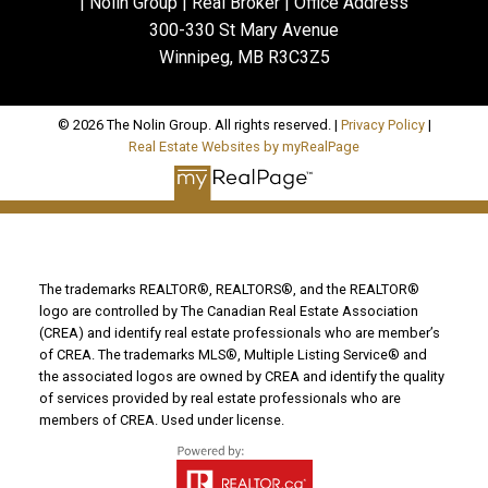
| Nolin Group | Real Broker | Office Address
300-330 St Mary Avenue
Winnipeg, MB R3C3Z5
© 2026 The Nolin Group. All rights reserved. |
Privacy Policy
|
Real Estate Websites by myRealPage
The trademarks REALTOR®, REALTORS®, and the REALTOR®
logo are controlled by The Canadian Real Estate Association
(CREA) and identify real estate professionals who are member’s
of CREA. The trademarks MLS®, Multiple Listing Service® and
the associated logos are owned by CREA and identify the quality
of services provided by real estate professionals who are
members of CREA. Used under license.