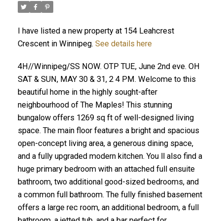
I have listed a new property at 154 Leahcrest
Crescent in Winnipeg.
See details here
4H//Winnipeg/SS NOW. OTP TUE, June 2nd eve. OH
SAT & SUN, MAY 30 & 31, 2 4 PM. Welcome to this
beautiful home in the highly sought-after
neighbourhood of The Maples! This stunning
bungalow offers 1269 sq ft of well-designed living
space. The main floor features a bright and spacious
open-concept living area, a generous dining space,
and a fully upgraded modern kitchen. You ll also find a
huge primary bedroom with an attached full ensuite
bathroom, two additional good-sized bedrooms, and
a common full bathroom. The fully finished basement
offers a large rec room, an additional bedroom, a full
bathroom, a jetted tub, and a bar perfect for