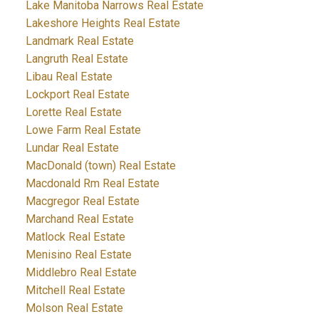
Lake Manitoba Narrows Real Estate
Lakeshore Heights Real Estate
Landmark Real Estate
Langruth Real Estate
Libau Real Estate
Lockport Real Estate
Lorette Real Estate
Lowe Farm Real Estate
Lundar Real Estate
MacDonald (town) Real Estate
Macdonald Rm Real Estate
Macgregor Real Estate
Marchand Real Estate
Matlock Real Estate
Menisino Real Estate
Middlebro Real Estate
Mitchell Real Estate
Molson Real Estate