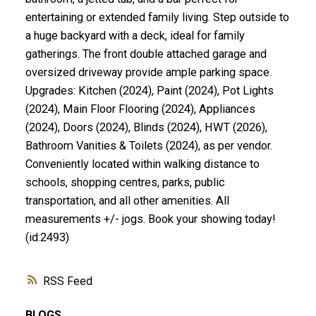
entertaining or extended family living. Step outside to
a huge backyard with a deck, ideal for family
gatherings. The front double attached garage and
oversized driveway provide ample parking space.
Upgrades: Kitchen (2024), Paint (2024), Pot Lights
(2024), Main Floor Flooring (2024), Appliances
(2024), Doors (2024), Blinds (2024), HWT (2026),
Bathroom Vanities & Toilets (2024), as per vendor.
Conveniently located within walking distance to
schools, shopping centres, parks, public
transportation, and all other amenities. All
measurements +/- jogs. Book your showing today!
(id:2493)
RSS
BLOGS