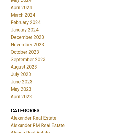
May 2024
April 2024
March 2024
February 2024
January 2024
December 2023
November 2023
October 2023
September 2023
August 2023
July 2023
June 2023
May 2023
April 2023
CATEGORIES
Alexander Real Estate
Alexander RM Real Estate
Alonsa Real Estate