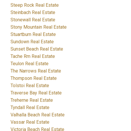
Steep Rock Real Estate
Steinbach Real Estate
Stonewall Real Estate
Stony Mountain Real Estate
Stuartburn Real Estate
Sundown Real Estate
Sunset Beach Real Estate
Tache Rm Real Estate
Teulon Real Estate
The Narrows Real Estate
Thompson Real Estate
Tolstoi Real Estate
Traverse Bay Real Estate
Treherne Real Estate
Tyndall Real Estate
Valhalla Beach Real Estate
Vassar Real Estate
Victoria Beach Real Estate