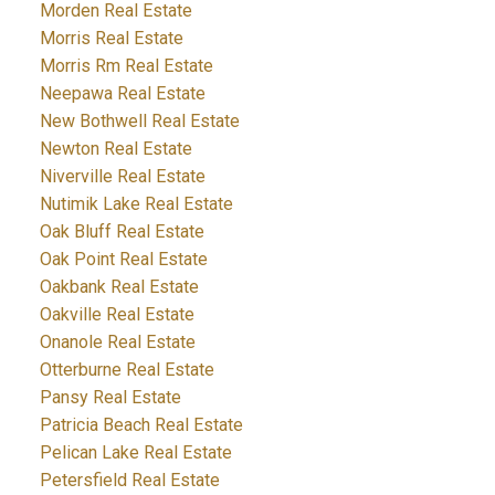
Morden Real Estate
Morris Real Estate
Morris Rm Real Estate
Neepawa Real Estate
New Bothwell Real Estate
Newton Real Estate
Niverville Real Estate
Nutimik Lake Real Estate
Oak Bluff Real Estate
Oak Point Real Estate
Oakbank Real Estate
Oakville Real Estate
Onanole Real Estate
Otterburne Real Estate
Pansy Real Estate
Patricia Beach Real Estate
Pelican Lake Real Estate
Petersfield Real Estate