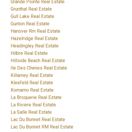
Grande Pointe Real Estate
Grunthal Real Estate
Gull Lake Real Estate
Gunton Real Estate
Hanover Rm Real Estate
Hazelridge Real Estate
Headingley Real Estate
Hilbre Real Estate
Hillside Beach Real Estate
Ile Des Chenes Real Estate
Killarney Real Estate
Kleefeld Real Estate
Komarno Real Estate
La Broquerie Real Estate
La Riviere Real Estate
La Salle Real Estate
Lac Du Bonnet Real Estate
Lac Du Bonnet RM Real Estate