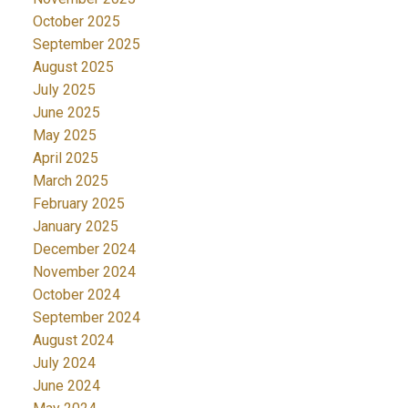
October 2025
September 2025
August 2025
July 2025
June 2025
May 2025
April 2025
March 2025
February 2025
January 2025
December 2024
November 2024
October 2024
September 2024
August 2024
July 2024
June 2024