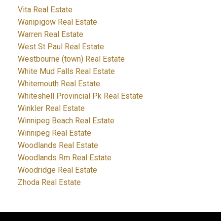
Vita Real Estate
Wanipigow Real Estate
Warren Real Estate
West St Paul Real Estate
Westbourne (town) Real Estate
White Mud Falls Real Estate
Whitemouth Real Estate
Whiteshell Provincial Pk Real Estate
Winkler Real Estate
Winnipeg Beach Real Estate
Winnipeg Real Estate
Woodlands Real Estate
Woodlands Rm Real Estate
Woodridge Real Estate
Zhoda Real Estate