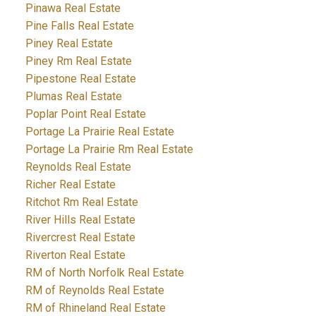
Pinawa Real Estate
Pine Falls Real Estate
Piney Real Estate
Piney Rm Real Estate
Pipestone Real Estate
Plumas Real Estate
Poplar Point Real Estate
Portage La Prairie Real Estate
Portage La Prairie Rm Real Estate
Reynolds Real Estate
Richer Real Estate
Ritchot Rm Real Estate
River Hills Real Estate
Rivercrest Real Estate
Riverton Real Estate
RM of North Norfolk Real Estate
RM of Reynolds Real Estate
RM of Rhineland Real Estate