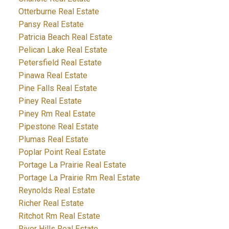
Otterburne Real Estate
Pansy Real Estate
Patricia Beach Real Estate
Pelican Lake Real Estate
Petersfield Real Estate
Pinawa Real Estate
Pine Falls Real Estate
Piney Real Estate
Piney Rm Real Estate
Pipestone Real Estate
Plumas Real Estate
Poplar Point Real Estate
Portage La Prairie Real Estate
Portage La Prairie Rm Real Estate
Reynolds Real Estate
Richer Real Estate
Ritchot Rm Real Estate
River Hills Real Estate