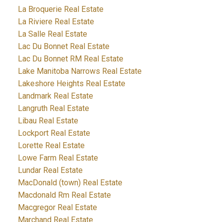
La Broquerie Real Estate
La Riviere Real Estate
La Salle Real Estate
Lac Du Bonnet Real Estate
Lac Du Bonnet RM Real Estate
Lake Manitoba Narrows Real Estate
Lakeshore Heights Real Estate
Landmark Real Estate
Langruth Real Estate
Libau Real Estate
Lockport Real Estate
Lorette Real Estate
Lowe Farm Real Estate
Lundar Real Estate
MacDonald (town) Real Estate
Macdonald Rm Real Estate
Macgregor Real Estate
Marchand Real Estate