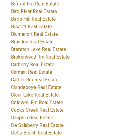
Bifrost Rm Real Estate
Bird River Real Estate
Birds Hill Real Estate
Bissett Real Estate
Blumenort Real Estate
Brandon Real Estate
Brereton Lake Real Estate
Brokenhead Rm Real Estate
Carberry Real Estate
Carman Real Estate
Cartier Rm Real Estate
Clandeboye Real Estate
Clear Lake Real Estate
Coldwell Rm Real Estate
Cooks Creek Real Estate
Dauphin Real Estate
De Salaberry Real Estate
Delta Beach Real Estate