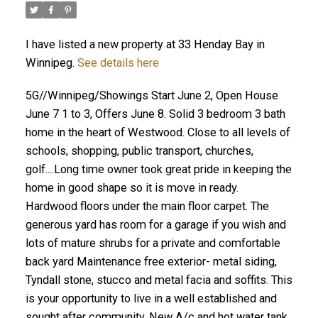
I have listed a new property at 33 Henday Bay in
Winnipeg.
See details here
5G//Winnipeg/Showings Start June 2, Open House
June 7 1 to 3, Offers June 8. Solid 3 bedroom 3 bath
home in the heart of Westwood. Close to all levels of
schools, shopping, public transport, churches,
golf....Long time owner took great pride in keeping the
home in good shape so it is move in ready.
Hardwood floors under the main floor carpet. The
generous yard has room for a garage if you wish and
lots of mature shrubs for a private and comfortable
back yard Maintenance free exterior- metal siding,
Tyndall stone, stucco and metal facia and soffits. This
is your opportunity to live in a well established and
sought after community. New A/c and hot water tank