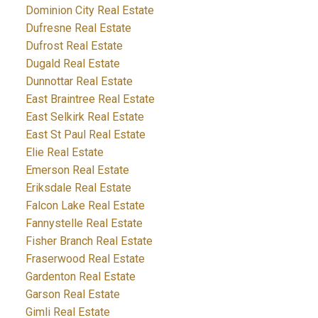
Dominion City Real Estate
Dufresne Real Estate
Dufrost Real Estate
Dugald Real Estate
Dunnottar Real Estate
East Braintree Real Estate
East Selkirk Real Estate
East St Paul Real Estate
Elie Real Estate
Emerson Real Estate
Eriksdale Real Estate
Falcon Lake Real Estate
Fannystelle Real Estate
Fisher Branch Real Estate
Fraserwood Real Estate
Gardenton Real Estate
Garson Real Estate
Gimli Real Estate