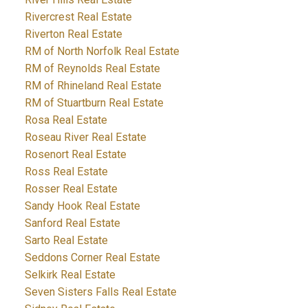
Rivercrest Real Estate
Riverton Real Estate
RM of North Norfolk Real Estate
RM of Reynolds Real Estate
RM of Rhineland Real Estate
RM of Stuartburn Real Estate
Rosa Real Estate
Roseau River Real Estate
Rosenort Real Estate
Ross Real Estate
Rosser Real Estate
Sandy Hook Real Estate
Sanford Real Estate
Sarto Real Estate
Seddons Corner Real Estate
Selkirk Real Estate
Seven Sisters Falls Real Estate