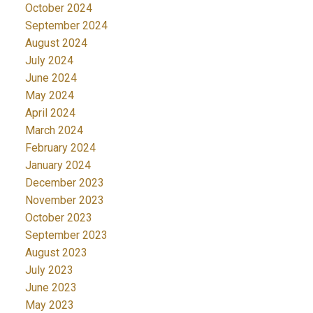
October 2024
September 2024
August 2024
July 2024
June 2024
May 2024
April 2024
March 2024
February 2024
January 2024
December 2023
November 2023
October 2023
September 2023
August 2023
July 2023
June 2023
May 2023