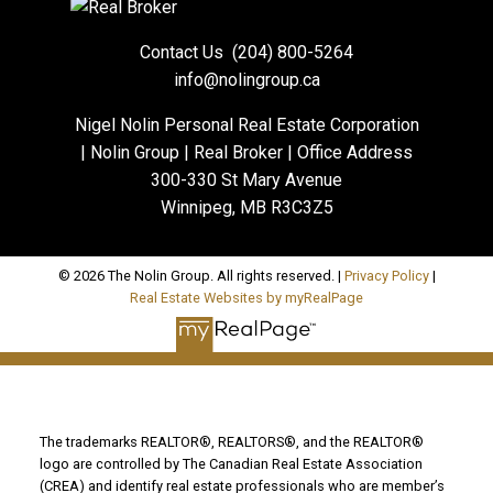
Contact Us
(204) 800-5264
info@nolingroup.ca
Nigel Nolin Personal Real Estate Corporation
| Nolin Group | Real Broker | Office Address
300-330 St Mary Avenue
Winnipeg, MB R3C3Z5
© 2026 The Nolin Group. All rights reserved. |
Privacy Policy
|
Real Estate Websites by myRealPage
The trademarks REALTOR®, REALTORS®, and the REALTOR®
logo are controlled by The Canadian Real Estate Association
(CREA) and identify real estate professionals who are member’s