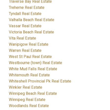
Traverse Bay Real Estate
Treherne Real Estate
Tyndall Real Estate
Valhalla Beach Real Estate
Vassar Real Estate
Victoria Beach Real Estate
Vita Real Estate
Wanipigow Real Estate
Warren Real Estate
West St Paul Real Estate
Westbourne (town) Real Estate
White Mud Falls Real Estate
Whitemouth Real Estate
Whiteshell Provincial Pk Real Estate
Winkler Real Estate
Winnipeg Beach Real Estate
Winnipeg Real Estate
Woodlands Real Estate