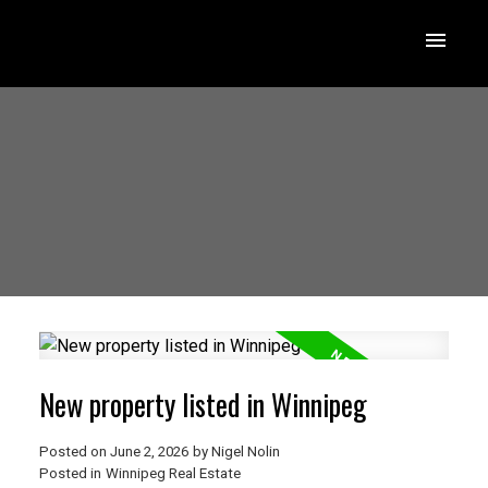
New property listed in Winnipeg
Posted on
June 2, 2026
by
Nigel Nolin
Posted in
Winnipeg Real Estate