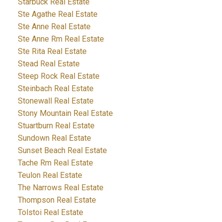
Starbuck Real Estate
Ste Agathe Real Estate
Ste Anne Real Estate
Ste Anne Rm Real Estate
Ste Rita Real Estate
Stead Real Estate
Steep Rock Real Estate
Steinbach Real Estate
Stonewall Real Estate
Stony Mountain Real Estate
Stuartburn Real Estate
Sundown Real Estate
Sunset Beach Real Estate
Tache Rm Real Estate
Teulon Real Estate
The Narrows Real Estate
Thompson Real Estate
Tolstoi Real Estate