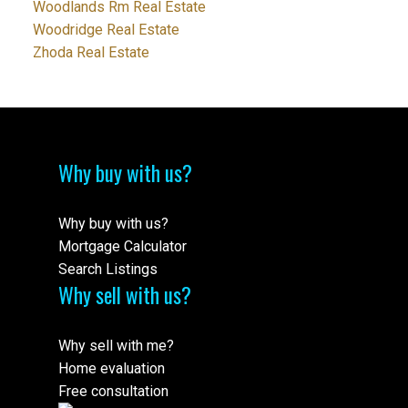
Woodlands Rm Real Estate
Woodridge Real Estate
Zhoda Real Estate
Why buy with us?
Why buy with us?
Mortgage Calculator
Search Listings
Why sell with us?
Why sell with me?
Home evaluation
Free consultation