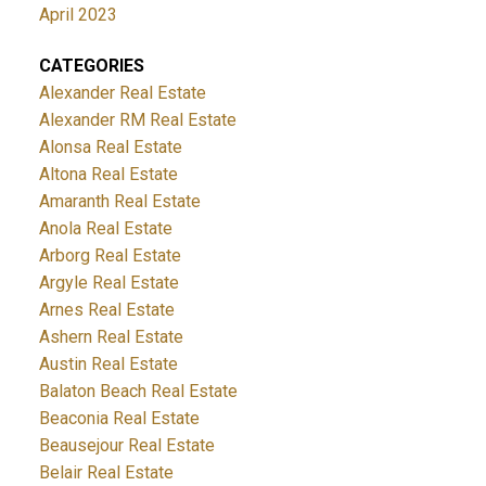
April 2023
CATEGORIES
Alexander Real Estate
Alexander RM Real Estate
Alonsa Real Estate
Altona Real Estate
Amaranth Real Estate
Anola Real Estate
Arborg Real Estate
Argyle Real Estate
Arnes Real Estate
Ashern Real Estate
Austin Real Estate
Balaton Beach Real Estate
Beaconia Real Estate
Beausejour Real Estate
Belair Real Estate