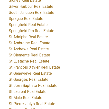
Sidney Real Estate
Silver Harbour Real Estate
South Junction Real Estate
Sprague Real Estate
Springfield Real Estate
Springfield Rm Real Estate
St Adolphe Real Estate
St Ambroise Real Estate
St Andrews Real Estate
St Clements Real Estate
St Eustache Real Estate
St Francois Xavier Real Estate
St Genevieve Real Estate
St Georges Real Estate
St Jean Baptiste Real Estate
St Laurent Real Estate
St Malo Real Estate
St Pierre-Jolys Real Estate