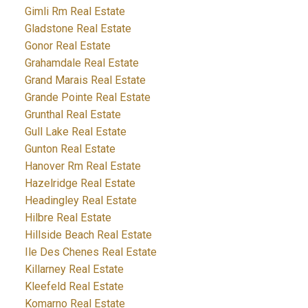
Gimli Rm Real Estate
Gladstone Real Estate
Gonor Real Estate
Grahamdale Real Estate
Grand Marais Real Estate
Grande Pointe Real Estate
Grunthal Real Estate
Gull Lake Real Estate
Gunton Real Estate
Hanover Rm Real Estate
Hazelridge Real Estate
Headingley Real Estate
Hilbre Real Estate
Hillside Beach Real Estate
Ile Des Chenes Real Estate
Killarney Real Estate
Kleefeld Real Estate
Komarno Real Estate