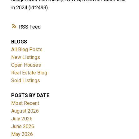
in 2024 (id:2493)
RSS
BLOGS
All Blog Posts
New Listings
Open Houses
Real Estate Blog
Sold Listings
POSTS BY DATE
Most Recent
August 2026
July 2026
June 2026
May 2026