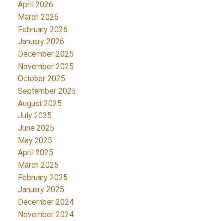
April 2026
March 2026
February 2026
January 2026
December 2025
November 2025
October 2025
September 2025
August 2025
July 2025
June 2025
May 2025
April 2025
March 2025
February 2025
January 2025
December 2024
November 2024