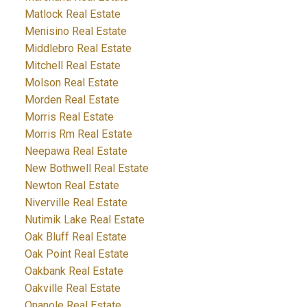
Matlock Real Estate
Menisino Real Estate
Middlebro Real Estate
Mitchell Real Estate
Molson Real Estate
Morden Real Estate
Morris Real Estate
Morris Rm Real Estate
Neepawa Real Estate
New Bothwell Real Estate
Newton Real Estate
Niverville Real Estate
Nutimik Lake Real Estate
Oak Bluff Real Estate
Oak Point Real Estate
Oakbank Real Estate
Oakville Real Estate
Onanole Real Estate