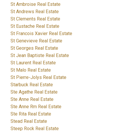
St Ambroise Real Estate
St Andrews Real Estate
St Clements Real Estate
St Eustache Real Estate
St Francois Xavier Real Estate
St Genevieve Real Estate
St Georges Real Estate
St Jean Baptiste Real Estate
St Laurent Real Estate
St Malo Real Estate
St Pierre-Jolys Real Estate
Starbuck Real Estate
Ste Agathe Real Estate
Ste Anne Real Estate
Ste Anne Rm Real Estate
Ste Rita Real Estate
Stead Real Estate
Steep Rock Real Estate