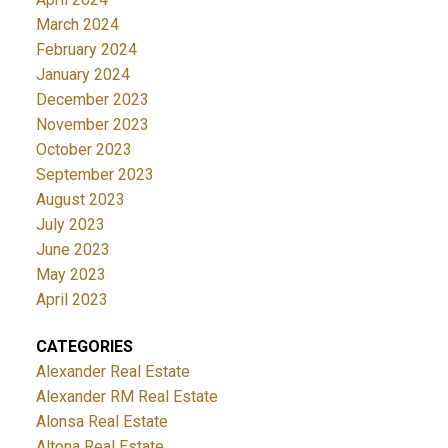
March 2024
February 2024
January 2024
December 2023
November 2023
October 2023
September 2023
August 2023
July 2023
June 2023
May 2023
April 2023
CATEGORIES
Alexander Real Estate
Alexander RM Real Estate
Alonsa Real Estate
Altona Real Estate