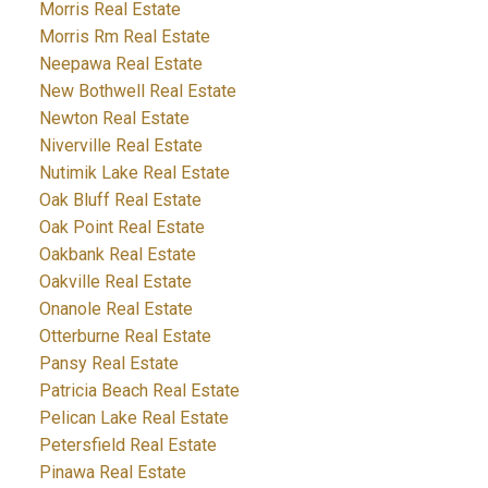
Morris Real Estate
Morris Rm Real Estate
Neepawa Real Estate
New Bothwell Real Estate
Newton Real Estate
Niverville Real Estate
Nutimik Lake Real Estate
Oak Bluff Real Estate
Oak Point Real Estate
Oakbank Real Estate
Oakville Real Estate
Onanole Real Estate
Otterburne Real Estate
Pansy Real Estate
Patricia Beach Real Estate
Pelican Lake Real Estate
Petersfield Real Estate
Pinawa Real Estate