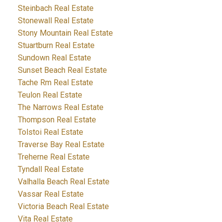
Steinbach Real Estate
Stonewall Real Estate
Stony Mountain Real Estate
Stuartburn Real Estate
Sundown Real Estate
Sunset Beach Real Estate
Tache Rm Real Estate
Teulon Real Estate
The Narrows Real Estate
Thompson Real Estate
Tolstoi Real Estate
Traverse Bay Real Estate
Treherne Real Estate
Tyndall Real Estate
Valhalla Beach Real Estate
Vassar Real Estate
Victoria Beach Real Estate
Vita Real Estate