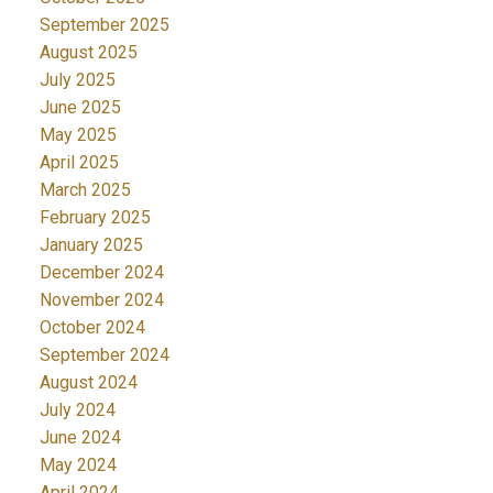
September 2025
August 2025
July 2025
June 2025
May 2025
April 2025
March 2025
February 2025
January 2025
December 2024
November 2024
October 2024
September 2024
August 2024
July 2024
June 2024
May 2024
April 2024