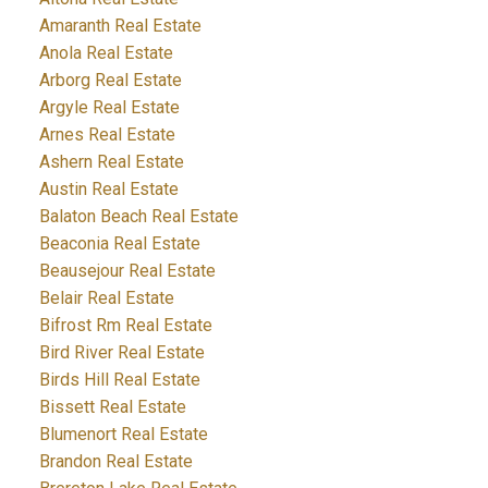
Amaranth Real Estate
Anola Real Estate
Arborg Real Estate
Argyle Real Estate
Arnes Real Estate
Ashern Real Estate
Austin Real Estate
Balaton Beach Real Estate
Beaconia Real Estate
Beausejour Real Estate
Belair Real Estate
Bifrost Rm Real Estate
Bird River Real Estate
Birds Hill Real Estate
Bissett Real Estate
Blumenort Real Estate
Brandon Real Estate