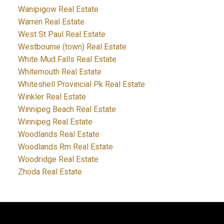
Wanipigow Real Estate
Warren Real Estate
West St Paul Real Estate
Westbourne (town) Real Estate
White Mud Falls Real Estate
Whitemouth Real Estate
Whiteshell Provincial Pk Real Estate
Winkler Real Estate
Winnipeg Beach Real Estate
Winnipeg Real Estate
Woodlands Real Estate
Woodlands Rm Real Estate
Woodridge Real Estate
Zhoda Real Estate