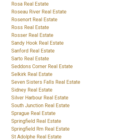
Rosa Real Estate
Roseau River Real Estate
Rosenort Real Estate
Ross Real Estate
Rosser Real Estate
Sandy Hook Real Estate
Sanford Real Estate
Sarto Real Estate
Seddons Corner Real Estate
Selkirk Real Estate
Seven Sisters Falls Real Estate
Sidney Real Estate
Silver Harbour Real Estate
South Junction Real Estate
Sprague Real Estate
Springfield Real Estate
Springfield Rm Real Estate
St Adolphe Real Estate