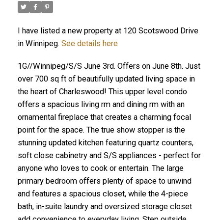
I have listed a new property at 120 Scotswood Drive
in Winnipeg.
See details here
1G//Winnipeg/S/S June 3rd. Offers on June 8th. Just
over 700 sq ft of beautifully updated living space in
the heart of Charleswood! This upper level condo
offers a spacious living rm and dining rm with an
ornamental fireplace that creates a charming focal
point for the space. The true show stopper is the
stunning updated kitchen featuring quartz counters,
soft close cabinetry and S/S appliances - perfect for
anyone who loves to cook or entertain. The large
primary bedroom offers plenty of space to unwind
and features a spacious closet, while the 4-piece
bath, in-suite laundry and oversized storage closet
add convenience to everyday living. Step outside