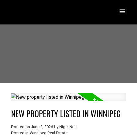
NEW PROPERTY LISTED IN WINNIPEG
Posted on
June 2, 2026
by
Nigel Nolin
Posted in
Winnipeg Real Estate