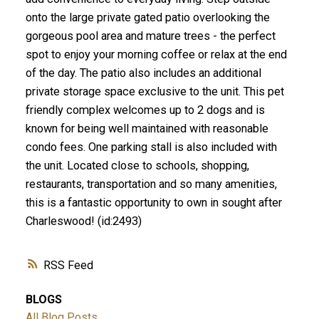
onto the large private gated patio overlooking the
gorgeous pool area and mature trees - the perfect
spot to enjoy your morning coffee or relax at the end
of the day. The patio also includes an additional
private storage space exclusive to the unit. This pet
friendly complex welcomes up to 2 dogs and is
known for being well maintained with reasonable
condo fees. One parking stall is also included with
the unit. Located close to schools, shopping,
restaurants, transportation and so many amenities,
this is a fantastic opportunity to own in sought after
Charleswood! (id:2493)
RSS
BLOGS
All Blog Posts