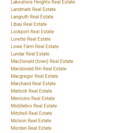
Lakeshore Heights Real Estate
Landmark Real Estate
Langruth Real Estate
Libau Real Estate
Lockport Real Estate
Lorette Real Estate
Lowe Farm Real Estate
Lundar Real Estate
MacDonald (town) Real Estate
Macdonald Rm Real Estate
Macgregor Real Estate
Marchand Real Estate
Matlock Real Estate
Menisino Real Estate
Middlebro Real Estate
Mitchell Real Estate
Molson Real Estate
Morden Real Estate