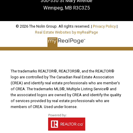
300-330 St Mary Avenue
Winnipeg, MB R3C3Z5
© 2026 The Nolin Group. All rights reserved. |
Privacy Policy
|
Real Estate Websites by myRealPage
The trademarks REALTOR®, REALTORS®, and the REALTOR®
logo are controlled by The Canadian Real Estate Association
(CREA) and identify real estate professionals who are member’s
of CREA. The trademarks MLS®, Multiple Listing Service® and
the associated logos are owned by CREA and identify the quality
of services provided by real estate professionals who are
members of CREA. Used under license.