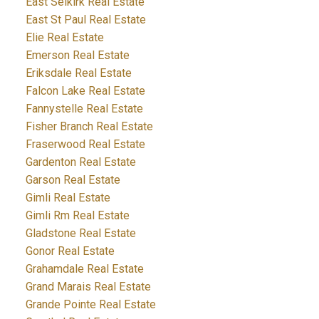
East Selkirk Real Estate
East St Paul Real Estate
Elie Real Estate
Emerson Real Estate
Eriksdale Real Estate
Falcon Lake Real Estate
Fannystelle Real Estate
Fisher Branch Real Estate
Fraserwood Real Estate
Gardenton Real Estate
Garson Real Estate
Gimli Real Estate
Gimli Rm Real Estate
Gladstone Real Estate
Gonor Real Estate
Grahamdale Real Estate
Grand Marais Real Estate
Grande Pointe Real Estate