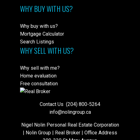
WHY BUY WITH US?
Why buy with us?
Mortgage Calculator
Search Listings
WHY SELL WITH US?
Why sell with me?
Home evaluation
Free consultation
Contact Us
(204) 800-5264
info@nolingroup.ca
Nigel Nolin Personal Real Estate Corporation
| Nolin Group | Real Broker | Office Address