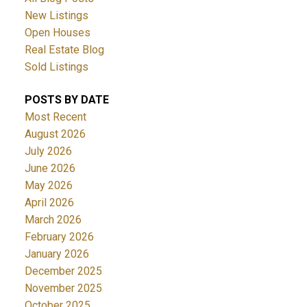
New Listings
Open Houses
Real Estate Blog
Sold Listings
POSTS BY DATE
Most Recent
August 2026
July 2026
June 2026
May 2026
April 2026
March 2026
February 2026
January 2026
December 2025
November 2025
October 2025