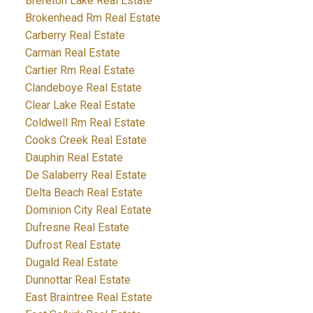
Brereton Lake Real Estate
Brokenhead Rm Real Estate
Carberry Real Estate
Carman Real Estate
Cartier Rm Real Estate
Clandeboye Real Estate
Clear Lake Real Estate
Coldwell Rm Real Estate
Cooks Creek Real Estate
Dauphin Real Estate
De Salaberry Real Estate
Delta Beach Real Estate
Dominion City Real Estate
Dufresne Real Estate
Dufrost Real Estate
Dugald Real Estate
Dunnottar Real Estate
East Braintree Real Estate