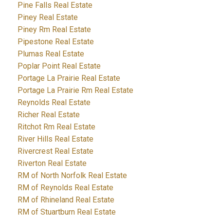
Pine Falls Real Estate
Piney Real Estate
Piney Rm Real Estate
Pipestone Real Estate
Plumas Real Estate
Poplar Point Real Estate
Portage La Prairie Real Estate
Portage La Prairie Rm Real Estate
Reynolds Real Estate
Richer Real Estate
Ritchot Rm Real Estate
River Hills Real Estate
Rivercrest Real Estate
Riverton Real Estate
RM of North Norfolk Real Estate
RM of Reynolds Real Estate
RM of Rhineland Real Estate
RM of Stuartburn Real Estate