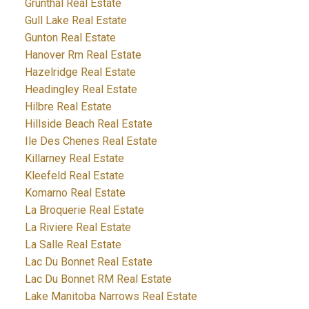
Grunthal Real Estate
Gull Lake Real Estate
Gunton Real Estate
Hanover Rm Real Estate
Hazelridge Real Estate
Headingley Real Estate
Hilbre Real Estate
Hillside Beach Real Estate
Ile Des Chenes Real Estate
Killarney Real Estate
Kleefeld Real Estate
Komarno Real Estate
La Broquerie Real Estate
La Riviere Real Estate
La Salle Real Estate
Lac Du Bonnet Real Estate
Lac Du Bonnet RM Real Estate
Lake Manitoba Narrows Real Estate