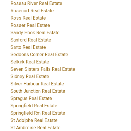
Roseau River Real Estate
Rosenort Real Estate
Ross Real Estate
Rosser Real Estate
Sandy Hook Real Estate
Sanford Real Estate
Sarto Real Estate
Seddons Corner Real Estate
Selkirk Real Estate
Seven Sisters Falls Real Estate
Sidney Real Estate
Silver Harbour Real Estate
South Junction Real Estate
Sprague Real Estate
Springfield Real Estate
Springfield Rm Real Estate
St Adolphe Real Estate
St Ambroise Real Estate