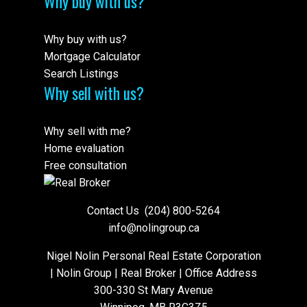
Why buy with us?
Why buy with us?
Mortgage Calculator
Search Listings
Why sell with us?
Why sell with me?
Home evaluation
Free consultation
Contact Us
(204) 800-5264
info@nolingroup.ca
Nigel Nolin Personal Real Estate Corporation
| Nolin Group | Real Broker | Office Address
300-330 St Mary Avenue