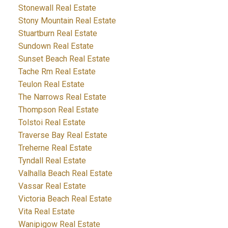
Stonewall Real Estate
Stony Mountain Real Estate
Stuartburn Real Estate
Sundown Real Estate
Sunset Beach Real Estate
Tache Rm Real Estate
Teulon Real Estate
The Narrows Real Estate
Thompson Real Estate
Tolstoi Real Estate
Traverse Bay Real Estate
Treherne Real Estate
Tyndall Real Estate
Valhalla Beach Real Estate
Vassar Real Estate
Victoria Beach Real Estate
Vita Real Estate
Wanipigow Real Estate