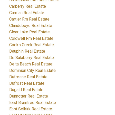
Carberry Real Estate
Carman Real Estate
Cartier Rm Real Estate
Clandeboye Real Estate
Clear Lake Real Estate
Coldwell Rm Real Estate
Cooks Creek Real Estate
Dauphin Real Estate
De Salaberry Real Estate
Delta Beach Real Estate
Dominion City Real Estate
Dufresne Real Estate
Dufrost Real Estate
Dugald Real Estate
Dunnottar Real Estate
East Braintree Real Estate
East Selkirk Real Estate