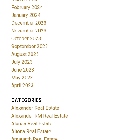
February 2024
January 2024
December 2023
November 2023
October 2023
September 2023
August 2023
July 2023
June 2023
May 2023
April 2023
CATEGORIES
Alexander Real Estate
Alexander RM Real Estate
Alonsa Real Estate
Altona Real Estate
Amaranth Real Estate