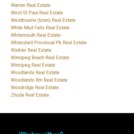
Warren Real Estate
West St Paul Real Estate
Westbourne (town) Real Estate
White Mud Falls Real Estate
Whitemouth Real Estate
Whiteshell Provincial Pk Real Estate
Winkler Real Estate
Winnipeg Beach Real Estate
Winnipeg Real Estate
Woodlands Real Estate
Woodlands Rm Real Estate
Woodridge Real Estate
Zhoda Real Estate