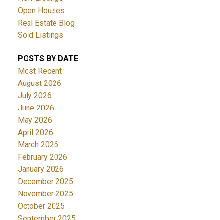
Open Houses
Real Estate Blog
Sold Listings
POSTS BY DATE
Most Recent
August 2026
July 2026
June 2026
May 2026
April 2026
March 2026
February 2026
January 2026
December 2025
November 2025
October 2025
September 2025