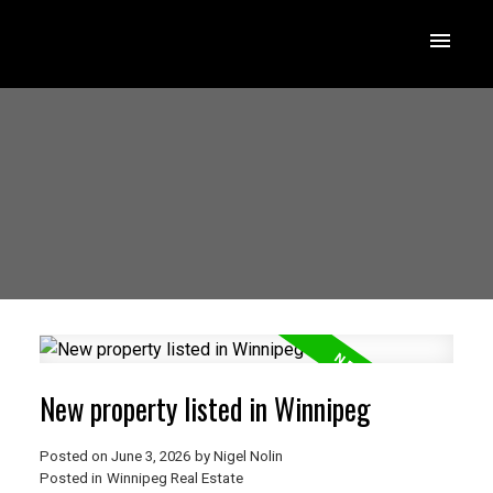
New property listed in Winnipeg
Posted on
June 3, 2026
by
Nigel Nolin
Posted in
Winnipeg Real Estate