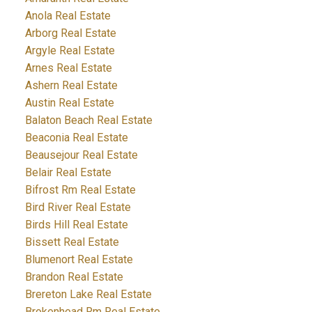
Anola Real Estate
Arborg Real Estate
Argyle Real Estate
Arnes Real Estate
Ashern Real Estate
Austin Real Estate
Balaton Beach Real Estate
Beaconia Real Estate
Beausejour Real Estate
Belair Real Estate
Bifrost Rm Real Estate
Bird River Real Estate
Birds Hill Real Estate
Bissett Real Estate
Blumenort Real Estate
Brandon Real Estate
Brereton Lake Real Estate
Brokenhead Rm Real Estate