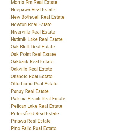
Morris Rm Real Estate
Neepawa Real Estate
New Bothwell Real Estate
Newton Real Estate
Niverville Real Estate
Nutimik Lake Real Estate
Oak Bluff Real Estate
Oak Point Real Estate
Oakbank Real Estate
Oakville Real Estate
Onanole Real Estate
Otterburne Real Estate
Pansy Real Estate
Patricia Beach Real Estate
Pelican Lake Real Estate
Petersfield Real Estate
Pinawa Real Estate
Pine Falls Real Estate