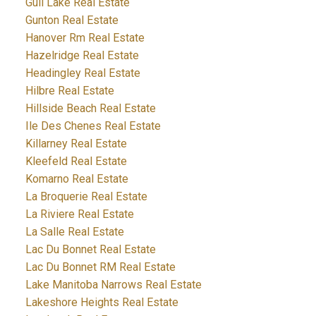
Gull Lake Real Estate
Gunton Real Estate
Hanover Rm Real Estate
Hazelridge Real Estate
Headingley Real Estate
Hilbre Real Estate
Hillside Beach Real Estate
Ile Des Chenes Real Estate
Killarney Real Estate
Kleefeld Real Estate
Komarno Real Estate
La Broquerie Real Estate
La Riviere Real Estate
La Salle Real Estate
Lac Du Bonnet Real Estate
Lac Du Bonnet RM Real Estate
Lake Manitoba Narrows Real Estate
Lakeshore Heights Real Estate