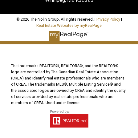
Winnipeg, MB R3C3Z5
© 2026 The Nolin Group. All rights reserved. |
Privacy Policy
|
Real Estate Websites by myRealPage
The trademarks REALTOR®, REALTORS®, and the REALTOR®
logo are controlled by The Canadian Real Estate Association
(CREA) and identify real estate professionals who are member’s
of CREA. The trademarks MLS®, Multiple Listing Service® and
the associated logos are owned by CREA and identify the quality
of services provided by real estate professionals who are
members of CREA. Used under license.