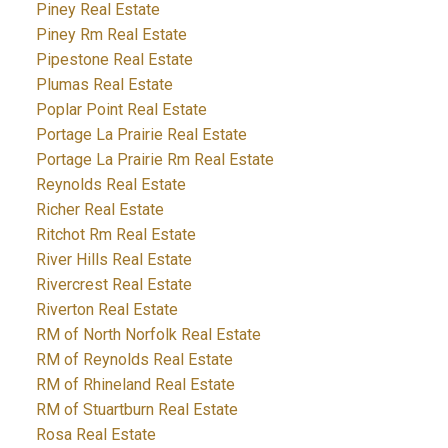
Piney Real Estate
Piney Rm Real Estate
Pipestone Real Estate
Plumas Real Estate
Poplar Point Real Estate
Portage La Prairie Real Estate
Portage La Prairie Rm Real Estate
Reynolds Real Estate
Richer Real Estate
Ritchot Rm Real Estate
River Hills Real Estate
Rivercrest Real Estate
Riverton Real Estate
RM of North Norfolk Real Estate
RM of Reynolds Real Estate
RM of Rhineland Real Estate
RM of Stuartburn Real Estate
Rosa Real Estate