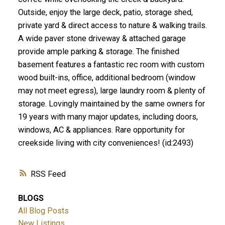
Outside, enjoy the large deck, patio, storage shed,
private yard & direct access to nature & walking trails.
A wide paver stone driveway & attached garage
provide ample parking & storage. The finished
basement features a fantastic rec room with custom
wood built-ins, office, additional bedroom (window
may not meet egress), large laundry room & plenty of
storage. Lovingly maintained by the same owners for
19 years with many major updates, including doors,
windows, AC & appliances. Rare opportunity for
creekside living with city conveniences! (id:2493)
RSS
BLOGS
All Blog Posts
New Listings