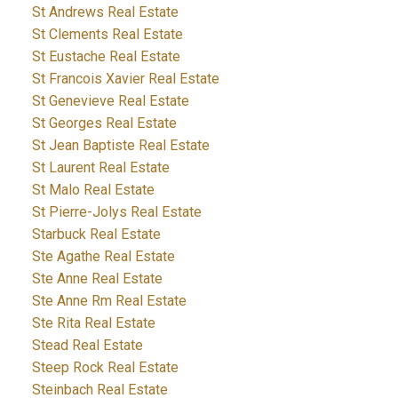
St Andrews Real Estate
St Clements Real Estate
St Eustache Real Estate
St Francois Xavier Real Estate
St Genevieve Real Estate
St Georges Real Estate
St Jean Baptiste Real Estate
St Laurent Real Estate
St Malo Real Estate
St Pierre-Jolys Real Estate
Starbuck Real Estate
Ste Agathe Real Estate
Ste Anne Real Estate
Ste Anne Rm Real Estate
Ste Rita Real Estate
Stead Real Estate
Steep Rock Real Estate
Steinbach Real Estate