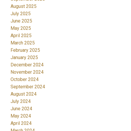
August 2025
July 2025
June 2025
May 2025
April 2025
March 2025
February 2025
January 2025
December 2024
November 2024
October 2024
September 2024
August 2024
July 2024
June 2024
May 2024
April 2024
March 2024