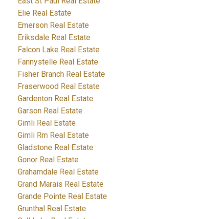
East St Paul Real Estate
Elie Real Estate
Emerson Real Estate
Eriksdale Real Estate
Falcon Lake Real Estate
Fannystelle Real Estate
Fisher Branch Real Estate
Fraserwood Real Estate
Gardenton Real Estate
Garson Real Estate
Gimli Real Estate
Gimli Rm Real Estate
Gladstone Real Estate
Gonor Real Estate
Grahamdale Real Estate
Grand Marais Real Estate
Grande Pointe Real Estate
Grunthal Real Estate