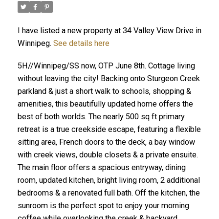
I have listed a new property at 34 Valley View Drive in
Winnipeg.
See details here
5H//Winnipeg/SS now, OTP June 8th. Cottage living
without leaving the city! Backing onto Sturgeon Creek
parkland & just a short walk to schools, shopping &
amenities, this beautifully updated home offers the
best of both worlds. The nearly 500 sq ft primary
retreat is a true creekside escape, featuring a flexible
sitting area, French doors to the deck, a bay window
with creek views, double closets & a private ensuite.
The main floor offers a spacious entryway, dining
room, updated kitchen, bright living room, 2 additional
bedrooms & a renovated full bath. Off the kitchen, the
sunroom is the perfect spot to enjoy your morning
coffee while overlooking the creek & backyard.