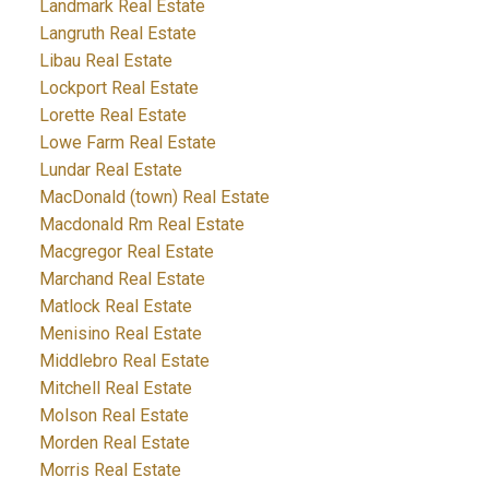
Landmark Real Estate
Langruth Real Estate
Libau Real Estate
Lockport Real Estate
Lorette Real Estate
Lowe Farm Real Estate
Lundar Real Estate
MacDonald (town) Real Estate
Macdonald Rm Real Estate
Macgregor Real Estate
Marchand Real Estate
Matlock Real Estate
Menisino Real Estate
Middlebro Real Estate
Mitchell Real Estate
Molson Real Estate
Morden Real Estate
Morris Real Estate