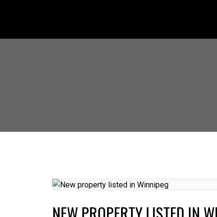
NEW PROPERTY LISTED IN W