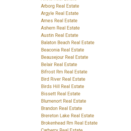
Arborg Real Estate
Argyle Real Estate
Arnes Real Estate
Ashern Real Estate
Austin Real Estate
Balaton Beach Real Estate
Beaconia Real Estate
Beausejour Real Estate
Belair Real Estate
Bifrost Rm Real Estate
Bird River Real Estate
Birds Hill Real Estate
Bissett Real Estate
Blumenort Real Estate
Brandon Real Estate
Brereton Lake Real Estate
Brokenhead Rm Real Estate
Carberry Real Estate