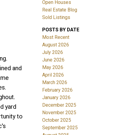
Open Houses
Real Estate Blog
Sold Listings
POSTS BY DATE
Most Recent
August 2026
July 2026
Filters
ng.
June 2026
May 2026
ined and
April 2026
home
March 2026
es.
February 2026
ghout.
January 2026
December 2025
d yard
November 2025
tunity to
October 2025
c's
September 2025