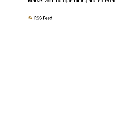
Market and multiple dining and enterta
RSS