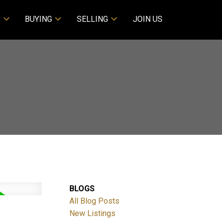
S
BUYING
SELLING
JOIN US
BLOGS
All Blog Posts
New Listings