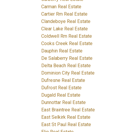
Carman Real Estate
Cartier Rm Real Estate
Clandeboye Real Estate
Clear Lake Real Estate
Coldwell Rm Real Estate
Cooks Creek Real Estate
Dauphin Real Estate
De Salaberry Real Estate
Delta Beach Real Estate
Dominion City Real Estate
Dufresne Real Estate
Dufrost Real Estate
Dugald Real Estate
Dunnottar Real Estate
East Braintree Real Estate
East Selkirk Real Estate
East St Paul Real Estate
Elie Real Estate