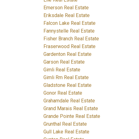
Emerson Real Estate
Eriksdale Real Estate
Falcon Lake Real Estate
Fannystelle Real Estate
Fisher Branch Real Estate
Fraserwood Real Estate
Gardenton Real Estate
Garson Real Estate
Gimli Real Estate
Gimli Rm Real Estate
Gladstone Real Estate
Gonor Real Estate
Grahamdale Real Estate
Grand Marais Real Estate
Grande Pointe Real Estate
Grunthal Real Estate
Gull Lake Real Estate