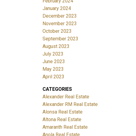
February 2024
January 2024
December 2023
November 2023
October 2023
September 2023
August 2023
July 2023
June 2023
May 2023
April 2023
CATEGORIES
Alexander Real Estate
Alexander RM Real Estate
Alonsa Real Estate
Altona Real Estate
Amaranth Real Estate
Anola Real Estate