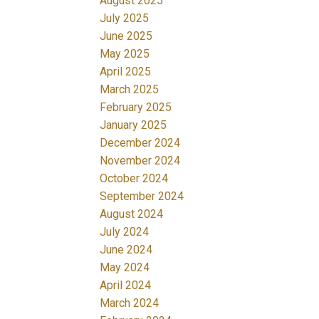
August 2025
July 2025
June 2025
May 2025
April 2025
March 2025
February 2025
January 2025
December 2024
November 2024
October 2024
September 2024
August 2024
July 2024
June 2024
May 2024
April 2024
March 2024