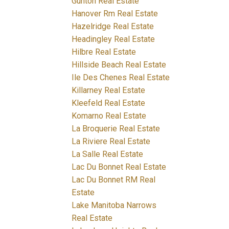
Gunton Real Estate
Hanover Rm Real Estate
Hazelridge Real Estate
Headingley Real Estate
Hilbre Real Estate
Hillside Beach Real Estate
Ile Des Chenes Real Estate
Killarney Real Estate
Kleefeld Real Estate
Komarno Real Estate
La Broquerie Real Estate
La Riviere Real Estate
La Salle Real Estate
Lac Du Bonnet Real Estate
Lac Du Bonnet RM Real
Estate
Lake Manitoba Narrows
Real Estate