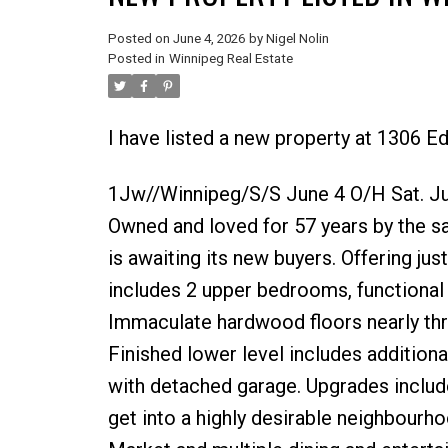
Posted on
June 4, 2026
by
Nigel Nolin
Posted in
Winnipeg Real Estate
I have listed a new property at 1306 
1Jw//Winnipeg/S/S June 4 O/H Sat. Jun
Owned and loved for 57 years by the 
is awaiting its new buyers. Offering ju
includes 2 upper bedrooms, functional 
Immaculate hardwood floors nearly th
Finished lower level includes addition
with detached garage. Upgrades includ
get into a highly desirable neighbourho