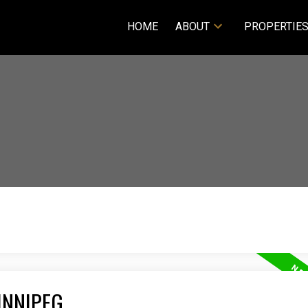
HOME
ABOUT
PROPERTIE
INNIPEG