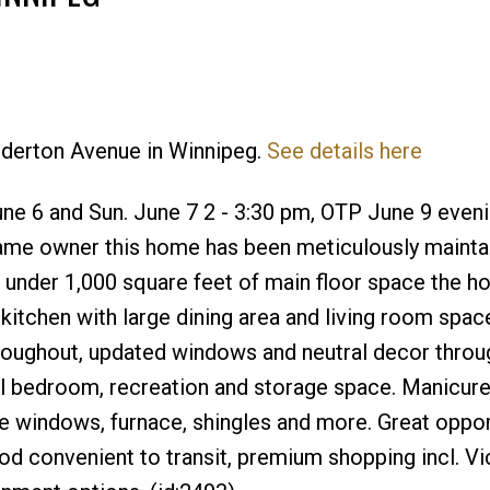
Edderton Avenue in Winnipeg.
See details here
Price
e 6 and Sun. June 7 2 - 3:30 pm, OTP June 9 eveni
same owner this home has been meticulously mainta
st under 1,000 square feet of main floor space the 
kitchen with large dining area and living room spac
roughout, updated windows and neutral decor throu
al bedroom, recreation and storage space. Manicure
e windows, furnace, shingles and more. Great oppor
od convenient to transit, premium shopping incl. Vi