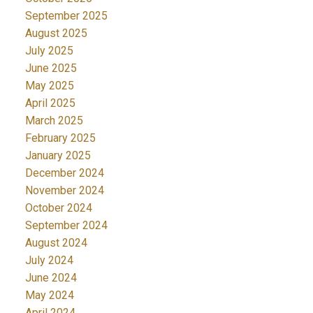
September 2025
August 2025
July 2025
June 2025
May 2025
April 2025
March 2025
February 2025
January 2025
December 2024
November 2024
October 2024
September 2024
August 2024
July 2024
June 2024
May 2024
April 2024