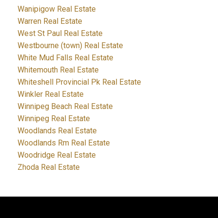
Wanipigow Real Estate
Warren Real Estate
West St Paul Real Estate
Westbourne (town) Real Estate
White Mud Falls Real Estate
Whitemouth Real Estate
Whiteshell Provincial Pk Real Estate
Winkler Real Estate
Winnipeg Beach Real Estate
Winnipeg Real Estate
Woodlands Real Estate
Woodlands Rm Real Estate
Woodridge Real Estate
Zhoda Real Estate