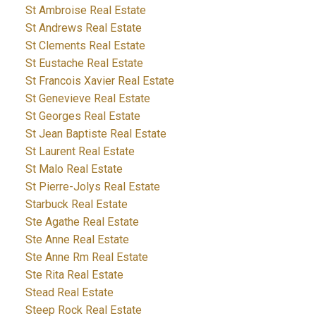
St Ambroise Real Estate
St Andrews Real Estate
St Clements Real Estate
St Eustache Real Estate
St Francois Xavier Real Estate
St Genevieve Real Estate
St Georges Real Estate
St Jean Baptiste Real Estate
St Laurent Real Estate
St Malo Real Estate
St Pierre-Jolys Real Estate
Starbuck Real Estate
Ste Agathe Real Estate
Ste Anne Real Estate
Ste Anne Rm Real Estate
Ste Rita Real Estate
Stead Real Estate
Steep Rock Real Estate