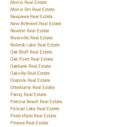
Morris Real Estate
Morris Rm Real Estate
Neepawa Real Estate
New Bothwell Real Estate
Newton Real Estate
Niverville Real Estate
Nutimik Lake Real Estate
Oak Bluff Real Estate
Oak Point Real Estate
Oakbank Real Estate
Oakville Real Estate
Onanole Real Estate
Otterburne Real Estate
Pansy Real Estate
Patricia Beach Real Estate
Pelican Lake Real Estate
Petersfield Real Estate
Pinawa Real Estate