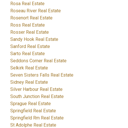
Rosa Real Estate
Roseau River Real Estate
Rosenort Real Estate
Ross Real Estate
Rosser Real Estate
Sandy Hook Real Estate
Sanford Real Estate
Sarto Real Estate
Seddons Corner Real Estate
Selkirk Real Estate
Seven Sisters Falls Real Estate
Sidney Real Estate
Silver Harbour Real Estate
South Junction Real Estate
Sprague Real Estate
Springfield Real Estate
Springfield Rm Real Estate
St Adolphe Real Estate