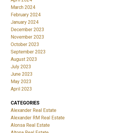
March 2024
February 2024
January 2024
December 2023
November 2023
October 2023
September 2023
August 2023
July 2023
June 2023
May 2023
April 2023
CATEGORIES
Alexander Real Estate
Alexander RM Real Estate
Alonsa Real Estate
Altona Real Estate