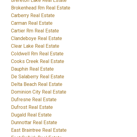
Brereton Lake Real Estate
Brokenhead Rm Real Estate
Carberry Real Estate
Carman Real Estate
Cartier Rm Real Estate
Clandeboye Real Estate
Clear Lake Real Estate
Coldwell Rm Real Estate
Cooks Creek Real Estate
Dauphin Real Estate
De Salaberry Real Estate
Delta Beach Real Estate
Dominion City Real Estate
Dufresne Real Estate
Dufrost Real Estate
Dugald Real Estate
Dunnottar Real Estate
East Braintree Real Estate