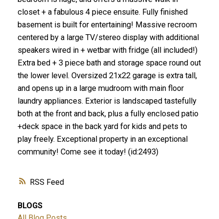
closet + a fabulous 4 piece ensuite. Fully finished
basement is built for entertaining! Massive recroom
centered by a large TV/stereo display with additional
speakers wired in + wetbar with fridge (all included!)
Extra bed + 3 piece bath and storage space round out
the lower level. Oversized 21x22 garage is extra tall,
and opens up in a large mudroom with main floor
laundry appliances. Exterior is landscaped tastefully
both at the front and back, plus a fully enclosed patio
+deck space in the back yard for kids and pets to
play freely. Exceptional property in an exceptional
community! Come see it today! (id:2493)
RSS
BLOGS
All Blog Posts