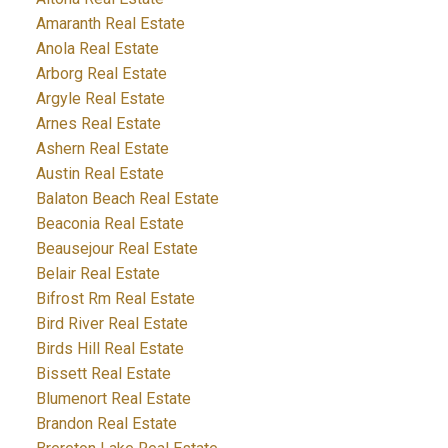
Amaranth Real Estate
Anola Real Estate
Arborg Real Estate
Argyle Real Estate
Arnes Real Estate
Ashern Real Estate
Austin Real Estate
Balaton Beach Real Estate
Beaconia Real Estate
Beausejour Real Estate
Belair Real Estate
Bifrost Rm Real Estate
Bird River Real Estate
Birds Hill Real Estate
Bissett Real Estate
Blumenort Real Estate
Brandon Real Estate