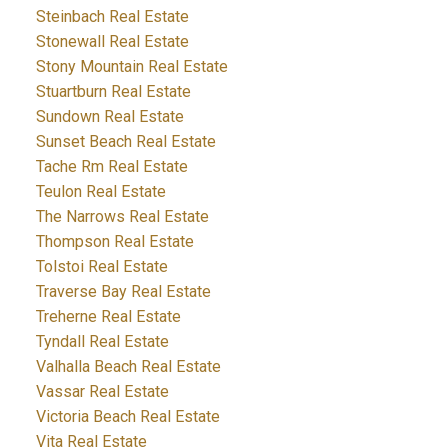
Steinbach Real Estate
Stonewall Real Estate
Stony Mountain Real Estate
Stuartburn Real Estate
Sundown Real Estate
Sunset Beach Real Estate
Tache Rm Real Estate
Teulon Real Estate
The Narrows Real Estate
Thompson Real Estate
Tolstoi Real Estate
Traverse Bay Real Estate
Treherne Real Estate
Tyndall Real Estate
Valhalla Beach Real Estate
Vassar Real Estate
Victoria Beach Real Estate
Vita Real Estate