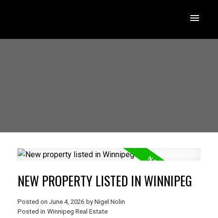
NEW PROPERTY LISTED IN WINNIPEG
Posted on
June 4, 2026
by
Nigel Nolin
Posted in
Winnipeg Real Estate