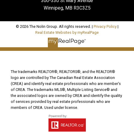
300-330 St Mary Avenue
Winnipeg, MB R3C3Z5
© 2026 The Nolin Group. All rights reserved. |
Privacy Policy
|
Real Estate Websites by myRealPage
The trademarks REALTOR®, REALTORS®, and the REALTOR®
logo are controlled by The Canadian Real Estate Association
(CREA) and identify real estate professionals who are member’s
of CREA. The trademarks MLS®, Multiple Listing Service® and
the associated logos are owned by CREA and identify the quality
of services provided by real estate professionals who are
members of CREA. Used under license.