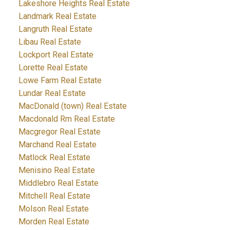
Lakeshore Heights Real Estate
Landmark Real Estate
Langruth Real Estate
Libau Real Estate
Lockport Real Estate
Lorette Real Estate
Lowe Farm Real Estate
Lundar Real Estate
MacDonald (town) Real Estate
Macdonald Rm Real Estate
Macgregor Real Estate
Marchand Real Estate
Matlock Real Estate
Menisino Real Estate
Middlebro Real Estate
Mitchell Real Estate
Molson Real Estate
Morden Real Estate