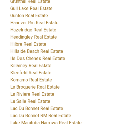
Grunthal Real Estate
Gull Lake Real Estate
Gunton Real Estate
Hanover Rm Real Estate
Hazelridge Real Estate
Headingley Real Estate
Hilbre Real Estate
Hillside Beach Real Estate
Ile Des Chenes Real Estate
Killarney Real Estate
Kleefeld Real Estate
Komarno Real Estate
La Broquerie Real Estate
La Riviere Real Estate
La Salle Real Estate
Lac Du Bonnet Real Estate
Lac Du Bonnet RM Real Estate
Lake Manitoba Narrows Real Estate