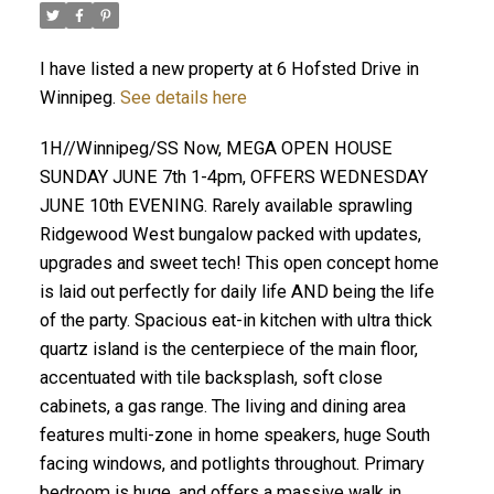
I have listed a new property at 6 Hofsted Drive in
Winnipeg.
See details here
1H//Winnipeg/SS Now, MEGA OPEN HOUSE
SUNDAY JUNE 7th 1-4pm, OFFERS WEDNESDAY
JUNE 10th EVENING. Rarely available sprawling
Ridgewood West bungalow packed with updates,
upgrades and sweet tech! This open concept home
is laid out perfectly for daily life AND being the life
of the party. Spacious eat-in kitchen with ultra thick
quartz island is the centerpiece of the main floor,
accentuated with tile backsplash, soft close
cabinets, a gas range. The living and dining area
features multi-zone in home speakers, huge South
facing windows, and potlights throughout. Primary
bedroom is huge, and offers a massive walk in