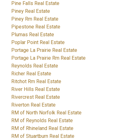
Pine Falls Real Estate
Piney Real Estate
Piney Rm Real Estate
Pipestone Real Estate
Plumas Real Estate
Poplar Point Real Estate
Portage La Prairie Real Estate
Portage La Prairie Rm Real Estate
Reynolds Real Estate
Richer Real Estate
Ritchot Rm Real Estate
River Hills Real Estate
Rivercrest Real Estate
Riverton Real Estate
RM of North Norfolk Real Estate
RM of Reynolds Real Estate
RM of Rhineland Real Estate
RM of Stuartburn Real Estate