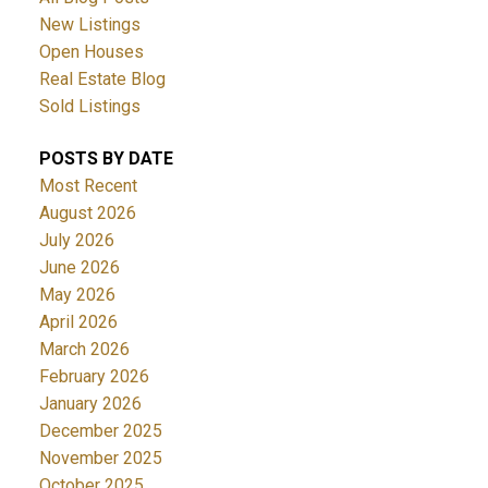
New Listings
Open Houses
Real Estate Blog
Sold Listings
POSTS BY DATE
Most Recent
August 2026
July 2026
June 2026
May 2026
April 2026
March 2026
February 2026
January 2026
December 2025
November 2025
October 2025