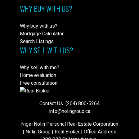
WHY BUY WITH US?
Why buy with us?
Mortgage Calculator
Search Listings
WHY SELL WITH US?
Why sell with me?
Home evaluation
Free consultation
Contact Us
(204) 800-5264
info@nolingroup.ca
Nigel Nolin Personal Real Estate Corporation
| Nolin Group | Real Broker | Office Address