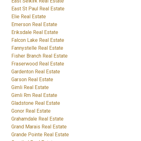
East Selkirk Real Estate
East St Paul Real Estate
Elie Real Estate
Emerson Real Estate
Eriksdale Real Estate
Falcon Lake Real Estate
Fannystelle Real Estate
Fisher Branch Real Estate
Fraserwood Real Estate
Gardenton Real Estate
Garson Real Estate
Gimli Real Estate
Gimli Rm Real Estate
Gladstone Real Estate
Gonor Real Estate
Grahamdale Real Estate
Grand Marais Real Estate
Grande Pointe Real Estate