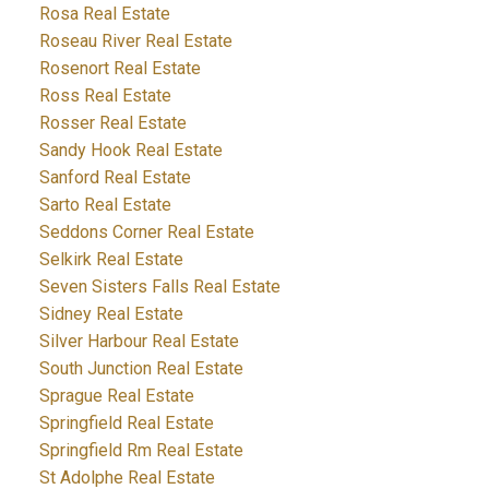
Rosa Real Estate
Roseau River Real Estate
Rosenort Real Estate
Ross Real Estate
Rosser Real Estate
Sandy Hook Real Estate
Sanford Real Estate
Sarto Real Estate
Seddons Corner Real Estate
Selkirk Real Estate
Seven Sisters Falls Real Estate
Sidney Real Estate
Silver Harbour Real Estate
South Junction Real Estate
Sprague Real Estate
Springfield Real Estate
Springfield Rm Real Estate
St Adolphe Real Estate