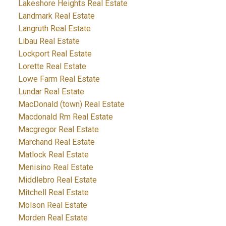
Lakeshore Heights Real Estate
Landmark Real Estate
Langruth Real Estate
Libau Real Estate
Lockport Real Estate
Lorette Real Estate
Lowe Farm Real Estate
Lundar Real Estate
MacDonald (town) Real Estate
Macdonald Rm Real Estate
Macgregor Real Estate
Marchand Real Estate
Matlock Real Estate
Menisino Real Estate
Middlebro Real Estate
Mitchell Real Estate
Molson Real Estate
Morden Real Estate