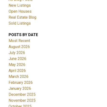
New Listings
Open Houses
Real Estate Blog
Sold Listings
POSTS BY DATE
Most Recent
August 2026
July 2026
June 2026
May 2026
April 2026
March 2026
February 2026
January 2026
December 2025
November 2025
October 2025