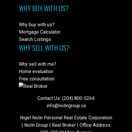
WHY BUY WITH US?
Why buy with us?
Mortgage Calculator
Search Listings
WHY SELL WITH US?
Why sell with me?
Home evaluation
Free consultation
Contact Us
(204) 800-5264
info@nolingroup.ca
Nigel Nolin Personal Real Estate Corporation
| Nolin Group | Real Broker | Office Address