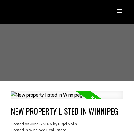
NEW PROPERTY LISTED IN WINNIPEG
Posted on
June 6, 2026
by
Nigel Nolin
Posted in
Winnipeg Real Estate