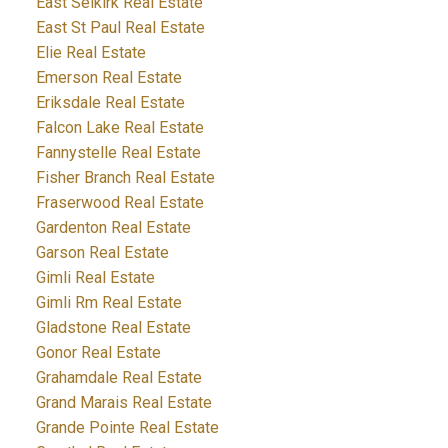
East Selkirk Real Estate
East St Paul Real Estate
Elie Real Estate
Emerson Real Estate
Eriksdale Real Estate
Falcon Lake Real Estate
Fannystelle Real Estate
Fisher Branch Real Estate
Fraserwood Real Estate
Gardenton Real Estate
Garson Real Estate
Gimli Real Estate
Gimli Rm Real Estate
Gladstone Real Estate
Gonor Real Estate
Grahamdale Real Estate
Grand Marais Real Estate
Grande Pointe Real Estate