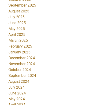
September 2025
August 2025
July 2025
June 2025
May 2025
April 2025
March 2025
February 2025
January 2025
December 2024
November 2024
October 2024
September 2024
August 2024
July 2024
June 2024
May 2024
April 2024