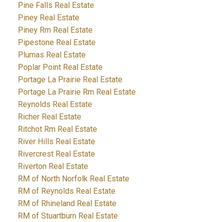
Pine Falls Real Estate
Piney Real Estate
Piney Rm Real Estate
Pipestone Real Estate
Plumas Real Estate
Poplar Point Real Estate
Portage La Prairie Real Estate
Portage La Prairie Rm Real Estate
Reynolds Real Estate
Richer Real Estate
Ritchot Rm Real Estate
River Hills Real Estate
Rivercrest Real Estate
Riverton Real Estate
RM of North Norfolk Real Estate
RM of Reynolds Real Estate
RM of Rhineland Real Estate
RM of Stuartburn Real Estate