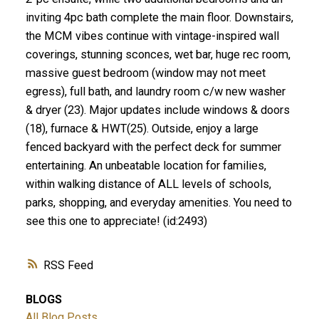
inviting 4pc bath complete the main floor. Downstairs,
the MCM vibes continue with vintage-inspired wall
coverings, stunning sconces, wet bar, huge rec room,
massive guest bedroom (window may not meet
egress), full bath, and laundry room c/w new washer
& dryer (23). Major updates include windows & doors
(18), furnace & HWT(25). Outside, enjoy a large
fenced backyard with the perfect deck for summer
entertaining. An unbeatable location for families,
within walking distance of ALL levels of schools,
parks, shopping, and everyday amenities. You need to
see this one to appreciate! (id:2493)
RSS
BLOGS
All Blog Posts