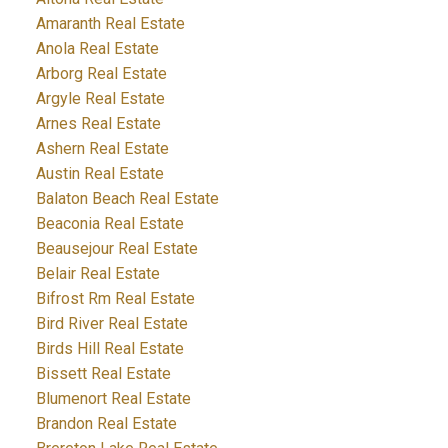
Amaranth Real Estate
Anola Real Estate
Arborg Real Estate
Argyle Real Estate
Arnes Real Estate
Ashern Real Estate
Austin Real Estate
Balaton Beach Real Estate
Beaconia Real Estate
Beausejour Real Estate
Belair Real Estate
Bifrost Rm Real Estate
Bird River Real Estate
Birds Hill Real Estate
Bissett Real Estate
Blumenort Real Estate
Brandon Real Estate