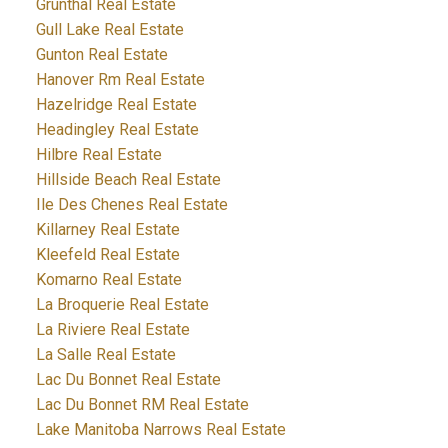
Grunthal Real Estate
Gull Lake Real Estate
Gunton Real Estate
Hanover Rm Real Estate
Hazelridge Real Estate
Headingley Real Estate
Hilbre Real Estate
Hillside Beach Real Estate
Ile Des Chenes Real Estate
Killarney Real Estate
Kleefeld Real Estate
Komarno Real Estate
La Broquerie Real Estate
La Riviere Real Estate
La Salle Real Estate
Lac Du Bonnet Real Estate
Lac Du Bonnet RM Real Estate
Lake Manitoba Narrows Real Estate