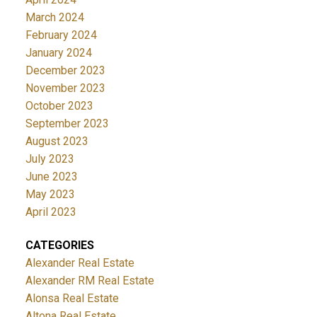
March 2024
February 2024
January 2024
December 2023
November 2023
October 2023
September 2023
August 2023
July 2023
June 2023
May 2023
April 2023
CATEGORIES
Alexander Real Estate
Alexander RM Real Estate
Alonsa Real Estate
Altona Real Estate