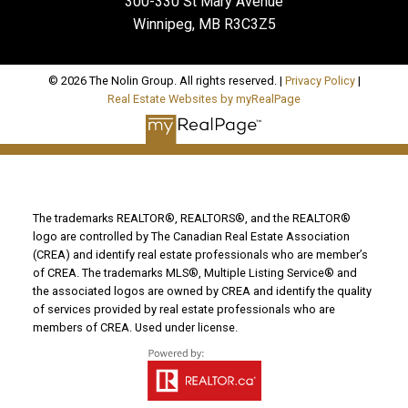
300-330 St Mary Avenue
Winnipeg, MB R3C3Z5
© 2026 The Nolin Group. All rights reserved. |
Privacy Policy
|
Real Estate Websites by myRealPage
The trademarks REALTOR®, REALTORS®, and the REALTOR®
logo are controlled by The Canadian Real Estate Association
(CREA) and identify real estate professionals who are member’s
of CREA. The trademarks MLS®, Multiple Listing Service® and
the associated logos are owned by CREA and identify the quality
of services provided by real estate professionals who are
members of CREA. Used under license.