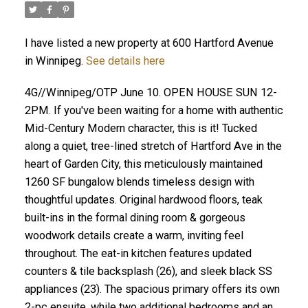
I have listed a new property at 600 Hartford Avenue
in Winnipeg.
See details here
4G//Winnipeg/OTP June 10. OPEN HOUSE SUN 12-
2PM. If you've been waiting for a home with authentic
Mid-Century Modern character, this is it! Tucked
along a quiet, tree-lined stretch of Hartford Ave in the
heart of Garden City, this meticulously maintained
1260 SF bungalow blends timeless design with
thoughtful updates. Original hardwood floors, teak
built-ins in the formal dining room & gorgeous
woodwork details create a warm, inviting feel
throughout. The eat-in kitchen features updated
counters & tile backsplash (26), and sleek black SS
appliances (23). The spacious primary offers its own
2-pc ensuite, while two additional bedrooms and an