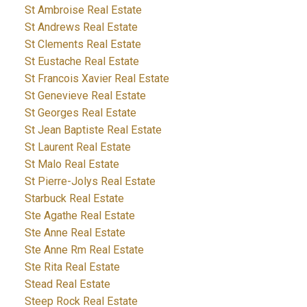
St Ambroise Real Estate
St Andrews Real Estate
St Clements Real Estate
St Eustache Real Estate
St Francois Xavier Real Estate
St Genevieve Real Estate
St Georges Real Estate
St Jean Baptiste Real Estate
St Laurent Real Estate
St Malo Real Estate
St Pierre-Jolys Real Estate
Starbuck Real Estate
Ste Agathe Real Estate
Ste Anne Real Estate
Ste Anne Rm Real Estate
Ste Rita Real Estate
Stead Real Estate
Steep Rock Real Estate