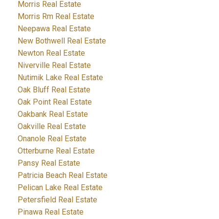
Morris Real Estate
Morris Rm Real Estate
Neepawa Real Estate
New Bothwell Real Estate
Newton Real Estate
Niverville Real Estate
Nutimik Lake Real Estate
Oak Bluff Real Estate
Oak Point Real Estate
Oakbank Real Estate
Oakville Real Estate
Onanole Real Estate
Otterburne Real Estate
Pansy Real Estate
Patricia Beach Real Estate
Pelican Lake Real Estate
Petersfield Real Estate
Pinawa Real Estate