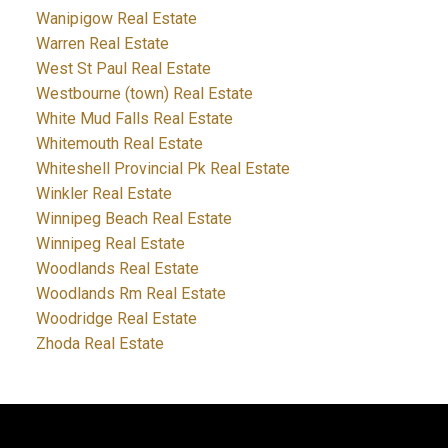
Wanipigow Real Estate
Warren Real Estate
West St Paul Real Estate
Westbourne (town) Real Estate
White Mud Falls Real Estate
Whitemouth Real Estate
Whiteshell Provincial Pk Real Estate
Winkler Real Estate
Winnipeg Beach Real Estate
Winnipeg Real Estate
Woodlands Real Estate
Woodlands Rm Real Estate
Woodridge Real Estate
Zhoda Real Estate