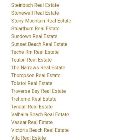
Steinbach Real Estate
Stonewall Real Estate
Stony Mountain Real Estate
Stuartburn Real Estate
Sundown Real Estate
Sunset Beach Real Estate
Tache Rm Real Estate
Teulon Real Estate
The Narrows Real Estate
Thompson Real Estate
Tolstoi Real Estate
Traverse Bay Real Estate
Treherne Real Estate
Tyndall Real Estate
Valhalla Beach Real Estate
Vassar Real Estate
Victoria Beach Real Estate
Vita Real Estate