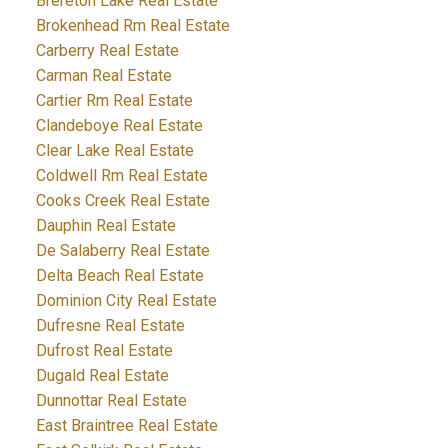
Brereton Lake Real Estate
Brokenhead Rm Real Estate
Carberry Real Estate
Carman Real Estate
Cartier Rm Real Estate
Clandeboye Real Estate
Clear Lake Real Estate
Coldwell Rm Real Estate
Cooks Creek Real Estate
Dauphin Real Estate
De Salaberry Real Estate
Delta Beach Real Estate
Dominion City Real Estate
Dufresne Real Estate
Dufrost Real Estate
Dugald Real Estate
Dunnottar Real Estate
East Braintree Real Estate