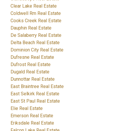
Clear Lake Real Estate
Coldwell Rm Real Estate
Cooks Creek Real Estate
Dauphin Real Estate
De Salaberry Real Estate
Delta Beach Real Estate
Dominion City Real Estate
Dufresne Real Estate
Dufrost Real Estate
Dugald Real Estate
Dunnottar Real Estate
East Braintree Real Estate
East Selkirk Real Estate
East St Paul Real Estate
Elie Real Estate
Emerson Real Estate
Eriksdale Real Estate
Falcon Lake Real Estate