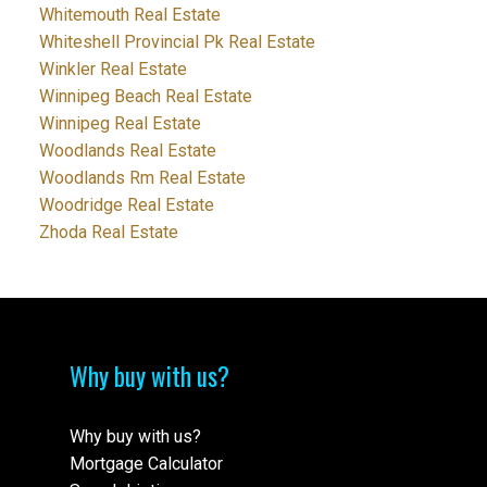
Whitemouth Real Estate
Whiteshell Provincial Pk Real Estate
Winkler Real Estate
Winnipeg Beach Real Estate
Winnipeg Real Estate
Woodlands Real Estate
Woodlands Rm Real Estate
Woodridge Real Estate
Zhoda Real Estate
Why buy with us?
Why buy with us?
Mortgage Calculator