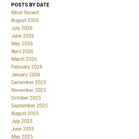
POSTS BY DATE
Most Recent
August 2026
July 2026
June 2026
May 2026
April 2026
March 2026
February 2026
January 2026
December 2025
November 2025
October 2025
September 2025
August 2025
July 2025
June 2025
May 2025