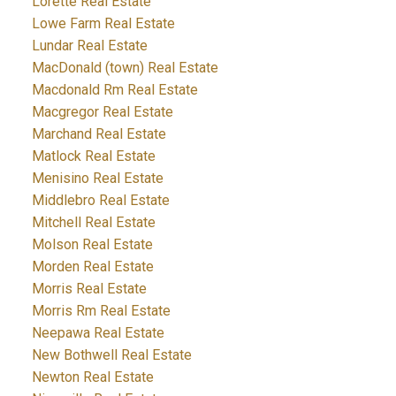
Lorette Real Estate
Lowe Farm Real Estate
Lundar Real Estate
MacDonald (town) Real Estate
Macdonald Rm Real Estate
Macgregor Real Estate
Marchand Real Estate
Matlock Real Estate
Menisino Real Estate
Middlebro Real Estate
Mitchell Real Estate
Molson Real Estate
Morden Real Estate
Morris Real Estate
Morris Rm Real Estate
Neepawa Real Estate
New Bothwell Real Estate
Newton Real Estate