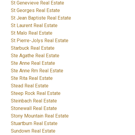
St Genevieve Real Estate
St Georges Real Estate
St Jean Baptiste Real Estate
St Laurent Real Estate
St Malo Real Estate
St Pierre-Jolys Real Estate
Starbuck Real Estate
Ste Agathe Real Estate
Ste Anne Real Estate
Ste Anne Rm Real Estate
Ste Rita Real Estate
Stead Real Estate
Steep Rock Real Estate
Steinbach Real Estate
Stonewall Real Estate
Stony Mountain Real Estate
Stuartburn Real Estate
Sundown Real Estate