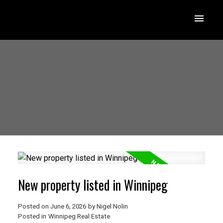
New property listed in Winnipeg
Posted on
June 6, 2026
by
Nigel Nolin
Posted in
Winnipeg Real Estate