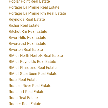
Poplar Point Real Estate
Portage La Prairie Real Estate
Portage La Prairie Rm Real Estate
Reynolds Real Estate
Richer Real Estate
Ritchot Rm Real Estate
River Hills Real Estate
Rivercrest Real Estate
Riverton Real Estate
RM of North Norfolk Real Estate
RM of Reynolds Real Estate
RM of Rhineland Real Estate
RM of Stuartburn Real Estate
Rosa Real Estate
Roseau River Real Estate
Rosenort Real Estate
Ross Real Estate
Rosser Real Estate