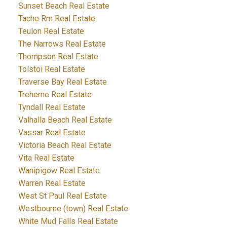
Sunset Beach Real Estate
Tache Rm Real Estate
Teulon Real Estate
The Narrows Real Estate
Thompson Real Estate
Tolstoi Real Estate
Traverse Bay Real Estate
Treherne Real Estate
Tyndall Real Estate
Valhalla Beach Real Estate
Vassar Real Estate
Victoria Beach Real Estate
Vita Real Estate
Wanipigow Real Estate
Warren Real Estate
West St Paul Real Estate
Westbourne (town) Real Estate
White Mud Falls Real Estate