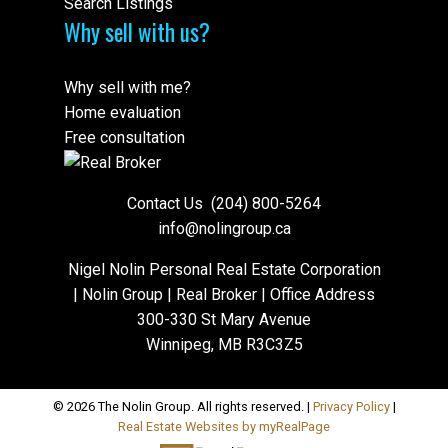
Search Listings
Why sell with us?
Why sell with me?
Home evaluation
Free consultation
Contact Us
(204) 800-5264
info@nolingroup.ca
Nigel Nolin Personal Real Estate Corporation
| Nolin Group | Real Broker | Office Address
300-330 St Mary Avenue
Winnipeg, MB R3C3Z5
© 2026 The Nolin Group. All rights reserved. |
Privacy Policy
|
Real Estate Websites by myRealPage