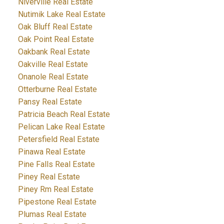
Niverville Real Estate
Nutimik Lake Real Estate
Oak Bluff Real Estate
Oak Point Real Estate
Oakbank Real Estate
Oakville Real Estate
Onanole Real Estate
Otterburne Real Estate
Pansy Real Estate
Patricia Beach Real Estate
Pelican Lake Real Estate
Petersfield Real Estate
Pinawa Real Estate
Pine Falls Real Estate
Piney Real Estate
Piney Rm Real Estate
Pipestone Real Estate
Plumas Real Estate