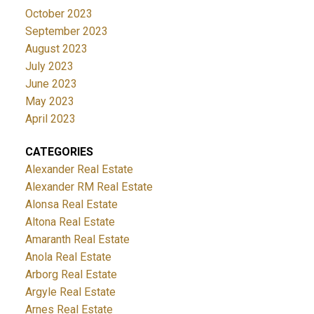
October 2023
September 2023
August 2023
July 2023
June 2023
May 2023
April 2023
CATEGORIES
Alexander Real Estate
Alexander RM Real Estate
Alonsa Real Estate
Altona Real Estate
Amaranth Real Estate
Anola Real Estate
Arborg Real Estate
Argyle Real Estate
Arnes Real Estate