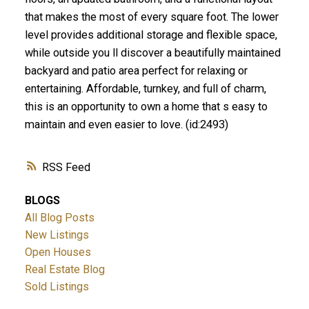
that makes the most of every square foot. The lower
level provides additional storage and flexible space,
while outside you ll discover a beautifully maintained
backyard and patio area perfect for relaxing or
entertaining. Affordable, turnkey, and full of charm,
this is an opportunity to own a home that s easy to
maintain and even easier to love. (id:2493)
RSS
BLOGS
All Blog Posts
New Listings
Open Houses
Real Estate Blog
Sold Listings