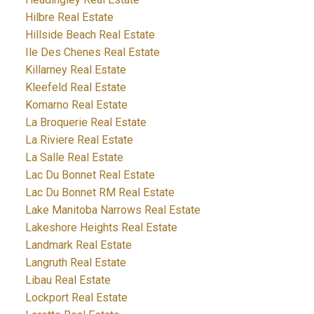
Hilbre Real Estate
Hillside Beach Real Estate
Ile Des Chenes Real Estate
Killarney Real Estate
Kleefeld Real Estate
Komarno Real Estate
La Broquerie Real Estate
La Riviere Real Estate
La Salle Real Estate
Lac Du Bonnet Real Estate
Lac Du Bonnet RM Real Estate
Lake Manitoba Narrows Real Estate
Lakeshore Heights Real Estate
Landmark Real Estate
Langruth Real Estate
Libau Real Estate
Lockport Real Estate