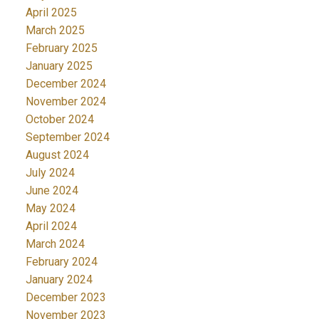
April 2025
March 2025
February 2025
January 2025
December 2024
November 2024
October 2024
September 2024
August 2024
July 2024
June 2024
May 2024
April 2024
March 2024
February 2024
January 2024
December 2023
November 2023