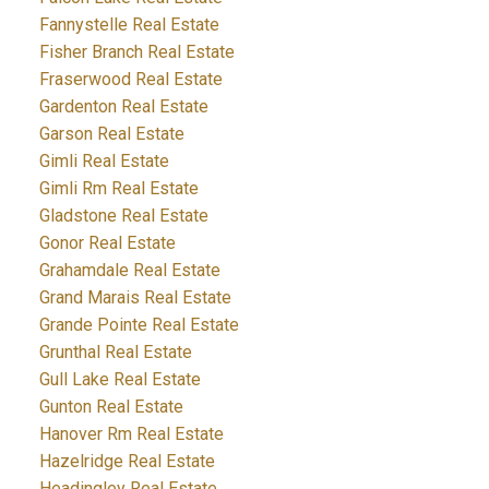
Fannystelle Real Estate
Fisher Branch Real Estate
Fraserwood Real Estate
Gardenton Real Estate
Garson Real Estate
Gimli Real Estate
Gimli Rm Real Estate
Gladstone Real Estate
Gonor Real Estate
Grahamdale Real Estate
Grand Marais Real Estate
Grande Pointe Real Estate
Grunthal Real Estate
Gull Lake Real Estate
Gunton Real Estate
Hanover Rm Real Estate
Hazelridge Real Estate
Headingley Real Estate