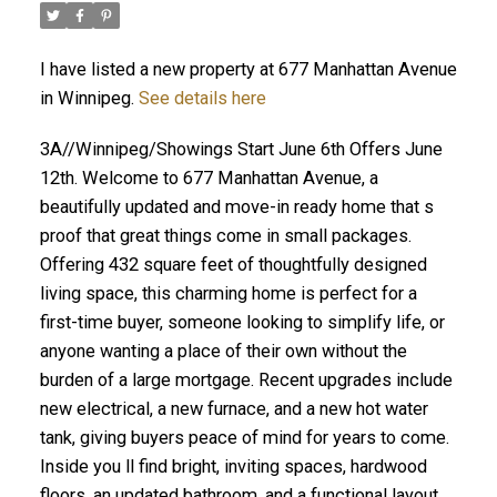
I have listed a new property at 677 Manhattan Avenue
in Winnipeg.
See details here
3A//Winnipeg/Showings Start June 6th Offers June
12th. Welcome to 677 Manhattan Avenue, a
beautifully updated and move-in ready home that s
proof that great things come in small packages.
Offering 432 square feet of thoughtfully designed
living space, this charming home is perfect for a
first-time buyer, someone looking to simplify life, or
anyone wanting a place of their own without the
burden of a large mortgage. Recent upgrades include
new electrical, a new furnace, and a new hot water
tank, giving buyers peace of mind for years to come.
Inside you ll find bright, inviting spaces, hardwood
floors, an updated bathroom, and a functional layout