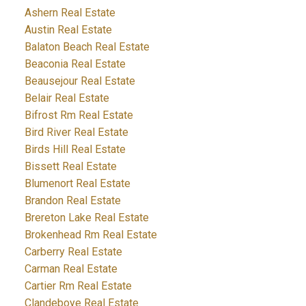
Ashern Real Estate
Austin Real Estate
Balaton Beach Real Estate
Beaconia Real Estate
Beausejour Real Estate
Belair Real Estate
Bifrost Rm Real Estate
Bird River Real Estate
Birds Hill Real Estate
Bissett Real Estate
Blumenort Real Estate
Brandon Real Estate
Brereton Lake Real Estate
Brokenhead Rm Real Estate
Carberry Real Estate
Carman Real Estate
Cartier Rm Real Estate
Clandeboye Real Estate