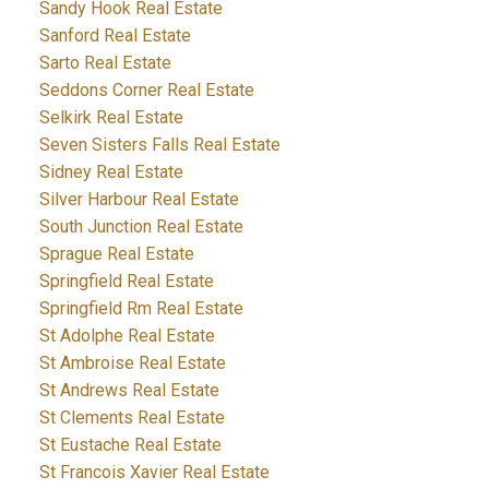
Sandy Hook Real Estate
Sanford Real Estate
Sarto Real Estate
Seddons Corner Real Estate
Selkirk Real Estate
Seven Sisters Falls Real Estate
Sidney Real Estate
Silver Harbour Real Estate
South Junction Real Estate
Sprague Real Estate
Springfield Real Estate
Springfield Rm Real Estate
St Adolphe Real Estate
St Ambroise Real Estate
St Andrews Real Estate
St Clements Real Estate
St Eustache Real Estate
St Francois Xavier Real Estate