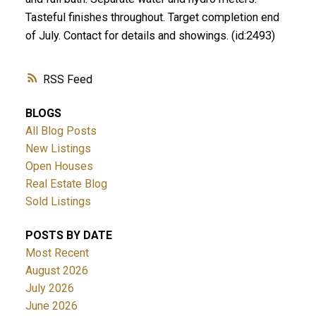
Tasteful finishes throughout. Target completion end
of July. Contact for details and showings. (id:2493)
RSS
BLOGS
All Blog Posts
New Listings
Open Houses
Real Estate Blog
Sold Listings
POSTS BY DATE
Most Recent
August 2026
July 2026
June 2026