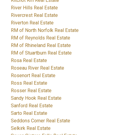
Ritchot Rm Real Estate
River Hills Real Estate
Rivercrest Real Estate
Riverton Real Estate
RM of North Norfolk Real Estate
RM of Reynolds Real Estate
RM of Rhineland Real Estate
RM of Stuartburn Real Estate
Rosa Real Estate
Roseau River Real Estate
Rosenort Real Estate
Ross Real Estate
Rosser Real Estate
Sandy Hook Real Estate
Sanford Real Estate
Sarto Real Estate
Seddons Corner Real Estate
Selkirk Real Estate