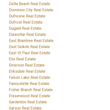
Delta Beach Real Estate
Dominion City Real Estate
Dufresne Real Estate
Dufrost Real Estate
Dugald Real Estate
Dunnottar Real Estate
East Braintree Real Estate
East Selkirk Real Estate
East St Paul Real Estate
Elie Real Estate
Emerson Real Estate
Eriksdale Real Estate
Falcon Lake Real Estate
Fannystelle Real Estate
Fisher Branch Real Estate
Fraserwood Real Estate
Gardenton Real Estate
Garson Real Estate