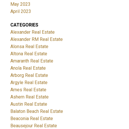
May 2023
April 2023
CATEGORIES
Alexander Real Estate
Alexander RM Real Estate
Alonsa Real Estate
Altona Real Estate
Amaranth Real Estate
Anola Real Estate
Arborg Real Estate
Argyle Real Estate
Arnes Real Estate
Ashern Real Estate
Austin Real Estate
Balaton Beach Real Estate
Beaconia Real Estate
Beausejour Real Estate