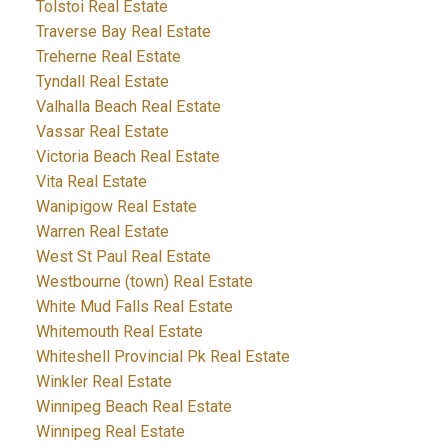
Tolstoi Real Estate
Traverse Bay Real Estate
Treherne Real Estate
Tyndall Real Estate
Valhalla Beach Real Estate
Vassar Real Estate
Victoria Beach Real Estate
Vita Real Estate
Wanipigow Real Estate
Warren Real Estate
West St Paul Real Estate
Westbourne (town) Real Estate
White Mud Falls Real Estate
Whitemouth Real Estate
Whiteshell Provincial Pk Real Estate
Winkler Real Estate
Winnipeg Beach Real Estate
Winnipeg Real Estate