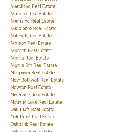
Marchand Real Estate
Matlock Real Estate
Menisino Real Estate
Middlebro Real Estate
Mitchell Real Estate
Molson Real Estate
Morden Real Estate
Morris Real Estate
Morris Rm Real Estate
Neepawa Real Estate
New Bothwell Real Estate
Newton Real Estate
Niverville Real Estate
Nutimik Lake Real Estate
Oak Bluff Real Estate
Oak Point Real Estate
Oakbank Real Estate
Oakville Real Estate