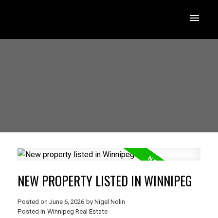
NEW PROPERTY LISTED IN WINNIPEG
Posted on
June 6, 2026
by
Nigel Nolin
Posted in
Winnipeg Real Estate