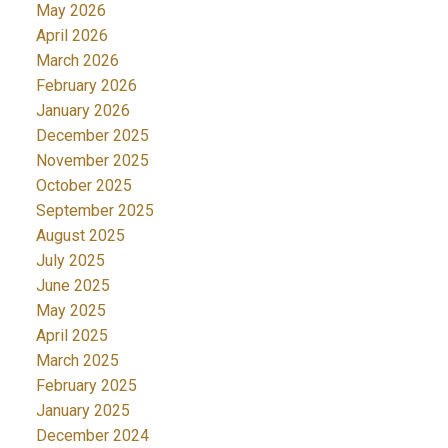
May 2026
April 2026
March 2026
February 2026
January 2026
December 2025
November 2025
October 2025
September 2025
August 2025
July 2025
June 2025
May 2025
April 2025
March 2025
February 2025
January 2025
December 2024