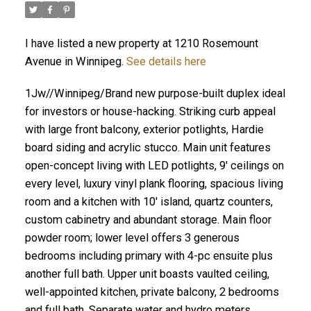
I have listed a new property at 1210 Rosemount
Avenue in Winnipeg.
See details here
1Jw//Winnipeg/Brand new purpose-built duplex ideal
for investors or house-hacking. Striking curb appeal
with large front balcony, exterior potlights, Hardie
board siding and acrylic stucco. Main unit features
open-concept living with LED potlights, 9' ceilings on
every level, luxury vinyl plank flooring, spacious living
room and a kitchen with 10' island, quartz counters,
custom cabinetry and abundant storage. Main floor
powder room; lower level offers 3 generous
bedrooms including primary with 4-pc ensuite plus
another full bath. Upper unit boasts vaulted ceiling,
well-appointed kitchen, private balcony, 2 bedrooms
and full bath. Separate water and hydro meters.