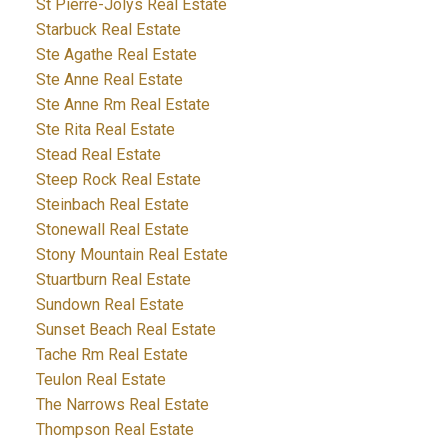
St Pierre-Jolys Real Estate
Starbuck Real Estate
Ste Agathe Real Estate
Ste Anne Real Estate
Ste Anne Rm Real Estate
Ste Rita Real Estate
Stead Real Estate
Steep Rock Real Estate
Steinbach Real Estate
Stonewall Real Estate
Stony Mountain Real Estate
Stuartburn Real Estate
Sundown Real Estate
Sunset Beach Real Estate
Tache Rm Real Estate
Teulon Real Estate
The Narrows Real Estate
Thompson Real Estate