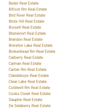
Belair Real Estate
Bifrost Rm Real Estate
Bird River Real Estate
Birds Hill Real Estate
Bissett Real Estate
Blumenort Real Estate
Brandon Real Estate
Brereton Lake Real Estate
Brokenhead Rm Real Estate
Carberry Real Estate
Carman Real Estate
Cartier Rm Real Estate
Clandeboye Real Estate
Clear Lake Real Estate
Coldwell Rm Real Estate
Cooks Creek Real Estate
Dauphin Real Estate
De Salaberry Real Estate