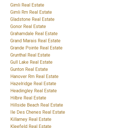
Gimli Real Estate
Gimli Rm Real Estate
Gladstone Real Estate
Gonor Real Estate
Grahamdale Real Estate
Grand Marais Real Estate
Grande Pointe Real Estate
Grunthal Real Estate
Gull Lake Real Estate
Gunton Real Estate
Hanover Rm Real Estate
Hazelridge Real Estate
Headingley Real Estate
Hilbre Real Estate
Hillside Beach Real Estate
Ile Des Chenes Real Estate
Killarney Real Estate
Kleefeld Real Estate