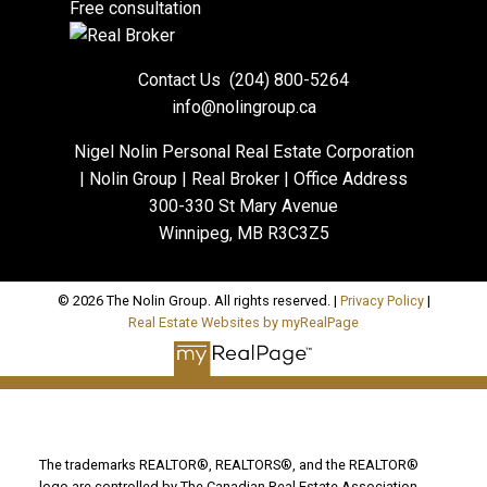
Free consultation
Contact Us
(204) 800-5264
info@nolingroup.ca
Nigel Nolin Personal Real Estate Corporation
| Nolin Group | Real Broker | Office Address
300-330 St Mary Avenue
Winnipeg, MB R3C3Z5
© 2026 The Nolin Group. All rights reserved. |
Privacy Policy
|
Real Estate Websites by myRealPage
The trademarks REALTOR®, REALTORS®, and the REALTOR®
logo are controlled by The Canadian Real Estate Association