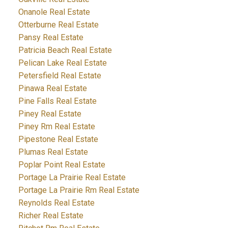
Onanole Real Estate
Otterburne Real Estate
Pansy Real Estate
Patricia Beach Real Estate
Pelican Lake Real Estate
Petersfield Real Estate
Pinawa Real Estate
Pine Falls Real Estate
Piney Real Estate
Piney Rm Real Estate
Pipestone Real Estate
Plumas Real Estate
Poplar Point Real Estate
Portage La Prairie Real Estate
Portage La Prairie Rm Real Estate
Reynolds Real Estate
Richer Real Estate