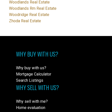
Woodlands Real Estate
Woodlands Rm Real Estate
Woodridge Real Estate
Zhoda Real Estate
WHY BUY WITH US?
Why buy with us?
Mortgage Calculator
Search Listings
WHY SELL WITH US?
Why sell with me?
Home evaluation