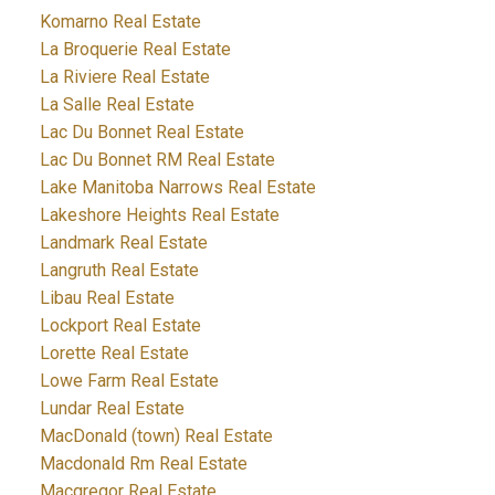
Komarno Real Estate
La Broquerie Real Estate
La Riviere Real Estate
La Salle Real Estate
Lac Du Bonnet Real Estate
Lac Du Bonnet RM Real Estate
Lake Manitoba Narrows Real Estate
Lakeshore Heights Real Estate
Landmark Real Estate
Langruth Real Estate
Libau Real Estate
Lockport Real Estate
Lorette Real Estate
Lowe Farm Real Estate
Lundar Real Estate
MacDonald (town) Real Estate
Macdonald Rm Real Estate
Macgregor Real Estate