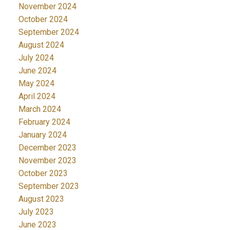
November 2024
October 2024
September 2024
August 2024
July 2024
June 2024
May 2024
April 2024
March 2024
February 2024
January 2024
December 2023
November 2023
October 2023
September 2023
August 2023
July 2023
June 2023