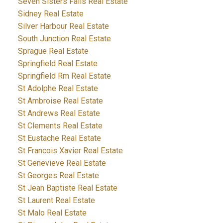
Seven Sisters Falls Real Estate
Sidney Real Estate
Silver Harbour Real Estate
South Junction Real Estate
Sprague Real Estate
Springfield Real Estate
Springfield Rm Real Estate
St Adolphe Real Estate
St Ambroise Real Estate
St Andrews Real Estate
St Clements Real Estate
St Eustache Real Estate
St Francois Xavier Real Estate
St Genevieve Real Estate
St Georges Real Estate
St Jean Baptiste Real Estate
St Laurent Real Estate
St Malo Real Estate